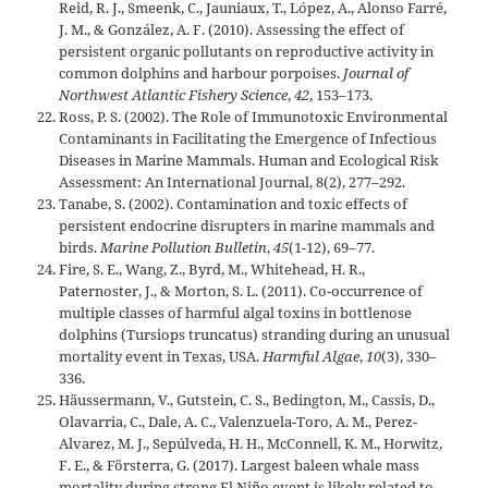
Reid, R. J., Smeenk, C., Jauniaux, T., López, A., Alonso Farré,
J. M., & González, A. F. (2010). Assessing the effect of
persistent organic pollutants on reproductive activity in
common dolphins and harbour porpoises.
Journal of
Northwest Atlantic Fishery Science
,
42
, 153–173.
Ross, P. S. (2002). The Role of Immunotoxic Environmental
Contaminants in Facilitating the Emergence of Infectious
Diseases in Marine Mammals. Human and Ecological Risk
Assessment: An International Journal, 8(2), 277–292.
Tanabe, S. (2002). Contamination and toxic effects of
persistent endocrine disrupters in marine mammals and
birds.
Marine Pollution Bulletin
,
45
(1-12), 69–77.
Fire, S. E., Wang, Z., Byrd, M., Whitehead, H. R.,
Paternoster, J., & Morton, S. L. (2011). Co-occurrence of
multiple classes of harmful algal toxins in bottlenose
dolphins (Tursiops truncatus) stranding during an unusual
mortality event in Texas, USA.
Harmful Algae
,
10
(3), 330–
336.
Häussermann, V., Gutstein, C. S., Bedington, M., Cassis, D.,
Olavarria, C., Dale, A. C., Valenzuela-Toro, A. M., Perez-
Alvarez, M. J., Sepúlveda, H. H., McConnell, K. M., Horwitz,
F. E., & Försterra, G. (2017). Largest baleen whale mass
mortality during strong El Niño event is likely related to