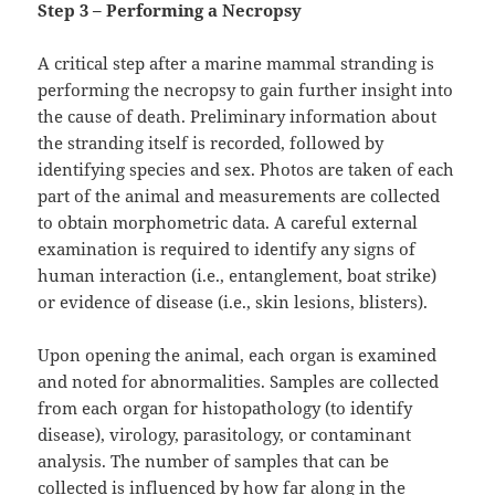
Step 3 – Performing a Necropsy
A critical step after a marine mammal stranding is
performing the necropsy to gain further insight into
the cause of death. Preliminary information about
the stranding itself is recorded, followed by
identifying species and sex. Photos are taken of each
part of the animal and measurements are collected
to obtain morphometric data. A careful external
examination is required to identify any signs of
human interaction (i.e., entanglement, boat strike)
or evidence of disease (i.e., skin lesions, blisters).
Upon opening the animal, each organ is examined
and noted for abnormalities. Samples are collected
from each organ for histopathology (to identify
disease), virology, parasitology, or contaminant
analysis. The number of samples that can be
collected is influenced by how far along in the