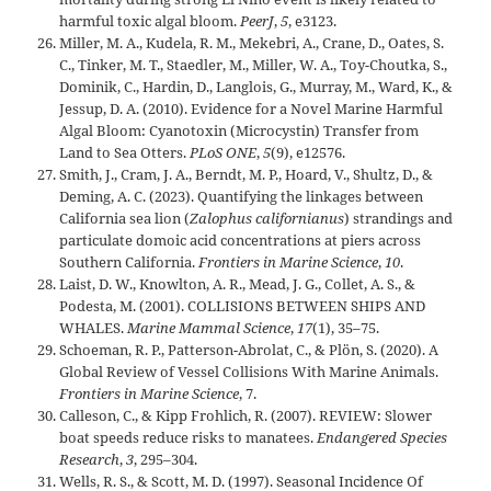
harmful toxic algal bloom.
PeerJ
,
5
, e3123.
Miller, M. A., Kudela, R. M., Mekebri, A., Crane, D., Oates, S.
C., Tinker, M. T., Staedler, M., Miller, W. A., Toy-Choutka, S.,
Dominik, C., Hardin, D., Langlois, G., Murray, M., Ward, K., &
Jessup, D. A. (2010). Evidence for a Novel Marine Harmful
Algal Bloom: Cyanotoxin (Microcystin) Transfer from
Land to Sea Otters.
PLoS ONE
,
5
(9), e12576.
Smith, J., Cram, J. A., Berndt, M. P., Hoard, V., Shultz, D., &
Deming, A. C. (2023). Quantifying the linkages between
California sea lion (
Zalophus californianus
) strandings and
particulate domoic acid concentrations at piers across
Southern California.
Frontiers in Marine Science
,
10
.
Laist, D. W., Knowlton, A. R., Mead, J. G., Collet, A. S., &
Podesta, M. (2001). COLLISIONS BETWEEN SHIPS AND
WHALES.
Marine Mammal Science
,
17
(1), 35–75.
Schoeman, R. P., Patterson-Abrolat, C., & Plön, S. (2020). A
Global Review of Vessel Collisions With Marine Animals.
Frontiers in Marine Science
, 7.
Calleson, C., & Kipp Frohlich, R. (2007). REVIEW: Slower
boat speeds reduce risks to manatees.
Endangered Species
Research
,
3
, 295–304.
Wells, R. S., & Scott, M. D. (1997). Seasonal Incidence Of