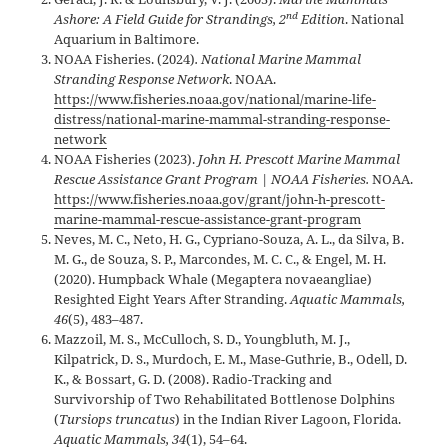
nd
Ashore: A Field Guide for Strandings, 2
Edition
. National
Aquarium in Baltimore.
NOAA Fisheries. (2024)
. National Marine Mammal
Stranding Response Network
. NOAA.
https://www.fisheries.noaa.gov/national/marine-life-
distress/national-marine-mammal-stranding-response-
network
NOAA Fisheries (2023).
John H. Prescott Marine Mammal
Rescue Assistance Grant Program | NOAA Fisheries.
NOAA.
https://www.fisheries.noaa.gov/grant/john-h-prescott-
marine-mammal-rescue-assistance-grant-program
Neves, M. C., Neto, H. G., Cypriano-Souza, A. L., da Silva, B.
M. G., de Souza, S. P., Marcondes, M. C. C., & Engel, M. H.
(2020). Humpback Whale (Megaptera novaeangliae)
Resighted Eight Years After Stranding.
Aquatic Mammals,
46
(5), 483–487.
Mazzoil, M. S., McCulloch, S. D., Youngbluth, M. J.,
Kilpatrick, D. S., Murdoch, E. M., Mase-Guthrie, B., Odell, D.
K., & Bossart, G. D. (2008). Radio-Tracking and
Survivorship of Two Rehabilitated Bottlenose Dolphins
(
Tursiops truncatus
) in the Indian River Lagoon, Florida.
Aquatic Mammals, 34
(1), 54–64.