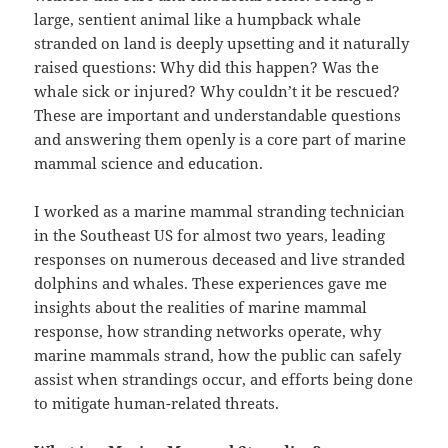
large, sentient animal like a humpback whale
stranded on land is deeply upsetting and it naturally
raised questions: Why did this happen? Was the
whale sick or injured? Why couldn’t it be rescued?
These are important and understandable questions
and answering them openly is a core part of marine
mammal science and education.
I worked as a marine mammal stranding technician
in the Southeast US for almost two years, leading
responses on numerous deceased and live stranded
dolphins and whales. These experiences gave me
insights about the realities of marine mammal
response, how stranding networks operate, why
marine mammals strand, how the public can safely
assist when strandings occur, and efforts being done
to mitigate human-related threats.