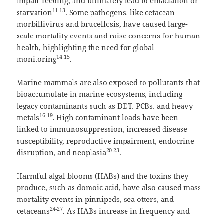
impair feeding, and ultimately lead to emaciation or
11-13
starvation
. Some pathogens, like cetacean
morbillivirus and brucellosis, have caused large-
scale mortality events and raise concerns for human
health, highlighting the need for global
14,15
monitoring
.
Marine mammals are also exposed to pollutants that
bioaccumulate in marine ecosystems, including
legacy contaminants such as DDT, PCBs, and heavy
16-19
metals
. High contaminant loads have been
linked to immunosuppression, increased disease
susceptibility, reproductive impairment, endocrine
20-23
disruption, and neoplasia
.
Harmful algal blooms (HABs) and the toxins they
produce, such as domoic acid, have also caused mass
mortality events in pinnipeds, sea otters, and
24-27
cetaceans
. As HABs increase in frequency and