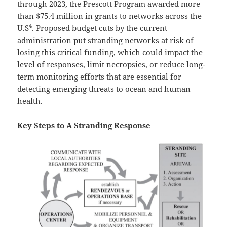
through 2023, the Prescott Program awarded more
than $75.4 million in grants to networks across the
4
U.S
. Proposed budget cuts by the current
administration put stranding networks at risk of
losing this critical funding, which could impact the
level of responses, limit necropsies, or reduce long-
term monitoring efforts that are essential for
detecting emerging threats to ocean and human
health.
Key Steps to A Stranding Response