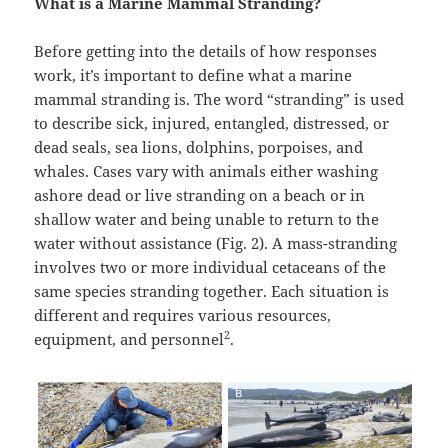
What is a Marine Mammal Stranding?
Before getting into the details of how responses
work, it’s important to define what a marine
mammal stranding is. The word “stranding” is used
to describe sick, injured, entangled, distressed, or
dead seals, sea lions, dolphins, porpoises, and
whales. Cases vary with animals either washing
ashore dead or live stranding on a beach or in
shallow water and being unable to return to the
water without assistance (Fig. 2). A mass-stranding
involves two or more individual cetaceans of the
same species stranding together. Each situation is
different and requires various resources,
2
equipment, and personnel
.