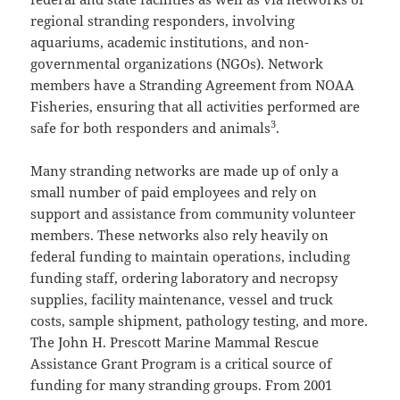
regional stranding responders, involving
aquariums, academic institutions, and non-
governmental organizations (NGOs). Network
members have a Stranding Agreement from NOAA
Fisheries, ensuring that all activities performed are
3
safe for both responders and animals
.
Many stranding networks are made up of only a
small number of paid employees and rely on
support and assistance from community volunteer
members. These networks also rely heavily on
federal funding to maintain operations, including
funding staff, ordering laboratory and necropsy
supplies, facility maintenance, vessel and truck
costs, sample shipment, pathology testing, and more.
The John H. Prescott Marine Mammal Rescue
Assistance Grant Program is a critical source of
funding for many stranding groups. From 2001