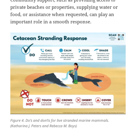
private beaches or properties, supplying water or
food, or assistance when requested, can play an
important role in a smooth response.
Figure 4. Do’s and don’ts for live stranded marine mammals.
(Katharina J. Peters and Rebecca M. Boys)