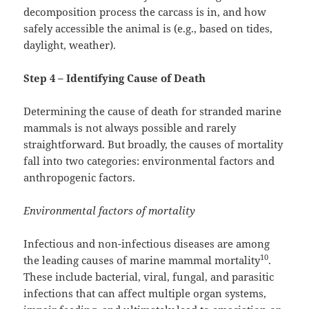
decomposition process the carcass is in, and how
safely accessible the animal is (e.g., based on tides,
daylight, weather).
Step 4 – Identifying Cause of Death
Determining the cause of death for stranded marine
mammals is not always possible and rarely
straightforward. But broadly, the causes of mortality
fall into two categories: environmental factors and
anthropogenic factors.
Environmental factors of mortality
Infectious and non-infectious diseases are among
10
the leading causes of marine mammal mortality
.
These include bacterial, viral, fungal, and parasitic
infections that can affect multiple organ systems,