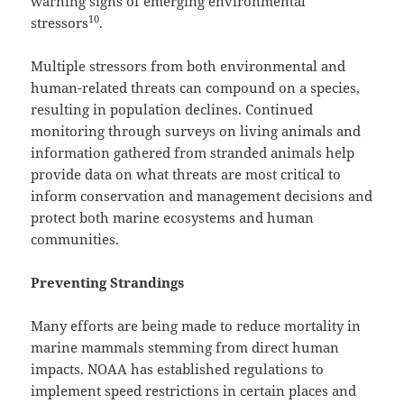
warning signs of emerging environmental
10
stressors
.
Multiple stressors from both environmental and
human-related threats can compound on a species,
resulting in population declines. Continued
monitoring through surveys on living animals and
information gathered from stranded animals help
provide data on what threats are most critical to
inform conservation and management decisions and
protect both marine ecosystems and human
communities.
Preventing Strandings
Many efforts are being made to reduce mortality in
marine mammals stemming from direct human
impacts. NOAA has established regulations to
implement speed restrictions in certain places and