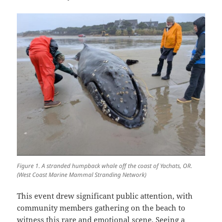
Figure 1. A stranded humpback whale off the coast of Yachats, OR.
(West Coast Marine Mammal Stranding Network)
This event drew significant public attention, with
community members gathering on the beach to
witness this rare and emotional scene. Seeing a