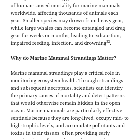
of human-caused mortality for marine mammals
worldwide, affecting thousands of animals each
year. Smaller species may drown from heavy gear,
while large whales can become entangled and drag
gear for weeks or months, leading to exhaustion,
32
impaired feeding, infection, and drowning
.
Why do Marine Mammal Strandings Matter?
Marine mammal strandings play a critical role in
monitoring ecosystem health. Through strandings
and subsequent necropsies, scientists can identify
the primary causes of mortality and detect patterns
that would otherwise remain hidden in the open
ocean. Marine mammals are particularly effective
sentinels because they are long-lived, occupy mid- to
high-trophic levels, and accumulate pollutants and
toxins in their tissues, often providing early