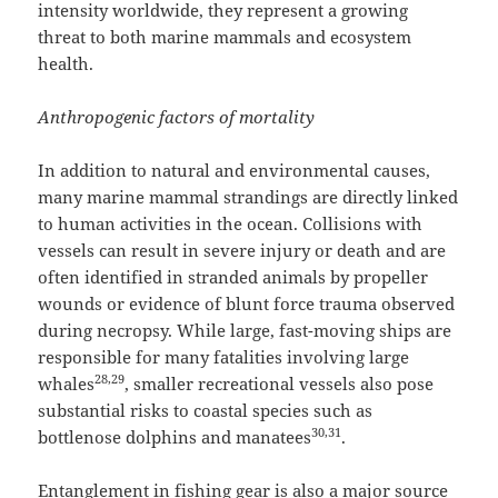
intensity worldwide, they represent a growing
threat to both marine mammals and ecosystem
health.
Anthropogenic factors of mortality
In addition to natural and environmental causes,
many marine mammal strandings are directly linked
to human activities in the ocean. Collisions with
vessels can result in severe injury or death and are
often identified in stranded animals by propeller
wounds or evidence of blunt force trauma observed
during necropsy. While large, fast-moving ships are
responsible for many fatalities involving large
28,29
whales
, smaller recreational vessels also pose
substantial risks to coastal species such as
30,31
bottlenose dolphins and manatees
.
Entanglement in fishing gear is also a major source