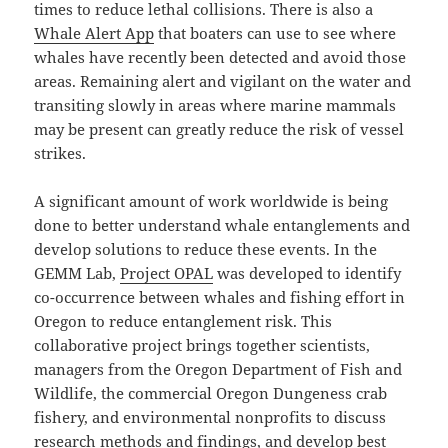
times to reduce lethal collisions. There is also a
Whale Alert App
that boaters can use to see where
whales have recently been detected and avoid those
areas. Remaining alert and vigilant on the water and
transiting slowly in areas where marine mammals
may be present can greatly reduce the risk of vessel
strikes.
A significant amount of work worldwide is being
done to better understand whale entanglements and
develop solutions to reduce these events. In the
GEMM Lab,
Project OPAL
was developed to identify
co-occurrence between whales and fishing effort in
Oregon to reduce entanglement risk. This
collaborative project brings together scientists,
managers from the Oregon Department of Fish and
Wildlife, the commercial Oregon Dungeness crab
fishery, and environmental nonprofits to discuss
research methods and findings, and develop best