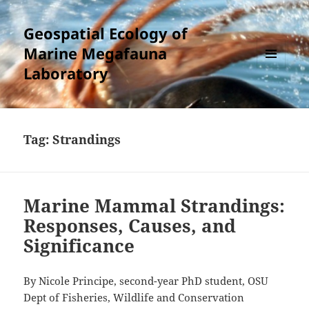
Geospatial Ecology of
Marine Megafauna
Laboratory
MENU
AND
WIDGETS
Tag:
Strandings
Marine Mammal Strandings:
Responses, Causes, and
Significance
By Nicole Principe, second-year PhD student, OSU
Dept of Fisheries, Wildlife and Conservation