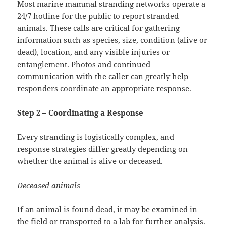
Most marine mammal stranding networks operate a
24/7 hotline for the public to report stranded
animals. These calls are critical for gathering
information such as species, size, condition (alive or
dead), location, and any visible injuries or
entanglement. Photos and continued
communication with the caller can greatly help
responders coordinate an appropriate response.
Step 2 – Coordinating a Response
Every stranding is logistically complex, and
response strategies differ greatly depending on
whether the animal is alive or deceased.
Deceased animals
If an animal is found dead, it may be examined in
the field or transported to a lab for further analysis.