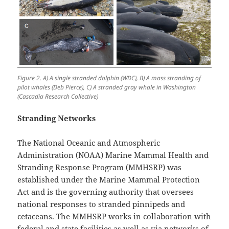
Figure 2. A) A single stranded dolphin (WDC), B) A mass stranding of
pilot whales (Deb Pierce), C) A stranded gray whale in Washington
(Cascadia Research Collective)
Stranding Networks
The National Oceanic and Atmospheric
Administration (NOAA) Marine Mammal Health and
Stranding Response Program (MMHSRP) was
established under the Marine Mammal Protection
Act and is the governing authority that oversees
national responses to stranded pinnipeds and
cetaceans. The MMHSRP works in collaboration with
federal and state facilities as well as via networks of