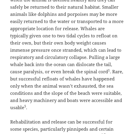
safely be returned to their natural habitat. Smaller
animals like dolphins and porpoises may be more
easily returned to the water or transported to a more
appropriate location for release. Whales are
typically given one to two tidal cycles to refloat on
their own, but their own body weight causes
immense pressure once stranded, which can lead to
respiratory and circulatory collapse. Pulling a large
whale back into the ocean can dislocate the tail,
1
cause paralysis, or even break the spinal cord
. Rare,
but successful refloats of whales have happened
only when the animal wasn’t exhausted, the sea
conditions and the slope of the beach were suitable,
and heavy machinery and boats were accessible and
5
usable
.
Rehabilitation and release can be successful for
some species, particularly pinnipeds and certain