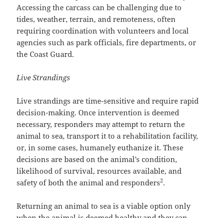
Accessing the carcass can be challenging due to
tides, weather, terrain, and remoteness, often
requiring coordination with volunteers and local
agencies such as park officials, fire departments, or
the Coast Guard.
Live Strandings
Live strandings are time-sensitive and require rapid
decision-making. Once intervention is deemed
necessary, responders may attempt to return the
animal to sea, transport it to a rehabilitation facility,
or, in some cases, humanely euthanize it. These
decisions are based on the animal’s condition,
likelihood of survival, resources available, and
2
safety of both the animal and responders
.
Returning an animal to sea is a viable option only
when the animal is deemed healthy and they can