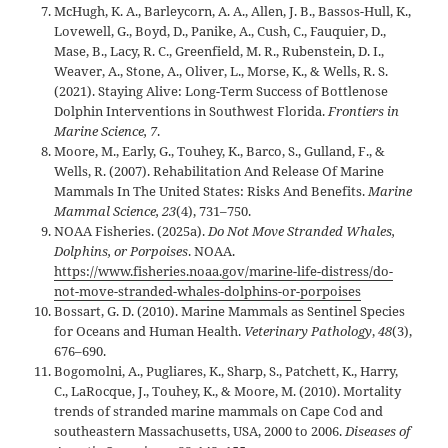
McHugh, K. A., Barleycorn, A. A., Allen, J. B., Bassos-Hull, K.,
Lovewell, G., Boyd, D., Panike, A., Cush, C., Fauquier, D.,
Mase, B., Lacy, R. C., Greenfield, M. R., Rubenstein, D. I.,
Weaver, A., Stone, A., Oliver, L., Morse, K., & Wells, R. S.
(2021). Staying Alive: Long-Term Success of Bottlenose
Dolphin Interventions in Southwest Florida.
Frontiers in
Marine Science, 7
.
Moore, M., Early, G., Touhey, K., Barco, S., Gulland, F., &
Wells, R. (2007). Rehabilitation And Release Of Marine
Mammals In The United States: Risks And Benefits.
Marine
Mammal Science, 23
(4), 731–750.
NOAA Fisheries. (2025a).
Do Not Move Stranded Whales,
Dolphins, or Porpoises
. NOAA.
https://www.fisheries.noaa.gov/marine-life-distress/do-
not-move-stranded-whales-dolphins-or-porpoises
Bossart, G. D. (2010). Marine Mammals as Sentinel Species
for Oceans and Human Health.
Veterinary Pathology
,
48
(3),
676–690.
Bogomolni, A., Pugliares, K., Sharp, S., Patchett, K., Harry,
C., LaRocque, J., Touhey, K., & Moore, M. (2010). Mortality
trends of stranded marine mammals on Cape Cod and
southeastern Massachusetts, USA, 2000 to 2006.
Diseases of