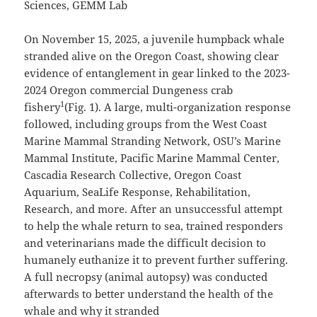
Sciences, GEMM Lab
On November 15, 2025, a juvenile humpback whale
stranded alive on the Oregon Coast, showing clear
evidence of entanglement in gear linked to the 2023-
2024 Oregon commercial Dungeness crab
1
fishery
(Fig. 1). A large, multi-organization response
followed, including groups from the West Coast
Marine Mammal Stranding Network, OSU’s Marine
Mammal Institute, Pacific Marine Mammal Center,
Cascadia Research Collective, Oregon Coast
Aquarium, SeaLife Response, Rehabilitation,
Research, and more. After an unsuccessful attempt
to help the whale return to sea, trained responders
and veterinarians made the difficult decision to
humanely euthanize it to prevent further suffering.
A full necropsy (animal autopsy) was conducted
afterwards to better understand the health of the
whale and why it stranded