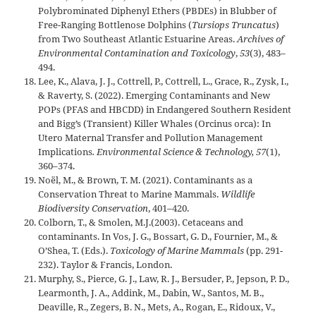
Polybrominated Diphenyl Ethers (PBDEs) in Blubber of
Free-Ranging Bottlenose Dolphins (
Tursiops Truncatus
)
from Two Southeast Atlantic Estuarine Areas.
Archives of
Environmental Contamination and Toxicology
,
53
(3), 483–
494.
Lee, K., Alava, J. J., Cottrell, P., Cottrell, L., Grace, R., Zysk, I.,
& Raverty, S. (2022). Emerging Contaminants and New
POPs (PFAS and HBCDD) in Endangered Southern Resident
and Bigg’s (Transient) Killer Whales (Orcinus orca): In
Utero Maternal Transfer and Pollution Management
Implications
. Environmental Science & Technology, 57
(1),
360–374.
Noël, M., & Brown, T. M. (2021). Contaminants as a
Conservation Threat to Marine Mammals.
Wildlife
Biodiversity Conservation
, 401–420.
Colborn, T., & Smolen, M.J.(2003). Cetaceans and
contaminants. In Vos, J. G., Bossart, G. D., Fournier, M., &
O’Shea, T. (Eds.).
Toxicology of Marine Mammals
(pp. 291-
232). Taylor & Francis, London.
Murphy, S., Pierce, G. J., Law, R. J., Bersuder, P., Jepson, P. D.,
Learmonth, J. A., Addink, M., Dabin, W., Santos, M. B.,
Deaville, R., Zegers, B. N., Mets, A., Rogan, E., Ridoux, V.,