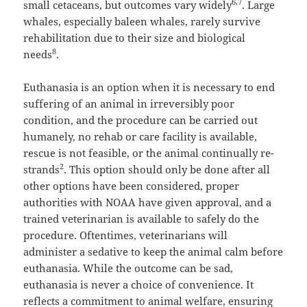
6,7
small cetaceans, but outcomes vary widely
. Large
whales, especially baleen whales, rarely survive
rehabilitation due to their size and biological
8
needs
.
Euthanasia is an option when it is necessary to end
suffering of an animal in irreversibly poor
condition, and the procedure can be carried out
humanely, no rehab or care facility is available,
rescue is not feasible, or the animal continually re-
2
strands
. This option should only be done after all
other options have been considered, proper
authorities with NOAA have given approval, and a
trained veterinarian is available to safely do the
procedure. Oftentimes, veterinarians will
administer a sedative to keep the animal calm before
euthanasia. While the outcome can be sad,
euthanasia is never a choice of convenience. It
reflects a commitment to animal welfare, ensuring