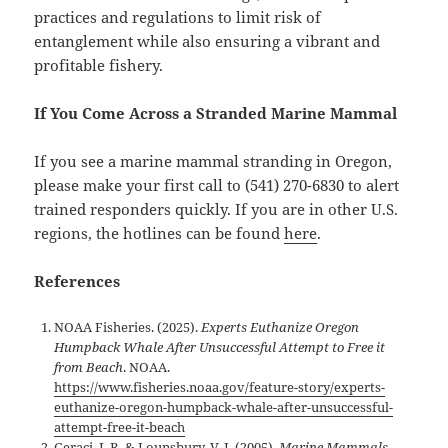
practices and regulations to limit risk of
entanglement while also ensuring a vibrant and
profitable fishery.
If You Come Across a Stranded Marine Mammal
If you see a marine mammal stranding in Oregon,
please make your first call to (541) 270-6830 to alert
trained responders quickly. If you are in other U.S.
regions, the hotlines can be found
here
.
References
NOAA Fisheries. (2025).
Experts Euthanize Oregon
Humpback Whale After Unsuccessful Attempt to Free it
from Beach
. NOAA.
https://www.fisheries.noaa.gov/feature-story/experts-
euthanize-oregon-humpback-whale-after-unsuccessful-
attempt-free-it-beach
Geraci, J. R. & Lounsbury, V. J. (2005).
Marine Mammals