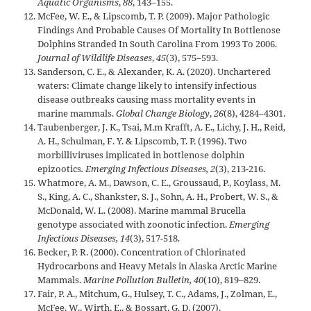
Aquatic Organisms
,
88
, 143–155.
McFee, W. E., & Lipscomb, T. P. (2009). Major Pathologic
Findings And Probable Causes Of Mortality In Bottlenose
Dolphins Stranded In South Carolina From 1993 To 2006.
Journal of Wildlife Diseases
,
45
(3), 575–593.
Sanderson, C. E., & Alexander, K. A. (2020). Unchartered
waters: Climate change likely to intensify infectious
disease outbreaks causing mass mortality events in
marine mammals.
Global Change Biology
,
26
(8), 4284–4301.
Taubenberger, J. K., Tsai, M.m Krafft, A. E., Lichy, J. H., Reid,
A. H., Schulman, F. Y. & Lipscomb, T. P. (1996). Two
morbilliviruses implicated in bottlenose dolphin
epizootics
. Emerging Infectious Diseases, 2
(3), 213-216.
Whatmore, A. M., Dawson, C. E., Groussaud, P., Koylass, M.
S., King, A. C., Shankster, S. J., Sohn, A. H., Probert, W. S., &
McDonald, W. L. (2008). Marine mammal Brucella
genotype associated with zoonotic infection.
Emerging
Infectious Diseases, 14
(3), 517-518.
Becker, P. R. (2000). Concentration of Chlorinated
Hydrocarbons and Heavy Metals in Alaska Arctic Marine
Mammals.
Marine Pollution Bulletin, 40
(10), 819–829.
Fair, P. A., Mitchum, G., Hulsey, T. C., Adams, J., Zolman, E.,
McFee, W., Wirth, E., & Bossart, G. D. (2007).