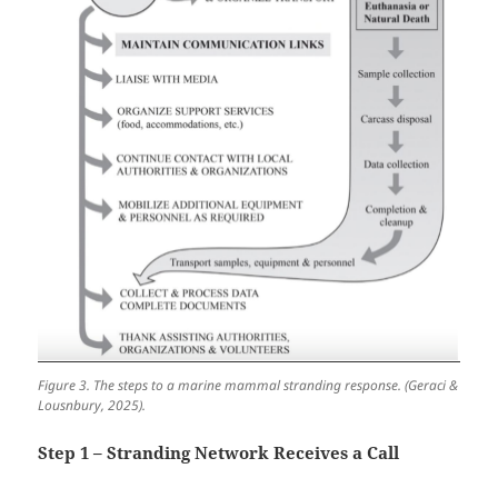
Figure 3. The steps to a marine mammal stranding response. (Geraci &
Lousnbury, 2025).
Step 1 – Stranding Network Receives a Call