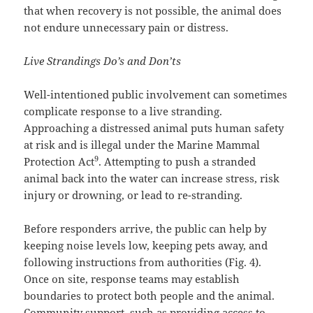
that when recovery is not possible, the animal does
not endure unnecessary pain or distress.
Live Strandings Do’s and Don’ts
Well-intentioned public involvement can sometimes
complicate response to a live stranding.
Approaching a distressed animal puts human safety
at risk and is illegal under the Marine Mammal
9
Protection Act
. Attempting to push a stranded
animal back into the water can increase stress, risk
injury or drowning, or lead to re-stranding.
Before responders arrive, the public can help by
keeping noise levels low, keeping pets away, and
following instructions from authorities (Fig. 4).
Once on site, response teams may establish
boundaries to protect both people and the animal.
Community support, such as providing access to