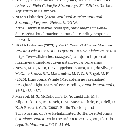
nd
Ashore: A Field Guide for Strandings, 2
Edition
. National
Aquarium in Baltimore.
NOAA Fisheries. (2024)
. National Marine Mammal
Stranding Response Network
. NOAA.
https://www.fisheries.noaa.gov/national/marine-life-
distress/national-marine-mammal-stranding-response-
network
NOAA Fisheries (2023).
John H. Prescott Marine Mammal
Rescue Assistance Grant Program | NOAA Fisheries.
NOAA.
https://www.fisheries.noaa.gov/grant/john-h-prescott-
marine-mammal-rescue-assistance-grant-program
Neves, M. C., Neto, H. G., Cypriano-Souza, A. L., da Silva, B.
M. G., de Souza, S. P., Marcondes, M. C. C., & Engel, M. H.
(2020). Humpback Whale (Megaptera novaeangliae)
Resighted Eight Years After Stranding.
Aquatic Mammals,
46
(5), 483–487.
Mazzoil, M. S., McCulloch, S. D., Youngbluth, M. J.,
Kilpatrick, D. S., Murdoch, E. M., Mase-Guthrie, B., Odell, D.
K., & Bossart, G. D. (2008). Radio-Tracking and
Survivorship of Two Rehabilitated Bottlenose Dolphins
(
Tursiops truncatus
) in the Indian River Lagoon, Florida.
Aquatic Mammals, 34
(1), 54–64.