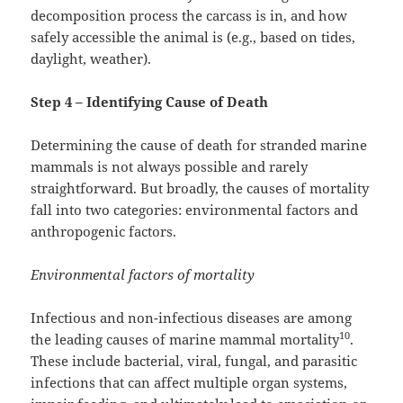
decomposition process the carcass is in, and how
safely accessible the animal is (e.g., based on tides,
daylight, weather).
Step 4 – Identifying Cause of Death
Determining the cause of death for stranded marine
mammals is not always possible and rarely
straightforward. But broadly, the causes of mortality
fall into two categories: environmental factors and
anthropogenic factors.
Environmental factors of mortality
Infectious and non-infectious diseases are among
10
the leading causes of marine mammal mortality
.
These include bacterial, viral, fungal, and parasitic
infections that can affect multiple organ systems,