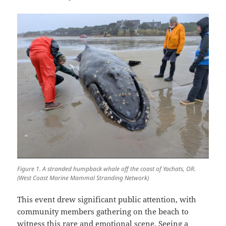
Figure 1. A stranded humpback whale off the coast of Yachats, OR.
(West Coast Marine Mammal Stranding Network)
This event drew significant public attention, with
community members gathering on the beach to
witness this rare and emotional scene. Seeing a