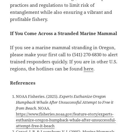
practices and regulations to limit risk of
entanglement while also ensuring a vibrant and
profitable fishery.
If You Come Across a Stranded Marine Mammal
If you see a marine mammal stranding in Oregon,
please make your first call to (541) 270-6830 to alert
trained responders quickly. If you are in other U.S.
regions, the hotlines can be found
here
.
References
NOAA Fisheries. (2025).
Experts Euthanize Oregon
Humpback Whale After Unsuccessful Attempt to Free it
from Beach
. NOAA.
https://www.fisheries.noaa.gov/feature-story/experts-
euthanize-oregon-humpback-whale-after-unsuccessful-
attempt-free-it-beach
Geraci, J. R. & Lounsbury, V. J. (2005).
Marine Mammals