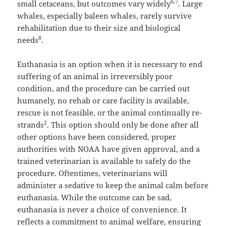
6,7
small cetaceans, but outcomes vary widely
. Large
whales, especially baleen whales, rarely survive
rehabilitation due to their size and biological
8
needs
.
Euthanasia is an option when it is necessary to end
suffering of an animal in irreversibly poor
condition, and the procedure can be carried out
humanely, no rehab or care facility is available,
rescue is not feasible, or the animal continually re-
2
strands
. This option should only be done after all
other options have been considered, proper
authorities with NOAA have given approval, and a
trained veterinarian is available to safely do the
procedure. Oftentimes, veterinarians will
administer a sedative to keep the animal calm before
euthanasia. While the outcome can be sad,
euthanasia is never a choice of convenience. It
reflects a commitment to animal welfare, ensuring