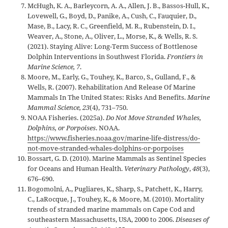
McHugh, K. A., Barleycorn, A. A., Allen, J. B., Bassos-Hull, K.,
Lovewell, G., Boyd, D., Panike, A., Cush, C., Fauquier, D.,
Mase, B., Lacy, R. C., Greenfield, M. R., Rubenstein, D. I.,
Weaver, A., Stone, A., Oliver, L., Morse, K., & Wells, R. S.
(2021). Staying Alive: Long-Term Success of Bottlenose
Dolphin Interventions in Southwest Florida.
Frontiers in
Marine Science, 7
.
Moore, M., Early, G., Touhey, K., Barco, S., Gulland, F., &
Wells, R. (2007). Rehabilitation And Release Of Marine
Mammals In The United States: Risks And Benefits.
Marine
Mammal Science, 23
(4), 731–750.
NOAA Fisheries. (2025a).
Do Not Move Stranded Whales,
Dolphins, or Porpoises
. NOAA.
https://www.fisheries.noaa.gov/marine-life-distress/do-
not-move-stranded-whales-dolphins-or-porpoises
Bossart, G. D. (2010). Marine Mammals as Sentinel Species
for Oceans and Human Health.
Veterinary Pathology
,
48
(3),
676–690.
Bogomolni, A., Pugliares, K., Sharp, S., Patchett, K., Harry,
C., LaRocque, J., Touhey, K., & Moore, M. (2010). Mortality
trends of stranded marine mammals on Cape Cod and
southeastern Massachusetts, USA, 2000 to 2006.
Diseases of