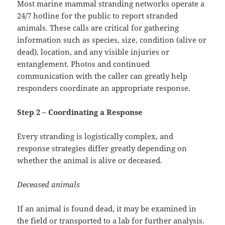
Most marine mammal stranding networks operate a
24/7 hotline for the public to report stranded
animals. These calls are critical for gathering
information such as species, size, condition (alive or
dead), location, and any visible injuries or
entanglement. Photos and continued
communication with the caller can greatly help
responders coordinate an appropriate response.
Step 2 – Coordinating a Response
Every stranding is logistically complex, and
response strategies differ greatly depending on
whether the animal is alive or deceased.
Deceased animals
If an animal is found dead, it may be examined in
the field or transported to a lab for further analysis.