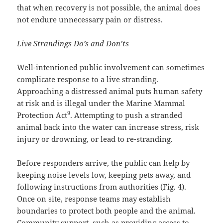
that when recovery is not possible, the animal does
not endure unnecessary pain or distress.
Live Strandings Do’s and Don’ts
Well-intentioned public involvement can sometimes
complicate response to a live stranding.
Approaching a distressed animal puts human safety
at risk and is illegal under the Marine Mammal
9
Protection Act
. Attempting to push a stranded
animal back into the water can increase stress, risk
injury or drowning, or lead to re-stranding.
Before responders arrive, the public can help by
keeping noise levels low, keeping pets away, and
following instructions from authorities (Fig. 4).
Once on site, response teams may establish
boundaries to protect both people and the animal.
Community support, such as providing access to