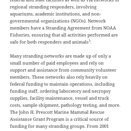
regional stranding responders, involving
aquariums, academic institutions, and non-
governmental organizations (NGOs). Network
members have a Stranding Agreement from NOAA
Fisheries, ensuring that all activities performed are
3
safe for both responders and animals
.
Many stranding networks are made up of only a
small number of paid employees and rely on
support and assistance from community volunteer
members. These networks also rely heavily on
federal funding to maintain operations, including
funding staff, ordering laboratory and necropsy
supplies, facility maintenance, vessel and truck
costs, sample shipment, pathology testing, and more.
The John H. Prescott Marine Mammal Rescue
Assistance Grant Program is a critical source of
funding for many stranding groups. From 2001