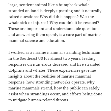
large, sentient animal like a humpback whale
stranded on land is deeply upsetting and it naturally
raised questions: Why did this happen? Was the
whale sick or injured? Why couldn’t it be rescued?
These are important and understandable questions
and answering them openly is a core part of marine
mammal science and education.
I worked as a marine mammal stranding technician
in the Southeast US for almost two years, leading
responses on numerous deceased and live stranded
dolphins and whales. These experiences gave me
insights about the realities of marine mammal
response, how stranding networks operate, why
marine mammals strand, how the public can safely
assist when strandings occur, and efforts being done
to mitigate human-related threats.