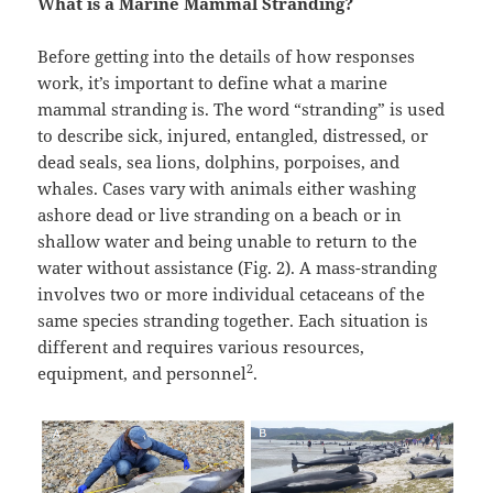
What is a Marine Mammal Stranding?
Before getting into the details of how responses
work, it’s important to define what a marine
mammal stranding is. The word “stranding” is used
to describe sick, injured, entangled, distressed, or
dead seals, sea lions, dolphins, porpoises, and
whales. Cases vary with animals either washing
ashore dead or live stranding on a beach or in
shallow water and being unable to return to the
water without assistance (Fig. 2). A mass-stranding
involves two or more individual cetaceans of the
same species stranding together. Each situation is
different and requires various resources,
2
equipment, and personnel
.