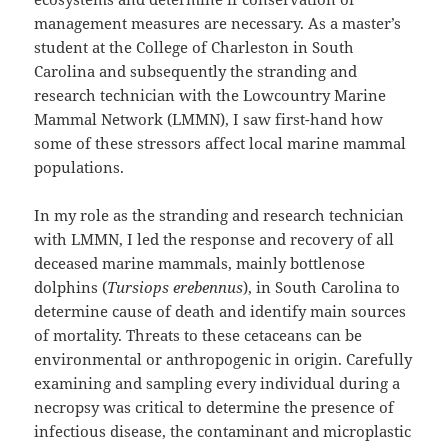
management measures are necessary. As a master’s
student at the College of Charleston in South
Carolina and subsequently the stranding and
research technician with the Lowcountry Marine
Mammal Network (LMMN), I saw first-hand how
some of these stressors affect local marine mammal
populations.
In my role as the stranding and research technician
with LMMN, I led the response and recovery of all
deceased marine mammals, mainly bottlenose
dolphins (
Tursiops erebennus
), in South Carolina to
determine cause of death and identify main sources
of mortality. Threats to these cetaceans can be
environmental or anthropogenic in origin. Carefully
examining and sampling every individual during a
necropsy was critical to determine the presence of
infectious disease, the contaminant and microplastic