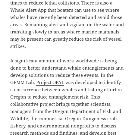
times to reduce lethal collisions. There is also a
Whale Alert App
that boaters can use to see where
whales have recently been detected and avoid those
areas. Remaining alert and vigilant on the water and
transiting slowly in areas where marine mammals
may be present can greatly reduce the risk of vessel
strikes.
A significant amount of work worldwide is being
done to better understand whale entanglements and
develop solutions to reduce these events. In the
GEMM Lab,
Project OPAL
was developed to identify
co-occurrence between whales and fishing effort in
Oregon to reduce entanglement risk. This
collaborative project brings together scientists,
managers from the Oregon Department of Fish and
Wildlife, the commercial Oregon Dungeness crab
fishery, and environmental nonprofits to discuss
research methods and findings, and develop best