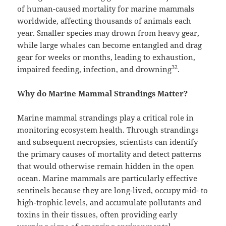
of human-caused mortality for marine mammals
worldwide, affecting thousands of animals each
year. Smaller species may drown from heavy gear,
while large whales can become entangled and drag
gear for weeks or months, leading to exhaustion,
32
impaired feeding, infection, and drowning
.
Why do Marine Mammal Strandings Matter?
Marine mammal strandings play a critical role in
monitoring ecosystem health. Through strandings
and subsequent necropsies, scientists can identify
the primary causes of mortality and detect patterns
that would otherwise remain hidden in the open
ocean. Marine mammals are particularly effective
sentinels because they are long-lived, occupy mid- to
high-trophic levels, and accumulate pollutants and
toxins in their tissues, often providing early