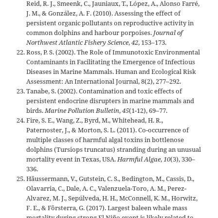
Reid, R. J., Smeenk, C., Jauniaux, T., López, A., Alonso Farré,
J. M., & González, A. F. (2010). Assessing the effect of
persistent organic pollutants on reproductive activity in
common dolphins and harbour porpoises.
Journal of
Northwest Atlantic Fishery Science
,
42
, 153–173.
Ross, P. S. (2002). The Role of Immunotoxic Environmental
Contaminants in Facilitating the Emergence of Infectious
Diseases in Marine Mammals. Human and Ecological Risk
Assessment: An International Journal, 8(2), 277–292.
Tanabe, S. (2002). Contamination and toxic effects of
persistent endocrine disrupters in marine mammals and
birds.
Marine Pollution Bulletin
,
45
(1-12), 69–77.
Fire, S. E., Wang, Z., Byrd, M., Whitehead, H. R.,
Paternoster, J., & Morton, S. L. (2011). Co-occurrence of
multiple classes of harmful algal toxins in bottlenose
dolphins (Tursiops truncatus) stranding during an unusual
mortality event in Texas, USA.
Harmful Algae
,
10
(3), 330–
336.
Häussermann, V., Gutstein, C. S., Bedington, M., Cassis, D.,
Olavarria, C., Dale, A. C., Valenzuela-Toro, A. M., Perez-
Alvarez, M. J., Sepúlveda, H. H., McConnell, K. M., Horwitz,
F. E., & Försterra, G. (2017). Largest baleen whale mass
mortality during strong El Niño event is likely related to