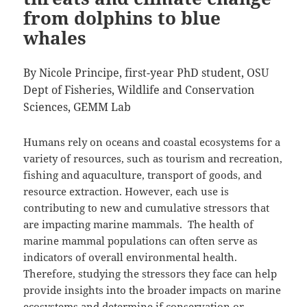
from dolphins to blue
whales
By Nicole Principe, first-year PhD student, OSU
Dept of Fisheries, Wildlife and Conservation
Sciences, GEMM Lab
Humans rely on oceans and coastal ecosystems for a
variety of resources, such as tourism and recreation,
fishing and aquaculture, transport of goods, and
resource extraction. However, each use is
contributing to new and cumulative stressors that
are impacting marine mammals. The health of
marine mammal populations can often serve as
indicators of overall environmental health.
Therefore, studying the stressors they face can help
provide insights into the broader impacts on marine
ecosystems and determine if conservation or