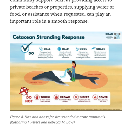
private beaches or properties, supplying water or
food, or assistance when requested, can play an
important role in a smooth response.
Figure 4. Do’s and don’ts for live stranded marine mammals.
(Katharina J. Peters and Rebecca M. Boys)