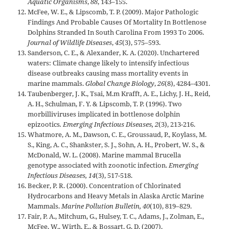
Aquatic Organisms
,
88
, 143–155.
McFee, W. E., & Lipscomb, T. P. (2009). Major Pathologic
Findings And Probable Causes Of Mortality In Bottlenose
Dolphins Stranded In South Carolina From 1993 To 2006.
Journal of Wildlife Diseases
,
45
(3), 575–593.
Sanderson, C. E., & Alexander, K. A. (2020). Unchartered
waters: Climate change likely to intensify infectious
disease outbreaks causing mass mortality events in
marine mammals.
Global Change Biology
,
26
(8), 4284–4301.
Taubenberger, J. K., Tsai, M.m Krafft, A. E., Lichy, J. H., Reid,
A. H., Schulman, F. Y. & Lipscomb, T. P. (1996). Two
morbilliviruses implicated in bottlenose dolphin
epizootics
. Emerging Infectious Diseases, 2
(3), 213-216.
Whatmore, A. M., Dawson, C. E., Groussaud, P., Koylass, M.
S., King, A. C., Shankster, S. J., Sohn, A. H., Probert, W. S., &
McDonald, W. L. (2008). Marine mammal Brucella
genotype associated with zoonotic infection.
Emerging
Infectious Diseases, 14
(3), 517-518.
Becker, P. R. (2000). Concentration of Chlorinated
Hydrocarbons and Heavy Metals in Alaska Arctic Marine
Mammals.
Marine Pollution Bulletin, 40
(10), 819–829.
Fair, P. A., Mitchum, G., Hulsey, T. C., Adams, J., Zolman, E.,
McFee, W., Wirth, E., & Bossart, G. D. (2007).