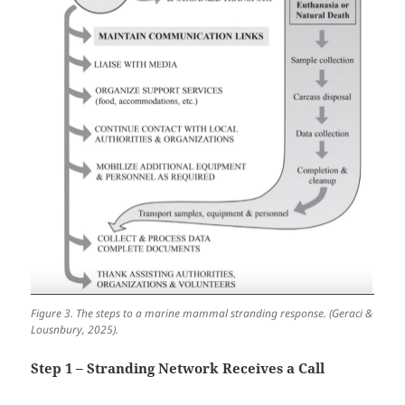
Figure 3. The steps to a marine mammal stranding response. (Geraci &
Lousnbury, 2025).
Step 1 – Stranding Network Receives a Call