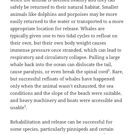
safely be returned to their natural habitat. Smaller
animals like dolphins and porpoises may be more
easily returned to the water or transported to a more
appropriate location for release. Whales are
typically given one to two tidal cycles to refloat on
their own, but their own body weight causes
immense pressure once stranded, which can lead to
respiratory and circulatory collapse. Pulling a large
whale back into the ocean can dislocate the tail,
1
cause paralysis, or even break the spinal cord
. Rare,
but successful refloats of whales have happened
only when the animal wasn’t exhausted, the sea
conditions and the slope of the beach were suitable,
and heavy machinery and boats were accessible and
5
usable
.
Rehabilitation and release can be successful for
some species, particularly pinnipeds and certain