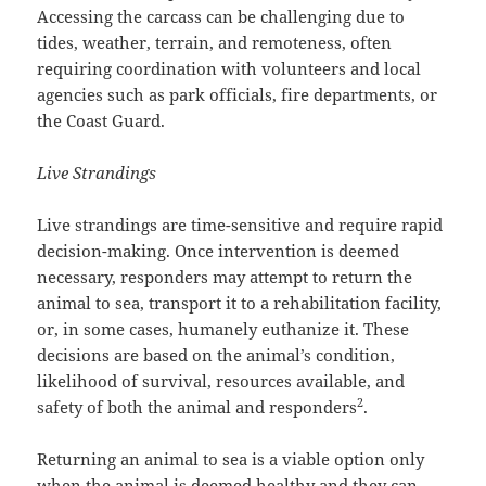
Accessing the carcass can be challenging due to
tides, weather, terrain, and remoteness, often
requiring coordination with volunteers and local
agencies such as park officials, fire departments, or
the Coast Guard.
Live Strandings
Live strandings are time-sensitive and require rapid
decision-making. Once intervention is deemed
necessary, responders may attempt to return the
animal to sea, transport it to a rehabilitation facility,
or, in some cases, humanely euthanize it. These
decisions are based on the animal’s condition,
likelihood of survival, resources available, and
2
safety of both the animal and responders
.
Returning an animal to sea is a viable option only
when the animal is deemed healthy and they can