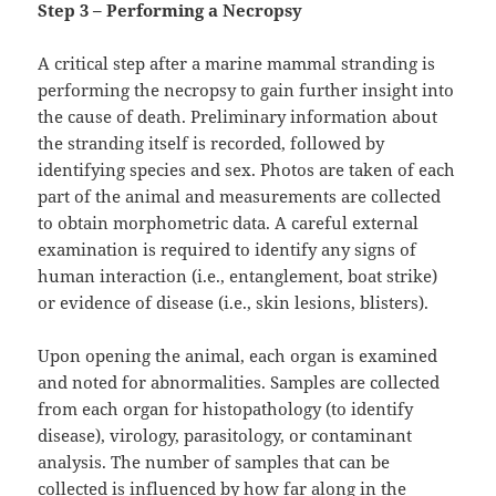
Step 3 – Performing a Necropsy
A critical step after a marine mammal stranding is
performing the necropsy to gain further insight into
the cause of death. Preliminary information about
the stranding itself is recorded, followed by
identifying species and sex. Photos are taken of each
part of the animal and measurements are collected
to obtain morphometric data. A careful external
examination is required to identify any signs of
human interaction (i.e., entanglement, boat strike)
or evidence of disease (i.e., skin lesions, blisters).
Upon opening the animal, each organ is examined
and noted for abnormalities. Samples are collected
from each organ for histopathology (to identify
disease), virology, parasitology, or contaminant
analysis. The number of samples that can be
collected is influenced by how far along in the