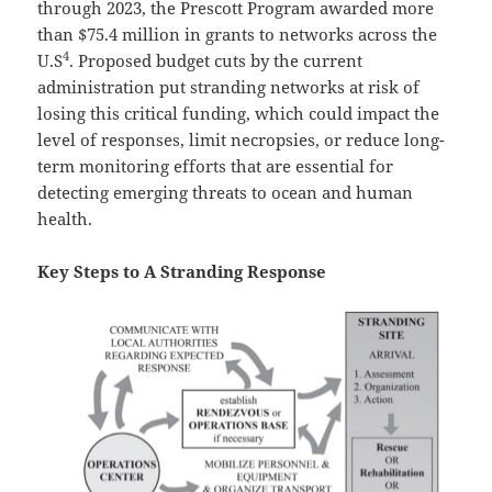
through 2023, the Prescott Program awarded more
than $75.4 million in grants to networks across the
4
U.S
. Proposed budget cuts by the current
administration put stranding networks at risk of
losing this critical funding, which could impact the
level of responses, limit necropsies, or reduce long-
term monitoring efforts that are essential for
detecting emerging threats to ocean and human
health.
Key Steps to A Stranding Response