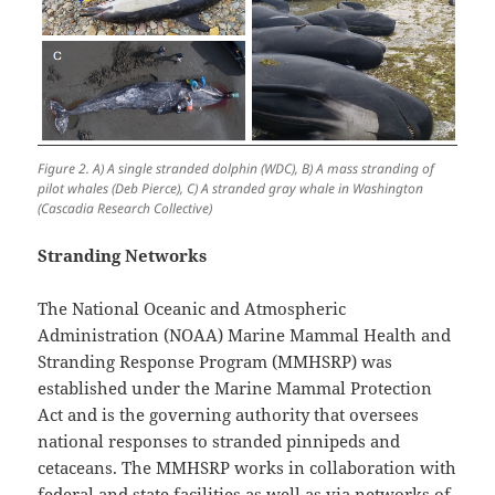
Figure 2. A) A single stranded dolphin (WDC), B) A mass stranding of
pilot whales (Deb Pierce), C) A stranded gray whale in Washington
(Cascadia Research Collective)
Stranding Networks
The National Oceanic and Atmospheric
Administration (NOAA) Marine Mammal Health and
Stranding Response Program (MMHSRP) was
established under the Marine Mammal Protection
Act and is the governing authority that oversees
national responses to stranded pinnipeds and
cetaceans. The MMHSRP works in collaboration with
federal and state facilities as well as via networks of