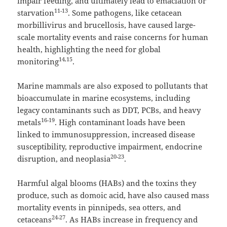
impair feeding, and ultimately lead to emaciation or
11-13
starvation
. Some pathogens, like cetacean
morbillivirus and brucellosis, have caused large-
scale mortality events and raise concerns for human
health, highlighting the need for global
14,15
monitoring
.
Marine mammals are also exposed to pollutants that
bioaccumulate in marine ecosystems, including
legacy contaminants such as DDT, PCBs, and heavy
16-19
metals
. High contaminant loads have been
linked to immunosuppression, increased disease
susceptibility, reproductive impairment, endocrine
20-23
disruption, and neoplasia
.
Harmful algal blooms (HABs) and the toxins they
produce, such as domoic acid, have also caused mass
mortality events in pinnipeds, sea otters, and
24-27
cetaceans
. As HABs increase in frequency and