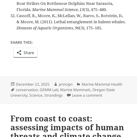
Boat Strikes On Bottlenose Dolphins Near Sarasota,
Florida.
Marine Mammal Science
,
13
(3), 475–480.
Cassoff, R., Moore, K., McLellan, W., Barco, S., Rotstein, D.,
& Moore, M. (2011). Lethal entanglement in baleen whales.
Diseases of Aquatic Organisms, 96
(3), 175–185.
SHARE THIS:
Share
Posted
Author
Categories
December 22, 2025
principn
Marine Mammal Health
on
Tags
conservation
,
GEMM Lab
,
Marine Mammals
,
Oregon State
on Marine Mammal St
University
,
Science
,
Strandings
Leave a comment
From coast to coast:
assessing impacts of human
threats and climate change