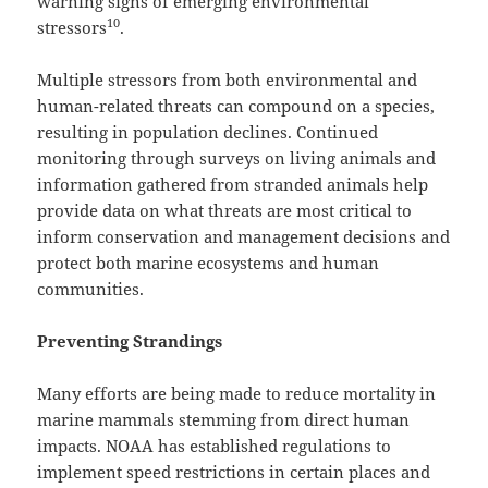
warning signs of emerging environmental
10
stressors
.
Multiple stressors from both environmental and
human-related threats can compound on a species,
resulting in population declines. Continued
monitoring through surveys on living animals and
information gathered from stranded animals help
provide data on what threats are most critical to
inform conservation and management decisions and
protect both marine ecosystems and human
communities.
Preventing Strandings
Many efforts are being made to reduce mortality in
marine mammals stemming from direct human
impacts. NOAA has established regulations to
implement speed restrictions in certain places and