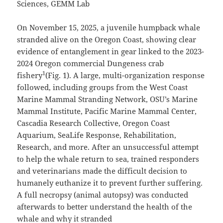
Sciences, GEMM Lab
On November 15, 2025, a juvenile humpback whale
stranded alive on the Oregon Coast, showing clear
evidence of entanglement in gear linked to the 2023-
2024 Oregon commercial Dungeness crab
1
fishery
(Fig. 1). A large, multi-organization response
followed, including groups from the West Coast
Marine Mammal Stranding Network, OSU’s Marine
Mammal Institute, Pacific Marine Mammal Center,
Cascadia Research Collective, Oregon Coast
Aquarium, SeaLife Response, Rehabilitation,
Research, and more. After an unsuccessful attempt
to help the whale return to sea, trained responders
and veterinarians made the difficult decision to
humanely euthanize it to prevent further suffering.
A full necropsy (animal autopsy) was conducted
afterwards to better understand the health of the
whale and why it stranded