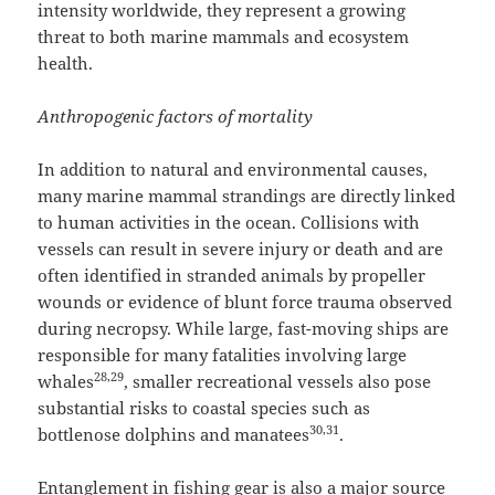
intensity worldwide, they represent a growing
threat to both marine mammals and ecosystem
health.
Anthropogenic factors of mortality
In addition to natural and environmental causes,
many marine mammal strandings are directly linked
to human activities in the ocean. Collisions with
vessels can result in severe injury or death and are
often identified in stranded animals by propeller
wounds or evidence of blunt force trauma observed
during necropsy. While large, fast-moving ships are
responsible for many fatalities involving large
28,29
whales
, smaller recreational vessels also pose
substantial risks to coastal species such as
30,31
bottlenose dolphins and manatees
.
Entanglement in fishing gear is also a major source