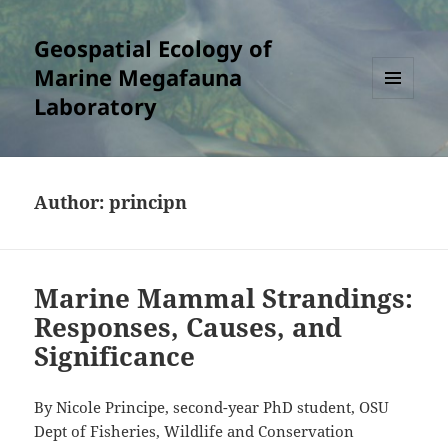
Geospatial Ecology of
Marine Megafauna
Laboratory
MENU
AND
WIDGETS
Author:
principn
Marine Mammal Strandings:
Responses, Causes, and
Significance
By Nicole Principe, second-year PhD student, OSU
Dept of Fisheries, Wildlife and Conservation