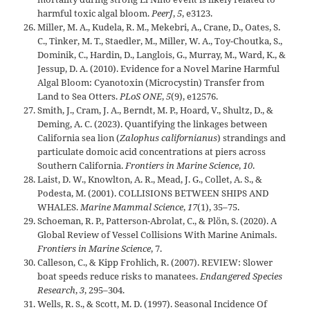
harmful toxic algal bloom.
PeerJ
,
5
, e3123.
Miller, M. A., Kudela, R. M., Mekebri, A., Crane, D., Oates, S.
C., Tinker, M. T., Staedler, M., Miller, W. A., Toy-Choutka, S.,
Dominik, C., Hardin, D., Langlois, G., Murray, M., Ward, K., &
Jessup, D. A. (2010). Evidence for a Novel Marine Harmful
Algal Bloom: Cyanotoxin (Microcystin) Transfer from
Land to Sea Otters.
PLoS ONE
,
5
(9), e12576.
Smith, J., Cram, J. A., Berndt, M. P., Hoard, V., Shultz, D., &
Deming, A. C. (2023). Quantifying the linkages between
California sea lion (
Zalophus californianus
) strandings and
particulate domoic acid concentrations at piers across
Southern California.
Frontiers in Marine Science
,
10
.
Laist, D. W., Knowlton, A. R., Mead, J. G., Collet, A. S., &
Podesta, M. (2001). COLLISIONS BETWEEN SHIPS AND
WHALES.
Marine Mammal Science
,
17
(1), 35–75.
Schoeman, R. P., Patterson-Abrolat, C., & Plön, S. (2020). A
Global Review of Vessel Collisions With Marine Animals.
Frontiers in Marine Science
, 7.
Calleson, C., & Kipp Frohlich, R. (2007). REVIEW: Slower
boat speeds reduce risks to manatees.
Endangered Species
Research
,
3
, 295–304.
Wells, R. S., & Scott, M. D. (1997). Seasonal Incidence Of