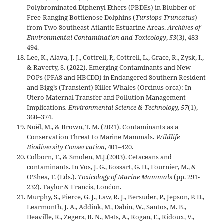
Polybrominated Diphenyl Ethers (PBDEs) in Blubber of
Free-Ranging Bottlenose Dolphins (
Tursiops Truncatus
)
from Two Southeast Atlantic Estuarine Areas.
Archives of
Environmental Contamination and Toxicology
,
53
(3), 483–
494.
Lee, K., Alava, J. J., Cottrell, P., Cottrell, L., Grace, R., Zysk, I.,
& Raverty, S. (2022). Emerging Contaminants and New
POPs (PFAS and HBCDD) in Endangered Southern Resident
and Bigg’s (Transient) Killer Whales (Orcinus orca): In
Utero Maternal Transfer and Pollution Management
Implications
. Environmental Science & Technology, 57
(1),
360–374.
Noël, M., & Brown, T. M. (2021). Contaminants as a
Conservation Threat to Marine Mammals.
Wildlife
Biodiversity Conservation
, 401–420.
Colborn, T., & Smolen, M.J.(2003). Cetaceans and
contaminants. In Vos, J. G., Bossart, G. D., Fournier, M., &
O’Shea, T. (Eds.).
Toxicology of Marine Mammals
(pp. 291-
232). Taylor & Francis, London.
Murphy, S., Pierce, G. J., Law, R. J., Bersuder, P., Jepson, P. D.,
Learmonth, J. A., Addink, M., Dabin, W., Santos, M. B.,
Deaville, R., Zegers, B. N., Mets, A., Rogan, E., Ridoux, V.,