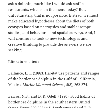
ask a dolphin, much like I would ask staff at
restaurants: what is on the menu today? But,
unfortunately, that is not possible. Instead, we must
make educated hypotheses about the diets of both
ecotypes based on necropsies and stable isotope
studies, and behavioral and spatial surveys. And, I
will continue to look to new technologies and
creative thinking to provide the answers we are
seeking.
Literature cited:
Ballance, L. T. (1992). Habitat use patterns and ranges
of the bottlenose dolphin in the Gulf of California,
Mexico.
Marine Mammal Science
,
8
(3), 262-274.
Barros, N.B., and D. K. Odell. (1990). Food habits of
bottlenose dolphins in the southeastern United
States. Pages 309-328 in S. Leatherwood and R. R.