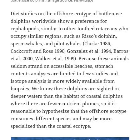
bottlenose dolphins. (Image Source: FishwithJD)
Diet studies on the offshore ecotype of bottlenose
dolphins worldwide show a preference for
cephalopods, similar to other toothed cetaceans who
occupy similar regions, such as Risso’s dolphin,
sperm whales, and pilot whales (Clarke 1986,
Cockcroft and Ross 1990, Gonzalez et al. 1994, Barros
et al. 2000, Walker et al. 1999). Because these animals
seldom strand on accessible beaches, stomach
contents analyses are limited to few studies and
isotope analysis is more widely available from
biopsies. We know these dolphins are sighted in
deeper waters than the habitat of coastal dolphins
where there are fewer nutrient plumes, so it is
reasonable to hypothesize that the offshore ecotype
consumes different species and may be more
specialized than the coastal ecotype.