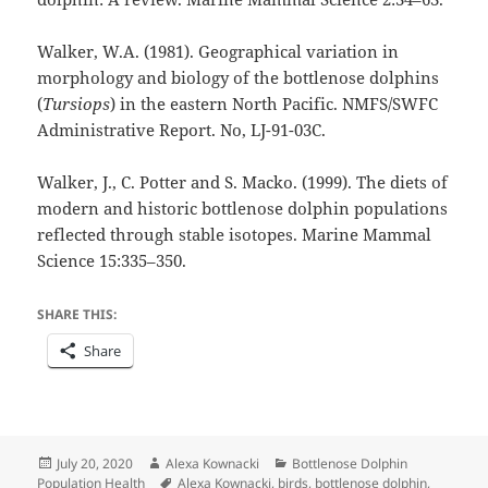
Walker, W.A. (1981). Geographical variation in
morphology and biology of the bottlenose dolphins
(
Tursiops
) in the eastern North Pacific. NMFS/SWFC
Administrative Report. No, LJ-91-03C.
Walker, J., C. Potter and S. Macko. (1999). The diets of
modern and historic bottlenose dolphin populations
reflected through stable isotopes. Marine Mammal
Science 15:335–350.
SHARE THIS:
Share
Posted
Author
Categories
July 20, 2020
Alexa Kownacki
Bottlenose Dolphin
on
Tags
Population Health
Alexa Kownacki
,
birds
,
bottlenose dolphin
,