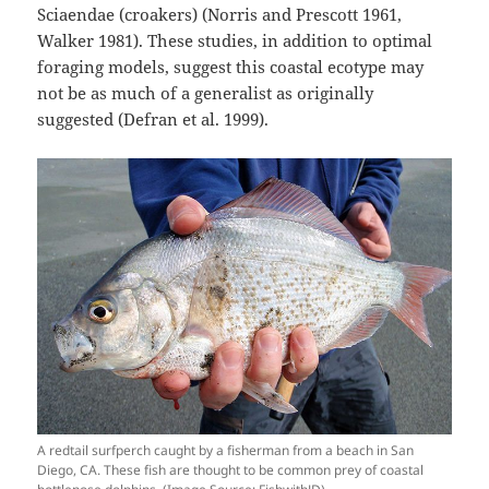
Sciaendae (croakers) (Norris and Prescott 1961,
Walker 1981). These studies, in addition to optimal
foraging models, suggest this coastal ecotype may
not be as much of a generalist as originally
suggested (Defran et al. 1999).
A redtail surfperch caught by a fisherman from a beach in San
Diego, CA. These fish are thought to be common prey of coastal