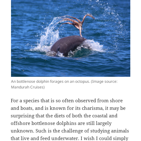
An bottlenose dolphin forages on an octopus. (Image source:
Mandurah Cruises)
For a species that is so often observed from shore
and boats, and is known for its charisma, it may be
surprising that the diets of both the coastal and
offshore bottlenose dolphins are still largely
unknown. Such is the challenge of studying animals
that live and feed underwater. I wish I could simply