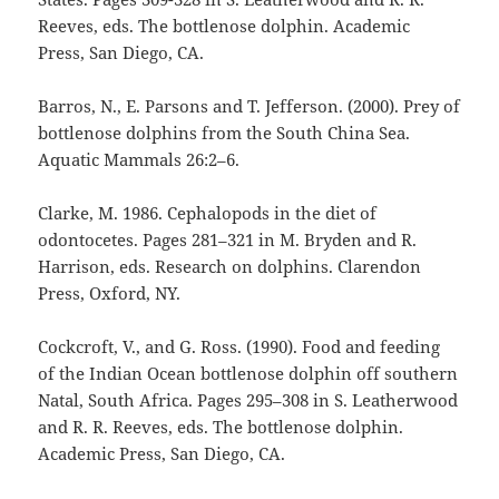
Reeves, eds. The bottlenose dolphin. Academic
Press, San Diego, CA.
Barros, N., E. Parsons and T. Jefferson. (2000). Prey of
bottlenose dolphins from the South China Sea.
Aquatic Mammals 26:2–6.
Clarke, M. 1986. Cephalopods in the diet of
odontocetes. Pages 281–321 in M. Bryden and R.
Harrison, eds. Research on dolphins. Clarendon
Press, Oxford, NY.
Cockcroft, V., and G. Ross. (1990). Food and feeding
of the Indian Ocean bottlenose dolphin off southern
Natal, South Africa. Pages 295–308 in S. Leatherwood
and R. R. Reeves, eds. The bottlenose dolphin.
Academic Press, San Diego, CA.