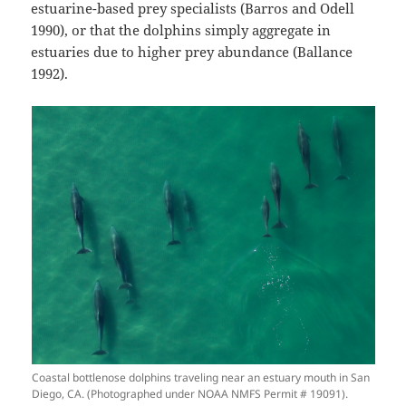
estuarine-based prey specialists (Barros and Odell
1990), or that the dolphins simply aggregate in
estuaries due to higher prey abundance (Ballance
1992).
Coastal bottlenose dolphins traveling near an estuary mouth in San
Diego, CA. (Photographed under NOAA NMFS Permit # 19091).