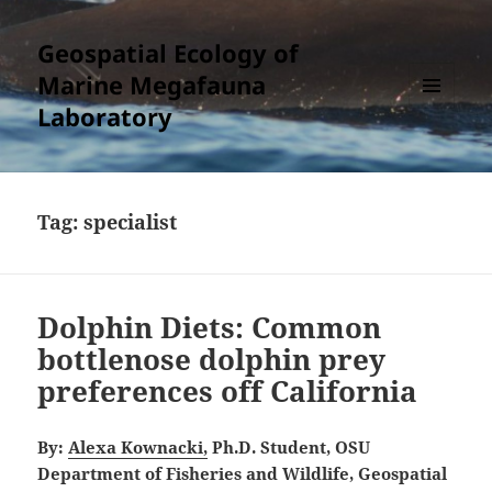
Geospatial Ecology of
Marine Megafauna
Laboratory
MENU
AND
WIDGETS
Tag:
specialist
Dolphin Diets: Common
bottlenose dolphin prey
preferences off California
By:
Alexa Kownacki,
Ph.D. Student, OSU
Department of Fisheries and Wildlife, Geospatial