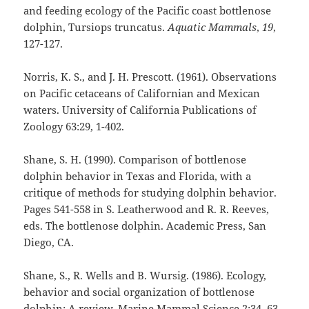
and feeding ecology of the Pacific coast bottlenose
dolphin, Tursiops truncatus.
Aquatic Mammals
,
19
,
127-127.
Norris, K. S., and J. H. Prescott. (1961). Observations
on Pacific cetaceans of Californian and Mexican
waters. University of California Publications of
Zoology 63:29, 1-402.
Shane, S. H. (1990). Comparison of bottlenose
dolphin behavior in Texas and Florida, with a
critique of methods for studying dolphin behavior.
Pages 541-558 in S. Leatherwood and R. R. Reeves,
eds. The bottlenose dolphin. Academic Press, San
Diego, CA.
Shane, S., R. Wells and B. Wursig. (1986). Ecology,
behavior and social organization of bottlenose
dolphin: A review. Marine Mammal Science 2:34–63.