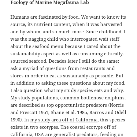
Ecology of Marine Megafauna Lab
Humans are fascinated by food. We want to know its
source, its nutrient content, when it was harvested
and by whom, and so much more. Since childhood, I
was the nagging child who interrogated wait staff
about the seafood menu because I cared about the
sustainability aspect as well as consuming ethically-
sourced seafood. Decades later I still do the same:
ask a myriad of questions from restaurants and
stores in order to eat as sustainably as possible. But
in addition to asking these questions about my food,
I also question what my study species eats and why.
My study populations, common bottlenose dolphins,
are described as top opportunistic predators (Norris
and Prescott 1961, Shane et al. 1986, Barros and Odell
1990). In
my study area off of California
, this species
exists in two ecotypes. The coastal ecotype off of
California, USA are generalist predators, feeding on