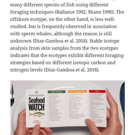
many different species of fish using different
foraging techniques (Ballance 1992, Shane 1990). The
offshore ecotype, on the other hand, is less well-
studied, but is frequently observed in association
with sperm whales, although the reason is still
unknown (Díaz-Gamboa et al. 2018). Stable isotope
analysis from skin samples from the two ecotypes
indicates that the ecotypes exhibit different foraging
strategies based on different isotopic carbon and
nitrogen levels (Díaz-Gamboa et al. 2018).