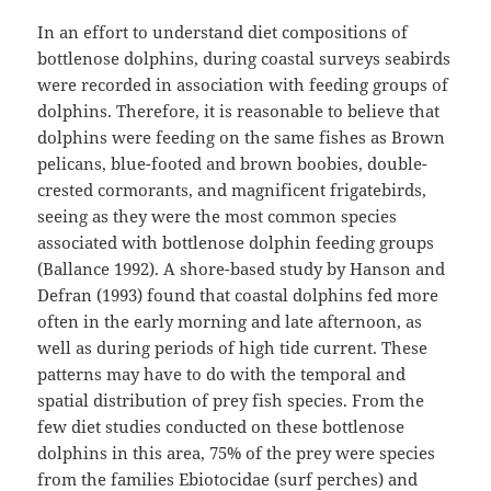
In an effort to understand diet compositions of
bottlenose dolphins, during coastal surveys seabirds
were recorded in association with feeding groups of
dolphins. Therefore, it is reasonable to believe that
dolphins were feeding on the same fishes as Brown
pelicans, blue-footed and brown boobies, double-
crested cormorants, and magnificent frigatebirds,
seeing as they were the most common species
associated with bottlenose dolphin feeding groups
(Ballance 1992). A shore-based study by Hanson and
Defran (1993) found that coastal dolphins fed more
often in the early morning and late afternoon, as
well as during periods of high tide current. These
patterns may have to do with the temporal and
spatial distribution of prey fish species. From the
few diet studies conducted on these bottlenose
dolphins in this area, 75% of the prey were species
from the families Ebiotocidae (surf perches) and