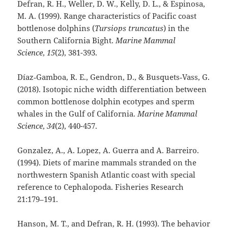
Defran, R. H., Weller, D. W., Kelly, D. L., & Espinosa,
M. A. (1999). Range characteristics of Pacific coast
bottlenose dolphins (
Tursiops truncatus
) in the
Southern California Bight.
Marine Mammal
Science
,
15
(2), 381-393.
Díaz‐Gamboa, R. E., Gendron, D., & Busquets‐Vass, G.
(2018). Isotopic niche width differentiation between
common bottlenose dolphin ecotypes and sperm
whales in the Gulf of California.
Marine Mammal
Science
,
34
(2), 440-457.
Gonzalez, A., A. Lopez, A. Guerra and A. Barreiro.
(1994). Diets of marine mammals stranded on the
northwestern Spanish Atlantic coast with special
reference to Cephalopoda. Fisheries Research
21:179–191.
Hanson, M. T., and Defran, R. H. (1993). The behavior