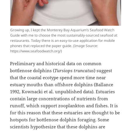
Growing up, I kept the Monterey Bay Aquarium’s Seafood Watch
Guide with me to choose the most sustainably-sourced seafood at
restaurants. Today there is an easy-to-use application for mobile
phones that replaced the paper guide. (Image Source:
https://www.seafoodwatch.org/)
Preliminary and historical data on common
bottlenose dolphins (
Tursiops truncatus
) suggest
that the coastal ecotype spend more time near
estuary mouths than offshore dolphins (Ballance
1992, Kownacki et al. unpublished data). Estuaries
contain large concentrations of nutrients from
runoff, which support zooplankton and fishes. It is
for this reason that these estuaries are thought to be
hotspots for bottlenose dolphin foraging. Some
scientists hypothesize that these dolphins are