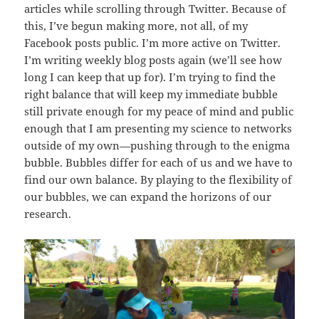
articles while scrolling through Twitter. Because of
this, I’ve begun making more, not all, of my
Facebook posts public. I’m more active on Twitter.
I’m writing weekly blog posts again (we’ll see how
long I can keep that up for). I’m trying to find the
right balance that will keep my immediate bubble
still private enough for my peace of mind and public
enough that I am presenting my science to networks
outside of my own—pushing through to the enigma
bubble. Bubbles differ for each of us and we have to
find our own balance. By playing to the flexibility of
our bubbles, we can expand the horizons of our
research.