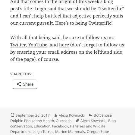
And that comes to the origin of this week’s blog
post’s title. Leigh said that we should be “Twitterific”
and I can’t help but feel that adjective perfectly suits
our current pursuit. Here’s to being Twitterific!
With all that being said, be sure to follow us on:
Twitter
,
YouTube
, and
here
(don’t forget to follow us
by entering your email address on the lefthand side
of the page), of course.
SHARE THIS:
Share
Posted
Author
Categories
September 26, 2017
Alexa Kownacki
Bottlenose
on
Tags
Dolphin Population Health
,
Outreach
Alexa Kownacki
,
Blog
,
conservation
,
Education
,
Facebook
,
Fisheries and Wildlife
Department
,
Leigh Torres
,
Marine Mammals
,
Oregon State