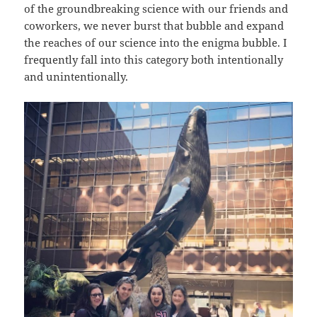
of the groundbreaking science with our friends and
coworkers, we never burst that bubble and expand
the reaches of our science into the enigma bubble. I
frequently fall into this category both intentionally
and unintentionally.