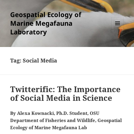
Geospatial Ecology of
Marine Megafauna
Laboratory
MENU
AND
WIDGETS
Tag:
Social Media
Twitterific: The Importance
of Social Media in Science
By Alexa Kownacki, Ph.D. Student, OSU
Department of Fisheries and Wildlife, Geospatial
Ecology of Marine Megafauna Lab