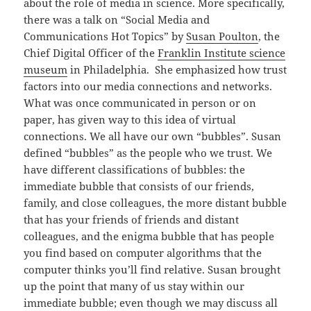
about the role of media in science. More specifically,
there was a talk on “Social Media and
Communications Hot Topics” by
Susan Poulton
, the
Chief Digital Officer of the
Franklin Institute science
museum
in Philadelphia. She emphasized how trust
factors into our media connections and networks.
What was once communicated in person or on
paper, has given way to this idea of virtual
connections. We all have our own “bubbles”. Susan
defined “bubbles” as the people who we trust. We
have different classifications of bubbles: the
immediate bubble that consists of our friends,
family, and close colleagues, the more distant bubble
that has your friends of friends and distant
colleagues, and the enigma bubble that has people
you find based on computer algorithms that the
computer thinks you’ll find relative. Susan brought
up the point that many of us stay within our
immediate bubble; even though we may discuss all