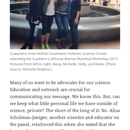
Coworkers from NOAA’s Southwest Fisheries Science Center
attending the Southern California Marine Mammal Workshop 2017.
Pictured from left to right: Alexa, Michelle, Holly, and Keiko. (Photo
source: Michelle Robbins.)
Many of us want to be advocates for our science.
Education and outreach are crucial for
communicating our message. We know this. But, can
we keep what little personal life we have outside of
science, private? The short of the long of it: No. Alisa
Schulman-Janiger, another scientist and educator on
the panel, reinforced this when she stated that she