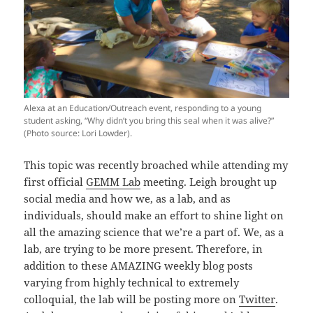
Alexa at an Education/Outreach event, responding to a young
student asking, “Why didn’t you bring this seal when it was alive?”
(Photo source: Lori Lowder).
This topic was recently broached while attending my
first official
GEMM Lab
meeting. Leigh brought up
social media and how we, as a lab, and as
individuals, should make an effort to shine light on
all the amazing science that we’re a part of. We, as a
lab, are trying to be more present. Therefore, in
addition to these AMAZING weekly blog posts
varying from highly technical to extremely
colloquial, the lab will be posting more on
Twitter
.