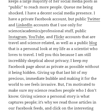
keeps a large majority of her social media posts as
“public” to reach more people. Queue me being
shocked. I have a decent social media presence. I
have a private Facebook account, but public
Twitter
and
LinkedIn
accounts that I use only for
science/academics/professional stuff, public
Instagram
,
YouTube
, and
Flickr
accounts that are
travel and science-related, as well as a public
blog
that is a personal look at my life as a scientist who
loves to travel. I tell you this because I am still
incredibly skeptical about privacy; I keep my
Facebook page about as private as possible without
it being hidden. Giving up that last bit of my
precious, immediate bubble and making it for the
world to see feels invasive. But, I’m motivated to
make sure my science reaches people who I don’t
know. Giving science a personal story is what
captures people; it’s why we read those articles in
our Facebook feeds, and click on the interesting