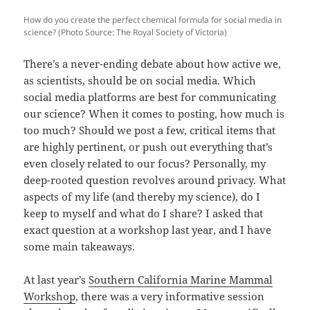
How do you create the perfect chemical formula for social media in
science? (Photo Source: The Royal Society of Victoria)
There’s a never-ending debate about how active we,
as scientists, should be on social media. Which
social media platforms are best for communicating
our science? When it comes to posting, how much is
too much? Should we post a few, critical items that
are highly pertinent, or push out everything that’s
even closely related to our focus? Personally, my
deep-rooted question revolves around privacy. What
aspects of my life (and thereby my science), do I
keep to myself and what do I share? I asked that
exact question at a workshop last year, and I have
some main takeaways.
At last year’s
Southern California Marine Mammal
Workshop
, there was a very informative session