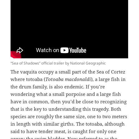
“Sea of Shadows” official trailer by National Geographic
The vaquita occupy a small part of the Sea of Cortez
where totoaba (
Totoaba macdonaldi
), a large fish in
the drum family, is also endemic. If you’re
wondering what a small porpoise and a large fish
have in common, then you’d be close to recognizing
that is the key to understanding this tragedy. Both
species are roughly the same size, one to two meters
in length with similar girths. The totoaba, although
said to have tender meat, is caught for only one
organ: the swim bladder. Now referred to as the