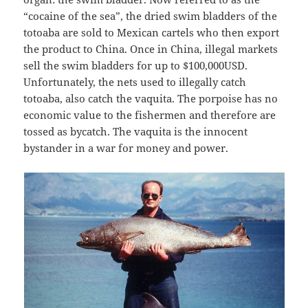
“cocaine of the sea”, the dried swim bladders of the
totoaba are sold to Mexican cartels who then export
the product to China. Once in China, illegal markets
sell the swim bladders for up to $100,000USD.
Unfortunately, the nets used to illegally catch
totoaba, also catch the vaquita. The porpoise has no
economic value to the fishermen and therefore are
tossed as bycatch. The vaquita is the innocent
bystander in a war for money and power.