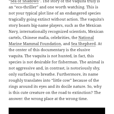
“
Sea of Shadows
”. The story of the vaquita truly is
an “eco-thriller” and one worth watching. This is
not your typical plot line of an endangered species
tragically going extinct without action. The vaquita’s
story boasts big-name players, such as the Mexican
Navy, internationally recognized scientists, Mexican
cartels, Chinese mafia, celebrities, the
National
Marine Mammal Foundation
, and
Sea Shepherd
. At
the center of this documentary is the elusive
vaquita. The vaquita is not hunted, in fact, this
species is not desirable for fisherman. The animal is
not aggressive and, in contrast, is notoriously shy,
only surfacing to breathe. Furthermore, its name
roughly translates into “little cow” because of the
rings around its eyes and its docile nature. So, why
is this cute creature on the road to extinction? The
answer: the wrong place at the wrong time.