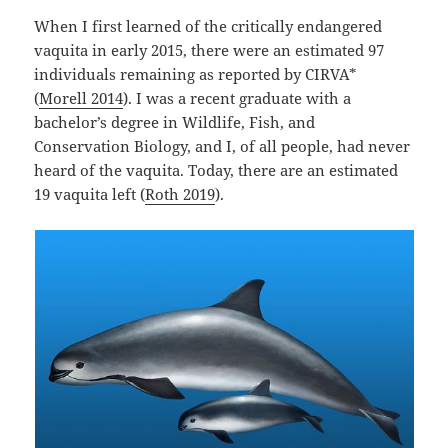
When I first learned of the critically endangered
vaquita in early 2015, there were an estimated 97
individuals remaining as reported by CIRVA*
(
Morell 2014
). I was a recent graduate with a
bachelor’s degree in Wildlife, Fish, and
Conservation Biology, and I, of all people, had never
heard of the vaquita. Today, there are an estimated
19 vaquita left (
Roth 2019
).