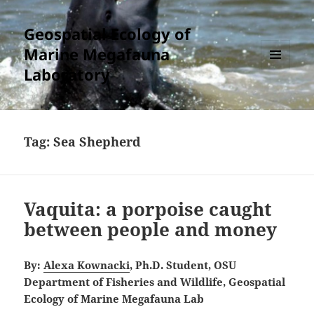
Geospatial Ecology of
Marine Megafauna
Laboratory
MENU
AND
WIDGETS
Tag:
Sea Shepherd
Vaquita: a porpoise caught
between people and money
By:
Alexa Kownacki
, Ph.D. Student, OSU
Department of Fisheries and Wildlife, Geospatial
Ecology of Marine Megafauna Lab