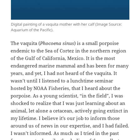
Digital painting of a vaquita mother with her calf (Image Source:
Aquarium of the Pacific).
The vaquita (
Phocoena sinus
) is a small porpoise
endemic to the Sea of Cortez in the northern region
of the Gulf of California, Mexico. It is the most
endangered marine mammal and has been for many
years, and yet, I had not heard of the vaquita. It
wasn’t until I listened to a lunchtime seminar
hosted by NOAA Fisheries, that I heard about the
porpoise. As a young scientist, “in the field”, I was
shocked to realize that I was just learning about an
animal, let alone a cetacean, actively going extinct in
my lifetime. I believe it’s our job to inform those
around us of news in our expertise, and I had failed.
I wasn’t informed. As much as I tried in the past