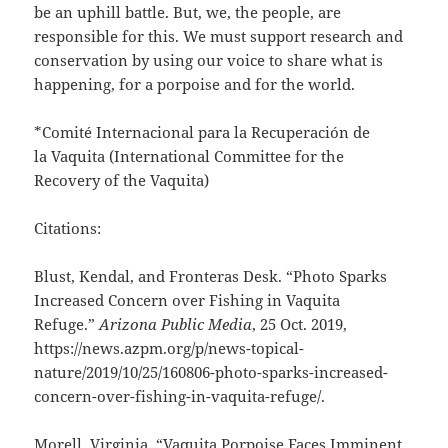
be an uphill battle. But, we, the people, are
responsible for this. We must support research and
conservation by using our voice to share what is
happening, for a porpoise and for the world.
*Comité Internacional para la Recuperación de
la Vaquita (International Committee for the
Recovery of the Vaquita)
Citations:
Blust, Kendal, and Fronteras Desk. “Photo Sparks
Increased Concern over Fishing in Vaquita
Refuge.”
Arizona Public Media
, 25 Oct. 2019,
https://news.azpm.org/p/news-topical-
nature/2019/10/25/160806-photo-sparks-increased-
concern-over-fishing-in-vaquita-refuge/.
Morell, Virginia. “Vaquita Porpoise Faces Imminent