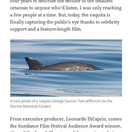
four years to describe the decline of the smallest
cetacean to anyone who’d listen, I was only reaching
a few people at a time. But, today, the vaquita is
finally capturing the public’s eye thanks to celebrity
support and a feature-length film.
A rare photo of a vaquita (Image Source: Tom Jefferson via the
Marine Mammal Center)
From executive producer, Leonardo DiCaprio, comes
the Sundance Film Festival Audience Award winner,