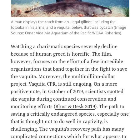
A man displays the catch from an illegal gillnet, including the
totoaba in his arms, and a vaquita, below, that was bycatch (Image
Source: Omar Vidal via Aquarium of the Pacific/NOAA Fisheries).
Watching a charismatic species severely decline
because of human greed is horrific. The film,
however, focuses on the effort of a few incredible
organizations that band together in the fight to save
the vaquita. Moreover, the multimillion-dollar
project,
Vaquita CPR
, is still ongoing. On a more
positive note, in October of 2019, scientists spotted
six vaquita during continued conservation and
monitoring efforts (
Blust & Desk 2019
). The path to
saving a critically endangered species, especially one
that is thought not to do well in captivity, is
challenging. The vaquita’s recovery path has many
complicated connections which for what appears to