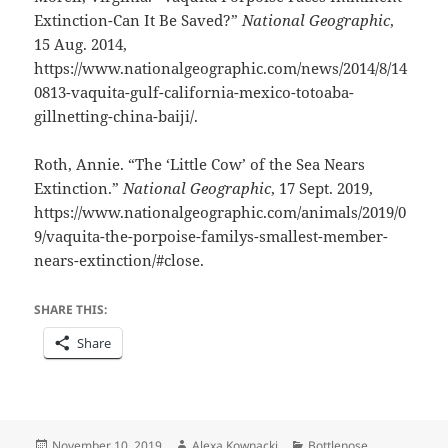
Extinction-Can It Be Saved?”
National Geographic
,
15 Aug. 2014,
https://www.nationalgeographic.com/news/2014/8/14
0813-vaquita-gulf-california-mexico-totoaba-
gillnetting-china-baiji/.
Roth, Annie. “The ‘Little Cow’ of the Sea Nears
Extinction.”
National Geographic
, 17 Sept. 2019,
https://www.nationalgeographic.com/animals/2019/0
9/vaquita-the-porpoise-familys-smallest-member-
nears-extinction/#close.
SHARE THIS:
Share
Posted
Author
Categories
November 10, 2019
Alexa Kownacki
Bottlenose