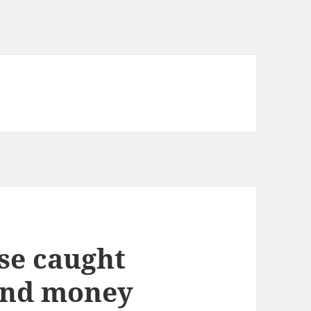
se caught
and money