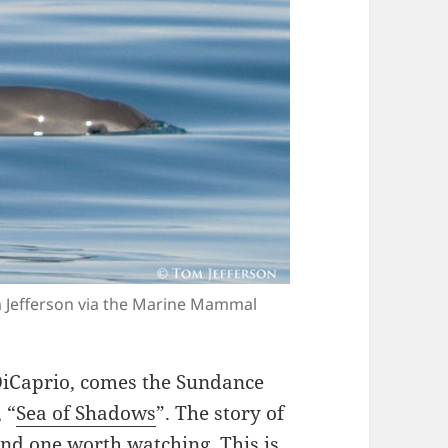
m Jefferson via the Marine Mammal
DiCaprio, comes the Sundance
 “
Sea of Shadows
”. The story of
 and one worth watching. This is