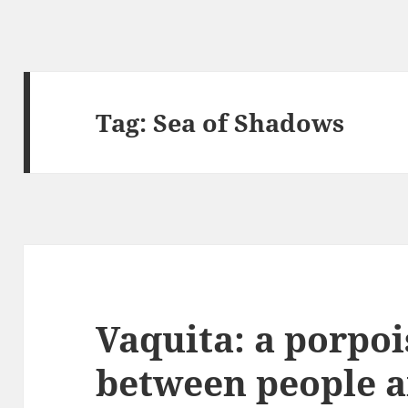
Tag:
Sea of Shadows
Vaquita: a porpoi
between people 