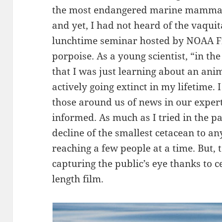
the most endangered marine mammal
and yet, I had not heard of the vaquita.
lunchtime seminar hosted by NOAA Fis
porpoise. As a young scientist, “in the
that I was just learning about an anim
actively going extinct in my lifetime. I
those around us of news in our experti
informed. As much as I tried in the pa
decline of the smallest cetacean to an
reaching a few people at a time. But, t
capturing the public’s eye thanks to c
length film.