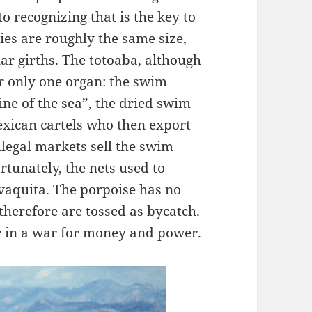
o recognizing that is the key to
ies are roughly the same size,
lar girths. The totoaba, although
or only one organ: the swim
ine of the sea”, the dried swim
exican cartels who then export
llegal markets sell the swim
tunately, the nets used to
e vaquita. The porpoise has no
therefore are tossed as bycatch.
r in a war for money and power.