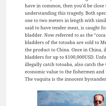
have in common, then you’d be close t
understanding this tragedy. Both spec
one to two meters in length with simi
said to have tender meat, is caught f
bladder. Now referred to as the “coca
bladders of the totoaba are sold to M
the product to China. Once in China, i
bladders for up to $100,000USD. Unfor
illegally catch totoaba, also catch th
economic value to the fishermen and 
The vaquita is the innocent bystande