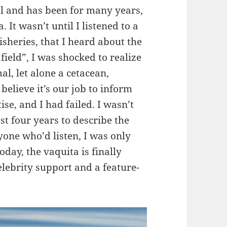
 and has been for many years,
 It wasn’t until I listened to a
heries, that I heard about the
 field”, I was shocked to realize
al, let alone a cetacean,
 believe it’s our job to inform
se, and I had failed. I wasn’t
st four years to describe the
yone who’d listen, I was only
oday, the vaquita is finally
elebrity support and a feature-