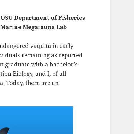
, OSU Department of Fisheries
of Marine Megafauna Lab
 endangered vaquita in early
ividuals remaining as reported
ent graduate with a bachelor’s
ion Biology, and I, of all
a. Today, there are an