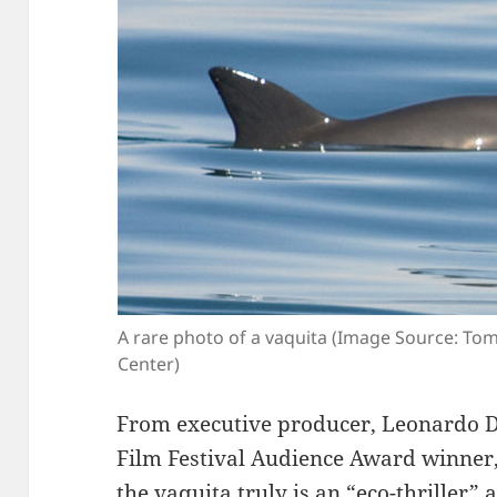
A rare photo of a vaquita (Image Source: To
Center)
From executive producer, Leonardo 
Film Festival Audience Award winner,
the vaquita truly is an “eco-thriller”