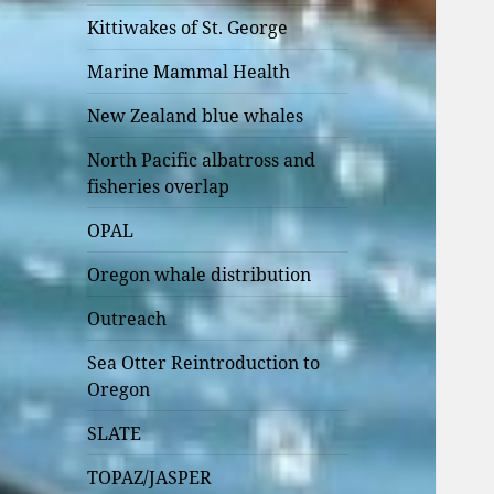
Kittiwakes of St. George
Marine Mammal Health
New Zealand blue whales
North Pacific albatross and
fisheries overlap
OPAL
Oregon whale distribution
Outreach
Sea Otter Reintroduction to
Oregon
SLATE
TOPAZ/JASPER