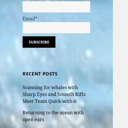
Email*
RECENT POSTS
Scanning for whales with
Sharp Eyes and Smooth Riffs:
Meet Team Quick-with-it
Returning to the ocean with
open ears