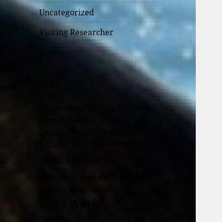
Uncategorized
Visiting Researcher
TAGS
behavior
Alexa Kownacki
Acoustics
blue whale
Blue whales
Cetaceans
Clara Bird
Collaborative Research
conservation
Dawn Barlow
Data Analysis
drones
Distribution
drone
Field Work
Florence Sullivan