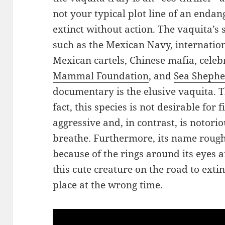
not your typical plot line of an endan
extinct without action. The vaquita’s
such as the Mexican Navy, internation
Mexican cartels, Chinese mafia, celebr
Mammal Foundation
, and
Sea Sheph
documentary is the elusive vaquita. T
fact, this species is not desirable for
aggressive and, in contrast, is notorio
breathe. Furthermore, its name roughl
because of the rings around its eyes a
this cute creature on the road to ext
place at the wrong time.