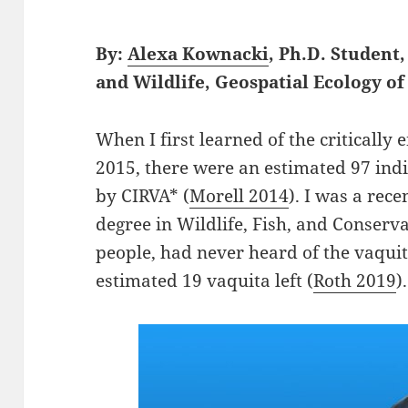
By:
Alexa Kownacki
, Ph.D. Student
and Wildlife, Geospatial Ecology 
When I first learned of the critically
2015, there were an estimated 97 ind
by CIRVA* (
Morell 2014
). I was a rec
degree in Wildlife, Fish, and Conservat
people, had never heard of the vaquit
estimated 19 vaquita left (
Roth 2019
).