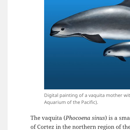
Digital painting of a vaquita mother wi
Aquarium of the Pacific).
The vaquita (
Phocoena sinus
) is a sm
of Cortez in the northern region of the