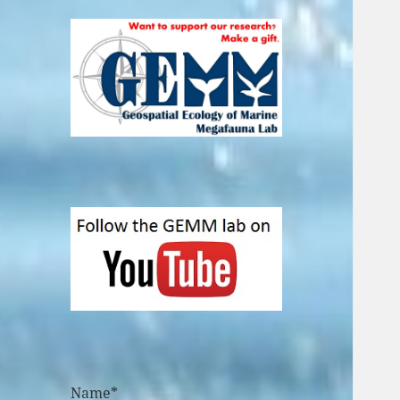
Name*