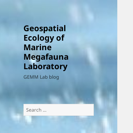
Geospatial
Ecology of
Marine
Megafauna
Laboratory
GEMM Lab blog
Search
for: