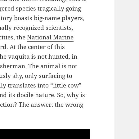
gered species tragically going
 story boasts big-name players,
ally recognized scientists,
ities, the
National Marine
erd
. At the center of this
he vaquita is not hunted, in
 fisherman. The animal is not
usly shy, only surfacing to
y translates into “little cow”
nd its docile nature. So, why is
inction? The answer: the wrong