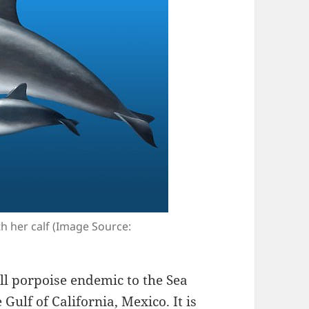
th her calf (Image Source:
all porpoise endemic to the Sea
 Gulf of California, Mexico. It is