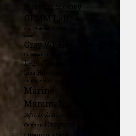
foraging ecology
GEMM Lab
gray whale
Gray Whale Individual Behavior and Body
Condition
Gray Whales
Habitat
Internship
Humpback whales
krill
Leigh Torres
Leila Lemos
Lisa Hildebrand
management
Marine
Mammals
New Zealand
oceanography
Oregon Coast
Oregon
Oregon State