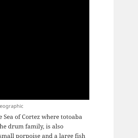
 Geographic
e Sea of Cortez where totoaba
 the drum family, is also
mall porpoise and a large fish