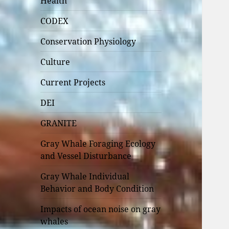
Health
CODEX
Conservation Physiology
Culture
Current Projects
DEI
GRANITE
Gray Whale Foraging Ecology
and Vessel Disturbance
Gray Whale Individual
Behavior and Body Condition
Impacts of ocean noise on gray
whales