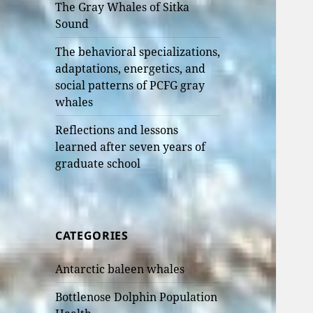
The Gray Whales of Sitka
Sound
The behavioral specializations,
adaptations, energetics, and
social patterns of PCFG gray
whales
Reflections and lessons
learned after seven years of
graduate school
CATEGORIES
Antarctic baleen whales
Bottlenose Dolphin Population