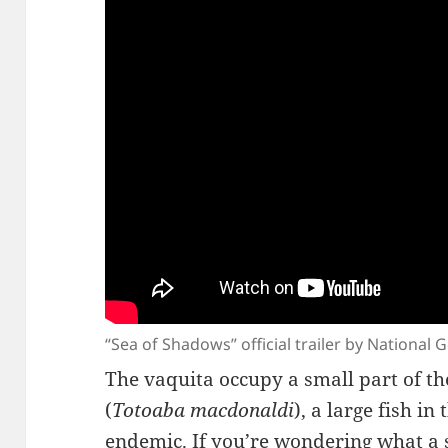
“Sea of Shadows” official trailer by National
The vaquita occupy a small part of th
(
Totoaba macdonaldi
), a large fish in
endemic. If you’re wondering what a s