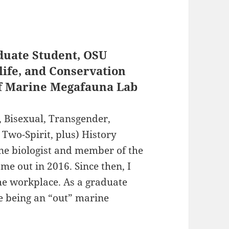
duate Student, OSU
life, and Conservation
of Marine Megafauna Lab
 Bisexual, Transgender,
 Two-Spirit, plus) History
ine biologist and member of the
e out in 2016. Since then, I
he workplace. As a graduate
ce being an “out” marine