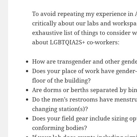
To avoid repeating my experience in 
critically about our labs and workspac
exhaustive list of things to consider
about LGBTQIA2S+ co-workers:
How are transgender and other gende
Does your place of work have gender-
floor of the building?
Are dorms or berths separated by bi
Do the men’s restrooms have menstr
changing station(s)?
Does your field gear include sizing o
conforming bodies?