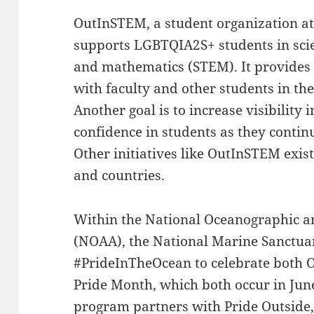
OutInSTEM, a student organization at
supports LGBTQIA2S+ students in scie
and mathematics (STEM). It provides
with faculty and other students in 
Another goal is to increase visibility 
confidence in students as they continu
Other initiatives like OutInSTEM exis
and countries.
Within the National Oceanographic 
(NOAA), the National Marine Sanctuar
#PrideInTheOcean to celebrate both
Pride Month, which both occur in June
program partners with
Pride Outside