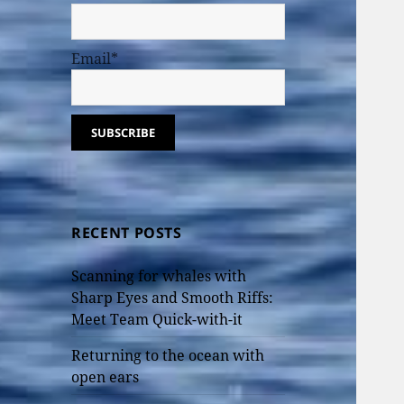
Email*
RECENT POSTS
Scanning for whales with
Sharp Eyes and Smooth Riffs:
Meet Team Quick-with-it
Returning to the ocean with
open ears