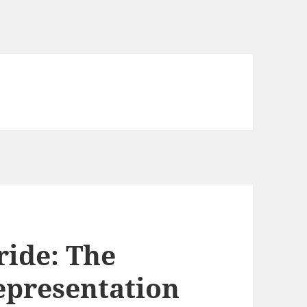
ride: The
Representation