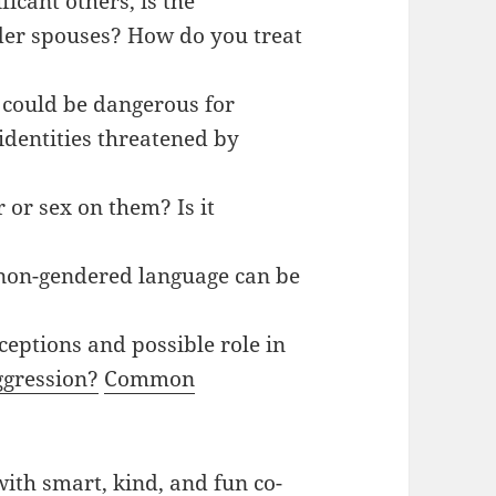
ficant others, is the
er spouses? How do you treat
t could be dangerous for
dentities threatened by
or sex on them? Is it
non-gendered language can be
ptions and possible role in
ggression?
Common
ith smart, kind, and fun co-