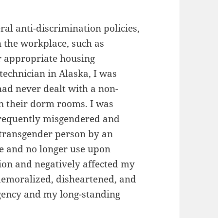
ral anti-discrimination policies,
 the workplace, such as
or appropriate housing
 technician in Alaska, I was
ad never dealt with a non-
in their dorm rooms. I was
frequently misgendered and
transgender person by an
me and no longer use upon
ation and negatively affected my
 demoralized, disheartened, and
agency and my long-standing