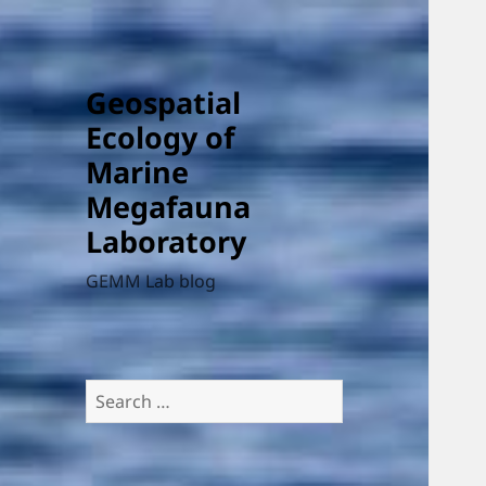
Geospatial
Ecology of
Marine
Megafauna
Laboratory
GEMM Lab blog
Search
for: