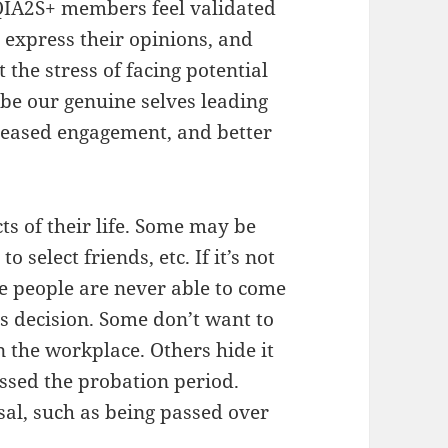
IA2S+ members feel validated
o express their opinions, and
 the stress of facing potential
be our genuine selves leading
reased engagement, and better
ts of their life. Some may be
o select friends, etc. If it’s not
ome people are never able to come
is decision. Some don’t want to
in the workplace. Others hide it
assed the probation period.
sal, such as being passed over