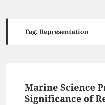
Tag:
Representation
Marine Science P
Significance of 