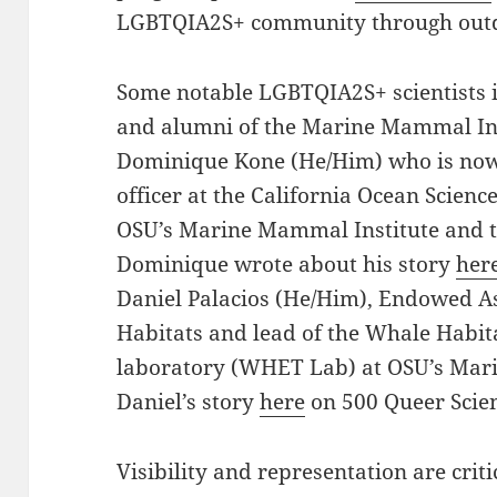
LGBTQIA2S+ community through outdo
Some notable LGBTQIA2S+ scientists 
and alumni of the Marine Mammal Ins
Dominique Kone (He/Him) who is now 
officer at the California Ocean Science
OSU’s Marine Mammal Institute and 
Dominique wrote about his story
her
Daniel Palacios (He/Him), Endowed As
Habitats and lead of the Whale Habit
laboratory (WHET Lab) at OSU’s Mar
Daniel’s story
here
on 500 Queer Scien
Visibility and representation are criti