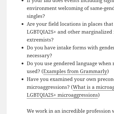
If your lab does events including signi
environment welcoming of same-gend
singles?
Are your field locations in places tha
LGBTQIA2S+ and other marginalized i
extremists?
Do you have intake forms with gender 
necessary?
Do you use gendered language when 
used? (
Examples from Grammarly
)
Have you examined your own preconce
microaggressions? (
What is a microa
LGBTQIA2S+ microaggressions
)
We work in an incredible profession w