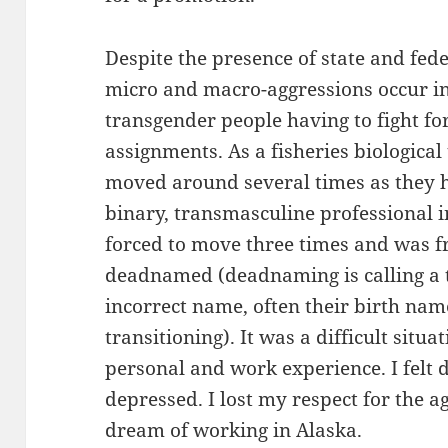
Despite the presence of state and fede
micro and macro-aggressions occur in
transgender people having to fight f
assignments. As a fisheries biological
moved around several times as they h
binary, transmasculine professional 
forced to move three times and was 
deadnamed (deadnaming is calling a 
incorrect name, often their birth na
transitioning). It was a difficult situ
personal and work experience. I felt
depressed. I lost my respect for the 
dream of working in Alaska.