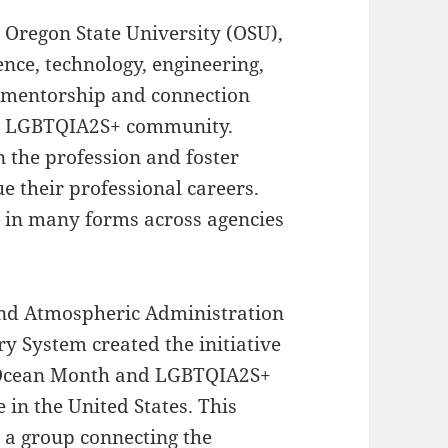
 Oregon State University (OSU),
nce, technology, engineering,
 mentorship and connection
the LGBTQIA2S+ community.
in the profession and foster
e their professional careers.
t in many forms across agencies
and Atmospheric Administration
y System created the initiative
 Ocean Month and LGBTQIA2S+
 in the United States. This
, a group connecting the