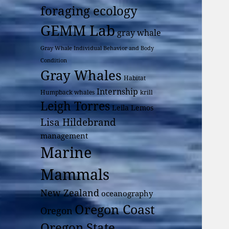
foraging ecology
GEMM Lab
gray whale
Gray Whale Individual Behavior and Body
Condition
Gray Whales
Habitat
Internship
Humpback whales
krill
Leigh Torres
Leila Lemos
Lisa Hildebrand
management
Marine
Mammals
New Zealand
oceanography
Oregon Coast
Oregon
Oregon State