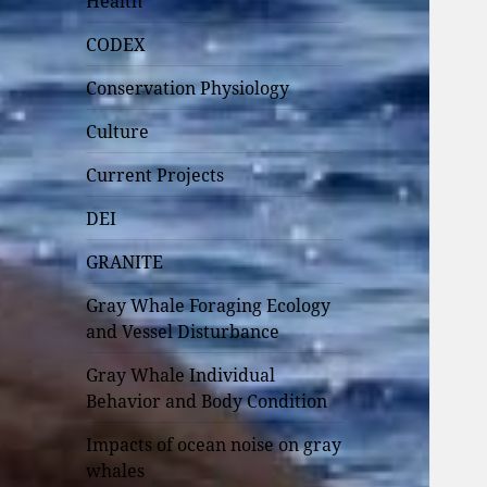
Health
CODEX
Conservation Physiology
Culture
Current Projects
DEI
GRANITE
Gray Whale Foraging Ecology
and Vessel Disturbance
Gray Whale Individual
Behavior and Body Condition
Impacts of ocean noise on gray
whales