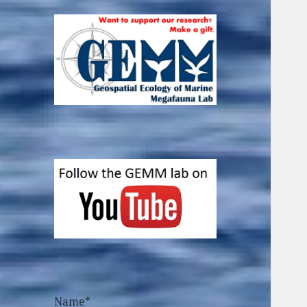
Name*