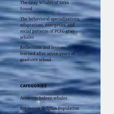
The Gray Whales of Sitka
Sound
The behavioral specializations,
adaptations, energetics, and
social patterns of PCFG gray
whales
Reflections and lessons
learned after seven years of
graduate school
CATEGORIES
Antarctic baleen whales
Bottlenose Dolphin Population