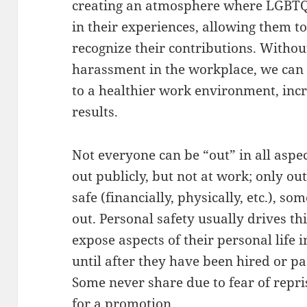
creating an atmosphere where LGBTQ
in their experiences, allowing them t
recognize their contributions. Without
harassment in the workplace, we can 
to a healthier work environment, inc
results.
Not everyone can be “out” in all aspec
out publicly, but not at work; only out t
safe (financially, physically, etc.), s
out. Personal safety usually drives th
expose aspects of their personal life 
until after they have been hired or p
Some never share due to fear of repri
for a promotion.