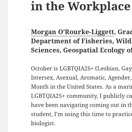
in the Workplace
Morgan O’Rourke-Liggett
, Gra
Department of Fisheries, Wild
Sciences, Geospatial Ecology 
October is LGBTQIA2S+ (Lesbian, Gay,
Intersex, Asexual, Aromatic, Agender,
Month in the United States. As a mar
LGBTQIA2S+ community, I publicly cam
have been navigating coming out in t
student, I’m using this time to practi
biologist.