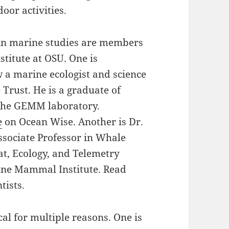
or activities.
in marine studies are members
titute at OSU. One is
a marine ecologist and science
 Trust. He is a graduate of
the GEMM laboratory.
e
on Ocean Wise. Another is Dr.
sociate Professor in Whale
at, Ecology, and Telemetry
ine Mammal Institute. Read
tists.
cal for multiple reasons. One is