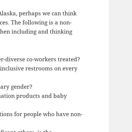
Alaska, perhaps we can think
es. The following is a non-
 when including and thinking
r-diverse co-workers treated?
inclusive restrooms on every
nary gender?
uation products and baby
ptions for people who have non-