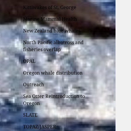
Kittiwakes of St. George
Marine Mammal Health
New Zealand blue whales
North Pacific albatross and
fisheries overlap
OPAL
Oregon whale distribution
Outreach
Sea Otter Reintroduction to
Oregon
SLATE
TOPAZ/JASPER