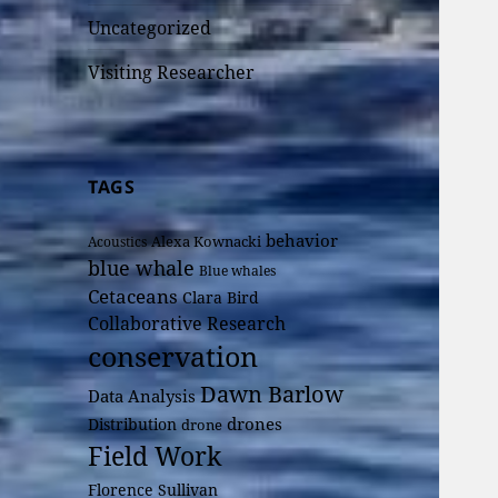
Uncategorized
Visiting Researcher
TAGS
behavior
Alexa Kownacki
Acoustics
blue whale
Blue whales
Cetaceans
Clara Bird
Collaborative Research
conservation
Dawn Barlow
Data Analysis
drones
Distribution
drone
Field Work
Florence Sullivan