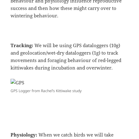
behaviour and physiology influence reproductive
success and then how these might carry over to
wintering behaviour.
Tracking:
We will be using GPS dataloggers (10g)
and geolocation/wet-dry dataloggers (1g) to track
movements and foraging behaviour of red-legged
kittiwakes during incubation and overwinter.
GPS Logger from Rachel’s Kittiwake study
Physiology:
When we catch birds we will take