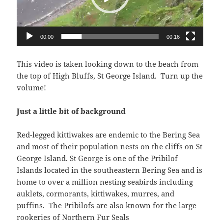
00:00
00:16
This video is taken looking down to the beach from
the top of High Bluffs, St George Island. Turn up the
volume!
Just a little bit of background
Red-legged kittiwakes are endemic to the Bering Sea
and most of their population nests on the cliffs on St
George Island. St George is one of the Pribilof
Islands located in the southeastern Bering Sea and is
home to over a million nesting seabirds including
auklets, cormorants, kittiwakes, murres, and
puffins. The Pribilofs are also known for the large
rookeries of Northern Fur Seals