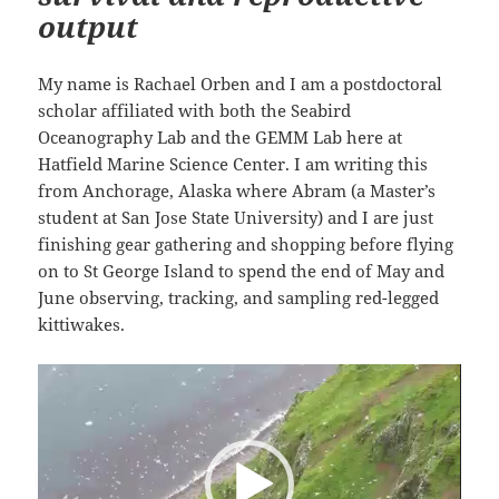
output
My name is Rachael Orben and I am a postdoctoral
scholar affiliated with both the Seabird
Oceanography Lab and the GEMM Lab here at
Hatfield Marine Science Center. I am writing this
from Anchorage, Alaska where Abram (a Master’s
student at San Jose State University) and I are just
finishing gear gathering and shopping before flying
on to St George Island to spend the end of May and
June observing, tracking, and sampling red-legged
kittiwakes.
Video
Player