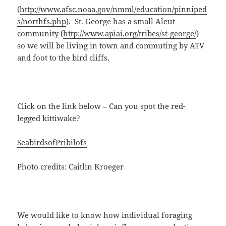
(
http://www.afsc.noaa.gov/nmml/education/pinniped
s/northfs.php
). St. George has a small Aleut
community (
http://www.apiai.org/tribes/st-george/
)
so we will be living in town and commuting by ATV
and foot to the bird cliffs.
Click on the link below – Can you spot the red-
legged kittiwake?
SeabirdsofPribilofs
Photo credits: Caitlin Kroeger
We would like to know how individual foraging