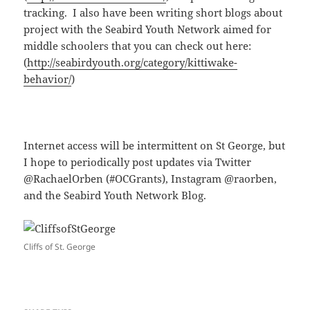
tracking. I also have been writing short blogs about
project with the Seabird Youth Network aimed for
middle schoolers that you can check out here:
(
http://seabirdyouth.org/category/kittiwake-
behavior/
)
Internet access will be intermittent on St George, but
I hope to periodically post updates via Twitter
@RachaelOrben (#OCGrants), Instagram @raorben,
and the Seabird Youth Network Blog.
Cliffs of St. George