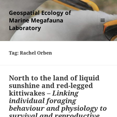
Geospatial Ecology of
Marine Megafauna
Laboratory
MENU
AND
WIDGETS
Tag:
Rachel Orben
North to the land of liquid
sunshine and red-legged
kittiwakes –
Linking
individual foraging
behaviour and physiology to
survival and reproductive