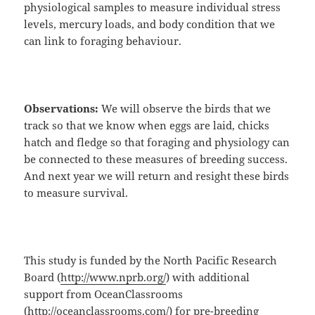
physiological samples to measure individual stress
levels, mercury loads, and body condition that we
can link to foraging behaviour.
Observations:
We will observe the birds that we
track so that we know when eggs are laid, chicks
hatch and fledge so that foraging and physiology can
be connected to these measures of breeding success.
And next year we will return and resight these birds
to measure survival.
This study is funded by the North Pacific Research
Board (
http://www.nprb.org/
) with additional
support from OceanClassrooms
(
http://oceanclassrooms.com/
) for pre-breeding