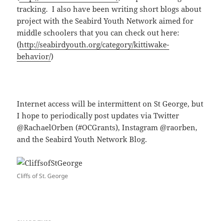
tracking. I also have been writing short blogs about
project with the Seabird Youth Network aimed for
middle schoolers that you can check out here:
(
http://seabirdyouth.org/category/kittiwake-
behavior/
)
Internet access will be intermittent on St George, but
I hope to periodically post updates via Twitter
@RachaelOrben (#OCGrants), Instagram @raorben,
and the Seabird Youth Network Blog.
Cliffs of St. George