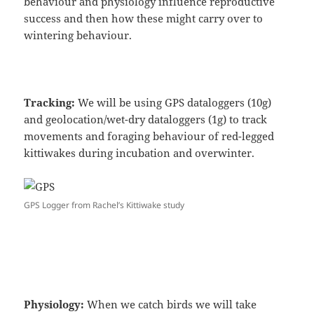
behaviour and physiology influence reproductive
success and then how these might carry over to
wintering behaviour.
Tracking:
We will be using GPS dataloggers (10g)
and geolocation/wet-dry dataloggers (1g) to track
movements and foraging behaviour of red-legged
kittiwakes during incubation and overwinter.
GPS Logger from Rachel’s Kittiwake study
Physiology:
When we catch birds we will take