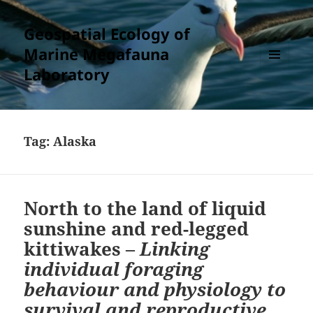
Geospatial Ecology of
Marine Megafauna
Laboratory
MENU
AND
WIDGETS
Tag:
Alaska
North to the land of liquid
sunshine and red-legged
kittiwakes –
Linking
individual foraging
behaviour and physiology to
survival and reproductive