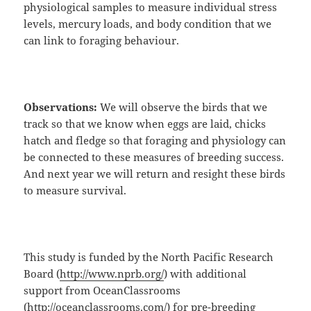
physiological samples to measure individual stress
levels, mercury loads, and body condition that we
can link to foraging behaviour.
Observations:
We will observe the birds that we
track so that we know when eggs are laid, chicks
hatch and fledge so that foraging and physiology can
be connected to these measures of breeding success.
And next year we will return and resight these birds
to measure survival.
This study is funded by the North Pacific Research
Board (
http://www.nprb.org/
) with additional
support from OceanClassrooms
(
http://oceanclassrooms.com/
) for pre-breeding