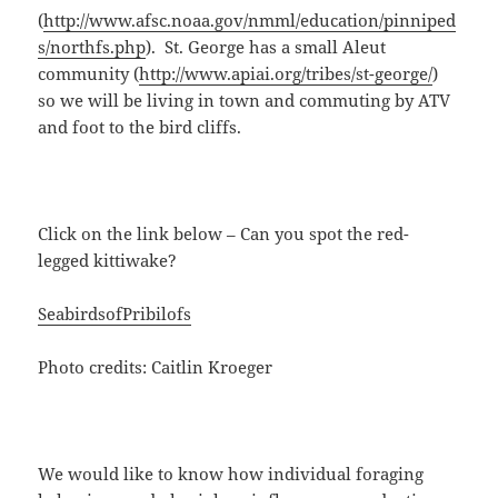
(
http://www.afsc.noaa.gov/nmml/education/pinniped
s/northfs.php
). St. George has a small Aleut
community (
http://www.apiai.org/tribes/st-george/
)
so we will be living in town and commuting by ATV
and foot to the bird cliffs.
Click on the link below – Can you spot the red-
legged kittiwake?
SeabirdsofPribilofs
Photo credits: Caitlin Kroeger
We would like to know how individual foraging