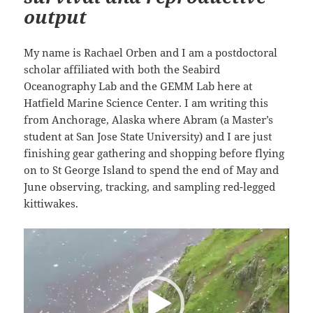
output
My name is Rachael Orben and I am a postdoctoral
scholar affiliated with both the Seabird
Oceanography Lab and the GEMM Lab here at
Hatfield Marine Science Center. I am writing this
from Anchorage, Alaska where Abram (a Master’s
student at San Jose State University) and I are just
finishing gear gathering and shopping before flying
on to St George Island to spend the end of May and
June observing, tracking, and sampling red-legged
kittiwakes.
Video
Player