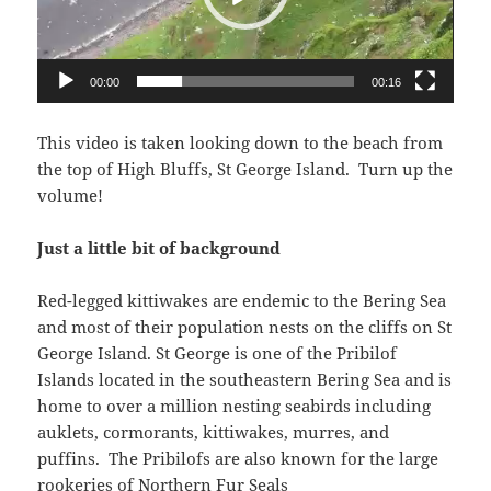
00:00
00:16
This video is taken looking down to the beach from
the top of High Bluffs, St George Island. Turn up the
volume!
Just a little bit of background
Red-legged kittiwakes are endemic to the Bering Sea
and most of their population nests on the cliffs on St
George Island. St George is one of the Pribilof
Islands located in the southeastern Bering Sea and is
home to over a million nesting seabirds including
auklets, cormorants, kittiwakes, murres, and
puffins. The Pribilofs are also known for the large
rookeries of Northern Fur Seals