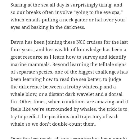
Staring at the sea all day is surprisingly tiring, and
so our breaks often involve “going to the eye spa,”
which entails pulling a neck gaiter or hat over your
eyes and basking in the darkness.
Dawn has been joining these NCC cruises for the last
four years, and her wealth of knowledge has been a
great resource as I learn how to survey and identify
marine mammals. Beyond learning the telltale signs
of separate species, one of the biggest challenges has
been learning how to read the sea better, to judge
the difference between a frothy whitecap and a
whale blow, or a distant dark wavelet and a dorsal
fin. Other times, when conditions are amazing and it
feels like we’re surrounded by whales, the trick is to
try to predict the positions and trajectory of each
whale so we don’t double-count them.
Over the last week, all our scanning has been amply