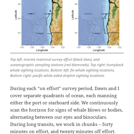
Top left: marine mammal survey effort (black lines), and
oceanographic sampling stations (red diamonds). Top right: humpback
whale sighting locations. Bottom left: fin whale sighting locations.
Bottom right: pacific white-sided dolphin sighting locations.
During each “on effort” survey period, Dawn and I
cover separate quadrants of ocean, each manning
either the port or starboard side. We continuously
scan the horizon for signs of whale blows or bodies,
alternating between our eyes and binoculars.
During long transits, we work in chunks – forty
minutes on effort, and twenty minutes off effort.