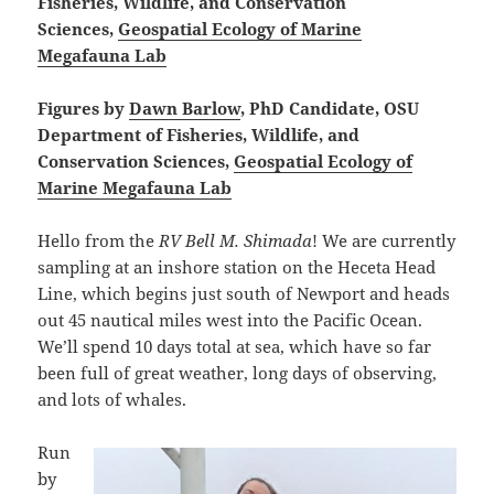
Fisheries, Wildlife, and Conservation
Sciences,
Geospatial Ecology of Marine
Megafauna Lab
Figures by
Dawn Barlow
, PhD Candidate, OSU
Department of Fisheries, Wildlife, and
Conservation Sciences,
Geospatial Ecology of
Marine Megafauna Lab
Hello from the
RV Bell M. Shimada
! We are currently
sampling at an inshore station on the Heceta Head
Line, which begins just south of Newport and heads
out 45 nautical miles west into the Pacific Ocean.
We’ll spend 10 days total at sea, which have so far
been full of great weather, long days of observing,
and lots of whales.
Run
by