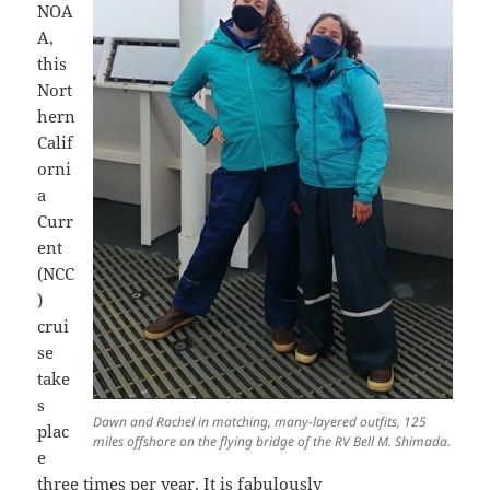
NOA
A,
this
Nort
hern
Calif
orni
a
Curr
ent
(NCC
)
crui
se
take
s
Dawn and Rachel in matching, many-layered outfits, 125
plac
miles offshore on the flying bridge of the RV Bell M. Shimada.
e
three times per year. It is fabulously