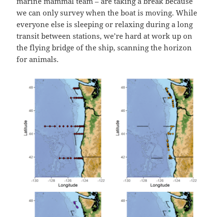
marine mammal team – are taking a break because
we can only survey when the boat is moving. While
everyone else is sleeping or relaxing during a long
transit between stations, we’re hard at work up on
the flying bridge of the ship, scanning the horizon
for animals.