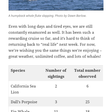
A humpback whale fluke slapping. Photo by Dawn Barlow.
Even with long days and tired eyes, we are still
constantly enamored as well. It has been such a
rewarding cruise so far, and it’s hard to think of
returning back to “real life” next week. For now,
we’re wishing you the same things we’re enjoying –
great weather, unlimited coffee, and lots of whales!
Species
Number of
Total number
sightings
observed
California Sea
2
6
Lion
Dall’s Porpoise
3
25
Fin Whale
11
18