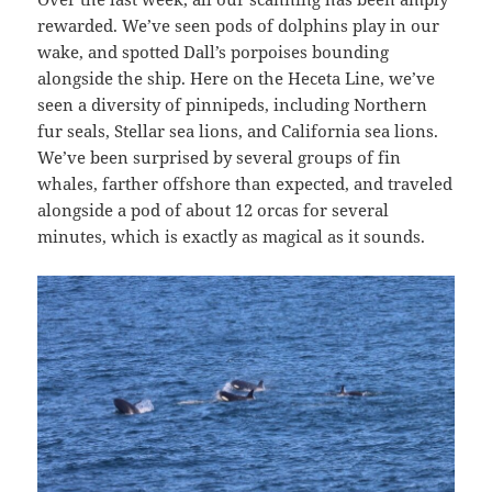
rewarded. We’ve seen pods of dolphins play in our
wake, and spotted Dall’s porpoises bounding
alongside the ship. Here on the Heceta Line, we’ve
seen a diversity of pinnipeds, including Northern
fur seals, Stellar sea lions, and California sea lions.
We’ve been surprised by several groups of fin
whales, farther offshore than expected, and traveled
alongside a pod of about 12 orcas for several
minutes, which is exactly as magical as it sounds.