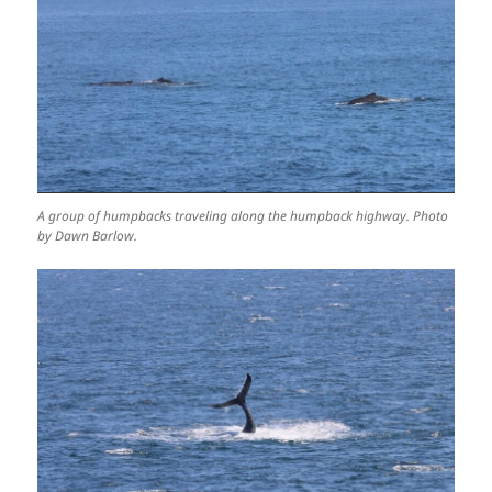
A group of humpbacks traveling along the humpback highway. Photo
by Dawn Barlow.