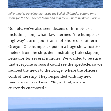
Killer whales traveling alongside the Bell M. Shimada, putting on a
show for the NCC science team and ship crew. Photo by Dawn Barlow.
Notably, we’ve also seen dozens of humpbacks,
including along what Dawn termed “the humpback
highway” during our transit offshore of southern
Oregon. One humpback put on a huge show just 200
meters from the ship, demonstrating fluke slapping
behavior for several minutes. We wanted to be sure
that everyone onboard could see the spectacle, so we
radioed the news to the bridge, where the officers
control the ship. They responded with my new
favorite radio call ever: “Roger that, we are
currently enamored.”