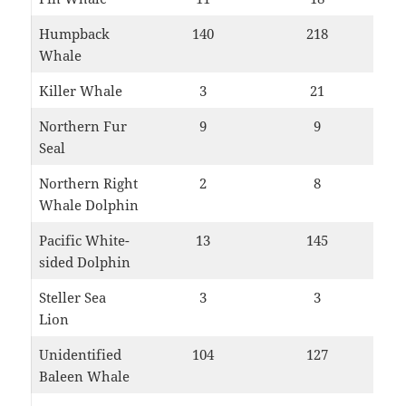
Humpback
140
218
Whale
Killer Whale
3
21
Northern Fur
9
9
Seal
Northern Right
2
8
Whale Dolphin
Pacific White-
13
145
sided Dolphin
Steller Sea
3
3
Lion
Unidentified
104
127
Baleen Whale