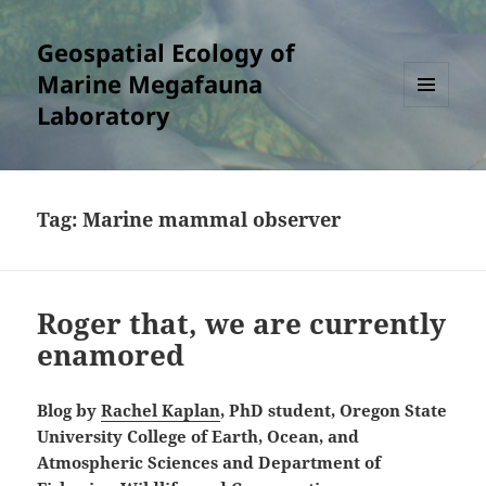
Geospatial Ecology of
Marine Megafauna
Laboratory
MENU
AND
WIDGETS
Tag:
Marine mammal observer
Roger that, we are currently
enamored
Blog by
Rachel Kaplan
, PhD student, Oregon State
University College of Earth, Ocean, and
Atmospheric Sciences and Department of