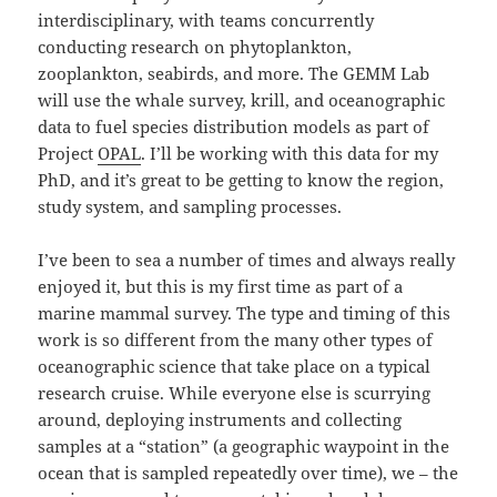
interdisciplinary, with teams concurrently
conducting research on phytoplankton,
zooplankton, seabirds, and more. The GEMM Lab
will use the whale survey, krill, and oceanographic
data to fuel species distribution models as part of
Project
OPAL
. I’ll be working with this data for my
PhD, and it’s great to be getting to know the region,
study system, and sampling processes.
I’ve been to sea a number of times and always really
enjoyed it, but this is my first time as part of a
marine mammal survey. The type and timing of this
work is so different from the many other types of
oceanographic science that take place on a typical
research cruise. While everyone else is scurrying
around, deploying instruments and collecting
samples at a “station” (a geographic waypoint in the
ocean that is sampled repeatedly over time), we – the