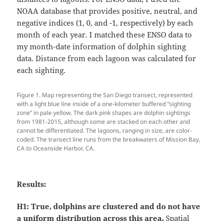
NOAA database that provides positive, neutral, and
negative indices (1, 0, and -1, respectively) by each
month of each year. I matched these ENSO data to
my month-date information of dolphin sighting
data. Distance from each lagoon was calculated for
each sighting.
Figure 1. Map representing the San Diego transect, represented
with a light blue line inside of a one-kilometer buffered “sighting
zone” in pale yellow. The dark pink shapes are dolphin sightings
from 1981-2015, although some are stacked on each other and
cannot be differentiated. The lagoons, ranging in size, are color-
coded. The transect line runs from the breakwaters of Mission Bay,
CA to Oceanside Harbor, CA.
Results:
H1:
True, dolphins are clustered and do not have
a uniform distribution across this area.
Spatial