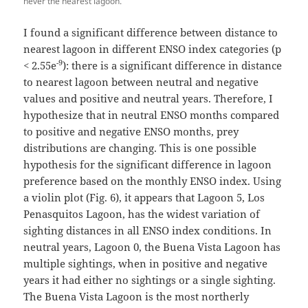
never the nearest lagoon.
I found a significant difference between distance to
nearest lagoon in different ENSO index categories (p
-9
< 2.55e
): there is a significant difference in distance
to nearest lagoon between neutral and negative
values and positive and neutral years. Therefore, I
hypothesize that in neutral ENSO months compared
to positive and negative ENSO months, prey
distributions are changing. This is one possible
hypothesis for the significant difference in lagoon
preference based on the monthly ENSO index. Using
a violin plot (Fig. 6), it appears that Lagoon 5, Los
Penasquitos Lagoon, has the widest variation of
sighting distances in all ENSO index conditions. In
neutral years, Lagoon 0, the Buena Vista Lagoon has
multiple sightings, when in positive and negative
years it had either no sightings or a single sighting.
The Buena Vista Lagoon is the most northerly