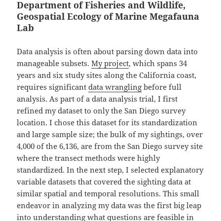
Department of Fisheries and Wildlife,
Geospatial Ecology of Marine Megafauna
Lab
Data analysis is often about parsing down data into
manageable subsets.
My project
, which spans 34
years and six study sites along the California coast,
requires significant
data wrangling
before full
analysis. As part of a data analysis trial, I first
refined my dataset to only the San Diego survey
location. I chose this dataset for its standardization
and large sample size; the bulk of my sightings, over
4,000 of the 6,136, are from the San Diego survey site
where the transect methods were highly
standardized. In the next step, I selected explanatory
variable datasets that covered the sighting data at
similar spatial and temporal resolutions. This small
endeavor in analyzing my data was the first big leap
into understanding what questions are feasible in