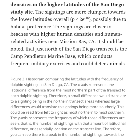
densities in the higher latitudes of the San Diego
study site
. The sightings are more clumped towards
-16
the lower latitudes overall (p < 2e
), possibly due to
habitat preference. The sightings are closer to
beaches with higher human densities and human-
related activities near Mission Bay, CA. It should be
noted, that just north of the San Diego transect is the
Camp Pendleton Marine Base, which conducts
frequent military exercises and could deter animals.
Figure 3. Histogram comparing the latitudes with the frequency of
dolphin sightings in San Diego, CA. The x-axis represents the
latitudinal difference from the most northern part of the transect to
each dolphin sighting. Therefore, a small difference would translate
to a sighting being in the northern transect areas whereas large
differences would translate to sightings being more southerly. This
could be read from left to right as most northern to most southern.
The y-axis represents the frequency of which those differences are
seen, that is, the number of sightings with that amount of latitudinal
difference, or essentially location on the transect line. Therefore,
you can see there is a peak in the number of sightings towards the