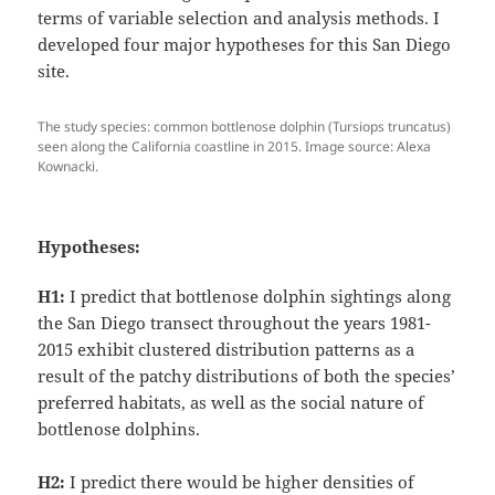
terms of variable selection and analysis methods. I
developed four major hypotheses for this San Diego
site.
The study species: common bottlenose dolphin (Tursiops truncatus)
seen along the California coastline in 2015. Image source: Alexa
Kownacki.
Hypotheses:
H1:
I predict that bottlenose dolphin sightings along
the San Diego transect throughout the years 1981-
2015 exhibit clustered distribution patterns as a
result of the patchy distributions of both the species’
preferred habitats, as well as the social nature of
bottlenose dolphins.
H2:
I predict there would be higher densities of