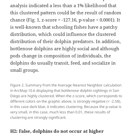
analysis indicated a less than a 1% likelihood that
this clustered pattern could be the result of random
chance (Fig. 1, z-score = -127.16, p-value < 0.0001). It
is well-known that schooling fishes have a patchy
distribution, which could influence the clustered
distribution of their dolphin predators. In addition,
bottlenose dolphins are highly social and although
pods change in composition of individuals, the
dolphins do usually transit, feed, and socialize in
small groups.
Figure 2. Summary from the Average Nearest Neighbor calculation
in ArcMap 10.6 displaying that bottlenose dolphin sightings in San
Diego are highly clustered. When the z-score, which corresponds to
different colors on the graphic above, is strongly negative (< -2.58),
in this case dark blue, it indicates clustering. Because the p-value is
very small, in this case, much less than 0.01, these results of
clustering are strongly significant.
H2:
False, dolphins do not occur at higher