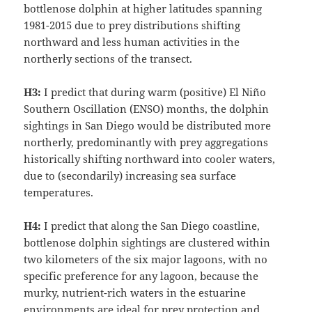
bottlenose dolphin at higher latitudes spanning
1981-2015 due to prey distributions shifting
northward and less human activities in the
northerly sections of the transect.
H3:
I predict that during warm (positive) El Niño
Southern Oscillation (ENSO) months, the dolphin
sightings in San Diego would be distributed more
northerly, predominantly with prey aggregations
historically shifting northward into cooler waters,
due to (secondarily) increasing sea surface
temperatures.
H4:
I predict that along the San Diego coastline,
bottlenose dolphin sightings are clustered within
two kilometers of the six major lagoons, with no
specific preference for any lagoon, because the
murky, nutrient-rich waters in the estuarine
environments are ideal for prey protection and