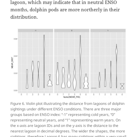
lagoon, which may indicate that in neutral ENSO
months, dolphin pods are more northerly in their
distribution.
Figure 6. Violin plot illustrating the distance from lagoons of dolphin
sightings under different ENSO conditions. There are three major
groups based on ENSO index: “-1” representing cold years, “0”
representing neutral years, and “1” representing warm years. On
the x-axis are lagoon IDs and on the y-axis is the distance to the
nearest lagoon in decimal degrees. The wider the shapes, the more
sightings, therefore Lagoon 6 has many sightings within a very small