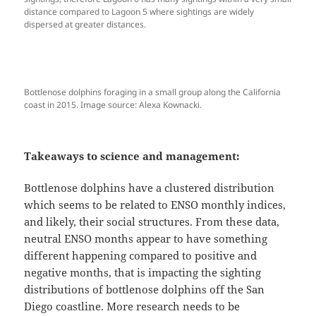
distance compared to Lagoon 5 where sightings are widely
dispersed at greater distances.
Bottlenose dolphins foraging in a small group along the California
coast in 2015. Image source: Alexa Kownacki.
Takeaways to science and management:
Bottlenose dolphins have a clustered distribution
which seems to be related to ENSO monthly indices,
and likely, their social structures. From these data,
neutral ENSO months appear to have something
different happening compared to positive and
negative months, that is impacting the sighting
distributions of bottlenose dolphins off the San
Diego coastline. More research needs to be