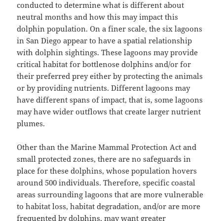
conducted to determine what is different about
neutral months and how this may impact this
dolphin population. On a finer scale, the six lagoons
in San Diego appear to have a spatial relationship
with dolphin sightings. These lagoons may provide
critical habitat for bottlenose dolphins and/or for
their preferred prey either by protecting the animals
or by providing nutrients. Different lagoons may
have different spans of impact, that is, some lagoons
may have wider outflows that create larger nutrient
plumes.
Other than the Marine Mammal Protection Act and
small protected zones, there are no safeguards in
place for these dolphins, whose population hovers
around 500 individuals. Therefore, specific coastal
areas surrounding lagoons that are more vulnerable
to habitat loss, habitat degradation, and/or are more
frequented by dolphins, may want greater