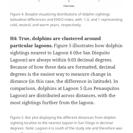
Figure 4. Boxplot visualizing distributions of dolphin sightings
latitudinal differences and ENSO index, with -1,0, and 1 representing
cold, neutral, and warm years, respectively.
H4:
True, dolphins are clustered around
particular lagoons.
Figure 5 illustrates how dolphin
sightings nearest to Lagoon 6 (the San Dieguito
Lagoon) are always within 0.03 decimal degrees.
Because of how these data are formatted, decimal
degrees is the easiest way to measure change in
distance (in this case, the difference in latitude). In
comparison, dolphins at Lagoon 5 (Los Penasquitos
Lagoon) are distributed across distances, with the
most sightings further from the lagoon.
Figure 5. Bar plot displaying the different distances from dolphin
sighting location to the nearest lagoon in San Diego in decimal
degrees. Note: Lagoon 4 is south of the study site and therefore was