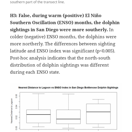
southern part of the transect line.
H3: False, during warm (positive) El Niño
Southern Oscillation (ENSO) months, the dolphin
sightings in San Diego were more southerly.
In
colder (negative) ENSO months, the dolphins were
more northerly. The differences between sighting
latitude and ENSO index was significant (p<0.005).
Post-hoc analysis indicates that the north-south
distribution of dolphin sightings was different
during each ENSO state.