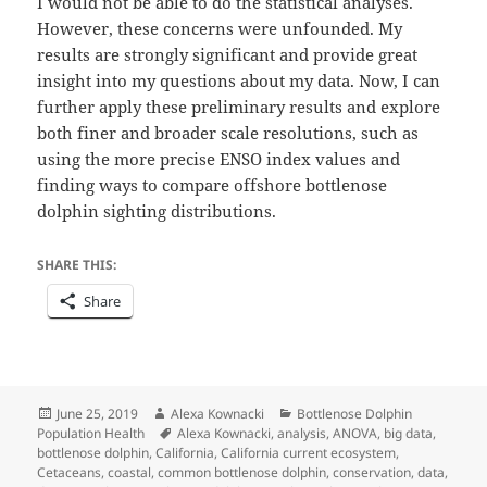
I would not be able to do the statistical analyses.
However, these concerns were unfounded. My
results are strongly significant and provide great
insight into my questions about my data. Now, I can
further apply these preliminary results and explore
both finer and broader scale resolutions, such as
using the more precise ENSO index values and
finding ways to compare offshore bottlenose
dolphin sighting distributions.
SHARE THIS:
Share
Posted
Author
Categories
June 25, 2019
Alexa Kownacki
Bottlenose Dolphin
on
Tags
Population Health
Alexa Kownacki
,
analysis
,
ANOVA
,
big data
,
bottlenose dolphin
,
California
,
California current ecosystem
,
Cetaceans
,
coastal
,
common bottlenose dolphin
,
conservation
,
data
,