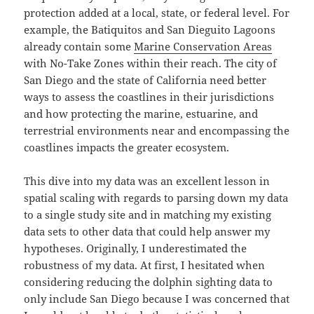
protection added at a local, state, or federal level. For
example, the Batiquitos and San Dieguito Lagoons
already contain some
Marine Conservation Areas
with No-Take Zones within their reach. The city of
San Diego and the state of California need better
ways to assess the coastlines in their jurisdictions
and how protecting the marine, estuarine, and
terrestrial environments near and encompassing the
coastlines impacts the greater ecosystem.
This dive into my data was an excellent lesson in
spatial scaling with regards to parsing down my data
to a single study site and in matching my existing
data sets to other data that could help answer my
hypotheses. Originally, I underestimated the
robustness of my data. At first, I hesitated when
considering reducing the dolphin sighting data to
only include San Diego because I was concerned that