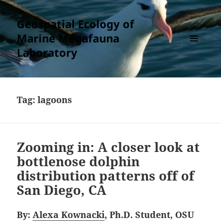
Geospatial Ecology of
Marine Megafauna
Laboratory
MENU
AND
WIDGETS
Tag:
lagoons
Zooming in: A closer look at
bottlenose dolphin
distribution patterns off of
San Diego, CA
By:
Alexa Kownacki
, Ph.D. Student, OSU