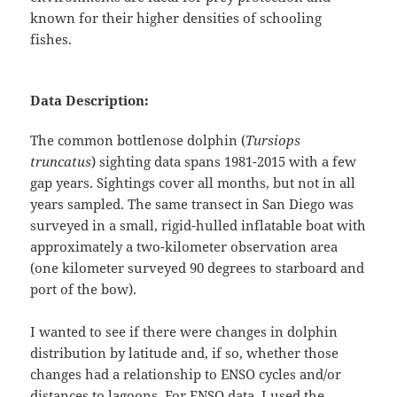
known for their higher densities of schooling
fishes.
Data Description:
The common bottlenose dolphin (
Tursiops
truncatus
) sighting data spans 1981-2015 with a few
gap years. Sightings cover all months, but not in all
years sampled. The same transect in San Diego was
surveyed in a small, rigid-hulled inflatable boat with
approximately a two-kilometer observation area
(one kilometer surveyed 90 degrees to starboard and
port of the bow).
I wanted to see if there were changes in dolphin
distribution by latitude and, if so, whether those
changes had a relationship to ENSO cycles and/or
distances to lagoons. For ENSO data, I used the