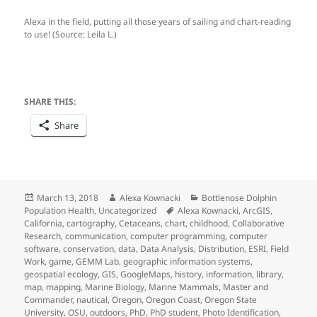
Alexa in the field, putting all those years of sailing and chart-reading
to use! (Source: Leila L.)
SHARE THIS:
Share
Posted
Author
Categories
March 13, 2018
Alexa Kownacki
Bottlenose Dolphin
on
Tags
Population Health
,
Uncategorized
Alexa Kownacki
,
ArcGIS
,
California
,
cartography
,
Cetaceans
,
chart
,
childhood
,
Collaborative
Research
,
communication
,
computer programming
,
computer
software
,
conservation
,
data
,
Data Analysis
,
Distribution
,
ESRI
,
Field
Work
,
game
,
GEMM Lab
,
geographic information systems
,
geospatial ecology
,
GIS
,
GoogleMaps
,
history
,
information
,
library
,
map
,
mapping
,
Marine Biology
,
Marine Mammals
,
Master and
Commander
,
nautical
,
Oregon
,
Oregon Coast
,
Oregon State
University
,
OSU
,
outdoors
,
PhD
,
PhD student
,
Photo Identification
,