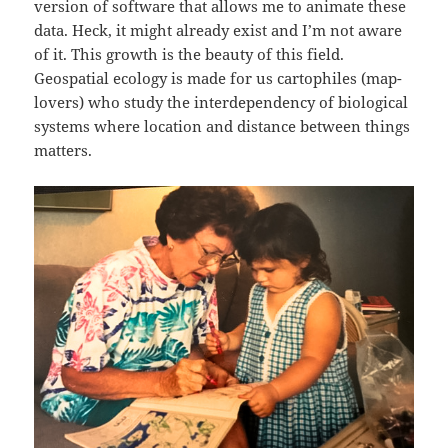
version of software that allows me to animate these
data. Heck, it might already exist and I’m not aware
of it. This growth is the beauty of this field.
Geospatial ecology is made for us cartophiles (map-
lovers) who study the interdependency of biological
systems where location and distance between things
matters.