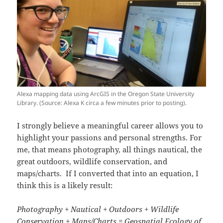
Alexa mapping data using ArcGIS in the Oregon State University
Library. (Source: Alexa K circa a few minutes prior to posting).
I strongly believe a meaningful career allows you to
highlight your passions and personal strengths. For
me, that means photography, all things nautical, the
great outdoors, wildlife conservation, and
maps/charts. If I converted that into an equation, I
think this is a likely result:
Photography + Nautical + Outdoors + Wildlife
Conservation + Maps/Charts =
Geospatial Ecology of