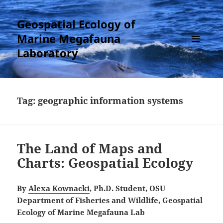
Geospatial Ecology of
Marine Megafauna
Laboratory
MENU
AND
WIDGETS
Tag:
geographic information systems
The Land of Maps and
Charts: Geospatial Ecology
By
Alexa Kownacki
, Ph.D. Student, OSU
Department of Fisheries and Wildlife, Geospatial
Ecology of Marine Megafauna Lab