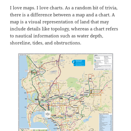
I love maps. I love charts. As a random bit of trivia,
there is a difference between a map and a chart. A
map is a visual representation of land that may
include details like topology, whereas a chart refers
to nautical information such as water depth,
shoreline, tides, and obstructions.