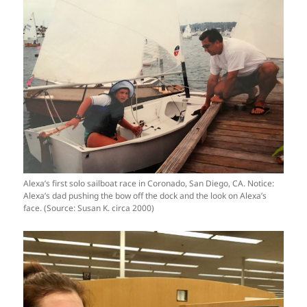
Alexa’s first solo sailboat race in Coronado, San Diego, CA. Notice:
Alexa’s dad pushing the bow off the dock and the look on Alexa’s
face. (Source: Susan K. circa 2000)