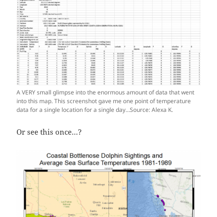
A VERY small glimpse into the enormous amount of data that went
into this map. This screenshot gave me one point of temperature
data for a single location for a single day…Source: Alexa K.
Or see this once…?