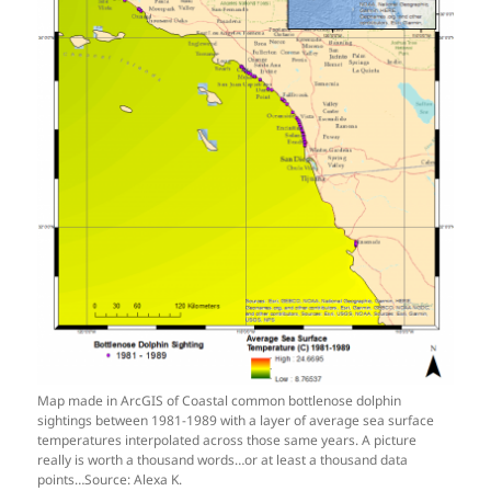
Map made in ArcGIS of Coastal common bottlenose dolphin
sightings between 1981-1989 with a layer of average sea surface
temperatures interpolated across those same years. A picture
really is worth a thousand words…or at least a thousand data
points…Source: Alexa K.