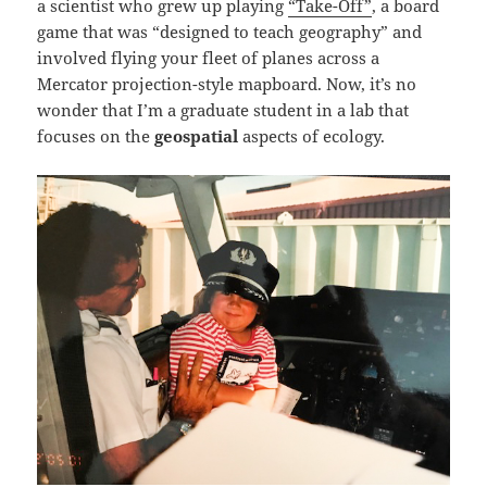
a scientist who grew up playing
“Take-Off”
, a board
game that was “designed to teach geography” and
involved flying your fleet of planes across a
Mercator projection-style mapboard. Now, it’s no
wonder that I’m a graduate student in a lab that
focuses on the
geospatial
aspects of ecology.