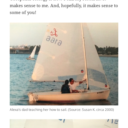
makes sense to me. And, hopefully, it makes sense to
some of you!
Alexa’s dad teaching her how to sail. (Source: Susan K. circa 2000)