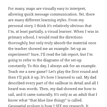
For many, maps are visually easy to interpret,
allowing quick message communication. Yet, there
are many different learning styles. From my
personal story, I think it’s relatively obvious that
I’m, at least partially, a visual learner. When I was in
primary school, I would read the directions
thoroughly, but only truly absorb the material once
the teacher showed me an example. Set up an
experiment? Sure, I’ll read the lab report, but I’m
going to refer to the diagrams of the set-up
constantly. To this day, I always ask for an example.
Teach me a new game? Let’s play the first round and
then I’ll pick it up. It’s how I learned to sail. My dad
described every part of the sailboat in detail and all I
heard was words. Then, my dad showed me how to
sail, and it came naturally. It’s only as an adult that I
know what “that blue line thingy” is called.
Geospatial ecology is how I SEE my research. It