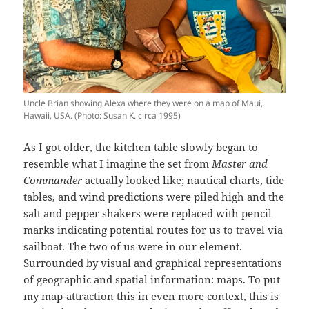
Uncle Brian showing Alexa where they were on a map of Maui,
Hawaii, USA. (Photo: Susan K. circa 1995)
As I got older, the kitchen table slowly began to
resemble what I imagine the set from
Master and
Commander
actually looked like; nautical charts, tide
tables, and wind predictions were piled high and the
salt and pepper shakers were replaced with pencil
marks indicating potential routes for us to travel via
sailboat. The two of us were in our element.
Surrounded by visual and graphical representations
of geographic and spatial information: maps. To put
my map-attraction this in even more context, this is