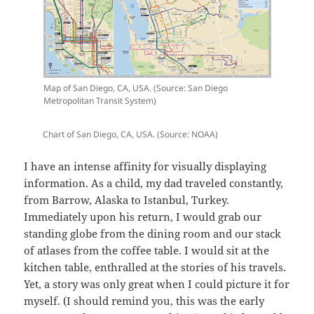
Map of San Diego, CA, USA. (Source: San Diego
Metropolitan Transit System)
Chart of San Diego, CA, USA. (Source: NOAA)
I have an intense affinity for visually displaying
information. As a child, my dad traveled constantly,
from Barrow, Alaska to Istanbul, Turkey.
Immediately upon his return, I would grab our
standing globe from the dining room and our stack
of atlases from the coffee table. I would sit at the
kitchen table, enthralled at the stories of his travels.
Yet, a story was only great when I could picture it for
myself. (I should remind you, this was the early