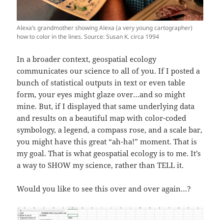
Alexa’s grandmother showing Alexa (a very young cartographer)
how to color in the lines. Source: Susan K. circa 1994
In a broader context, geospatial ecology
communicates our science to all of you. If I posted a
bunch of statistical outputs in text or even table
form, your eyes might glaze over…and so might
mine. But, if I displayed that same underlying data
and results on a beautiful map with color-coded
symbology, a legend, a compass rose, and a scale bar,
you might have this great “ah-ha!” moment. That is
my goal. That is what geospatial ecology is to me. It’s
a way to SHOW my science, rather than TELL it.
Would you like to see this over and over again…?