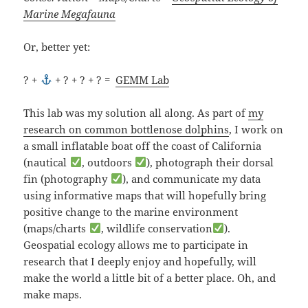
Marine Megafauna
Or, better yet:
? +
+ ? + ? + ? =
GEMM Lab
This lab was my solution all along. As part of
my
research on common bottlenose dolphins
, I work on
a small inflatable boat off the coast of California
(nautical
, outdoors
), photograph their dorsal
fin (photography
), and communicate my data
using informative maps that will hopefully bring
positive change to the marine environment
(maps/charts
, wildlife conservation
).
Geospatial ecology allows me to participate in
research that I deeply enjoy and hopefully, will
make the world a little bit of a better place. Oh, and
make maps.