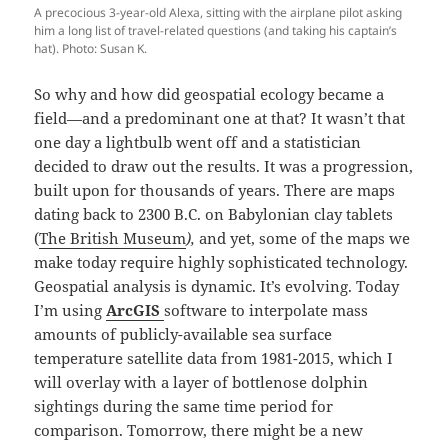
A precocious 3-year-old Alexa, sitting with the airplane pilot asking
him a long list of travel-related questions (and taking his captain’s
hat). Photo: Susan K.
So why and how did geospatial ecology became a
field—and a predominant one at that? It wasn’t that
one day a lightbulb went off and a statistician
decided to draw out the results. It was a progression,
built upon for thousands of years. There are maps
dating back to 2300 B.C. on Babylonian clay tablets
(
The British Museum
),
and yet, some of the maps we
make today require highly sophisticated technology.
Geospatial analysis is dynamic. It’s evolving. Today
I’m using
ArcGIS
software to interpolate mass
amounts of publicly-available sea surface
temperature satellite data from 1981-2015, which I
will overlay with a layer of bottlenose dolphin
sightings during the same time period for
comparison. Tomorrow, there might be a new