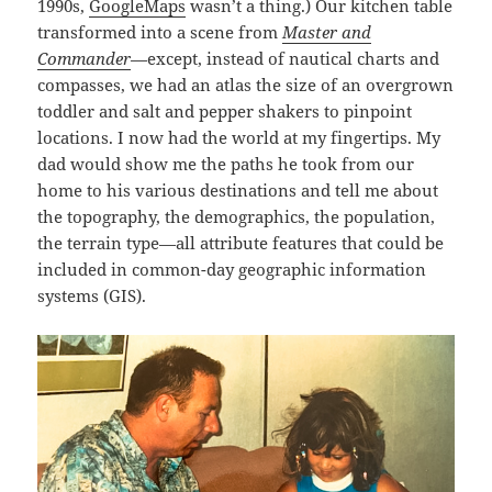
1990s,
GoogleMaps
wasn’t a thing.) Our kitchen table
transformed into a scene from
Master and
Commander
—except, instead of nautical charts and
compasses, we had an atlas the size of an overgrown
toddler and salt and pepper shakers to pinpoint
locations. I now had the world at my fingertips. My
dad would show me the paths he took from our
home to his various destinations and tell me about
the topography, the demographics, the population,
the terrain type—all attribute features that could be
included in common-day geographic information
systems (GIS).