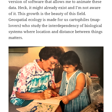
version of software that allows me to animate these
data. Heck, it might already exist and I’m not aware
of it. This growth is the beauty of this field.
Geospatial ecology is made for us cartophiles (map-
lovers) who study the interdependency of biological
systems where location and distance between things
matters.