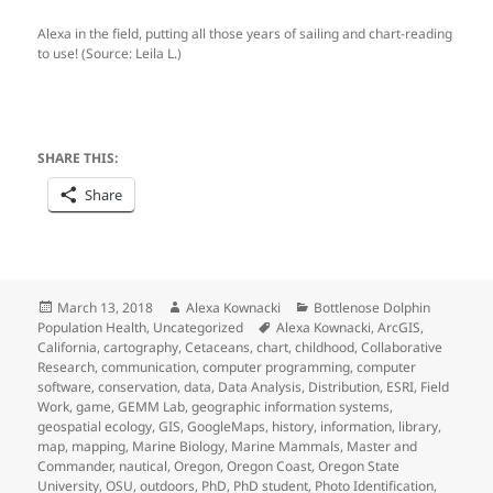
Alexa in the field, putting all those years of sailing and chart-reading
to use! (Source: Leila L.)
SHARE THIS:
Share
Posted
Author
Categories
March 13, 2018
Alexa Kownacki
Bottlenose Dolphin
on
Tags
Population Health
,
Uncategorized
Alexa Kownacki
,
ArcGIS
,
California
,
cartography
,
Cetaceans
,
chart
,
childhood
,
Collaborative
Research
,
communication
,
computer programming
,
computer
software
,
conservation
,
data
,
Data Analysis
,
Distribution
,
ESRI
,
Field
Work
,
game
,
GEMM Lab
,
geographic information systems
,
geospatial ecology
,
GIS
,
GoogleMaps
,
history
,
information
,
library
,
map
,
mapping
,
Marine Biology
,
Marine Mammals
,
Master and
Commander
,
nautical
,
Oregon
,
Oregon Coast
,
Oregon State
University
,
OSU
,
outdoors
,
PhD
,
PhD student
,
Photo Identification
,