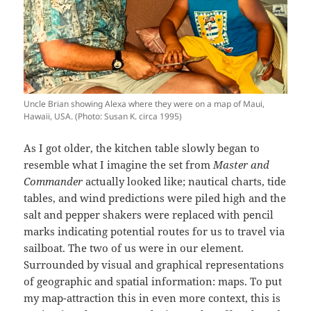
Uncle Brian showing Alexa where they were on a map of Maui,
Hawaii, USA. (Photo: Susan K. circa 1995)
As I got older, the kitchen table slowly began to
resemble what I imagine the set from
Master and
Commander
actually looked like; nautical charts, tide
tables, and wind predictions were piled high and the
salt and pepper shakers were replaced with pencil
marks indicating potential routes for us to travel via
sailboat. The two of us were in our element.
Surrounded by visual and graphical representations
of geographic and spatial information: maps. To put
my map-attraction this in even more context, this is