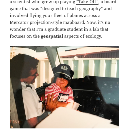
a scientist who grew up playing
“Take-Off”
, a board
game that was “designed to teach geography” and
involved flying your fleet of planes across a
Mercator projection-style mapboard. Now, it’s no
wonder that I’m a graduate student in a lab that
focuses on the
geospatial
aspects of ecology.