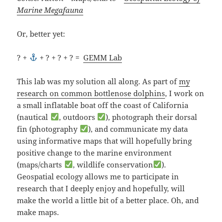
Marine Megafauna
Or, better yet:
? +
+ ? + ? + ? =
GEMM Lab
This lab was my solution all along. As part of
my
research on common bottlenose dolphins
, I work on
a small inflatable boat off the coast of California
(nautical
, outdoors
), photograph their dorsal
fin (photography
), and communicate my data
using informative maps that will hopefully bring
positive change to the marine environment
(maps/charts
, wildlife conservation
).
Geospatial ecology allows me to participate in
research that I deeply enjoy and hopefully, will
make the world a little bit of a better place. Oh, and
make maps.