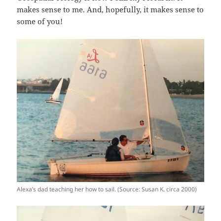
makes sense to me. And, hopefully, it makes sense to
some of you!
Alexa’s dad teaching her how to sail. (Source: Susan K. circa 2000)