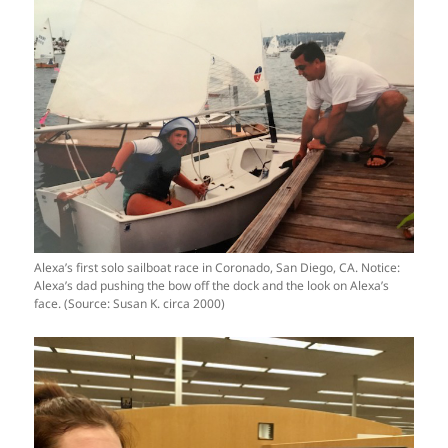
Alexa’s first solo sailboat race in Coronado, San Diego, CA. Notice:
Alexa’s dad pushing the bow off the dock and the look on Alexa’s
face. (Source: Susan K. circa 2000)