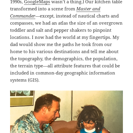
1990s,
GoogleMaps
wasn’t a thing.) Our kitchen table
transformed into a scene from
Master and
Commander
—except, instead of nautical charts and
compasses, we had an atlas the size of an overgrown
toddler and salt and pepper shakers to pinpoint
locations. I now had the world at my fingertips. My
dad would show me the paths he took from our
home to his various destinations and tell me about
the topography, the demographics, the population,
the terrain type—all attribute features that could be
included in common-day geographic information
systems (GIS).