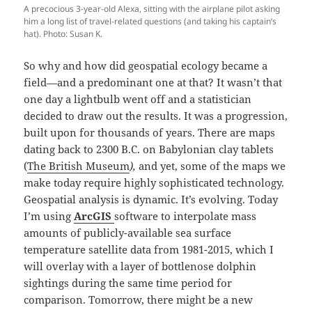
A precocious 3-year-old Alexa, sitting with the airplane pilot asking
him a long list of travel-related questions (and taking his captain’s
hat). Photo: Susan K.
So why and how did geospatial ecology became a
field—and a predominant one at that? It wasn’t that
one day a lightbulb went off and a statistician
decided to draw out the results. It was a progression,
built upon for thousands of years. There are maps
dating back to 2300 B.C. on Babylonian clay tablets
(
The British Museum
),
and yet, some of the maps we
make today require highly sophisticated technology.
Geospatial analysis is dynamic. It’s evolving. Today
I’m using
ArcGIS
software to interpolate mass
amounts of publicly-available sea surface
temperature satellite data from 1981-2015, which I
will overlay with a layer of bottlenose dolphin
sightings during the same time period for
comparison. Tomorrow, there might be a new