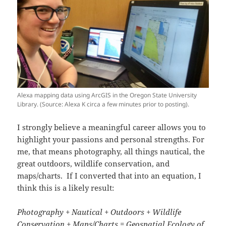
Alexa mapping data using ArcGIS in the Oregon State University
Library. (Source: Alexa K circa a few minutes prior to posting).
I strongly believe a meaningful career allows you to
highlight your passions and personal strengths. For
me, that means photography, all things nautical, the
great outdoors, wildlife conservation, and
maps/charts. If I converted that into an equation, I
think this is a likely result:
Photography + Nautical + Outdoors + Wildlife
Conservation + Maps/Charts =
Geospatial Ecology of