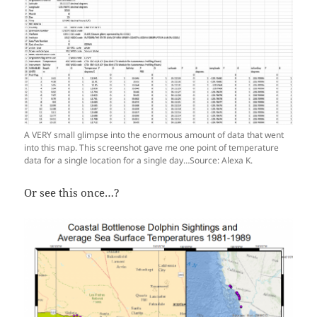
A VERY small glimpse into the enormous amount of data that went
into this map. This screenshot gave me one point of temperature
data for a single location for a single day…Source: Alexa K.
Or see this once…?