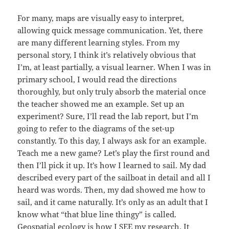
For many, maps are visually easy to interpret,
allowing quick message communication. Yet, there
are many different learning styles. From my
personal story, I think it’s relatively obvious that
I’m, at least partially, a visual learner. When I was in
primary school, I would read the directions
thoroughly, but only truly absorb the material once
the teacher showed me an example. Set up an
experiment? Sure, I’ll read the lab report, but I’m
going to refer to the diagrams of the set-up
constantly. To this day, I always ask for an example.
Teach me a new game? Let’s play the first round and
then I’ll pick it up. It’s how I learned to sail. My dad
described every part of the sailboat in detail and all I
heard was words. Then, my dad showed me how to
sail, and it came naturally. It’s only as an adult that I
know what “that blue line thingy” is called.
Geospatial ecology is how I SEE my research. It