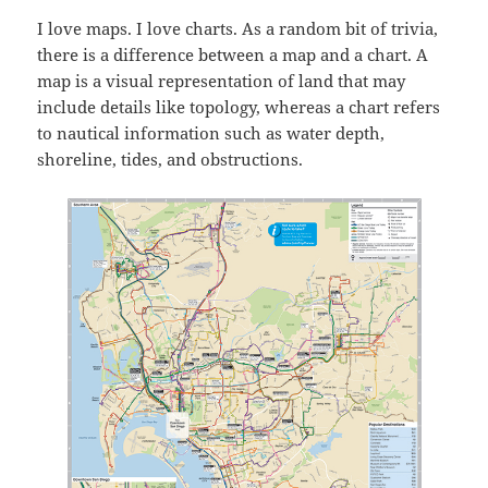
I love maps. I love charts. As a random bit of trivia,
there is a difference between a map and a chart. A
map is a visual representation of land that may
include details like topology, whereas a chart refers
to nautical information such as water depth,
shoreline, tides, and obstructions.