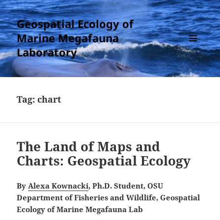
Geospatial Ecology of
Marine Megafauna
Laboratory
MENU
AND
WIDGETS
Tag:
chart
The Land of Maps and
Charts: Geospatial Ecology
By
Alexa Kownacki
, Ph.D. Student, OSU
Department of Fisheries and Wildlife, Geospatial
Ecology of Marine Megafauna Lab