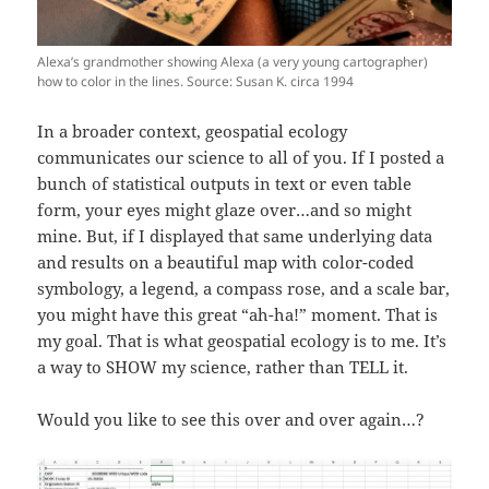
Alexa’s grandmother showing Alexa (a very young cartographer)
how to color in the lines. Source: Susan K. circa 1994
In a broader context, geospatial ecology
communicates our science to all of you. If I posted a
bunch of statistical outputs in text or even table
form, your eyes might glaze over…and so might
mine. But, if I displayed that same underlying data
and results on a beautiful map with color-coded
symbology, a legend, a compass rose, and a scale bar,
you might have this great “ah-ha!” moment. That is
my goal. That is what geospatial ecology is to me. It’s
a way to SHOW my science, rather than TELL it.
Would you like to see this over and over again…?