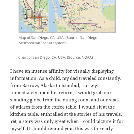
Map of San Diego, CA, USA. (Source: San Diego
Metropolitan Transit System)
Chart of San Diego, CA, USA. (Source: NOAA)
I have an intense affinity for visually displaying
information. As a child, my dad traveled constantly,
from Barrow, Alaska to Istanbul, Turkey.
Immediately upon his return, I would grab our
standing globe from the dining room and our stack
of atlases from the coffee table. I would sit at the
kitchen table, enthralled at the stories of his travels.
Yet, a story was only great when I could picture it for
myself. (I should remind you, this was the early