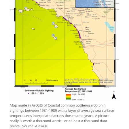
Map made in ArcGIS of Coastal common bottlenose dolphin
sightings between 1981-1989 with a layer of average sea surface
temperatures interpolated across those same years. A picture
really is worth a thousand words…or at least a thousand data
points…Source: Alexa K.