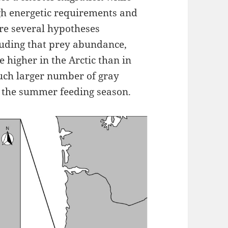
igh energetic requirements and
re several hypotheses
luding that prey abundance,
re higher in the Arctic than in
much larger number of gray
r the summer feeding season.