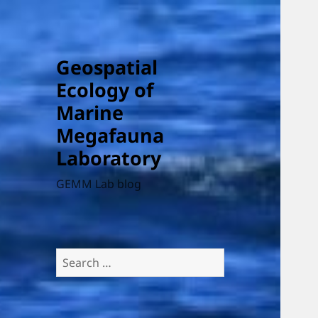
Geospatial
Ecology of
Marine
Megafauna
Laboratory
GEMM Lab blog
Search
for: