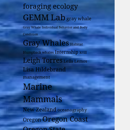
foraging ecology
GEMM Lab
gray whale
Gray Whale Individual Behavior and Body
Condition
Gray Whales
Habitat
Internship
Humpback whales
krill
Leigh Torres
Leila Lemos
Lisa Hildebrand
management
Marine
Mammals
New Zealand
oceanography
Oregon Coast
Oregon
Oregon State