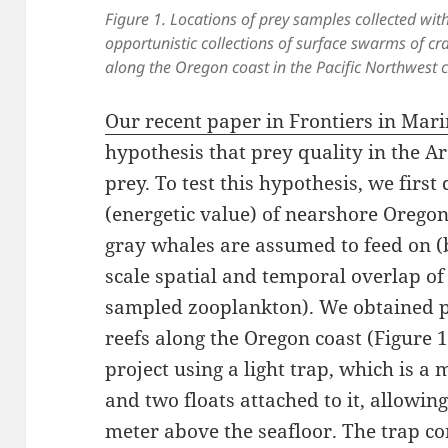
Figure 1. Locations of prey samples collected with 
opportunistic collections of surface swarms of cra
along the Oregon coast in the Pacific Northwest c
Our recent paper in Frontiers in Mari
hypothesis that prey quality in the Ar
prey. To test this hypothesis, we firs
(energetic value) of nearshore Orego
gray whales are assumed to feed on (
scale spatial and temporal overlap o
sampled zooplankton). We obtained 
reefs along the Oregon coast (Figure 1
project using a light trap, which is a
and two floats attached to it, allowin
meter above the seafloor. The trap co