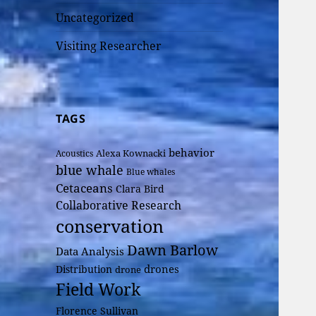
Uncategorized
Visiting Researcher
TAGS
behavior
Alexa Kownacki
Acoustics
blue whale
Blue whales
Cetaceans
Clara Bird
Collaborative Research
conservation
Dawn Barlow
Data Analysis
drones
Distribution
drone
Field Work
Florence Sullivan