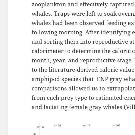
zooplankton and effectively captured
whales. Traps were left to soak overn
whales had been observed feeding ext
following morning. After identifying 
and sorting them into reproductive s
calorimeter to determine the caloric 
month, year, and reproductive stage
to the literature-derived caloric val
amphipod species that ENP gray whale
comparisons allowed us to extrapolate
from each prey type to estimated ene
and lactating female gray whales (Vi