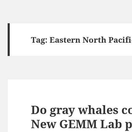
Tag:
Eastern North Pacifi
Do gray whales c
New GEMM Lab pu