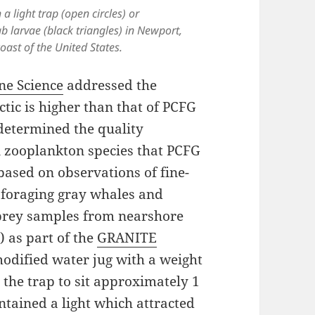
a light trap (open circles) or
b larvae (black triangles) in Newport,
oast of the United States.
ne Science
addressed the
ctic is higher than that of PCFG
t determined the quality
n zooplankton species that PCFG
based on observations of fine-
f foraging gray whales and
prey samples from nearshore
) as part of the
GRANITE
 modified water jug with a weight
g the trap to sit approximately 1
ntained a light which attracted