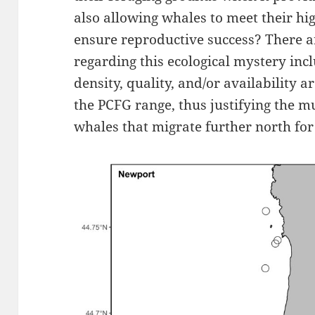
also allowing whales to meet their h
ensure reproductive success? There a
regarding this ecological mystery inc
density, quality, and/or availability a
the PCFG range, thus justifying the 
whales that migrate further north fo