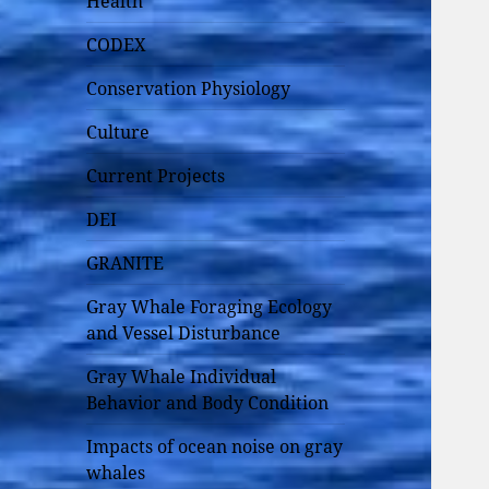
Health
CODEX
Conservation Physiology
Culture
Current Projects
DEI
GRANITE
Gray Whale Foraging Ecology
and Vessel Disturbance
Gray Whale Individual
Behavior and Body Condition
Impacts of ocean noise on gray
whales