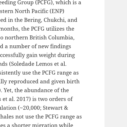
Feeding Group (PCFG), which is a
stern North Pacific (ENP)
ed in the Bering, Chukchi, and
months, the PCFG utilizes the
to northern British Columbia,
ed a number of new findings
ccessfully gain weight during
ds (Soledade Lemos et al.
sistently use the PCFG range as
ully reproduced and given birth
. Yet, the abundance of the
et al. 2017) is two orders of
lation (~20,000; Stewart &
hales not use the PCFG range as
es a shorter migration while