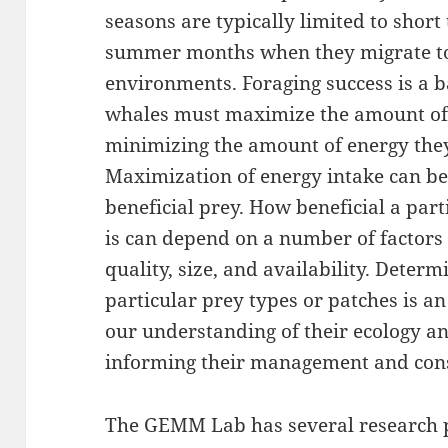
seasons are typically limited to sho
summer months when they migrate to 
environments. Foraging success is a 
whales must maximize the amount of 
minimizing the amount of energy they
Maximization of energy intake can be
beneficial prey. How beneficial a part
is can depend on a number of factors
quality, size, and availability. Deter
particular prey types or patches is a
our understanding of their ecology an
informing their management and con
The GEMM Lab has several research p