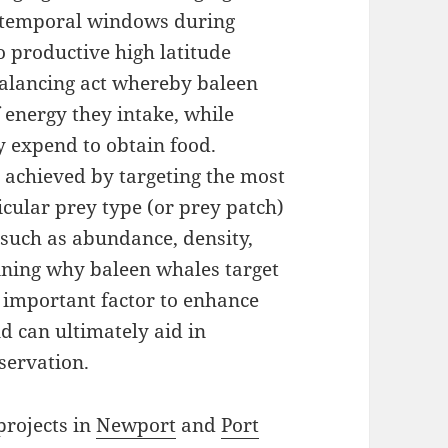
rt temporal windows during
productive high latitude
balancing act whereby baleen
energy they intake, while
 expend to obtain food.
 achieved by targeting the most
icular prey type (or prey patch)
 such as abundance, density,
mining why baleen whales target
n important factor to enhance
d can ultimately aid in
servation.
rojects in
Newport
and
Port