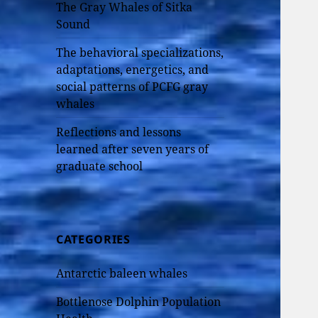
The Gray Whales of Sitka
Sound
The behavioral specializations,
adaptations, energetics, and
social patterns of PCFG gray
whales
Reflections and lessons
learned after seven years of
graduate school
CATEGORIES
Antarctic baleen whales
Bottlenose Dolphin Population