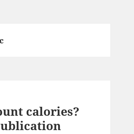
c
ount calories?
blication