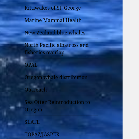
Kittiwakes of St. George
Marine Mammal Health
New Zealand blue whales
North Pacific albatross and
fisheries overlap
OPAL
Oregon whale distribution
Outreach
Sea Otter Reintroduction to
Oregon
SLATE
TOPAZ/JASPER