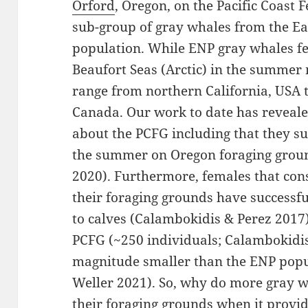
Orford
, Oregon, on the Pacific Coast 
sub-group of gray whales from the Ea
population. While ENP gray whales fe
Beaufort Seas (Arctic) in the summer 
range from northern California, USA 
Canada. Our work to date has reveal
about the PCFG including that they su
the summer on Oregon foraging groun
2020). Furthermore, females that con
their foraging grounds have successf
to calves (Calambokidis & Perez 2017)
PCFG (~250 individuals; Calambokidis 
magnitude smaller than the ENP popu
Weller 2021). So, why do more gray w
their foraging grounds when it provid