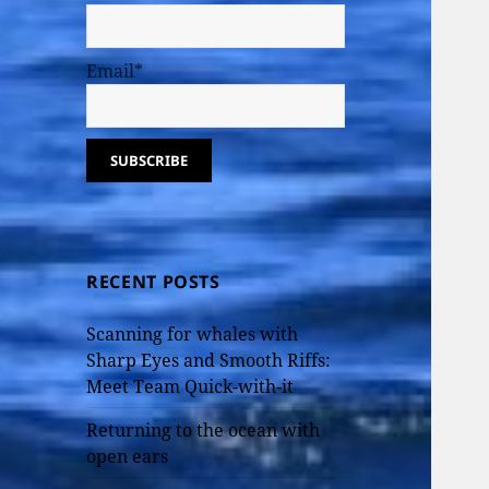
Email*
RECENT POSTS
Scanning for whales with
Sharp Eyes and Smooth Riffs:
Meet Team Quick-with-it
Returning to the ocean with
open ears