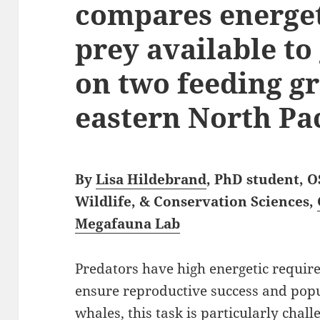
compares energet
prey available to
on two feeding g
eastern North Pac
By
Lisa Hildebrand
, PhD student, 
Wildlife, & Conservation Sciences,
Megafauna Lab
Predators have high energetic requir
ensure reproductive success and popul
whales, this task is particularly chall