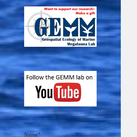
Name*