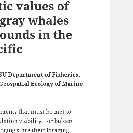
ic values of
 gray whales
rounds in the
ific
OSU Department of Fisheries,
Geospatial Ecology of Marine
ements that must be met to
ation viability. For baleen
enging since their foraging