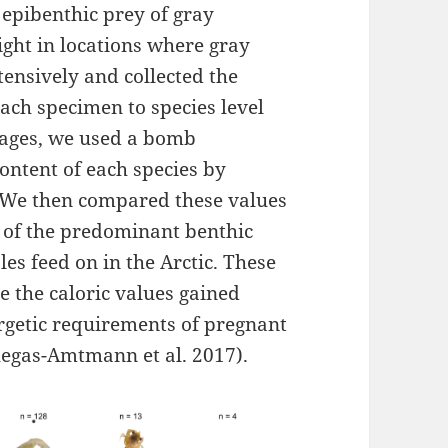
 epibenthic prey of gray
ight in locations where gray
ensively and collected the
each specimen to species level
tages, we used a bomb
content of each species by
. We then compared these values
ue of the predominant benthic
s feed on in the Arctic. These
 the caloric values gained
rgetic requirements of pregnant
llegas-Amtmann et al. 2017).