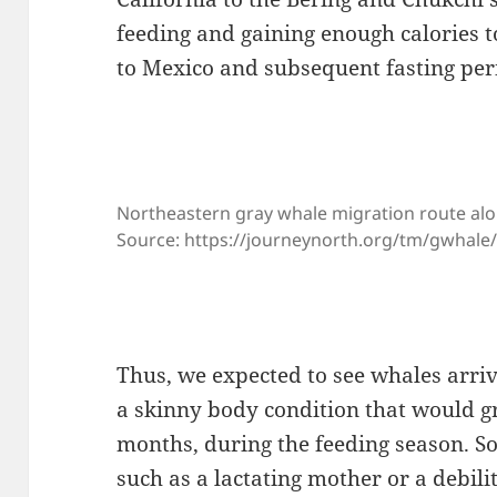
feeding and gaining enough calories t
to Mexico and subsequent fasting per
Northeastern gray whale migration route alo
Source: https://journeynorth.org/tm/gwhal
Thus, we expected to see whales arri
a skinny body condition that would g
months, during the feeding season. S
such as a lactating mother or a debil