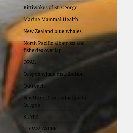
Kittiwakes of St. George
Marine Mammal Health
New Zealand blue whales
North Pacific albatross and
fisheries overlap
OPAL
Oregon whale distribution
Outreach
Sea Otter Reintroduction to
Oregon
SLATE
TOPAZ/JASPER