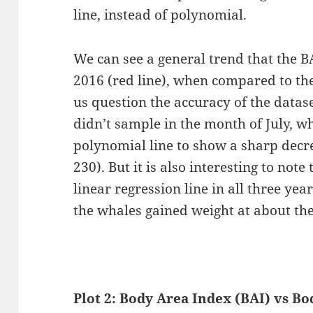
line, instead of polynomial.
We can see a general trend that the B
2016 (red line), when compared to th
us question the accuracy of the datase
didn’t sample in the month of July, w
polynomial line to show a sharp decr
230). But it is also interesting to note
linear regression line in all three year
the whales gained weight at about the
Plot 2:
Body Area Index (BAI) vs Bo