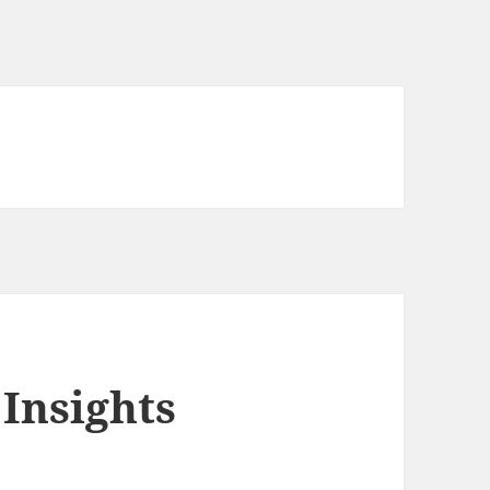
Insights