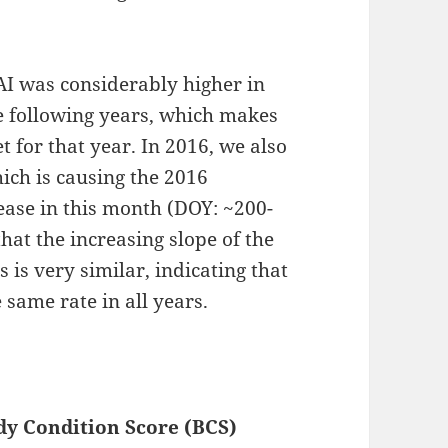
AI was considerably higher in
e following years, which makes
t for that year. In 2016, we also
hich is causing the 2016
ease in this month (DOY: ~200-
 that the increasing slope of the
s is very similar, indicating that
 same rate in all years.
dy Condition Score (BCS)