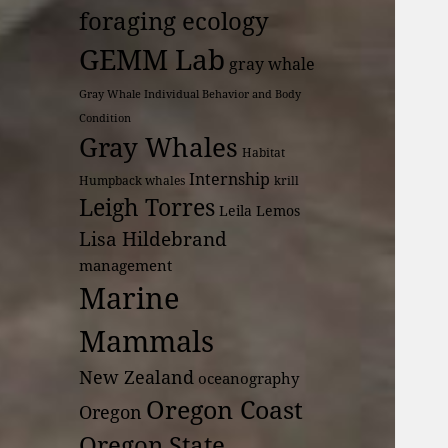
foraging ecology
GEMM Lab
gray whale
Gray Whale Individual Behavior and Body
Condition
Gray Whales
Habitat
Internship
Humpback whales
krill
Leigh Torres
Leila Lemos
Lisa Hildebrand
management
Marine
Mammals
New Zealand
oceanography
Oregon Coast
Oregon
Oregon State