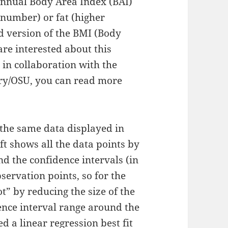
 annual Body Area Index (BAI)
 number) or fat (higher
ed version of the BMI (Body
re interested about this
in collaboration with the
ry/OSU, you can read more
 the same data displayed in
eft shows all the data points by
and the confidence intervals (in
ervation points, so for the
ot” by reducing the size of the
ence interval range around the
sed a linear regression best fit