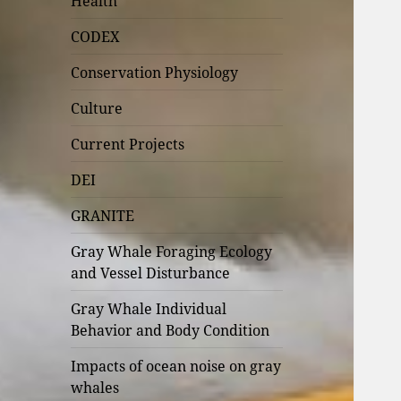
Health
CODEX
Conservation Physiology
Culture
Current Projects
DEI
GRANITE
Gray Whale Foraging Ecology
and Vessel Disturbance
Gray Whale Individual
Behavior and Body Condition
Impacts of ocean noise on gray
whales