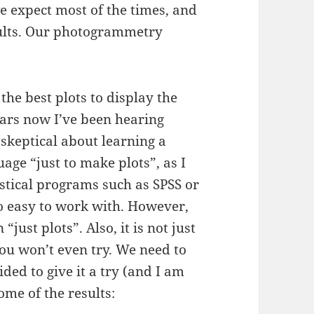
 expect most of the times, and
sults. Our photogrammetry
the best plots to display the
ars now I’ve been hearing
 skeptical about learning a
e “just to make plots”, as I
istical programs such as SPSS or
o easy to work with. However,
“just plots”. Also, it is not just
u won’t even try. We need to
ded to give it a try (and I am
ome of the results: