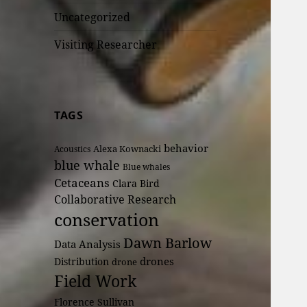
Uncategorized
Visiting Researcher
TAGS
behavior
Alexa Kownacki
Acoustics
blue whale
Blue whales
Cetaceans
Clara Bird
Collaborative Research
conservation
Dawn Barlow
Data Analysis
drones
Distribution
drone
Field Work
Florence Sullivan