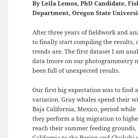
By Leila Lemos, PhD Candidate, Fis
Department, Oregon State Universi
After three years of fieldwork and anal
to finally start compiling the results,
trends are. The first dataset I am an
data (more on our photogrammetry
been full of unexpected results.
Our first big expectation was to find 
variation. Gray whales spend their w
Baja California, Mexico, period while t
they perform a big migration to highe
reach their summer feeding grounds,
California to the Bering and Chukchi s