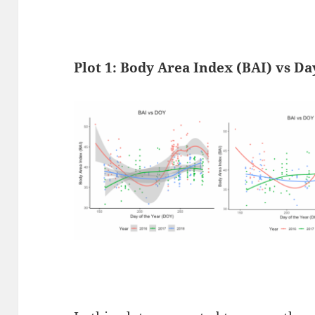
Plot 1:
Body Area Index (BAI) vs Da