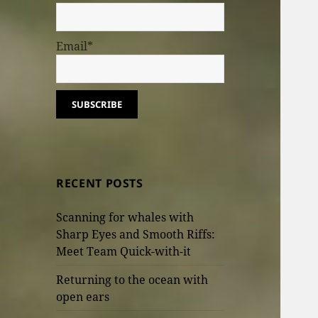
Email*
RECENT POSTS
Scanning for whales with
Sharp Eyes and Smooth Riffs:
Meet Team Quick-with-it
Returning to the ocean with
open ears