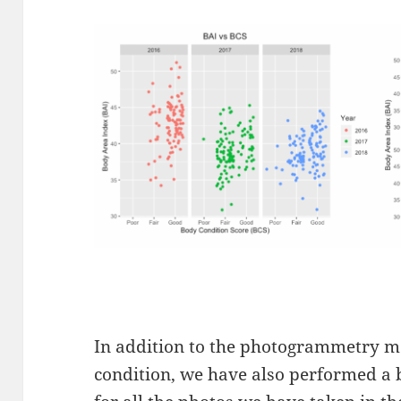
In addition to the photogrammetry m
condition, we have also performed a