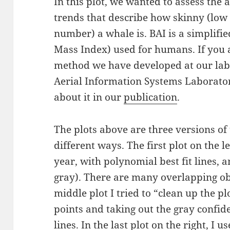
In this plot, we wanted to assess the
trends that describe how skinny (low
number) a whale is. BAI is a simplifi
Mass Index) used for humans. If you a
method we have developed at our lab 
Aerial Information Systems Laborato
about it in our
publication
.
The plots above are three versions of
different ways. The first plot on the l
year, with polynomial best fit lines, 
gray). There are many overlapping obs
middle plot I tried to “clean up the pl
points and taking out the gray confid
lines. In the last plot on the right, I u