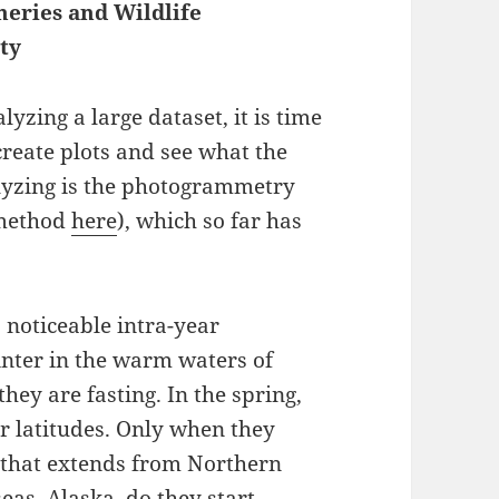
heries and Wildlife
ty
yzing a large dataset, it is time
 create plots and see what the
alyzing is the photogrammetry
 method
here
), which so far has
a noticeable intra-year
inter in the warm waters of
hey are fasting. In the spring,
r latitudes. Only when they
 that extends from Northern
eas, Alaska, do they start