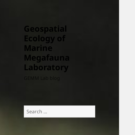
Geospatial
Ecology of
Marine
Megafauna
Laboratory
GEMM Lab blog
Search
for: