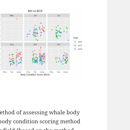
ethod of assessing whale body
 body condition scoring method