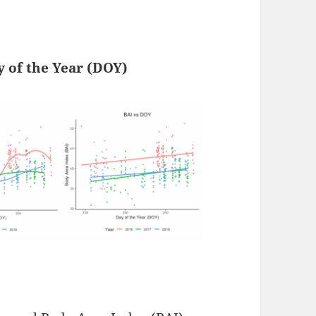
y of the Year (DOY)