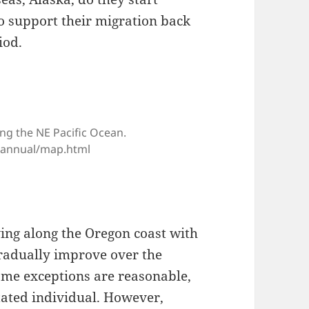
o support their migration back
iod.
ng the NE Pacific Ocean.
e/annual/map.html
ving along the Oregon coast with
radually improve over the
ome exceptions are reasonable,
itated individual. However,