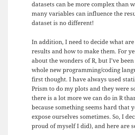
datasets can be more complex than we
many variables can influence the re
dataset is no different!
In addition, I need to decide what are 
results and how to make them. For ye
about the wonders of R, but I’ve been
whole new programming/coding languag
first thought. I have always used stat
Prism to do my plots and they were s
there is a lot more we can do in R than 
because something seems hard that yo
expose ourselves sometimes. So, I deci
proud of myself I did), and here are s