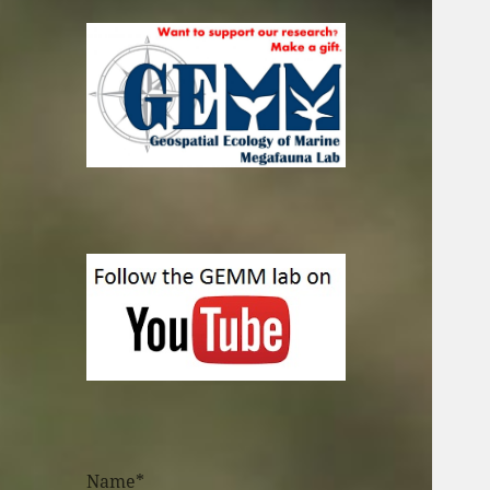
Name*