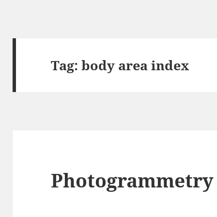
Tag:
body area index
Photogrammetry 