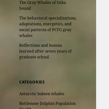
The Gray Whales of Sitka
Sound
The behavioral specializations,
adaptations, energetics, and
social patterns of PCFG gray
whales
Reflections and lessons
learned after seven years of
graduate school
CATEGORIES
Antarctic baleen whales
Bottlenose Dolphin Population