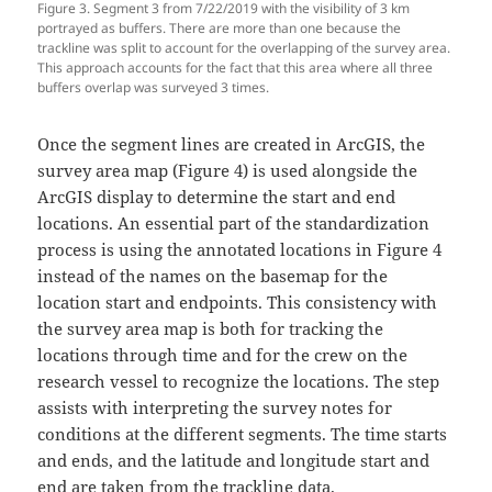
Figure 3. Segment 3 from 7/22/2019 with the visibility of 3 km
portrayed as buffers. There are more than one because the
trackline was split to account for the overlapping of the survey area.
This approach accounts for the fact that this area where all three
buffers overlap was surveyed 3 times.
Once the segment lines are created in ArcGIS, the
survey area map (Figure 4) is used alongside the
ArcGIS display to determine the start and end
locations. An essential part of the standardization
process is using the annotated locations in Figure 4
instead of the names on the basemap for the
location start and endpoints. This consistency with
the survey area map is both for tracking the
locations through time and for the crew on the
research vessel to recognize the locations. The step
assists with interpreting the survey notes for
conditions at the different segments. The time starts
and ends, and the latitude and longitude start and
end are taken from the trackline data.