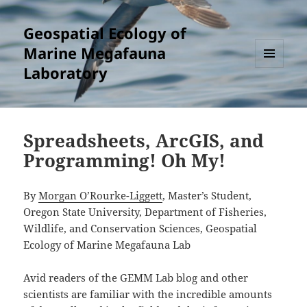
Geospatial Ecology of
Marine Megafauna
Laboratory
MENU
AND
WIDGETS
Spreadsheets, ArcGIS, and
Programming! Oh My!
By
Morgan O’Rourke-Liggett
, Master’s Student,
Oregon State University, Department of Fisheries,
Wildlife, and Conservation Sciences, Geospatial
Ecology of Marine Megafauna Lab
Avid readers of the GEMM Lab blog and other
scientists are familiar with the incredible amounts