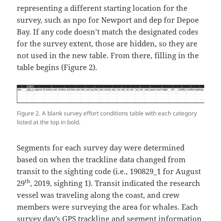
representing a different starting location for the
survey, such as npo for Newport and dep for Depoe
Bay. If any code doesn’t match the designated codes
for the survey extent, those are hidden, so they are
not used in the new table. From there, filling in the
table begins (Figure 2).
Figure 2. A blank survey effort conditions table with each category
listed at the top in bold.
Segments for each survey day were determined
based on when the trackline data changed from
transit to the sighting code (i.e., 190829_1 for August
th
29
, 2019, sighting 1). Transit indicated the research
vessel was traveling along the coast, and crew
members were surveying the area for whales. Each
survey day’s GPS trackline and segment information