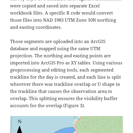
were copied and saved into separate Excel
workbook files. A specific R code would convert
those files into NAD 1983 UTM Zone 10N northing
and easting coordinates.
Those segments are uploaded into an ArcGIS
database and mapped using the same UTM
projection. The northing and easting points are
imported into ArcGIS Pro as XY tables. Using various
geoprocessing and editing tools, each segmented
trackline for the day is created, and each line is split
wherever there was trackline overlap or U shape in
the trackline that causes the observation area to
overlap. This splitting ensures the visibility buffer
accounts for the overlap (Figure 3).