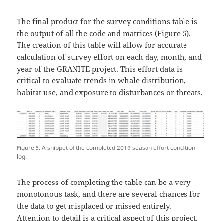
The final product for the survey conditions table is
the output of all the code and matrices (Figure 5).
The creation of this table will allow for accurate
calculation of survey effort on each day, month, and
year of the GRANITE project. This effort data is
critical to evaluate trends in whale distribution,
habitat use, and exposure to disturbances or threats.
Figure 5. A snippet of the completed 2019 season effort condition
log.
The process of completing the table can be a very
monotonous task, and there are several chances for
the data to get misplaced or missed entirely.
Attention to detail is a critical aspect of this project.