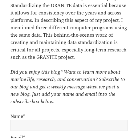
Standardizing the GRANITE data is essential because
it allows for consistency over the years and across
platforms. In describing this aspect of my project, I
mentioned three different computer programs using
the same data. This behind-the-scenes work of
creating and maintaining data standardization is
critical for all projects, especially long-term research
such as the GRANITE project.
Did you enjoy this blog? Want to learn more about
marine life, research, and conservation? Subscribe to
our blog and get a weekly message when we post a
new blog. Just add your name and email into the
subscribe box below.
Name*
Email*