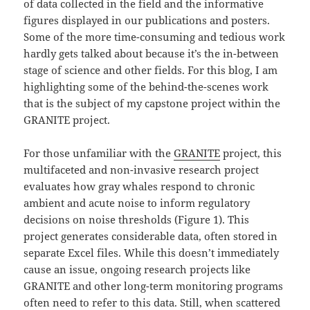
of data collected in the field and the informative
figures displayed in our publications and posters.
Some of the more time-consuming and tedious work
hardly gets talked about because it’s the in-between
stage of science and other fields. For this blog, I am
highlighting some of the behind-the-scenes work
that is the subject of my capstone project within the
GRANITE project.
For those unfamiliar with the
GRANITE
project, this
multifaceted and non-invasive research project
evaluates how gray whales respond to chronic
ambient and acute noise to inform regulatory
decisions on noise thresholds (Figure 1). This
project generates considerable data, often stored in
separate Excel files. While this doesn’t immediately
cause an issue, ongoing research projects like
GRANITE and other long-term monitoring programs
often need to refer to this data. Still, when scattered