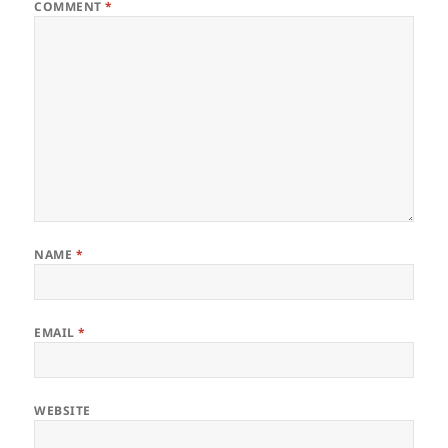
COMMENT
*
NAME
*
EMAIL
*
WEBSITE