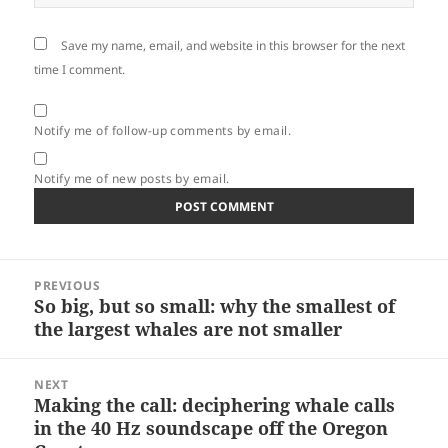
Save my name, email, and website in this browser for the next
time I comment.
Notify me of follow-up comments by email.
Notify me of new posts by email.
Post
PREVIOUS
navigation
So big, but so small: why the smallest of
Previous
the largest whales are not smaller
post:
NEXT
Making the call: deciphering whale calls
Next
in the 40 Hz soundscape off the Oregon
post: