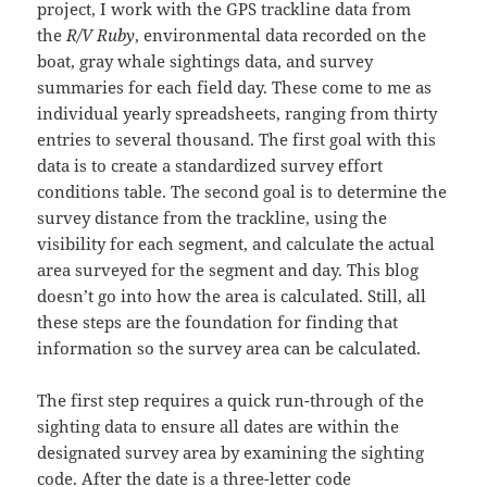
project, I work with the GPS trackline data from
the
R/V Ruby
, environmental data recorded on the
boat, gray whale sightings data, and survey
summaries for each field day. These come to me as
individual yearly spreadsheets, ranging from thirty
entries to several thousand. The first goal with this
data is to create a standardized survey effort
conditions table. The second goal is to determine the
survey distance from the trackline, using the
visibility for each segment, and calculate the actual
area surveyed for the segment and day. This blog
doesn’t go into how the area is calculated. Still, all
these steps are the foundation for finding that
information so the survey area can be calculated.
The first step requires a quick run-through of the
sighting data to ensure all dates are within the
designated survey area by examining the sighting
code. After the date is a three-letter code