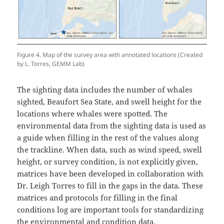
Figure 4. Map of the survey area with annotated locations (Created
by L. Torres, GEMM Lab)
The sighting data includes the number of whales
sighted, Beaufort Sea State, and swell height for the
locations where whales were spotted. The
environmental data from the sighting data is used as
a guide when filling in the rest of the values along
the trackline. When data, such as wind speed, swell
height, or survey condition, is not explicitly given,
matrices have been developed in collaboration with
Dr. Leigh Torres to fill in the gaps in the data. These
matrices and protocols for filling in the final
conditions log are important tools for standardizing
the environmental and condition data.