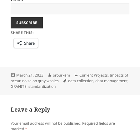
SHARE THIS:
Share
Posted
Author
Categories
March 21, 2023
orourkem
Current Projects
,
Impacts of
on
Tags
ocean noise on gray whales
data collection
,
data management
,
GRANITE
,
standardization
Leave a Reply
Your email address will not be published.
Required fields are
marked
*