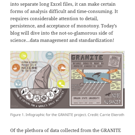
into separate long Excel files, it can make certain
forms of analysis difficult and time-consuming. It
requires considerable attention to detail,
persistence, and acceptance of monotony. Today’s
blog will dive into the not-so-glamorous side of
science…data management and standardization!
Figure 1. Infographic for the GRANITE project. Credit: Carrie Ekeroth
Of the plethora of data collected from the GRANITE