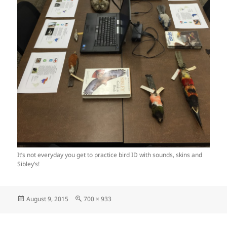
It’s not everyday you get to practice bird ID with sounds, skins and
Sibley’s!
Posted
Full
August 9, 2015
700 × 933
on
size