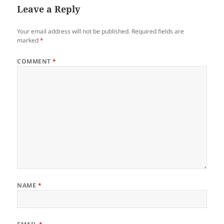
Leave a Reply
Your email address will not be published.
Required fields are
marked
*
COMMENT
*
NAME
*