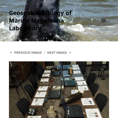
Geospatial Ecology of
Marine Megafauna
Laboratory
MENU
AND
WIDGETS
PREVIOUS IMAGE
NEXT IMAGE