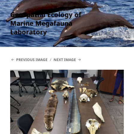
Geospatial Ecology of
Marine Megafauna
Laboratory
MENU
AND
WIDGETS
PREVIOUS IMAGE
NEXT IMAGE