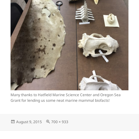
Many thanks to Hatfield Marine Science Center and Oregon Sea
Grant for lending us some neat marine mammal biofacts!
Posted
Full
August 9, 2015
700 × 933
on
size