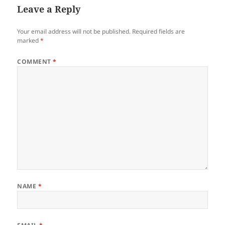
Leave a Reply
Your email address will not be published.
Required fields are
marked
*
COMMENT
*
NAME
*