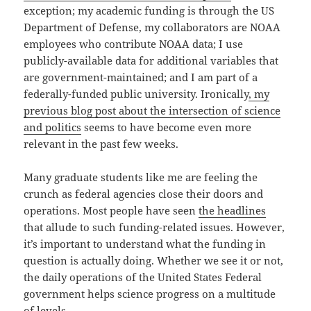
exception; my academic funding is through the US
Department of Defense, my collaborators are NOAA
employees who contribute NOAA data; I use
publicly-available data for additional variables that
are government-maintained; and I am part of a
federally-funded public university. Ironically
, my
previous blog post about the intersection of science
and politics
seems to have become even more
relevant in the past few weeks.
Many graduate students like me are feeling the
crunch as federal agencies close their doors and
operations. Most people have seen
the headlines
that allude to such funding-related issues. However,
it’s important to understand what the funding in
question is actually doing. Whether we see it or not,
the daily operations of the United States Federal
government helps science progress on a multitude
of levels.