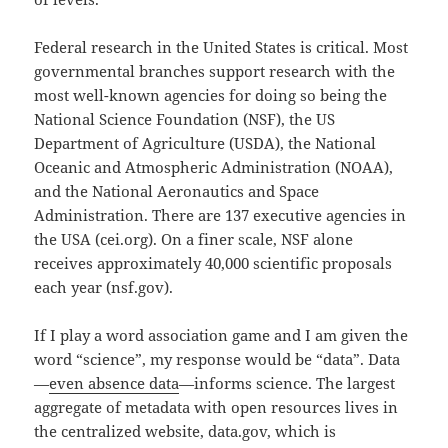
Federal research in the United States is critical. Most
governmental branches support research with the
most well-known agencies for doing so being the
National Science Foundation (NSF), the US
Department of Agriculture (USDA), the National
Oceanic and Atmospheric Administration (NOAA),
and the National Aeronautics and Space
Administration. There are 137 executive agencies in
the USA (cei.org). On a finer scale, NSF alone
receives approximately 40,000 scientific proposals
each year (nsf.gov).
If I play a word association game and I am given the
word “science”, my response would be “data”. Data
—
even absence data
—informs science. The largest
aggregate of metadata with open resources lives in
the centralized website, data.gov, which is