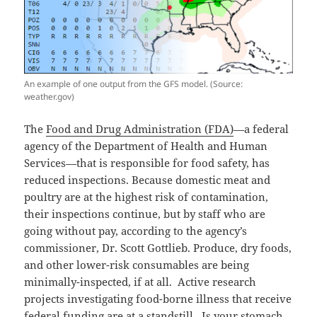
An example of one output from the GFS model. (Source:
weather.gov)
The
Food and Drug Administration (FDA)
—a federal
agency of the Department of Health and Human
Services—that is responsible for food safety, has
reduced inspections. Because domestic meat and
poultry are at the highest risk of contamination,
their inspections continue, but by staff who are
going without pay, according to the agency’s
commissioner, Dr. Scott Gottlieb. Produce, dry foods,
and other lower-risk consumables are being
minimally-inspected, if at all. Active research
projects investigating food-borne illness that receive
federal funding are at a standstill. Is your stomach