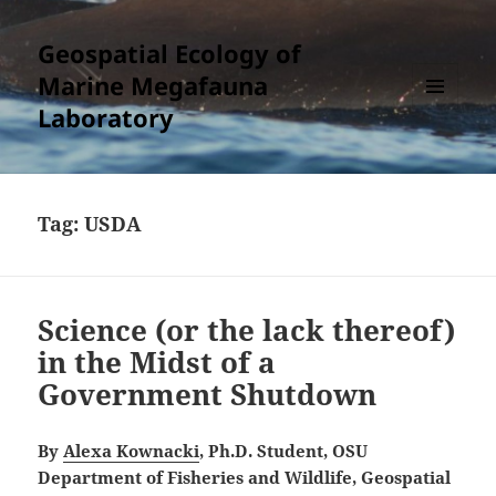
Geospatial Ecology of
Marine Megafauna
Laboratory
MENU
AND
WIDGETS
Tag:
USDA
Science (or the lack thereof)
in the Midst of a
Government Shutdown
By
Alexa Kownacki
, Ph.D. Student, OSU
Department of Fisheries and Wildlife, Geospatial