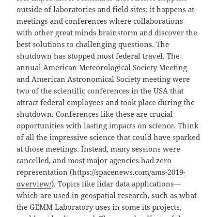
outside of laboratories and field sites; it happens at
meetings and conferences where collaborations
with other great minds brainstorm and discover the
best solutions to challenging questions. The
shutdown has stopped most federal travel. The
annual American Meteorological Society Meeting
and American Astronomical Society meeting were
two of the scientific conferences in the USA that
attract federal employees and took place during the
shutdown. Conferences like these are crucial
opportunities with lasting impacts on science. Think
of all the impressive science that could have sparked
at those meetings. Instead, many sessions were
cancelled, and most major agencies had zero
representation (
https://spacenews.com/ams-2019-
overview/
). Topics like lidar data applications—
which are used in geospatial research, such as what
the GEMM Laboratory uses in some its projects,