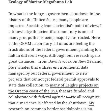
Ecology of Marine Megafauna Lab
In what is the longest government shutdown in the
history of the United States, many people are
impacted. Speaking from a scientist’s point of view, I
acknowledge the scientific community is one of
many groups that is being majorly obstructed. Here
at the
GEMM Laboratory
, all of us are feeling the
frustrations of the federal government grinding to a
halt in different ways. Although our research spans
great distances—from
Dawn’s work on New Zealand
blue whales
that utilizes environmental data
managed by our federal government, to new
projects that cannot get federal permit approvals to
state data collection, to
many of Leigh’s projects on
the Oregon coast of the USA
that are funded and
collaborate with federal agencies—we all recognize
that our science is affected by the shutdown.
My
research on common bottlenose dolphins
is no