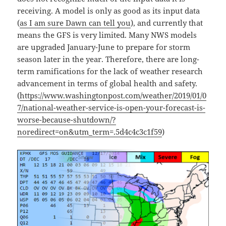
receiving. A model is only as good as its input data
(
as I am sure Dawn can tell you
), and currently that
means the GFS is very limited. Many NWS models
are upgraded January-June to prepare for storm
season later in the year. Therefore, there are long-
term ramifications for the lack of weather research
advancement in terms of global health and safety.
(
https://www.washingtonpost.com/weather/2019/01/0
7/national-weather-service-is-open-your-forecast-is-
worse-because-shutdown/?
noredirect=on&utm_term=.5d4c4c3c1f59
)