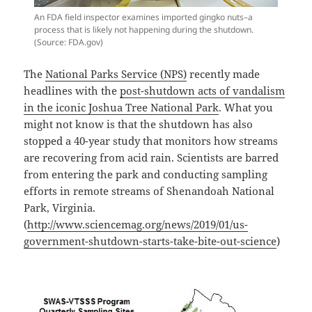
An FDA field inspector examines imported gingko nuts–a
process that is likely not happening during the shutdown.
(Source: FDA.gov)
The
National Parks Service (NPS)
recently made
headlines with the
post-shutdown acts of vandalism
in the iconic Joshua Tree National Park
. What you
might not know is that the shutdown has also
stopped a 40-year study that monitors how streams
are recovering from acid rain. Scientists are barred
from entering the park and conducting sampling
efforts in remote streams of Shenandoah National
Park, Virginia.
(
http://www.sciencemag.org/news/2019/01/us-
government-shutdown-starts-take-bite-out-science
)