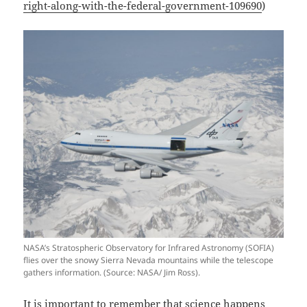
right-along-with-the-federal-government-109690
)
NASA’s Stratospheric Observatory for Infrared Astronomy (SOFIA)
flies over the snowy Sierra Nevada mountains while the telescope
gathers information. (Source: NASA/ Jim Ross).
It is important to remember that science happens