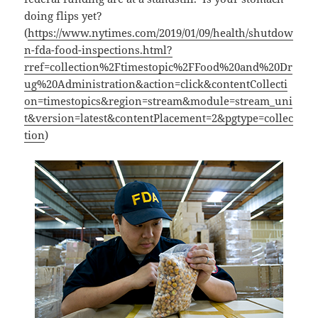
doing flips yet?
(
https://www.nytimes.com/2019/01/09/health/shutdow
n-fda-food-inspections.html?
rref=collection%2Ftimestopic%2FFood%20and%20Dr
ug%20Administration&action=click&contentCollecti
on=timestopics&region=stream&module=stream_uni
t&version=latest&contentPlacement=2&pgtype=collec
tion
)