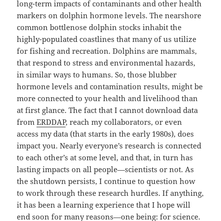
long-term impacts of contaminants and other health
markers on dolphin hormone levels. The nearshore
common bottlenose dolphin stocks inhabit the
highly-populated coastlines that many of us utilize
for fishing and recreation. Dolphins are mammals,
that respond to stress and environmental hazards,
in similar ways to humans. So, those blubber
hormone levels and contamination results, might be
more connected to your health and livelihood than
at first glance. The fact that I cannot download data
from
ERDDAP
, reach my collaborators, or even
access my data (that starts in the early 1980s), does
impact you. Nearly everyone’s research is connected
to each other’s at some level, and that, in turn has
lasting impacts on all people—scientists or not. As
the shutdown persists, I continue to question how
to work through these research hurdles. If anything,
it has been a learning experience that I hope will
end soon for many reasons—one being: for science.