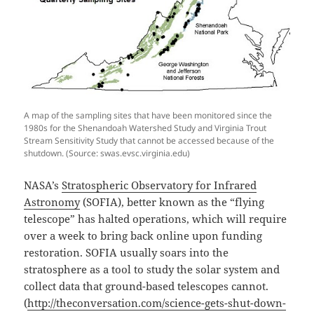
A map of the sampling sites that have been monitored since the
1980s for the Shenandoah Watershed Study and Virginia Trout
Stream Sensitivity Study that cannot be accessed because of the
shutdown. (Source: swas.evsc.virginia.edu)
NASA’s
Stratospheric Observatory for Infrared
Astronomy
(SOFIA), better known as the “flying
telescope” has halted operations, which will require
over a week to bring back online upon funding
restoration. SOFIA usually soars into the
stratosphere as a tool to study the solar system and
collect data that ground-based telescopes cannot.
(
http://theconversation.com/science-gets-shut-down-