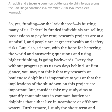
An adult and a juvenile common bottlenose dolphin, forage along
the San Diego coastline in November 2018. (Source: Alexa
Kownacki)
So, yes, funding—or the lack thereof—is hurting
many of us. Federally-funded individuals are selling
possessions to pay for rent, research projects are at a
standstill, and people are at greater health and safety
risks. But, also, science, with the hope for bettering
the world and answering questions and using
higher thinking, is going backwards. Every day
without progress puts us two days behind. At first
glance, you may not think that my research on
bottlenose dolphins is imperative to you or that the
implications of the shutdown on this project are
important. But, consider this: my study aims to
quantify contaminants in common bottlenose
dolphins that either live in nearshore or offshore
waters. Furthermore, I study the short-term and