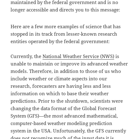
maintained by the federal government and is no
longer accessible and directs you to this message:
Here are a few more examples of science that has
stopped in its track from lesser-known research
entities operated by the federal government:
Currently, the
National Weather Service (NWS)
is
unable to maintain or improve its advanced weather
models. Therefore, in addition to those of us who
include weather or climate aspects into our
research, forecasters are having less and less
information on which to base their weather
predictions. Prior to the shutdown, scientists were
changing the data format of the Global Forecast
System (GFS)—the most advanced mathematical,
computer-based weather modeling prediction
system in the USA. Unfortunately, the GFS currently
does not recognize much of the input data it is