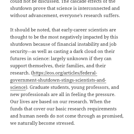
could not be discussed. The cascade effects of the
shutdown prove that science is interconnected and
without advancement, everyone’s research suffers.
It should be noted, that early-career scientists are
thought to be the most negatively impacted by this
shutdown because of financial instability and job
security—as well as casting a dark cloud on their
futures in science: largely unknown if they can
support themselves, their families, and their
research. (
https://eos.org/articles/federal-
government-shutdown-stings-scientists-and-
science
). Graduate students, young professors, and
new professionals are all in feeling the pressure.
Our lives are based on our research. When the
funds that cover our basic research requirements
and human needs do not come through as promised,
we naturally become stressed.