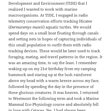
Development and Environment (TIDE) that I
realized I wanted to work with marine
macroorganisms. At TIDE, I engaged in radio
telemetry conservation efforts tracking Hicatee
(
Dermatemys mawii
) aquatic turtles. We would
spend days on a small boat floating through canals
and setting nets in hopes of capturing individuals of
this small population to outfit them with radio
tracking devices. These would be later used to track
foraging, mating, and travel patterns in the region. It
was an amazing time, to say the least. I remember
waking up on my 21st birthday from my camping
hammock and staring up at the lush rainforest
above my head with a warm breeze across my face,
followed by spending the day in the presence of
these glorious creatures. It was heaven. I returned
to Westmont the following term and took a Marine
Mammal Eco-Physiology course and absolutely fell
in love with Cetacea. Yes, I had always been