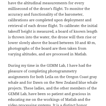
have the altitudinal measurements for every
millisecond of the drone’s flight. To monitor the
accuracy and functionality of the barometer,
calibrations are completed upon deployment and
retrieval of each drone flight. To calibrate: the initial
takeoff height is measured, a board of known length
is thrown into the water, the drone will then rise or
lower slowly above the board between 10 and 40 m,
photographs of the board are then taken from
varying altitudes, and are processed in Matlab.
During my time in the GEMM Lab, I have had the
pleasure of completing photogrammetry
assignments for both Leila on the Oregon Coast gray
whale and for Dawn on the New Zealand blue whale
projects. These ladies, and the other members of the
GEMM Lab, have been so patient and gracious in
educating me on the workings of Matlab and the
video processing systems. It is a distinct honor