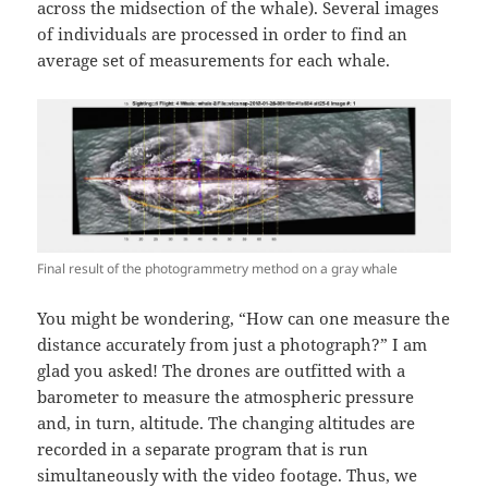
across the midsection of the whale). Several images
of individuals are processed in order to find an
average set of measurements for each whale.
Final result of the photogrammetry method on a gray whale
You might be wondering, “How can one measure the
distance accurately from just a photograph?” I am
glad you asked! The drones are outfitted with a
barometer to measure the atmospheric pressure
and, in turn, altitude. The changing altitudes are
recorded in a separate program that is run
simultaneously with the video footage. Thus, we