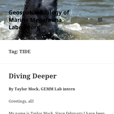
Geospatial Ecology of
Marine Megafauna
Laboratory
MENU
AND
WIDGETS
Tag:
TIDE
Diving Deeper
By Taylor Mock, GEMM Lab intern
Greetings, all!
My name is Taylor Mock. Since February I have been