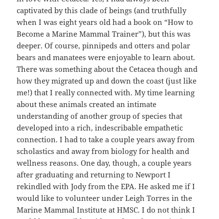
captivated by this clade of beings (and truthfully
when I was eight years old had a book on “How to
Become a Marine Mammal Trainer”), but this was
deeper. Of course, pinnipeds and otters and polar
bears and manatees were enjoyable to learn about.
There was something about the Cetacea though and
how they migrated up and down the coast (just like
me!) that I really connected with. My time learning
about these animals created an intimate
understanding of another group of species that
developed into a rich, indescribable empathetic
connection. I had to take a couple years away from
scholastics and away from biology for health and
wellness reasons. One day, though, a couple years
after graduating and returning to Newport I
rekindled with Jody from the EPA. He asked me if I
would like to volunteer under Leigh Torres in the
Marine Mammal Institute at HMSC. I do not think I