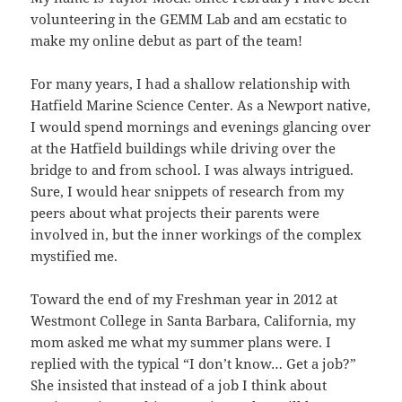
volunteering in the GEMM Lab and am ecstatic to
make my online debut as part of the team!
For many years, I had a shallow relationship with
Hatfield Marine Science Center. As a Newport native,
I would spend mornings and evenings glancing over
at the Hatfield buildings while driving over the
bridge to and from school. I was always intrigued.
Sure, I would hear snippets of research from my
peers about what projects their parents were
involved in, but the inner workings of the complex
mystified me.
Toward the end of my Freshman year in 2012 at
Westmont College in Santa Barbara, California, my
mom asked me what my summer plans were. I
replied with the typical “I don’t know… Get a job?”
She insisted that instead of a job I think about