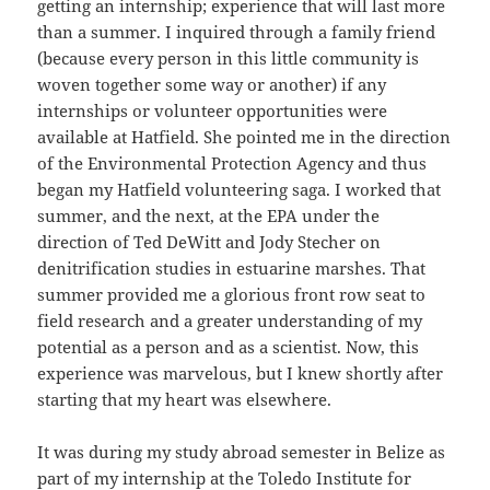
getting an internship; experience that will last more
than a summer. I inquired through a family friend
(because every person in this little community is
woven together some way or another) if any
internships or volunteer opportunities were
available at Hatfield. She pointed me in the direction
of the Environmental Protection Agency and thus
began my Hatfield volunteering saga. I worked that
summer, and the next, at the EPA under the
direction of Ted DeWitt and Jody Stecher on
denitrification studies in estuarine marshes. That
summer provided me a glorious front row seat to
field research and a greater understanding of my
potential as a person and as a scientist. Now, this
experience was marvelous, but I knew shortly after
starting that my heart was elsewhere.
It was during my study abroad semester in Belize as
part of my internship at the Toledo Institute for