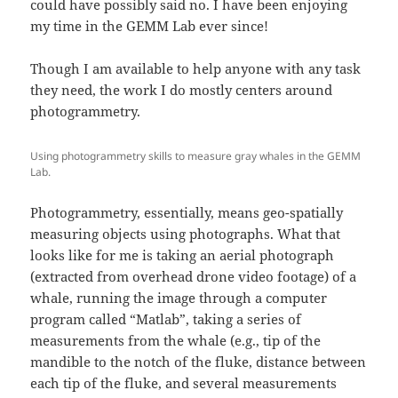
could have possibly said no. I have been enjoying
my time in the GEMM Lab ever since!
Though I am available to help anyone with any task
they need, the work I do mostly centers around
photogrammetry.
Using photogrammetry skills to measure gray whales in the GEMM
Lab.
Photogrammetry, essentially, means geo-spatially
measuring objects using photographs. What that
looks like for me is taking an aerial photograph
(extracted from overhead drone video footage) of a
whale, running the image through a computer
program called “Matlab”, taking a series of
measurements from the whale (e.g., tip of the
mandible to the notch of the fluke, distance between
each tip of the fluke, and several measurements