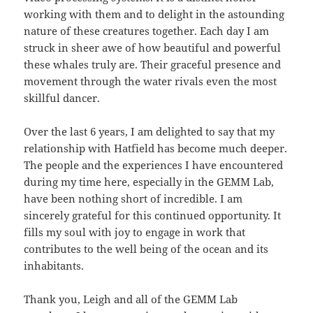
working with them and to delight in the astounding
nature of these creatures together. Each day I am
struck in sheer awe of how beautiful and powerful
these whales truly are. Their graceful presence and
movement through the water rivals even the most
skillful dancer.
Over the last 6 years, I am delighted to say that my
relationship with Hatfield has become much deeper.
The people and the experiences I have encountered
during my time here, especially in the GEMM Lab,
have been nothing short of incredible. I am
sincerely grateful for this continued opportunity. It
fills my soul with joy to engage in work that
contributes to the well being of the ocean and its
inhabitants.
Thank you, Leigh and all of the GEMM Lab