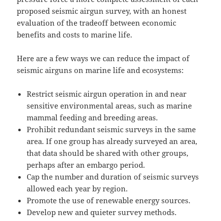
proposed seismic airgun survey, with an honest
evaluation of the tradeoff between economic
benefits and costs to marine life.
Here are a few ways we can reduce the impact of
seismic airguns on marine life and ecosystems:
Restrict seismic airgun operation in and near
sensitive environmental areas, such as marine
mammal feeding and breeding areas.
Prohibit redundant seismic surveys in the same
area. If one group has already surveyed an area,
that data should be shared with other groups,
perhaps after an embargo period.
Cap the number and duration of seismic surveys
allowed each year by region.
Promote the use of renewable energy sources.
Develop new and quieter survey methods.