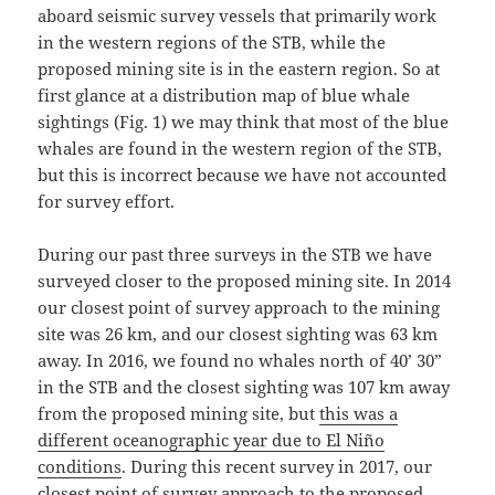
aboard seismic survey vessels that primarily work
in the western regions of the STB, while the
proposed mining site is in the eastern region. So at
first glance at a distribution map of blue whale
sightings (Fig. 1) we may think that most of the blue
whales are found in the western region of the STB,
but this is incorrect because we have not accounted
for survey effort.
During our past three surveys in the STB we have
surveyed closer to the proposed mining site. In 2014
our closest point of survey approach to the mining
site was 26 km, and our closest sighting was 63 km
away. In 2016, we found no whales north of 40’ 30”
in the STB and the closest sighting was 107 km away
from the proposed mining site, but
this was a
different oceanographic year due to El Niño
conditions
. During this recent survey in 2017, our
closest point of survey approach to the proposed