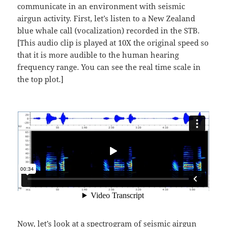
communicate in an environment with seismic
airgun activity. First, let’s listen to a New Zealand
blue whale call (vocalization) recorded in the STB.
[This audio clip is played at 10X the original speed so
that it is more audible to the human hearing
frequency range. You can see the real time scale in
the top plot.]
Now, let’s look at a spectrogram of seismic airgun