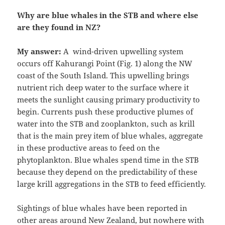
Why are blue whales in the STB and where else
are they found in NZ?
My answer:
A wind-driven upwelling system
occurs off Kahurangi Point (Fig. 1) along the NW
coast of the South Island. This upwelling brings
nutrient rich deep water to the surface where it
meets the sunlight causing primary productivity to
begin. Currents push these productive plumes of
water into the STB and zooplankton, such as krill
that is the main prey item of blue whales, aggregate
in these productive areas to feed on the
phytoplankton. Blue whales spend time in the STB
because they depend on the predictability of these
large krill aggregations in the STB to feed efficiently.
Sightings of blue whales have been reported in
other areas around New Zealand, but nowhere with