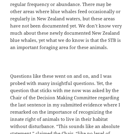
regular frequency or abundance. There may be
other areas where blue whales feed occasionally or
regularly in New Zealand waters, but these areas
have not been documented yet. We don’t know very
much about these newly documented New Zealand
blue whales, yet what we do know is that the STB is
an important foraging area for these animals.
Questions like these went on and on, and I was
probed with many insightful questions. Yet, the
question that sticks with me now was asked by the
Chair of the Decision Making Committee regarding
the last sentence in my submitted evidence where I
remarked on the importance of recognizing the
innate right of animals to live in their habitat
without disturbance. “This sounds like an absolute
statement,” claimed the Chair, “like no level of