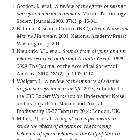
Gordon, J., et al.,
A review of the effects of seismic
surveys on marine mammals.
Marine Technology
Society Journal, 2003.
37
(4): p. 16-34.
National Research Council (NRC),
Ocean Noise and
Marine Mammals
. 2003, National Academy Press:
Washington. p. 204.
Nieukirk, S.L., et al.,
Sounds from airguns and fin
whales recorded in the mid-Atlantic Ocean, 1999–
2009.
The Journal of the Acoustical Society of
America, 2012.
131
(2): p. 1102-1112.
Weilgart, L.,
A review of the impacts of seismic
airgun surveys on marine life
. 2013, Submitted to
the CBD Expert Workshop on Underwater Noise
and its Impacts on Marine and Coastal
Biodiversity 25-27 February 2014: London, UK. .
Miller, P.J., et al.,
Using at-sea experiments to
study the effects of airguns on the foraging
behavior of sperm whales in the Gulf of Mexico.