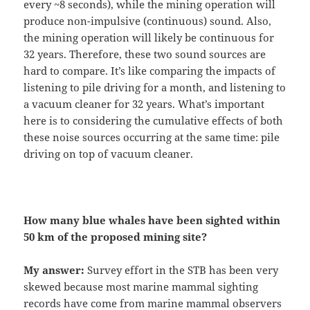
every ~8 seconds), while the mining operation will
produce non-impulsive (continuous) sound. Also,
the mining operation will likely be continuous for
32 years. Therefore, these two sound sources are
hard to compare. It’s like comparing the impacts of
listening to pile driving for a month, and listening to
a vacuum cleaner for 32 years. What’s important
here is to considering the cumulative effects of both
these noise sources occurring at the same time: pile
driving on top of vacuum cleaner.
How many blue whales have been sighted within
50 km of the proposed mining site?
My answer:
Survey effort in the STB has been very
skewed because most marine mammal sighting
records have come from marine mammal observers