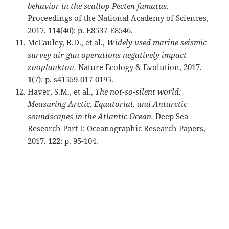
behavior in the scallop Pecten fumatus.
Proceedings of the National Academy of Sciences,
2017.
114
(40): p. E8537-E8546.
McCauley, R.D., et al.,
Widely used marine seismic
survey air gun operations negatively impact
zooplankton.
Nature Ecology & Evolution, 2017.
1
(7): p. s41559-017-0195.
Haver, S.M., et al.,
The not-so-silent world:
Measuring Arctic, Equatorial, and Antarctic
soundscapes in the Atlantic Ocean.
Deep Sea
Research Part I: Oceanographic Research Papers,
2017.
122
: p. 95-104.