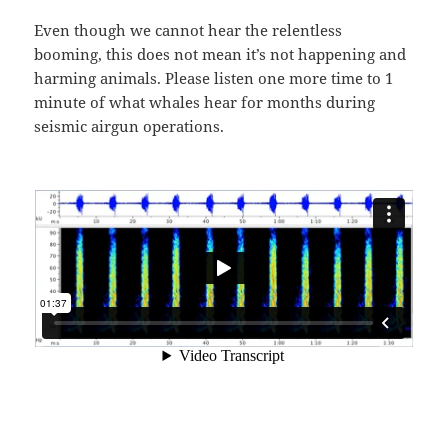
Even though we cannot hear the relentless
booming, this does not mean it’s not happening and
harming animals. Please listen one more time to 1
minute of what whales hear for months during
seismic airgun operations.