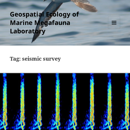
Geospatial Ecology of
Marine Megafauna
Laboratory
MENU
AND
WIDGETS
Tag:
seismic survey