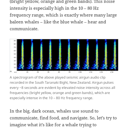
(bright yellow, orange and green bands). This noise
intensity is especially high in the 10 – 80 Hz
frequency range, which is exactly where many large
baleen whales – like the blue whale – hear and
communicate.
A spectrogram of the above played seismic airgun audio clip
recorded in the South Taranaki Bight, New Zealand. Airgun pulses
every ~8 seconds are evident by elevated noise intensity across all
frequencies (bright yellow, orange and green bands), which are
especially intense in the 10 – 80 Hz frequency range.
In the big, dark ocean, whales use sound to
communicate, find food, and navigate. So, let’s try to
imagine what it’s like for a whale trying to