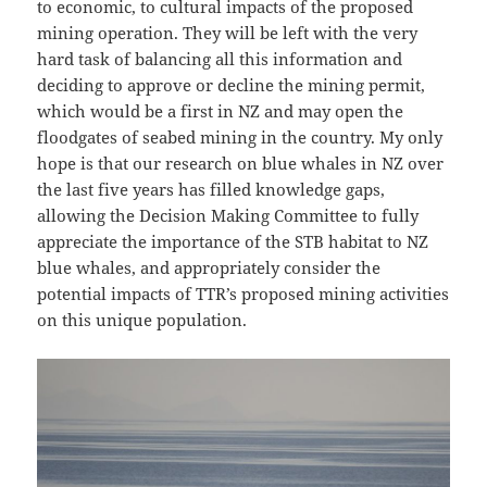
to economic, to cultural impacts of the proposed
mining operation. They will be left with the very
hard task of balancing all this information and
deciding to approve or decline the mining permit,
which would be a first in NZ and may open the
floodgates of seabed mining in the country. My only
hope is that our research on blue whales in NZ over
the last five years has filled knowledge gaps,
allowing the Decision Making Committee to fully
appreciate the importance of the STB habitat to NZ
blue whales, and appropriately consider the
potential impacts of TTR’s proposed mining activities
on this unique population.