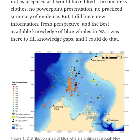
not as prepared as I would have liked – no business
clothes, no powerpoint presentation, no practiced
summary of evidence. But, I did have new
information, fresh perspective, and the best
available knowledge of blue whales in NZ. I was
there to fill knowledge gaps, and I could do that.
Figure 1. Distribution map of blue whale sightings (through Nov