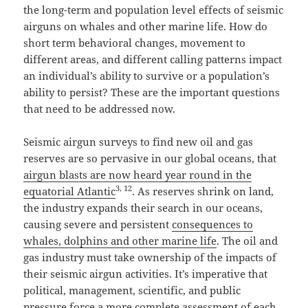
the long-term and population level effects of seismic
airguns on whales and other marine life. How do
short term behavioral changes, movement to
different areas, and different calling patterns impact
an individual’s ability to survive or a population’s
ability to persist? These are the important questions
that need to be addressed now.
Seismic airgun surveys to find new oil and gas
reserves are so pervasive in our global oceans, that
airgun blasts are now heard year round in the
3
,
12
equatorial Atlantic
. As reserves shrink on land,
the industry expands their search in our oceans,
causing severe and persistent
consequences to
whales, dolphins and other marine life
. The oil and
gas industry must take ownership of the impacts of
their seismic airgun activities. It’s imperative that
political, management, scientific, and public
pressure force a more complete assessment of each