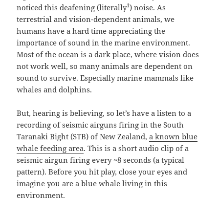
1
noticed this deafening (literally
) noise. As
terrestrial and vision-dependent animals, we
humans have a hard time appreciating the
importance of sound in the marine environment.
Most of the ocean is a dark place, where vision does
not work well, so many animals are dependent on
sound to survive. Especially marine mammals like
whales and dolphins.
But, hearing is believing, so let’s have a listen to a
recording of seismic airguns firing in the South
Taranaki Bight (STB) of New Zealand,
a known blue
whale feeding area
. This is a short audio clip of a
seismic airgun firing every ~8 seconds (a typical
pattern). Before you hit play, close your eyes and
imagine you are a blue whale living in this
environment.