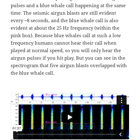
pulses and a blue whale call happening at the same
time. The seismic airgun blasts are still evident
every ~8 seconds, and the blue whale call is also
evident at about the 25 Hz frequency (within the
pink box). Because blue whales call at such a low
frequency humans cannot hear their call when
played at normal speed, so you will only hear the
airgun pulses if you hit play. But you can see in the
spectrogram that five airgun blasts overlapped with
the blue whale call.