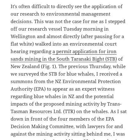
It’s often difficult to directly see the application of
our research to environmental management
decisions. This was not the case for me as I stepped
off our research vessel Tuesday morning in
Wellington and almost directly (after pausing for a
flat white) walked into an environmental court
hearing regarding
a permit application for iron
sands mining in the South Taranaki Bight (STB)
of
New Zealand (Fig. 1). The previous Thursday, while
we surveyed the STB for blue whales, I received a
summons from the NZ Environmental Protection
Authority (EPA) to appear as an expert witness
regarding blue whales in NZ and the potential
impacts of the proposed mining activity by Trans-
Tasman Resources Ltd. (TTR) on the whales. As I sat
down in front of the four members of the EPA
Decision Making Committee, with lawyers for and
against the mining activity sitting behind me, I was