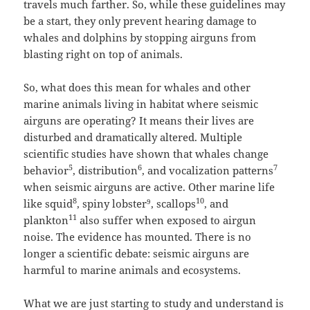
travels much farther. So, while these guidelines may
be a start, they only prevent hearing damage to
whales and dolphins by stopping airguns from
blasting right on top of animals.
So, what does this mean for whales and other
marine animals living in habitat where seismic
airguns are operating? It means their lives are
disturbed and dramatically altered. Multiple
scientific studies have shown that whales change
5
6
7
behavior
, distribution
, and vocalization patterns
when seismic airguns are active. Other marine life
8
10
like squid
, spiny lobster
, scallops
, and
9
11
plankton
also suffer when exposed to airgun
noise. The evidence has mounted. There is no
longer a scientific debate: seismic airguns are
harmful to marine animals and ecosystems.
What we are just starting to study and understand is