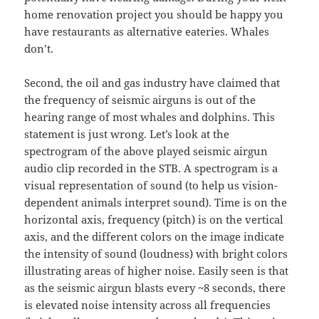
home renovation project you should be happy you
have restaurants as alternative eateries. Whales
don’t.
Second, the oil and gas industry have claimed that
the frequency of seismic airguns is out of the
hearing range of most whales and dolphins. This
statement is just wrong. Let’s look at the
spectrogram of the above played seismic airgun
audio clip recorded in the STB. A spectrogram is a
visual representation of sound (to help us vision-
dependent animals interpret sound). Time is on the
horizontal axis, frequency (pitch) is on the vertical
axis, and the different colors on the image indicate
the intensity of sound (loudness) with bright colors
illustrating areas of higher noise. Easily seen is that
as the seismic airgun blasts every ~8 seconds, there
is elevated noise intensity across all frequencies