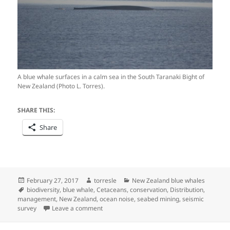
A blue whale surfaces in a calm sea in the South Taranaki Bight of
New Zealand (Photo L. Torres).
SHARE THIS:
Share
Posted
Author
Categories
February 27, 2017
torresle
New Zealand blue whales
on
Tags
biodiversity
,
blue whale
,
Cetaceans
,
conservation
,
Distribution
,
management
,
New Zealand
,
ocean noise
,
seabed mining
,
seismic
on What it looks like when science meets m
survey
Leave a comment