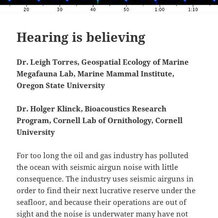
Hearing is believing
Dr. Leigh Torres, Geospatial Ecology of Marine
Megafauna Lab, Marine Mammal Institute,
Oregon State University
Dr. Holger Klinck, Bioacoustics Research
Program, Cornell Lab of Ornithology, Cornell
University
For too long the oil and gas industry has polluted
the ocean with seismic airgun noise with little
consequence. The industry uses seismic airguns in
order to find their next lucrative reserve under the
seafloor, and because their operations are out of
sight and the noise is underwater many have not