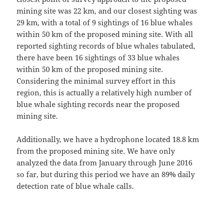
mining site was 22 km, and our closest sighting was
29 km, with a total of 9 sightings of 16 blue whales
within 50 km of the proposed mining site. With all
reported sighting records of blue whales tabulated,
there have been 16 sightings of 33 blue whales
within 50 km of the proposed mining site.
Considering the minimal survey effort in this
region, this is actually a relatively high number of
blue whale sighting records near the proposed
mining site.
Additionally, we have a hydrophone located 18.8 km
from the proposed mining site. We have only
analyzed the data from January through June 2016
so far, but during this period we have an 89% daily
detection rate of blue whale calls.