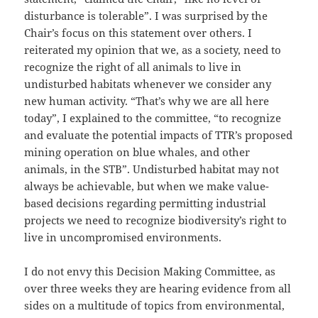
disturbance is tolerable”. I was surprised by the
Chair’s focus on this statement over others. I
reiterated my opinion that we, as a society, need to
recognize the right of all animals to live in
undisturbed habitats whenever we consider any
new human activity. “That’s why we are all here
today”, I explained to the committee, “to recognize
and evaluate the potential impacts of TTR’s proposed
mining operation on blue whales, and other
animals, in the STB”. Undisturbed habitat may not
always be achievable, but when we make value-
based decisions regarding permitting industrial
projects we need to recognize biodiversity’s right to
live in uncompromised environments.
I do not envy this Decision Making Committee, as
over three weeks they are hearing evidence from all
sides on a multitude of topics from environmental,