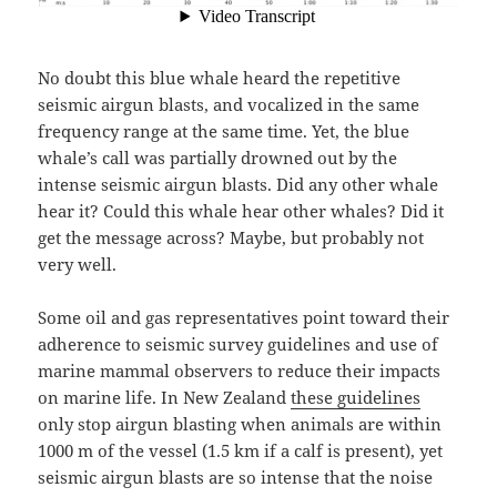
No doubt this blue whale heard the repetitive
seismic airgun blasts, and vocalized in the same
frequency range at the same time. Yet, the blue
whale’s call was partially drowned out by the
intense seismic airgun blasts. Did any other whale
hear it? Could this whale hear other whales? Did it
get the message across? Maybe, but probably not
very well.
Some oil and gas representatives point toward their
adherence to seismic survey guidelines and use of
marine mammal observers to reduce their impacts
on marine life. In New Zealand
these guidelines
only stop airgun blasting when animals are within
1000 m of the vessel (1.5 km if a calf is present), yet
seismic airgun blasts are so intense that the noise