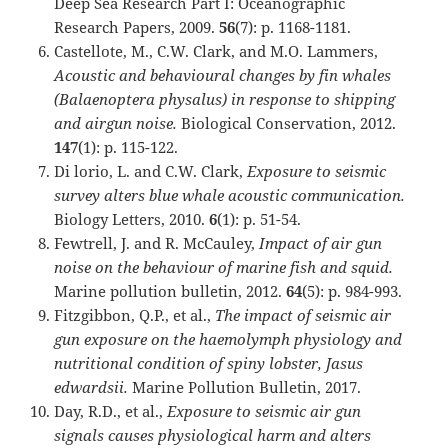
Deep Sea Research Part I: Oceanographic
Research Papers, 2009.
56
(7): p. 1168-1181.
Castellote, M., C.W. Clark, and M.O. Lammers,
Acoustic and behavioural changes by fin whales
(Balaenoptera physalus) in response to shipping
and airgun noise.
Biological Conservation, 2012.
147
(1): p. 115-122.
Di lorio, L. and C.W. Clark,
Exposure to seismic
survey alters blue whale acoustic communication.
Biology Letters, 2010.
6
(1): p. 51-54.
Fewtrell, J. and R. McCauley,
Impact of air gun
noise on the behaviour of marine fish and squid.
Marine pollution bulletin, 2012.
64
(5): p. 984-993.
Fitzgibbon, Q.P., et al.,
The impact of seismic air
gun exposure on the haemolymph physiology and
nutritional condition of spiny lobster, Jasus
edwardsii.
Marine Pollution Bulletin, 2017.
Day, R.D., et al.,
Exposure to seismic air gun
signals causes physiological harm and alters