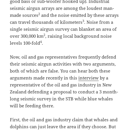
good bass or sub-woofer hooked up). Industrial
seismic airgun arrays are among the loudest man-
2
made sources
and the noise emitted by these arrays
3
can travel thousands of kilometers
. Noise from a
single seismic airgun survey can blanket an area of
2
over 300,000 km
, raising local background noise
4
levels 100-fold
.
Now, oil and gas representatives frequently defend
their seismic airgun activities with two arguments,
both of which are false. You can hear both these
arguments made recently in this
interview
by a
representative of the oil and gas industry in New
Zealand defending a proposal to conduct a 3 month-
long seismic survey in the STB while blue whales
will be feeding there.
First, the oil and gas industry claim that whales and
dolphins can just leave the area if they choose. But