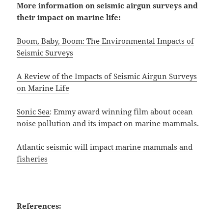
More information on seismic airgun surveys and
their impact on marine life:
Boom, Baby, Boom: The Environmental Impacts of
Seismic Surveys
A Review of the Impacts of Seismic Airgun Surveys
on Marine Life
Sonic Sea
: Emmy award winning film about ocean
noise pollution and its impact on marine mammals.
Atlantic seismic will impact marine mammals and
fisheries
References: