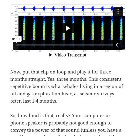
Now, put that clip on loop and play it for three
months straight. Yes, three months. This consistent,
repetitive boom is what whales living in a region of
oil and gas exploration hear, as seismic surveys
often last 1-4 months.
So, how loud is that, really? Your computer or
phone speaker is probably not good enough to
convey the power of that sound (unless you have a