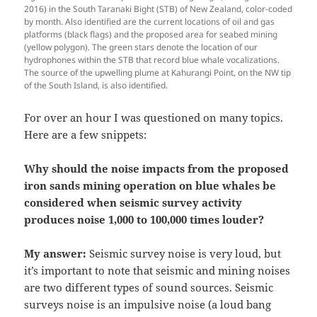
2016) in the South Taranaki Bight (STB) of New Zealand, color-coded
by month. Also identified are the current locations of oil and gas
platforms (black flags) and the proposed area for seabed mining
(yellow polygon). The green stars denote the location of our
hydrophones within the STB that record blue whale vocalizations.
The source of the upwelling plume at Kahurangi Point, on the NW tip
of the South Island, is also identified.
For over an hour I was questioned on many topics.
Here are a few snippets:
Why should the noise impacts from the proposed
iron sands mining operation on blue whales be
considered when seismic survey activity
produces noise 1,000 to 100,000 times louder?
My answer:
Seismic survey noise is very loud, but
it’s important to note that seismic and mining noises
are two different types of sound sources. Seismic
surveys noise is an impulsive noise (a loud bang