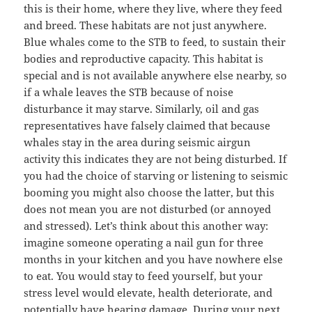
this is their home, where they live, where they feed
and breed. These habitats are not just anywhere.
Blue whales come to the STB to feed, to sustain their
bodies and reproductive capacity. This habitat is
special and is not available anywhere else nearby, so
if a whale leaves the STB because of noise
disturbance it may starve. Similarly, oil and gas
representatives have falsely claimed that because
whales stay in the area during seismic airgun
activity this indicates they are not being disturbed. If
you had the choice of starving or listening to seismic
booming you might also choose the latter, but this
does not mean you are not disturbed (or annoyed
and stressed). Let’s think about this another way:
imagine someone operating a nail gun for three
months in your kitchen and you have nowhere else
to eat. You would stay to feed yourself, but your
stress level would elevate, health deteriorate, and
potentially have hearing damage. During your next