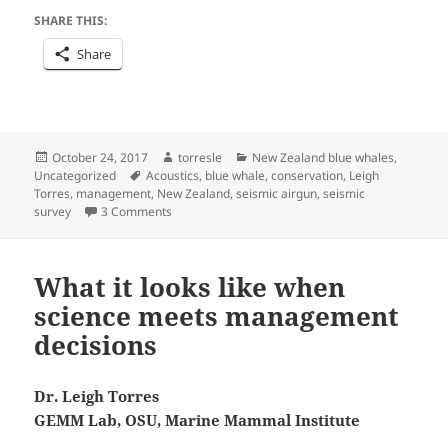
SHARE THIS:
Share
Posted
Author
Categories
October 24, 2017
torresle
New Zealand blue whales
,
on
Tags
Uncategorized
Acoustics
,
blue whale
,
conservation
,
Leigh
Torres
,
management
,
New Zealand
,
seismic airgun
,
seismic
on Hearing is believing
survey
3 Comments
What it looks like when
science meets management
decisions
Dr. Leigh Torres
GEMM Lab, OSU, Marine Mammal Institute