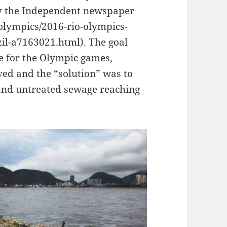
by the Independent newspaper
olympics/2016-rio-olympics-
zil-a7163021.html). The goal
me for the Olympic games,
ved and the “solution” was to
e and untreated sewage reaching