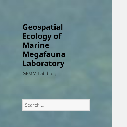
Geospatial
Ecology of
Marine
Megafauna
Laboratory
GEMM Lab blog
Search
for: