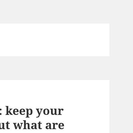
: keep your
ut what are