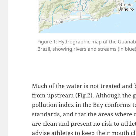
Figure 1: Hydrographic map of the Guanaba
Brazil, showing rivers and streams (in blue)
Much of the water is not treated and
from upstream (Fig.2). Although the 
pollution index in the Bay conforms t
standards, and that the areas where 
are clean and present no risk to athle
advise athletes to keep their mouth c