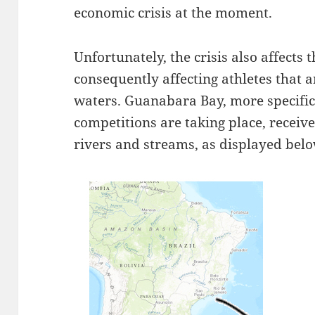
economic crisis at the moment.
Unfortunately, the crisis also affects
consequently affecting athletes that 
waters. Guanabara Bay, more specifica
competitions are taking place, recei
rivers and streams, as displayed belo