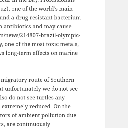
z), one of the world’s main
found a drug-resistant bacterium
to antibiotics and may cause
com/news/214807-brazil-olympic-
, one of the most toxic metals,
ws long-term effects on marine
 migratory route of Southern
ut unfortunately we do not see
so do not see turtles any
 extremely reduced. On the
ators of ambient pollution due
its, are continuously