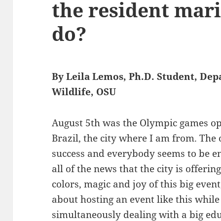
the resident mar
do?
By Leila Lemos, Ph.D. Student, Dep
Wildlife, OSU
August 5th was the Olympic games ope
Brazil, the city where I am from. Th
success and everybody seems to be en
all of the news that the city is offeri
colors, magic and joy of this big event
about hosting an event like this while
simultaneously dealing with a big educ