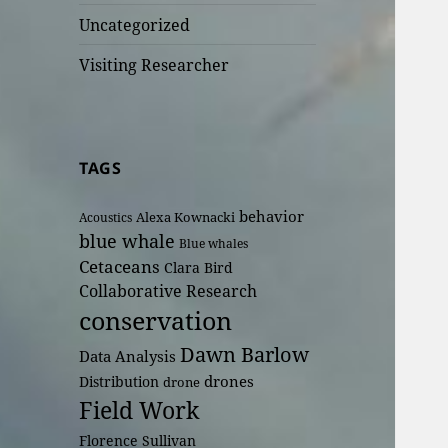
Uncategorized
Visiting Researcher
TAGS
behavior
Alexa Kownacki
Acoustics
blue whale
Blue whales
Cetaceans
Clara Bird
Collaborative Research
conservation
Dawn Barlow
Data Analysis
drones
Distribution
drone
Field Work
Florence Sullivan