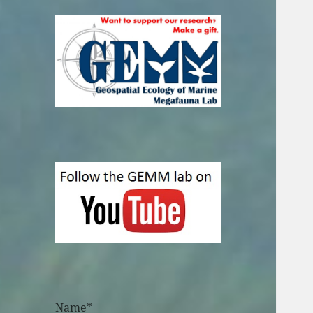
Name*