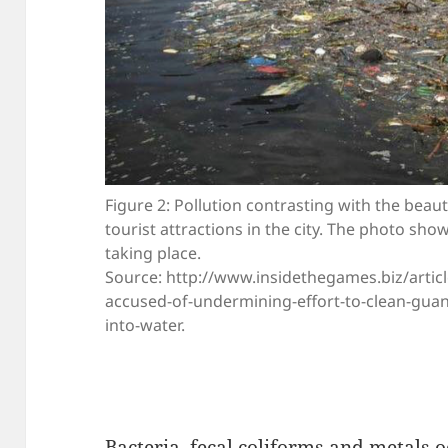
Figure 2: Pollution contrasting with the beau
tourist attractions in the city. The photo sh
taking place.
Source: http://www.insidethegames.biz/article
accused-of-undermining-effort-to-clean-guan
into-water.
Bacteria, fecal coliforms and metals o