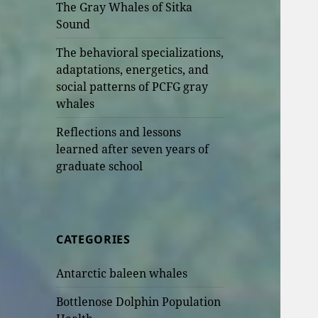
The Gray Whales of Sitka
Sound
The behavioral specializations,
adaptations, energetics, and
social patterns of PCFG gray
whales
Reflections and lessons
learned after seven years of
graduate school
CATEGORIES
Antarctic baleen whales
Bottlenose Dolphin Population