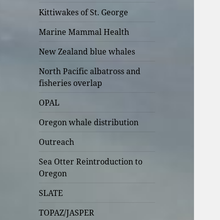
Kittiwakes of St. George
Marine Mammal Health
New Zealand blue whales
North Pacific albatross and
fisheries overlap
OPAL
Oregon whale distribution
Outreach
Sea Otter Reintroduction to
Oregon
SLATE
TOPAZ/JASPER