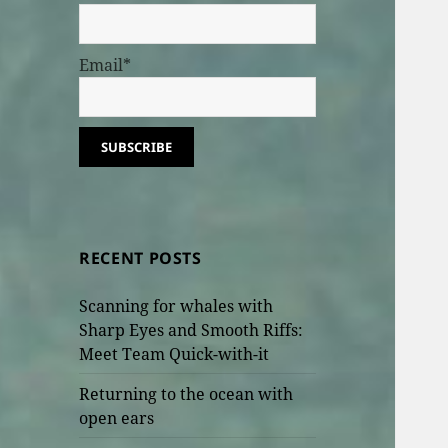
Email*
RECENT POSTS
Scanning for whales with
Sharp Eyes and Smooth Riffs:
Meet Team Quick-with-it
Returning to the ocean with
open ears