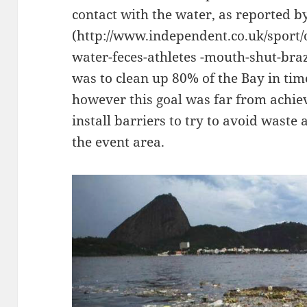
contact with the water, as reported 
(http://www.independent.co.uk/sport/
water-feces-athletes -mouth-shut-bra
was to clean up 80% of the Bay in ti
however this goal was far from achie
install barriers to try to avoid wast
the event area.