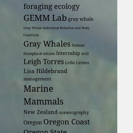
foraging ecology
GEMM Lab
gray whale
Gray Whale Individual Behavior and Body
Condition
Gray Whales
Habitat
Internship
Humpback whales
krill
Leigh Torres
Leila Lemos
Lisa Hildebrand
management
Marine
Mammals
New Zealand
oceanography
Oregon Coast
Oregon
Oregon State