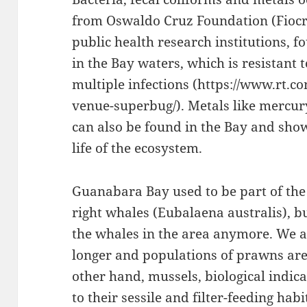
from Oswaldo Cruz Foundation (Fiocru
public health research institutions, 
in the Bay waters, which is resistant 
multiple infections (https://www.rt.
venue-superbug/). Metals like mercury
can also be found in the Bay and sho
life of the ecosystem.
Guanabara Bay used to be part of the
right whales (Eubalaena australis), b
the whales in the area anymore. We al
longer and populations of prawns are
other hand, mussels, biological indic
to their sessile and filter-feeding hab