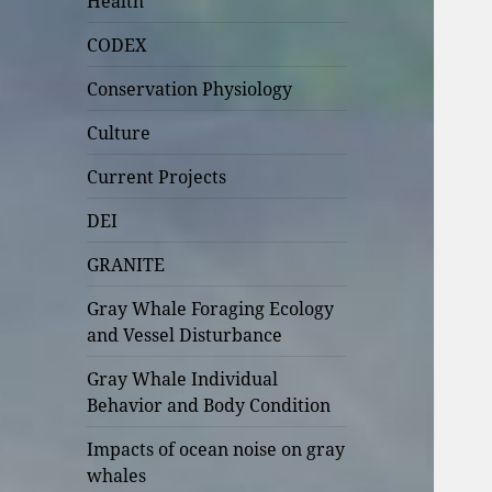
Health
CODEX
Conservation Physiology
Culture
Current Projects
DEI
GRANITE
Gray Whale Foraging Ecology
and Vessel Disturbance
Gray Whale Individual
Behavior and Body Condition
Impacts of ocean noise on gray
whales