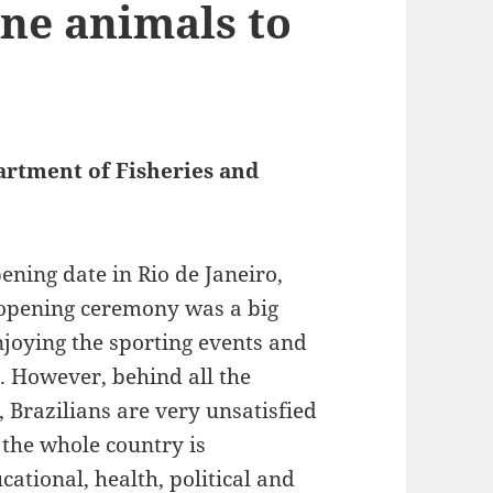
ine animals to
artment of Fisheries and
ning date in Rio de Janeiro,
e opening ceremony was a big
joying the sporting events and
ng. However, behind all the
, Brazilians are very unsatisfied
 the whole country is
ational, health, political and