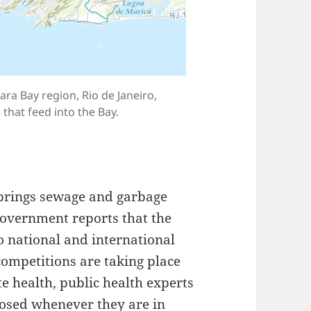
ra Bay region, Rio de Janeiro,
 that feed into the Bay.
 brings sewage and garbage
government reports that the
o national and international
competitions are taking place
te health, public health experts
losed whenever they are in