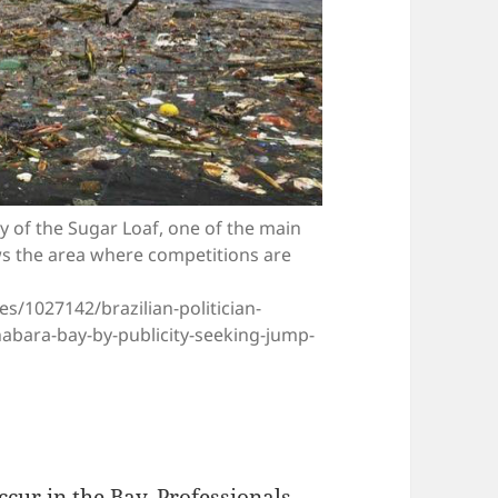
ty of the Sugar Loaf, one of the main
ows the area where competitions are
s/1027142/brazilian-politician-
abara-bay-by-publicity-seeking-jump-
ccur in the Bay. Professionals