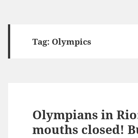
Tag:
Olympics
Olympians in Rio
mouths closed! B