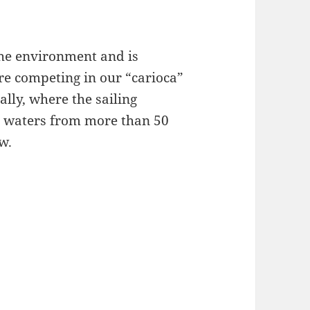
 the environment and is
are competing in our “carioca”
lly, where the sailing
ve waters from more than 50
w.