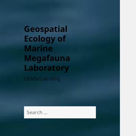
Geospatial
Ecology of
Marine
Megafauna
Laboratory
GEMM Lab blog
Search
for: