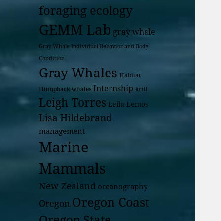
foraging ecology
GEMM Lab
gray whale
Gray Whale Individual Behavior and Body
Condition
Gray Whales
Habitat
Internship
Humpback whales
krill
Leigh Torres
Leila Lemos
Lisa Hildebrand
management
Marine
Mammals
New Zealand
oceanography
Oregon Coast
Oregon
Oregon State