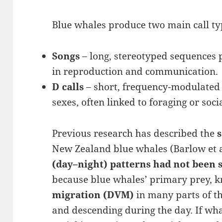
Blue whales produce two main call typ
Songs
– long, stereotyped sequences 
in reproduction and communication.
D calls
– short, frequency-modulate
sexes, often linked to foraging or soci
Previous research has described the
New Zealand blue whales (Barlow et a
(day–night) patterns had not been 
because blue whales’ primary prey, k
migration (DVM)
in many parts of t
and descending during the day. If whal