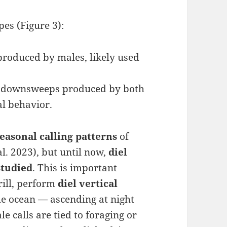
es (Figure 3):
produced by males, likely used
d downsweeps produced by both
al behavior.
seasonal calling patterns
of
l. 2023), but until now,
diel
studied
. This is important
rill, perform
diel vertical
he ocean — ascending at night
e calls are tied to foraging or