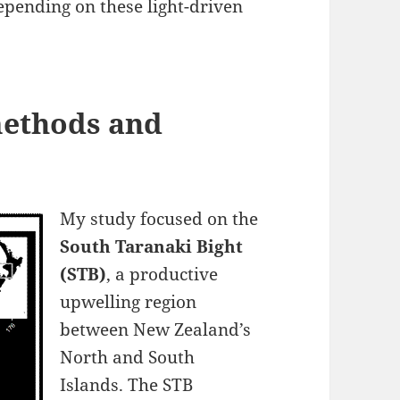
depending on these light-driven
 methods and
My study focused on the
South Taranaki Bight
(STB)
, a productive
upwelling region
between New Zealand’s
North and South
Islands. The STB