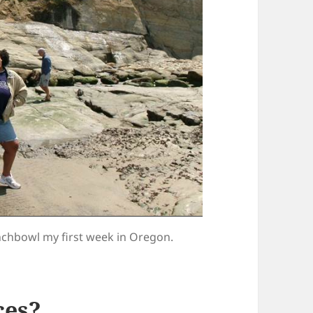
unchbowl my first week in Oregon.
ces?