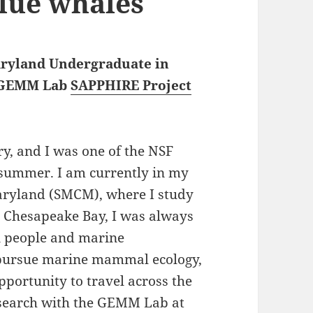
lue whales
Maryland Undergraduate in
GEMM Lab
SAPPHIRE Project
y, and I was one of the NSF
summer. I am currently in my
Maryland (SMCM), where I study
e Chesapeake Bay, I was always
n people and marine
o pursue marine mammal ecology,
portunity to travel across the
esearch with the GEMM Lab at