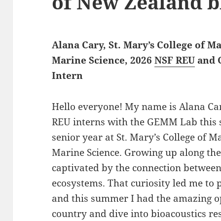
of New Zealand b
Alana Cary, St. Mary’s College of 
Marine Science, 2026
NSF REU
and 
Intern
Hello everyone! My name is Alana Car
REU interns with the GEMM Lab this 
senior year at St. Mary’s College of 
Marine Science. Growing up along th
captivated by the connection betwee
ecosystems. That curiosity led me t
and this summer I had the amazing op
country and dive into bioacoustics r