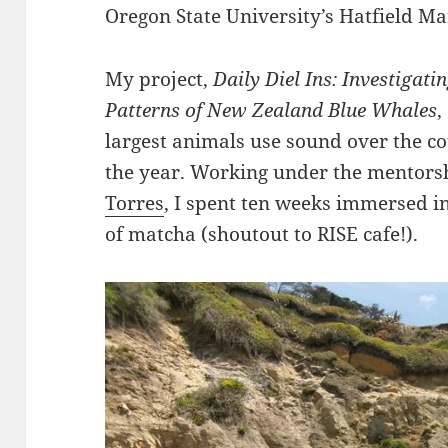
Oregon State University’s Hatfield Ma
My project,
Daily Diel Ins: Investigati
Patterns of New Zealand Blue Whales
,
largest animals use sound over the c
the year. Working under the mentors
Torres
, I spent ten weeks immersed in
of matcha (shoutout to RISE cafe!).