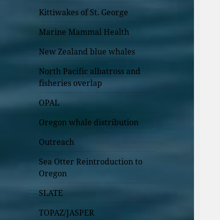
Kittiwakes of St. George
Marine Mammal Health
New Zealand blue whales
North Pacific albatross and
fisheries overlap
OPAL
Oregon whale distribution
Outreach
Sea Otter Reintroduction to
Oregon
SLATE
TOPAZ/JASPER