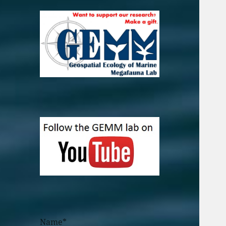
Name*