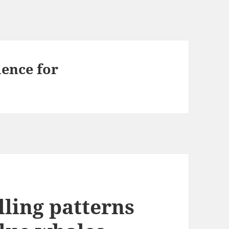
ence for
lling patterns