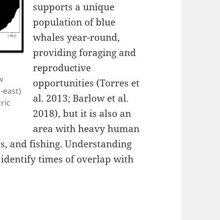
supports a unique
population of blue
whales year-round,
providing foraging and
reproductive
w
opportunities (Torres et
-east)
al. 2013; Barlow et al.
ric
2018), but it is also an
area with heavy human
gas, and fishing. Understanding
identify times of overlap with