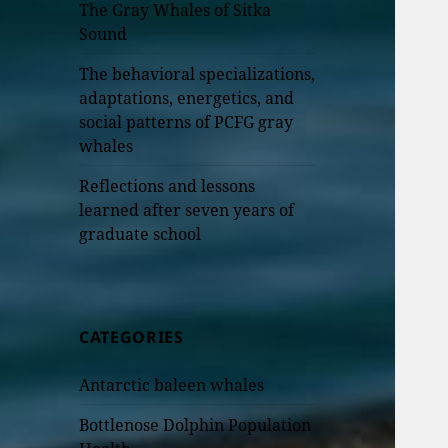
The Gray Whales of Sitka
Sound
The behavioral specializations,
adaptations, energetics, and
social patterns of PCFG gray
whales
Reflections and lessons
learned after seven years of
graduate school
CATEGORIES
Antarctic baleen whales
Bottlenose Dolphin Population