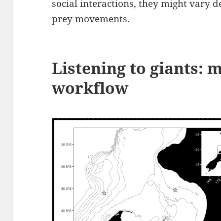
social interactions, they might vary 
prey movements.
Listening to giants:
workflow