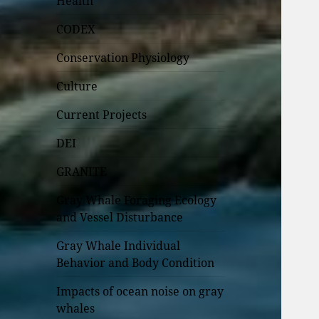
Health
CODEX
Conservation Physiology
Culture
Current Projects
DEI
GRANITE
Gray Whale Foraging Ecology
and Vessel Disturbance
Gray Whale Individual
Behavior and Body Condition
Impacts of ocean noise on gray
whales