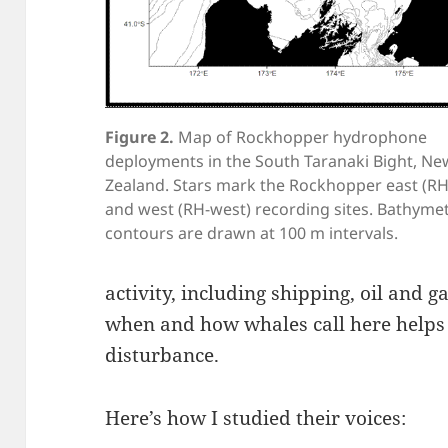
Figure 2.
Map of Rockhopper hydrophone
deployments in the South Taranaki Bight, Ne
Zealand. Stars mark the Rockhopper east (RH
and west (RH-west) recording sites. Bathymet
contours are drawn at 100 m intervals.
activity, including shipping, oil and 
when and how whales call here helps 
disturbance.
Here’s how I studied their voices: