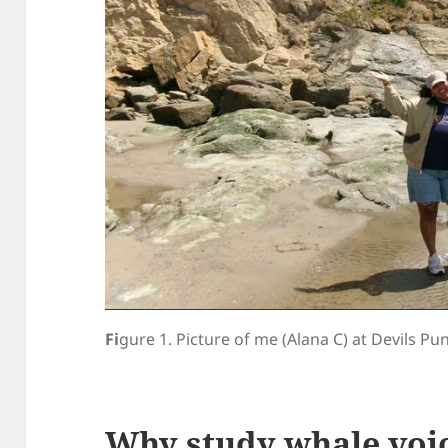
Fi
gure 1. Picture of me (Alana C) at Devils P
Why study whale voi