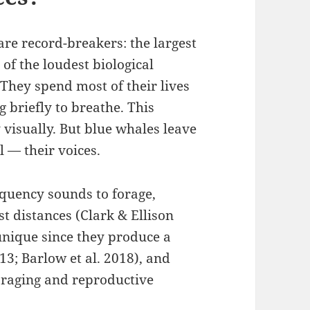
 are record-breakers: the largest
of the loudest biological
 They spend most of their lives
g briefly to breathe. This
y visually. But blue whales leave
 — their voices.
equency sounds to forage,
t distances (Clark & Ellison
nique since they produce a
013; Barlow et al. 2018), and
foraging and reproductive