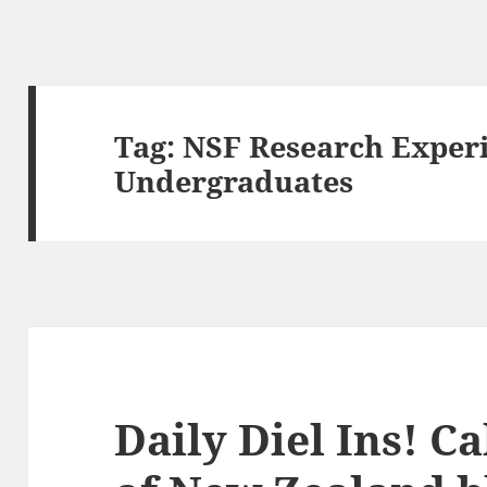
Tag:
NSF Research Experi
Undergraduates
Daily Diel Ins! Ca