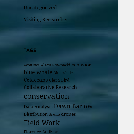
Uncategorized
Visiting Researcher
TAGS
behavior
Alexa Kownacki
Acoustics
blue whale
Blue whales
Cetaceans
Clara Bird
Collaborative Research
conservation
Dawn Barlow
Data Analysis
drones
Distribution
drone
Field Work
Florence Sullivan