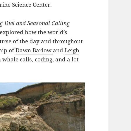
rine Science Center.
ng Diel and Seasonal Calling
 explored how the world’s
ourse of the day and throughout
hip of
Dawn Barlow
and
Leigh
 whale calls, coding, and a lot