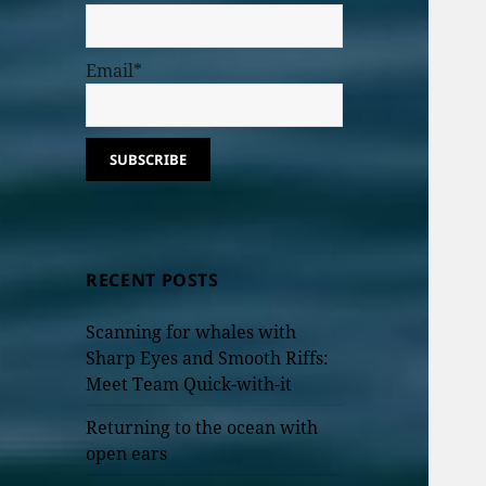
Email*
RECENT POSTS
Scanning for whales with
Sharp Eyes and Smooth Riffs:
Meet Team Quick-with-it
Returning to the ocean with
open ears