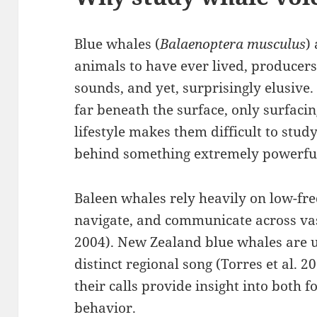
Blue whales (
Balaenoptera musculus
)
animals to have ever lived, producers 
sounds, and yet, surprisingly elusive.
far beneath the surface, only surfacin
lifestyle makes them difficult to stud
behind something extremely powerful
Baleen whales rely heavily on low-fr
navigate, and communicate across vas
2004). New Zealand blue whales are u
distinct regional song (Torres et al. 2
their calls provide insight into both 
behavior.