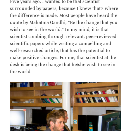
Five years ago, I wanted to be that scientist
surrounded by papers, because I knew that’s where
the difference is made. Most people have heard the
quote by Mahatma Gandhi, “Be the change that you
wish to see in the world.” In my mind, it is that
scientist combing through relevant, peer-reviewed
scientific papers while writing a compelling and
well-researched article, that has the potential to
make positive changes. For me, that scientist at the
desk is being the change that he/she wish to see in
the world.