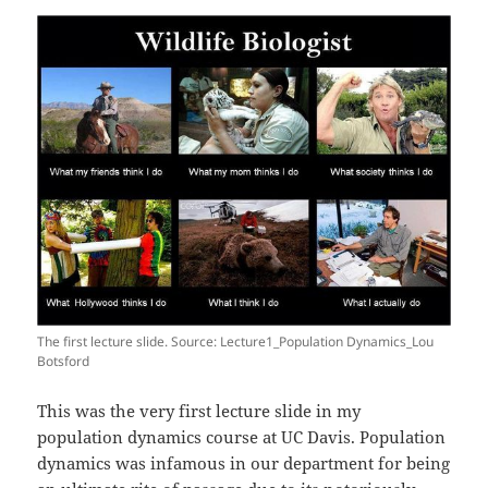
The first lecture slide. Source: Lecture1_Population Dynamics_Lou
Botsford
This was the very first lecture slide in my
population dynamics course at UC Davis. Population
dynamics was infamous in our department for being