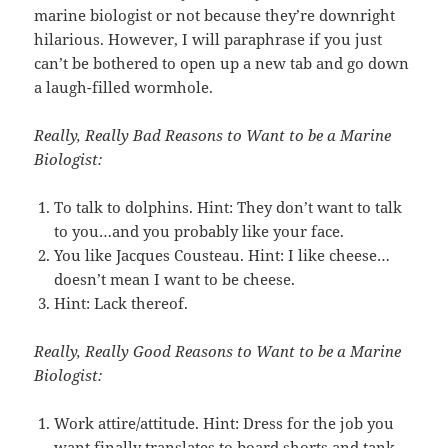
marine biologist or not because they’re downright
hilarious. However, I will paraphrase if you just
can’t be bothered to open up a new tab and go down
a laugh-filled wormhole.
Really, Really Bad Reasons to Want to be a Marine
Biologist:
To talk to dolphins. Hint: They don’t want to talk
to you…and you probably like your face.
You like Jacques Cousteau. Hint: I like cheese…
doesn’t mean I want to be cheese.
Hint: Lack thereof.
Really, Really Good Reasons to Want to be a Marine
Biologist:
Work attire/attitude. Hint: Dress for the job you
want finally translates to board shorts and tank