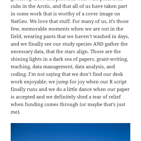
cubs in the Arctic, and that all of us have taken part
in some work that is worthy of a cover image on
NatGeo. We love that stuff. For many of us, it’s those
few, memorable moments when we are out in the
field, wearing pants that we haven’t washed in days,
and we finally see our study species AND gather the
necessary data, that the stars align. Those are the
shining lights in a dark sea of papers, grant-writing,
teaching, data management, data analysis, and
coding. I’m not saying that we don’t find our desk
work enjoyable; we jump for joy when our R script
finally runs and we do a little dance when our paper
is accepted and we definitely shed a tear of relief
when funding comes through (or maybe that’s just
me).