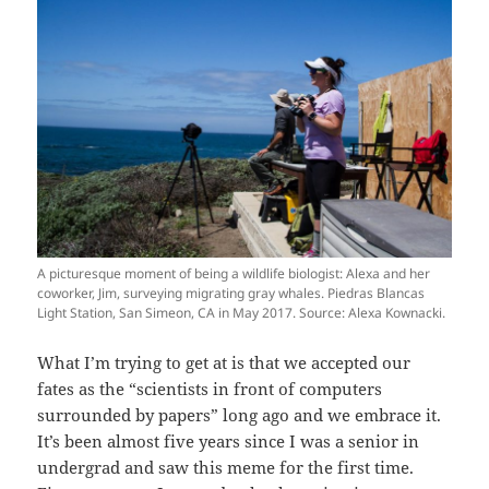
A picturesque moment of being a wildlife biologist: Alexa and her
coworker, Jim, surveying migrating gray whales. Piedras Blancas
Light Station, San Simeon, CA in May 2017. Source: Alexa Kownacki.
What I’m trying to get at is that we accepted our
fates as the “scientists in front of computers
surrounded by papers” long ago and we embrace it.
It’s been almost five years since I was a senior in
undergrad and saw this meme for the first time.