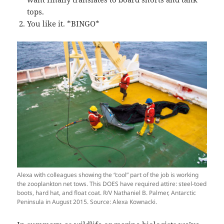
tops.
You like it. *BINGO*
Alexa with colleagues showing the “cool” part of the job is working
the zooplankton net tows. This DOES have required attire: steel-toed
boots, hard hat, and float coat. R/V Nathaniel B. Palmer, Antarctic
Peninsula in August 2015. Source: Alexa Kownacki.