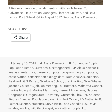
A fieldwork version of a lab meeting with Leigh Torres, Tom
Calvanese (Field Station Manager), Florence Sullivan, and Leila
Lemos. Port Orford, OR in August 2017. Source: Alexa Kownacki.
SHARE THIS:
Share
Posted
Author
Categories
January 15, 2018
Alexa Kownacki
Bottlenose Dolphin
on
Tags
Population Health
,
Outreach
,
Uncategorized
Alexa Kownacki
,
analysis
,
Antarctica
,
career
,
computer programming
,
computers
,
conservation
,
conservation biology
,
data
,
Data Analysis
,
dolphins
,
Fieldwork
,
GEMM Lab
,
Graduate School
,
grant writing
,
Gray Whales
,
Jacques Cousteau
,
job
,
lab meeting
,
Lou Botsford
,
Mahatma Gandhi
,
marine biologist
,
Marine Mammals
,
meme
,
Milton Love
,
National
Geographic
,
Oregon State University
,
Outreach
,
PhD
,
PhD student
,
Piedras Blancas
,
Population dynamics
,
Port Orford
,
R/V Nathaniel B.
Palmer
,
Science
,
statistics
,
Steve Irwin
,
Todd Chandler
,
UC Davis
,
whales
,
wildlife
,
wildlife biologist
,
work attire
,
zooplankton