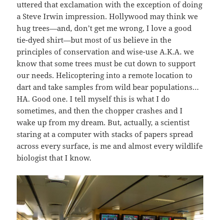
uttered that exclamation with the exception of doing
a Steve Irwin impression. Hollywood may think we
hug trees—and, don’t get me wrong, I love a good
tie-dyed shirt—but most of us believe in the
principles of conservation and wise-use A.K.A. we
know that some trees must be cut down to support
our needs. Helicoptering into a remote location to
dart and take samples from wild bear populations…
HA. Good one. I tell myself this is what I do
sometimes, and then the chopper crashes and I
wake up from my dream. But, actually, a scientist
staring at a computer with stacks of papers spread
across every surface, is me and almost every wildlife
biologist that I know.