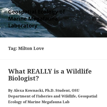
Geospatial Ecology of
Marine Megafauna
Laboratory
MENU
AND
WIDGETS
Tag:
Milton Love
What REALLY is a Wildlife
Biologist?
By Alexa Kownacki, Ph.D. Student, OSU
Department of Fisheries and Wildlife, Geospatial
Ecology of Marine Megafauna Lab