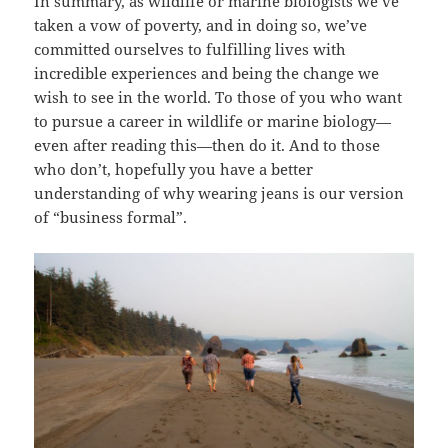
In summary, as wildlife or marine biologists we’ve
taken a vow of poverty, and in doing so, we’ve
committed ourselves to fulfilling lives with
incredible experiences and being the change we
wish to see in the world. To those of you who want
to pursue a career in wildlife or marine biology—
even after reading this—then do it. And to those
who don’t, hopefully you have a better
understanding of why wearing jeans is our version
of “business formal”.