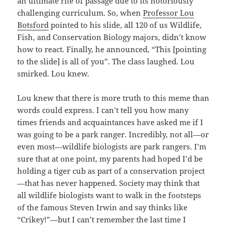
an ultimate rite of passage due to its notoriously
challenging curriculum. So, when
Professor Lou
Botsford
pointed to his slide, all 120 of us Wildlife,
Fish, and Conservation Biology majors, didn’t know
how to react. Finally, he announced, “This [pointing
to the slide] is all of you”. The class laughed. Lou
smirked. Lou knew.
Lou knew that there is more truth to this meme than
words could express. I can’t tell you how many
times friends and acquaintances have asked me if I
was going to be a park ranger. Incredibly, not all—or
even most—wildlife biologists are park rangers. I’m
sure that at one point, my parents had hoped I’d be
holding a tiger cub as part of a conservation project
—that has never happened. Society may think that
all wildlife biologists want to walk in the footsteps
of the famous Steven Irwin and say thinks like
“Crikey!”—but I can’t remember the last time I