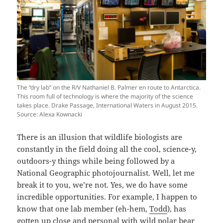
The “dry lab” on the R/V Nathaniel B. Palmer en route to Antarctica.
This room full of technology is where the majority of the science
takes place. Drake Passage, International Waters in August 2015.
Source: Alexa Kownacki
There is an illusion that wildlife biologists are
constantly in the field doing all the cool, science-y,
outdoors-y things while being followed by a
National Geographic photojournalist. Well, let me
break it to you, we’re not. Yes, we do have some
incredible opportunities. For example, I happen to
know that one lab member (eh-hem,
Todd
), has
gotten up close and personal with wild polar bear