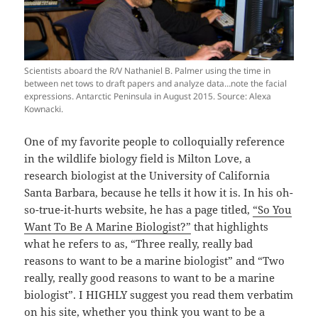
Scientists aboard the R/V Nathaniel B. Palmer using the time in
between net tows to draft papers and analyze data…note the facial
expressions. Antarctic Peninsula in August 2015. Source: Alexa
Kownacki.
One of my favorite people to colloquially reference
in the wildlife biology field is Milton Love, a
research biologist at the University of California
Santa Barbara, because he tells it how it is. In his oh-
so-true-it-hurts website, he has a page titled,
“So You
Want To Be A Marine Biologist?”
that highlights
what he refers to as, “Three really, really bad
reasons to want to be a marine biologist” and “Two
really, really good reasons to want to be a marine
biologist”. I HIGHLY suggest you read them verbatim
on his site, whether you think you want to be a