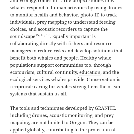
and Ecology, comes in
. The project studies how
whales respond to human activities by using drones
to monitor health and behavior, photo-ID to track
individuals, prey mapping to understand feeding
choices, and acoustic recorders to capture the
15, 16, 17
soundscape
. Equally important is
collaborating directly with fishers and resource
managers to reduce risks and develop solutions that
benefit both whales and people. Healthy whale
populations support communities too, through
ecotourism, cultural continuity,
education
, and the
ecological services whales provide. Conservation is
reciprocal: caring for whales strengthens the ocean
systems that sustain us all.
The tools and techniques developed by GRANITE,
including drones, acoustic monitoring, and prey
mapping, are not limited to Oregon. They can be
applied globally, contributing to the protection of