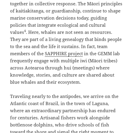
together in collective response. The Māori principles
of kaitiakitanga, or guardianship, continue to shape
marine conservation decisions today, guiding
policies that integrate ecological and cultural
4
values
. Here, whales are not seen as resources.
They are part of a living genealogy that binds people
to the sea and the life it sustains. In fact, team
members of the
SAPPHIRE project
in the GEMM lab
frequently engage with multiple iwi (Māori tribes)
across Aotearoa through hui (meetings) where
knowledge, stories, and culture are shared about
blue whales and their ecosystem.
Traveling nearly to the antipodes, we arrive on the
Atlantic coast of Brazil, in the town of Laguna,
where an extraordinary partnership has endured
for centuries. Artisanal fishers work alongside
bottlenose dolphins, who drive schools of fish
toward the shore and signal the right moment to