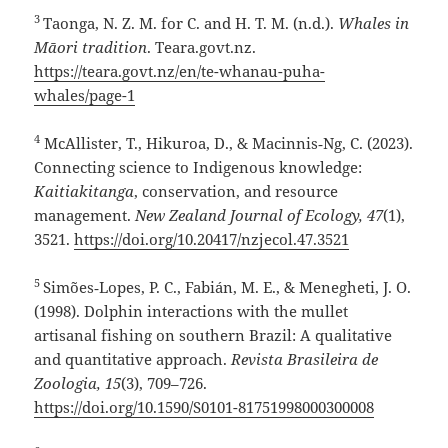
3
Taonga, N. Z. M. for C. and H. T. M. (n.d.).
Whales in
Māori tradition
. Teara.govt.nz.
https://teara.govt.nz/en/te-whanau-puha-
whales/page-1
4
McAllister, T., Hikuroa, D., & Macinnis‑Ng, C. (2023).
Connecting science to Indigenous knowledge:
Kaitiakitanga
, conservation, and resource
management.
New Zealand Journal of Ecology, 47
(1),
3521.
https://doi.org/10.20417/nzjecol.47.3521
5
Simões‑Lopes, P. C., Fabián, M. E., & Menegheti, J. O.
(1998). Dolphin interactions with the mullet
artisanal fishing on southern Brazil: A qualitative
and quantitative approach.
Revista Brasileira de
Zoologia, 15
(3), 709–726.
https://doi.org/10.1590/S0101-81751998000300008