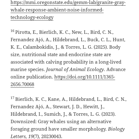
https://mmi.oregonstate.edu/gemm-lab/granite-gray-
whale-response-ambient-noise-informed-
technology-ecology
16
Pirotta, E., Bierlich, K. C., New, L., Bird, C. N.,
Fernandez Ajó, A., Hildebrand, L., Buck, C. L., Hunt,
K. E., Calambokidis, J., & Torres, L. G. (2025). Body
size, nutritional state and endocrine state are
associated with calving probability in a long‑lived
marine species.
Journal of Animal Ecology
. Advance
online publication.
https://doi.org/10.1111/1365-
2656.70068
17
Bierlich, K. C., Kane, A., Hildebrand, L., Bird, C. N.,
Fernandez Ajó, A., Stewart, J. D., Hewitt, J.,
Hildebrand, I., Sumich, J., & Torres, L. G. (2023).
Downsized: Gray whales using an alternative
foraging ground have smaller morphology.
Biology
Letters, 19
(7), 20230043.