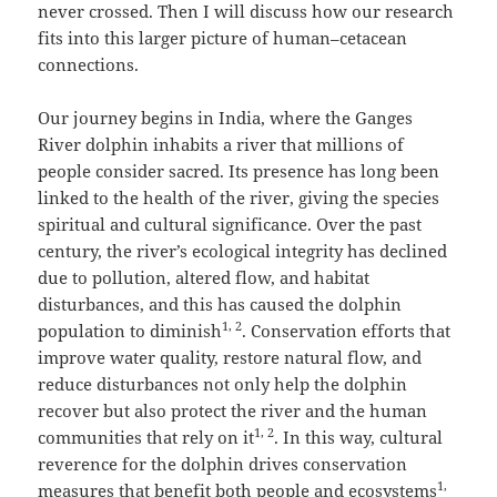
never crossed. Then I will discuss how our research
fits into this larger picture of human–cetacean
connections.
Our journey begins in India, where the Ganges
River dolphin inhabits a river that millions of
people consider sacred. Its presence has long been
linked to the health of the river, giving the species
spiritual and cultural significance. Over the past
century, the river’s ecological integrity has declined
due to pollution, altered flow, and habitat
disturbances, and this has caused the dolphin
1, 2
population to diminish
. Conservation efforts that
improve water quality, restore natural flow, and
reduce disturbances not only help the dolphin
recover but also protect the river and the human
1, 2
communities that rely on it
. In this way, cultural
reverence for the dolphin drives conservation
1,
measures that benefit both people and ecosystems