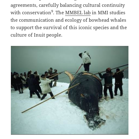
agreements, carefully balancing cultural continuity
9
with conservation
. The
MMBEL lab
in MMI studies
the communication and ecology of bowhead whales
to support the survival of this iconic species and the
culture of Inuit people.