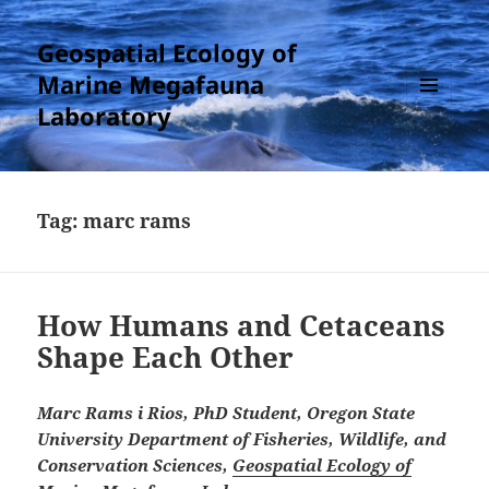
Geospatial Ecology of
Marine Megafauna
Laboratory
MENU
AND
WIDGETS
Tag:
marc rams
How Humans and Cetaceans
Shape Each Other
Marc Rams i Rios, PhD Student, Oregon State
University Department of Fisheries, Wildlife, and
Conservation Sciences,
Geospatial Ecology of