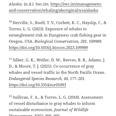
Alaska
. (n.d.). Iwc.int.
https://iwc.int/management-
and-conservation/whaling/aboriginal/usa/alaska
10
Derville, S., Buell, T. V., Corbett, K. C., Hayslip, C., &
Torres, L. G. (2023). Exposure of whales to
entanglement risk in Dungeness crab fishing gear in
Oregon, USA.
Biological Conservation, 281
, 109989.
https://doi.org/10.1016/j.biocon.2023.109989
11
Silber, G. K., Weller, D. W., Reeves, R. R., Adams, J.
D., & Moore, T. J. (2021). Co‑occurrence of gray
whales and vessel traffic in the North Pacific Ocean.
Endangered Species Research, 44
, 177–201.
https://doi.org/10.3354/esr01093
12
Sullivan, F. A., & Torres, L. G. (2018). Assessment
of vessel disturbance to gray whales to inform
sustainable ecotourism.
Journal of Wildlife
Management, 82
(5), 896–905.