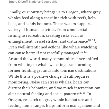
Emory Kristoff, National Geographic
Finally, our journey brings us to Oregon, where gray
whales feed along a coastline rich with reefs, kelp
beds, and sandy bottoms. These waters support a
variety of human activities, from commercial
fishing to recreation, creating risks such as
10, 11
entanglement, vessel strikes, and disturbance
.
Even well-intentioned actions like whale watching
12, 13
can cause harm if not carefully managed
.
Around the world, many communities have shifted
from whaling to whale watching, transforming
former hunting grounds into tourism destinations.
While this is a positive change, it still requires
monitoring. Noise can stress whales, boats can
disrupt their behavior, and too much interaction can
12, 13
alter natural feeding and social patterns
. In
Oregon, research on gray whale habitat use and
feeding home ranges helps inform management and