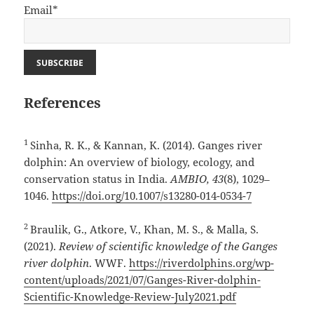
Email*
References
1
Sinha, R. K., & Kannan, K. (2014). Ganges river
dolphin: An overview of biology, ecology, and
conservation status in India.
AMBIO, 43
(8), 1029–
1046.
https://doi.org/10.1007/s13280-014-0534-7
2
Braulik, G., Atkore, V., Khan, M. S., & Malla, S.
(2021).
Review of scientific knowledge of the Ganges
river dolphin
. WWF.
https://riverdolphins.org/wp-
content/uploads/2021/07/Ganges-River-dolphin-
Scientific-Knowledge-Review-July2021.pdf