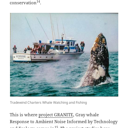
14
conservation
.
Tradewind Charters Whale Watching and Fishing
This is where
project GRANITE
, Gray whale
Response to Ambient Noise Informed by Technology
15