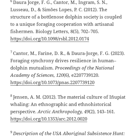
6
Daura Jorge, F. G., Cantor, M., Ingram, S. N.,
Lusseau, D., & Simões Lopes, P. C. (2012). The
structure of a bottlenose dolphin society is coupled
to a unique foraging cooperation with artisanal
fishermen. Biology Letters, 8(5), 702–705.
https://doi.org/10.1098/rsbl.2012.0174
7
Cantor, M., Farine, D. R., & Daura‑Jorge, F. G. (2023).
Foraging synchrony drives resilience in human–
dolphin mutualism.
Proceedings of the National
Academy of Sciences, 120
(6), e2207739120.
https://doi.org/10.1073/pnas.2207739120
8
Jensen, A. M. (2012). The material culture of Iñupiat
whaling: An ethnographic and ethnohistorical
perspective.
Arctic Anthropology, 49
(2), 143–161.
https://doi.org/10.1353/arc.2012.0020
9
Description of the USA Aboriginal Subsistence Hunt: