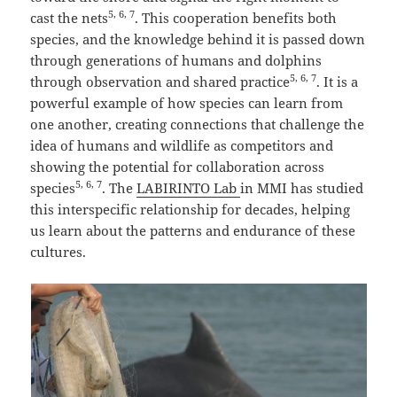
5, 6, 7
cast the nets
. This cooperation benefits both
species, and the knowledge behind it is passed down
through generations of humans and dolphins
5, 6, 7
through observation and shared practice
. It is a
powerful example of how species can learn from
one another, creating connections that challenge the
idea of humans and wildlife as competitors and
showing the potential for collaboration across
5, 6, 7
species
. The
LABIRINTO Lab
in MMI has studied
this interspecific relationship for decades, helping
us learn about the patterns and endurance of these
cultures.