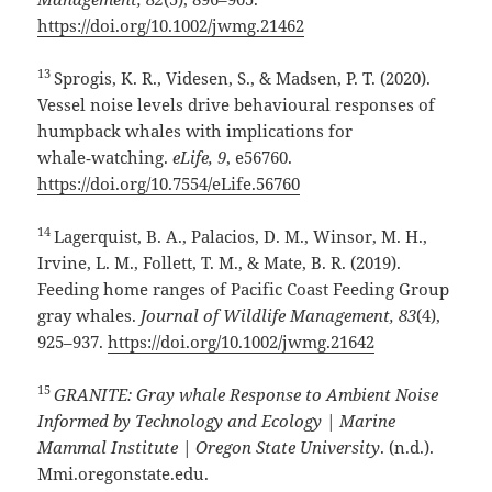
https://doi.org/10.1002/jwmg.21462
13
Sprogis, K. R., Videsen, S., & Madsen, P. T. (2020).
Vessel noise levels drive behavioural responses of
humpback whales with implications for
whale‑watching.
eLife, 9
, e56760.
https://doi.org/10.7554/eLife.56760
14
Lagerquist, B. A., Palacios, D. M., Winsor, M. H.,
Irvine, L. M., Follett, T. M., & Mate, B. R. (2019).
Feeding home ranges of Pacific Coast Feeding Group
gray whales.
Journal of Wildlife Management, 83
(4),
925–937.
https://doi.org/10.1002/jwmg.21642
15
GRANITE: Gray whale Response to Ambient Noise
Informed by Technology and Ecology | Marine
Mammal Institute | Oregon State University
. (n.d.).
Mmi.oregonstate.edu.