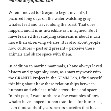
Marine Megafauna Lab
When I moved to Oregon to begin my PhD, I
pictured long days on the water watching gray
whales feed and travel along the coast. That does
happen, and it is as incredible as I imagined. But I
have learned that studying cetaceans is about much
more than observing whales. It is also about people:
how cultures – past and present – perceive these
animals and share space with them.
In addition to marine mammals, I have always loved
history and geography. Now, as I start my work with
the GRANITE Project in the GEMM Lab, I find myself
thinking about how these relationships between
humans and whales unfold across time and space.
In this post, I want to share a few examples of how
whales have shaped human traditions for hundreds,
even thousands of years, across societies that have