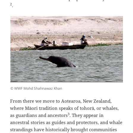
2
.
© WWF Mohd Shahnawaz Khan
From there we move to Aotearoa, New Zealand,
where Māori tradition speaks of tohorā, or whales,
3
as guardians and ancestors
. They appear in
ancestral stories as guides and protectors, and whale
strandings have historically brought communities