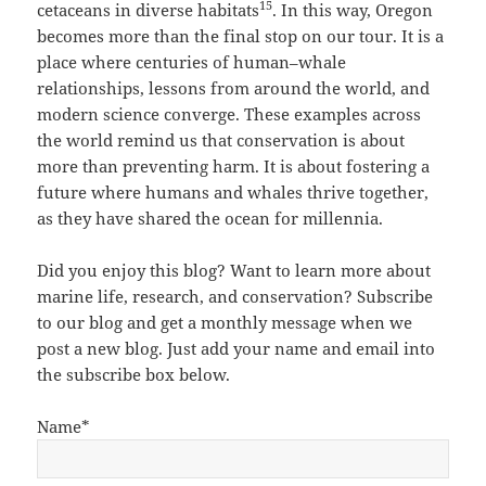
15
cetaceans in diverse habitats
. In this way, Oregon
becomes more than the final stop on our tour. It is a
place where centuries of human–whale
relationships, lessons from around the world, and
modern science converge. These examples across
the world remind us that conservation is about
more than preventing harm. It is about fostering a
future where humans and whales thrive together,
as they have shared the ocean for millennia.
Did you enjoy this blog? Want to learn more about
marine life, research, and conservation? Subscribe
to our blog and get a monthly message when we
post a new blog. Just add your name and email into
the subscribe box below.
Name*