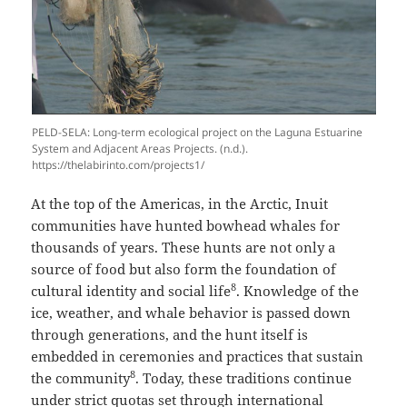
PELD-SELA: Long-term ecological project on the Laguna Estuarine
System and Adjacent Areas Projects. (n.d.).
https://thelabirinto.com/projects1/
At the top of the Americas, in the Arctic, Inuit
communities have hunted bowhead whales for
thousands of years. These hunts are not only a
source of food but also form the foundation of
8
cultural identity and social life
. Knowledge of the
ice, weather, and whale behavior is passed down
through generations, and the hunt itself is
embedded in ceremonies and practices that sustain
8
the community
. Today, these traditions continue
under strict quotas set through international