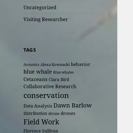
Uncategorized
Visiting Researcher
TAGS
behavior
Alexa Kownacki
Acoustics
blue whale
Blue whales
Cetaceans
Clara Bird
Collaborative Research
conservation
Dawn Barlow
Data Analysis
drones
Distribution
drone
Field Work
Florence Sullivan