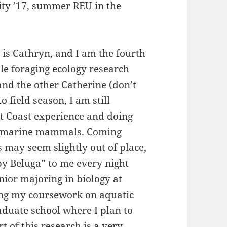
ty ’17, summer REU in the
is Cathryn, and I am the fourth
e foraging ecology research
and the other Catherine (don’t
o field season, I am still
t Coast experience and doing
ng marine mammals. Coming
 may seem slightly out of place,
y Beluga” to me every night
nior majoring in biology at
ing my coursework on aquatic
aduate school where I plan to
t of this research is a very