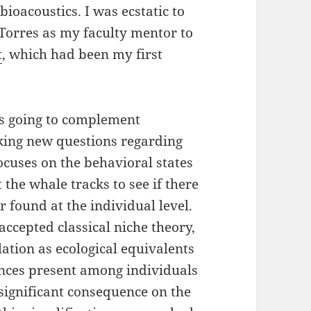
bioacoustics. I was ecstatic to
 Torres as my faculty mentor to
t
, which had been my first
.
is going to complement
sking new questions regarding
ocuses on the behavioral states
t the whale tracks to see if there
r found at the individual level.
 accepted classical niche theory,
lation as ecological equivalents
nces present among individuals
significant consequence on the