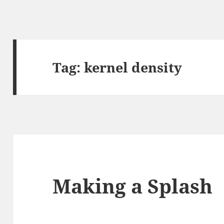
Tag:
kernel density
Making a Splash