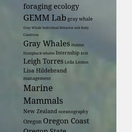
foraging ecology
GEMM Lab
gray whale
Gray Whale Individual Behavior and Body
Condition
Gray Whales
Habitat
Internship
Humpback whales
krill
Leigh Torres
Leila Lemos
Lisa Hildebrand
management
Marine
Mammals
New Zealand
oceanography
Oregon Coast
Oregon
Oregon State