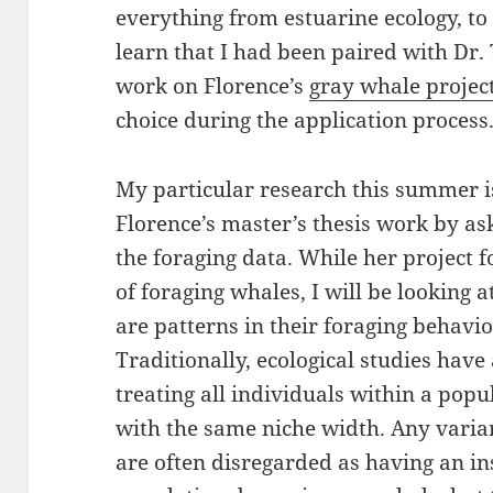
everything from estuarine ecology, to 
learn that I had been paired with Dr.
work on Florence’s
gray whale projec
choice during the application process
My particular research this summer 
Florence’s master’s thesis work by a
the foraging data. While her project f
of foraging whales, I will be looking a
are patterns in their foraging behavio
Traditionally, ecological studies have
treating all individuals within a popu
with the same niche width. Any varia
are often disregarded as having an in