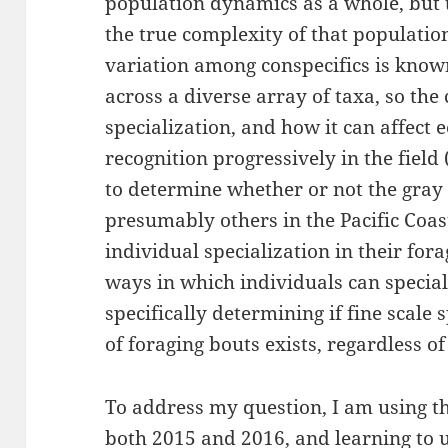
population dynamics as a whole, but t
the true complexity of that populatio
variation among conspecifics is known 
across a diverse array of taxa, so the
specialization, and how it can affect e
recognition progressively in the field (
to determine whether or not the gray 
presumably others in the Pacific Coas
individual specialization in their for
ways in which individuals can speciali
specifically determining if fine scale 
of foraging bouts exists, regardless of
To address my question, I am using t
both 2015 and 2016, and learning to