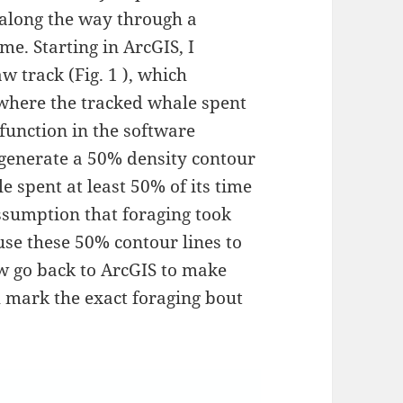
 along the way through a
e. Starting in ArcGIS, I
w track (Fig. 1 ), which
f where the tracked whale spent
h function in the software
generate a 50% density contour
e spent at least 50% of its time
assumption that foraging took
use these 50% contour lines to
ow go back to ArcGIS to make
h mark the exact foraging bout