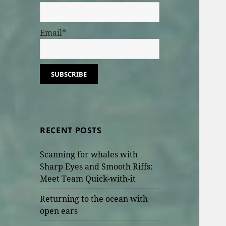
Email*
RECENT POSTS
Scanning for whales with
Sharp Eyes and Smooth Riffs:
Meet Team Quick-with-it
Returning to the ocean with
open ears