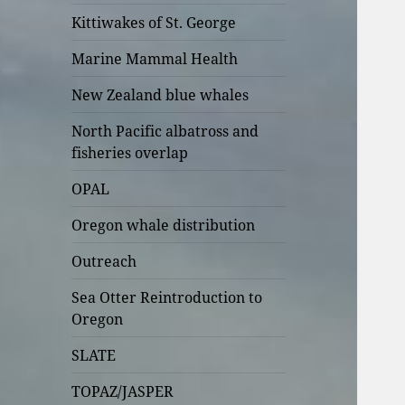
Kittiwakes of St. George
Marine Mammal Health
New Zealand blue whales
North Pacific albatross and
fisheries overlap
OPAL
Oregon whale distribution
Outreach
Sea Otter Reintroduction to
Oregon
SLATE
TOPAZ/JASPER