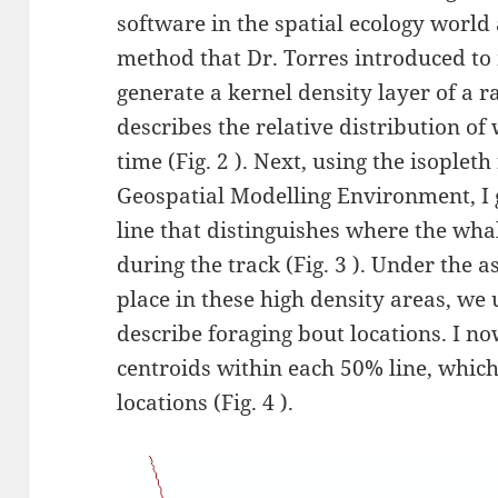
software in the spatial ecology world
method that Dr. Torres introduced to m
generate a kernel density layer of a ra
describes the relative distribution o
time (Fig. 2 ). Next, using the isoplet
Geospatial Modelling Environment, I 
line that distinguishes where the whal
during the track (Fig. 3 ). Under the 
place in these high density areas, we 
describe foraging bout locations. I n
centroids within each 50% line, whic
locations (Fig. 4 ).