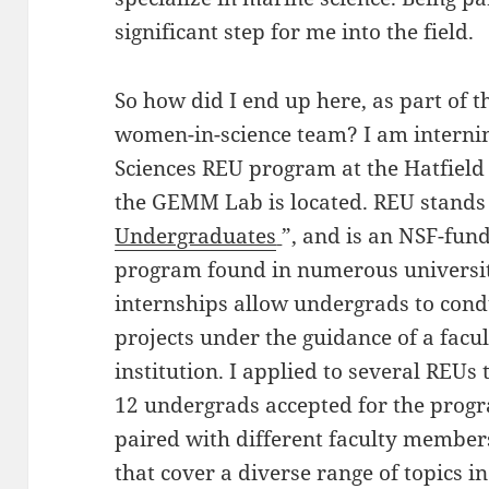
significant step for me into the field.
So how did I end up here, as part of 
women-in-science team? I am interni
Sciences REU program at the Hatfield
the GEMM Lab is located. REU stands 
Undergraduates
”, and is an NSF-fun
program found in numerous universit
internships allow undergrads to con
projects under the guidance of a facu
institution. I applied to several REUs
12 undergrads accepted for the progr
paired with different faculty member
that cover a diverse range of topics i