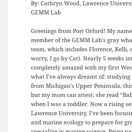
By: Cathryn Wood, Lawrence Universi
GEMM Lab
Greetings from Port Orford! My name 
member of the GEMM Lab’s gray whal
team, which includes Florence, Kelli, 
worry, I go by Cat). Nearly 5 weeks int
completely amazed with my first Wes
what I’ve always dreamt of: studyi
from Michigan’s Upper Peninsula, this
but my mom can attest; she read “Bab
when I was a toddler. Now a rising se
Lawrence University, I’ve been focus
and marine ecology to prepare for gr
specialize in marine science. Being par