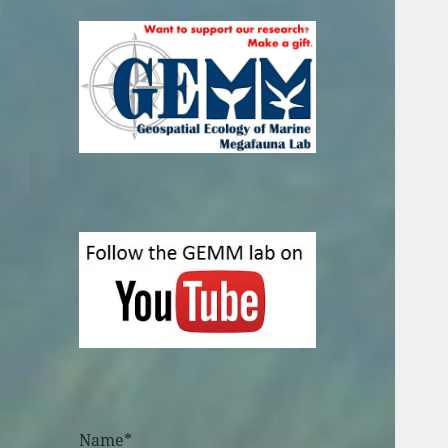
Name*