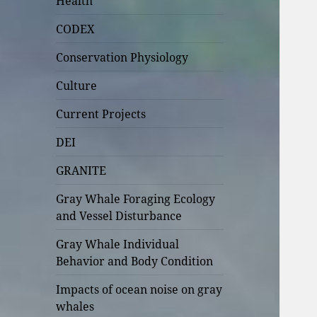
Health
CODEX
Conservation Physiology
Culture
Current Projects
DEI
GRANITE
Gray Whale Foraging Ecology
and Vessel Disturbance
Gray Whale Individual
Behavior and Body Condition
Impacts of ocean noise on gray
whales