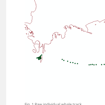
Fig. 1 Raw individual whale track.