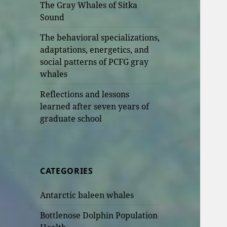
The Gray Whales of Sitka
Sound
The behavioral specializations,
adaptations, energetics, and
social patterns of PCFG gray
whales
Reflections and lessons
learned after seven years of
graduate school
CATEGORIES
Antarctic baleen whales
Bottlenose Dolphin Population