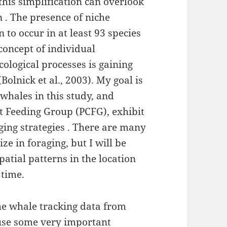
his simplification can overlook
n . The presence of niche
to occur in at least 93 species
 concept of individual
cological processes is gaining
Bolnick et al., 2003). My goal is
whales in this study, and
t Feeding Group (PCFG), exhibit
aging strategies . There are many
ze in foraging, but I will be
spatial patterns in the location
 time.
he whale tracking data from
 use some very important