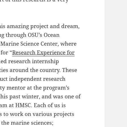
this amazing project and dream,
ng through OSU’s Ocean
 Marine Science Center, where
for “
Research Experience for
ded research internship
ies around the country. These
duct independent research
lty mentor at the program’s
 this past winter, and was one of
am at HMSC. Each of us is
s to work on various projects
n the marine sciences;