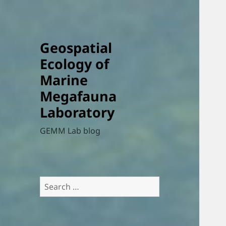
Geospatial
Ecology of
Marine
Megafauna
Laboratory
GEMM Lab blog
Search
for: