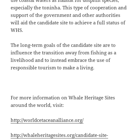
the coastal waters as habitat for dolphin species,
especially the toninha. This type of cooperation and
support of the government and other authorities
will aid the candidate site to achieve a full status of
WHS.
The long-term goals of the candidate site are to
influence the transition away from fishing as a
livelihood and to instead embrace the use of
responsible tourism to make a living.
For more information on Whale Heritage Sites
around the world, visit:
http://worldcetaceanalliance.org/
http://whaleheritagesites.org/candidate-site-