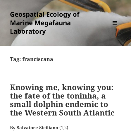
Geospatial Ecology of
Marine Megafauna
Laboratory
MENU
AND
WIDGETS
Tag:
franciscana
Knowing me, knowing you:
the fate of the toninha, a
small dolphin endemic to
the Western South Atlantic
By Salvatore Siciliano
(1,2)