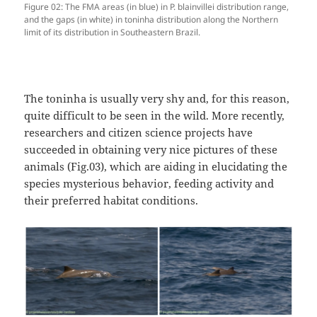
Figure 02: The FMA areas (in blue) in P. blainvillei distribution range,
and the gaps (in white) in toninha distribution along the Northern
limit of its distribution in Southeastern Brazil.
The toninha is usually very shy and, for this reason,
quite difficult to be seen in the wild. More recently,
researchers and citizen science projects have
succeeded in obtaining very nice pictures of these
animals (Fig.03), which are aiding in elucidating the
species mysterious behavior, feeding activity and
their preferred habitat conditions.