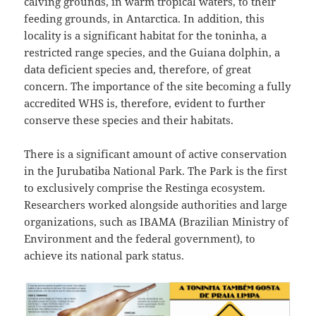
calving grounds, in warm tropical waters, to their
feeding grounds, in Antarctica. In addition, this
locality is a significant habitat for the toninha, a
restricted range species, and the Guiana dolphin, a
data deficient species and, therefore, of great
concern. The importance of the site becoming a fully
accredited WHS is, therefore, evident to further
conserve these species and their habitats.
There is a significant amount of active conservation
in the Jurubatiba National Park. The Park is the first
to exclusively comprise the Restinga ecosystem.
Researchers worked alongside authorities and large
organizations, such as IBAMA (Brazilian Ministry of
Environment and the federal government), to
achieve its national park status.