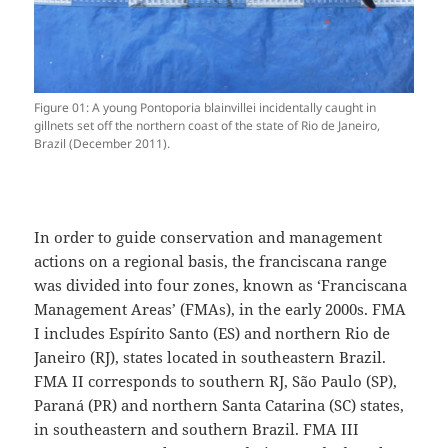
Figure 01: A young Pontoporia blainvillei incidentally caught in
gillnets set off the northern coast of the state of Rio de Janeiro,
Brazil (December 2011).
In order to guide conservation and management
actions on a regional basis, the franciscana range
was divided into four zones, known as ‘Franciscana
Management Areas’ (FMAs), in the early 2000s. FMA
I includes Espírito Santo (ES) and northern Rio de
Janeiro (RJ), states located in southeastern Brazil.
FMA II corresponds to southern RJ, São Paulo (SP),
Paraná (PR) and northern Santa Catarina (SC) states,
in southeastern and southern Brazil. FMA III