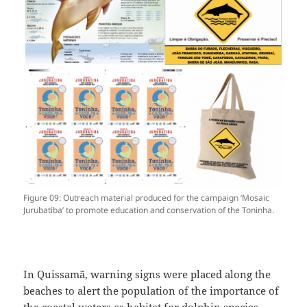
Figure 09: Outreach material produced for the campaign ‘Mosaic
Jurubatiba’ to promote education and conservation of the Toninha.
In Quissamã, warning signs were placed along the
beaches to alert the population of the importance of