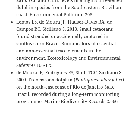
2015. PCB and PBDE levels in a highly threatened
dolphin species from the Southeastern Brazilian
coast. Environmental Pollution 208.
Lemos LS, de Moura JF, Hauser-Davis RA, de
Campos RC, Siciliano S. 2013. Small cetaceans
found stranded or accidentally captured in
southeastern Brazil: Bioindicators of essential
and non-essential trace elements in the
environment. Ecotoxicology and Environmental
Safety 97:166-175.
de Moura JF, Rodrigues ES, Sholl TGC, Siciliano S.
2009. Franciscana dolphin (
Pontoporia blainvillei
)
on the north-east coast of Rio de Janeiro State,
Brazil, recorded during a long-term monitoring
programme. Marine Biodiversity Records 2:e66.