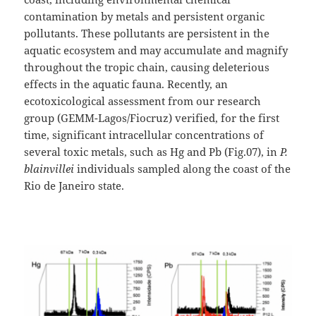
contamination by metals and persistent organic
pollutants. These pollutants are persistent in the
aquatic ecosystem and may accumulate and magnify
throughout the tropic chain, causing deleterious
effects in the aquatic fauna. Recently, an
ecotoxicological assessment from our research
group (GEMM-Lagos/Fiocruz) verified, for the first
time, significant intracellular concentrations of
several toxic metals, such as Hg and Pb (Fig.07), in
P.
blainvillei
individuals sampled along the coast of the
Rio de Janeiro state.