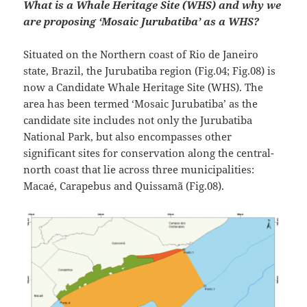
What is a Whale Heritage Site (WHS) and why we
are proposing ‘Mosaic Jurubatiba’ as a WHS?
Situated on the Northern coast of Rio de Janeiro
state, Brazil, the Jurubatiba region (Fig.04; Fig.08) is
now a Candidate Whale Heritage Site (WHS). The
area has been termed ‘Mosaic Jurubatiba’ as the
candidate site includes not only the Jurubatiba
National Park, but also encompasses other
significant sites for conservation along the central-
north coast that lie across three municipalities:
Macaé, Carapebus and Quissamã (Fig.08).