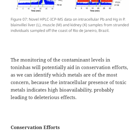
Figure 07: Novel HPLC-ICP-MS data on intracellular Pb and Hg in P.
blainvillei liver (L), muscle (M) and kidney (K) samples from stranded
individuals sampled off the coast of Rio de Janeiro, Brazil.
The monitoring of the contaminant levels in
toninhas will potentially aid in conservation efforts,
as we can identify which metals are of the most
concern, because the intracellular presence of toxic
metals indicates high bioavailability, probably
leading to deleterious effects.
Conservation Efforts