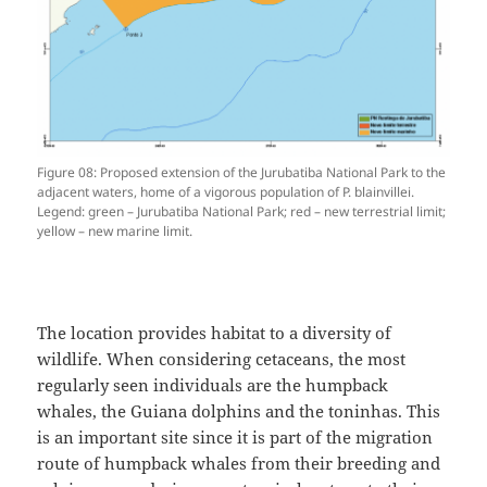
Figure 08: Proposed extension of the Jurubatiba National Park to the
adjacent waters, home of a vigorous population of P. blainvillei.
Legend: green – Jurubatiba National Park; red – new terrestrial limit;
yellow – new marine limit.
The location provides habitat to a diversity of
wildlife. When considering cetaceans, the most
regularly seen individuals are the humpback
whales, the Guiana dolphins and the toninhas. This
is an important site since it is part of the migration
route of humpback whales from their breeding and