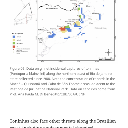
Figure 06: Data on gillnet incidental captures of toninhas
(Pontoporia blainvillei) along the northern coast of Rio de Janeiro
state collected since1988. Note the concentration of records in the
Macaé – Quissamã and Cabo de São Thomé areas, adjacent to the
Restinga de Jurubatiba National Park. Data on captures come from
Prof. Ana Paula M. Di Beneditto/CBB/LCA/UENF.
Toninhas also face other threats along the Brazilian
coast, including environmental chemical