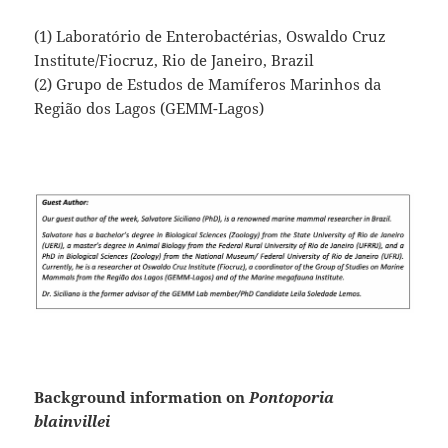
(1) Laboratório de Enterobactérias, Oswaldo Cruz
Institute/Fiocruz, Rio de Janeiro, Brazil
(2) Grupo de Estudos de Mamíferos Marinhos da
Região dos Lagos (GEMM-Lagos)
Background information on
Pontoporia
blainvillei