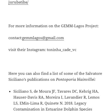
jurubatiba/
For more information on the GEMM-Lagos Project:
contact:
gemmlagos@gmail.com
visit their Instagram: toninha_cade_vc
Here you can also find a list of some of the Salvatore
Siciliano’s publications on
Pontoporia blainvillei:
Siciliano S, de Moura JF, Tavares DC, Kehrig HA,
Hauser-Davis RA, Moreira I, Lavandier R, Lemos
LS, EMin-Lima R, Quinete N. 2018. Legacy
Contamination in Estuarine Dolphin Species