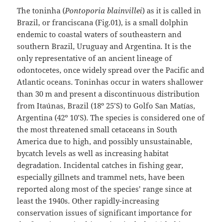
The toninha (
Pontoporia blainvillei
) as it is called in
Brazil, or franciscana (Fig.01), is a small dolphin
endemic to coastal waters of southeastern and
southern Brazil, Uruguay and Argentina. It is the
only representative of an ancient lineage of
odontocetes, once widely spread over the Pacific and
Atlantic oceans. Toninhas occur in waters shallower
than 30 m and present a discontinuous distribution
from Itaúnas, Brazil (18º 25’S) to Golfo San Matías,
Argentina (42º 10’S). The species is considered one of
the most threatened small cetaceans in South
America due to high, and possibly unsustainable,
bycatch levels as well as increasing habitat
degradation. Incidental catches in fishing gear,
especially gillnets and trammel nets, have been
reported along most of the species’ range since at
least the 1940s. Other rapidly-increasing
conservation issues of significant importance for