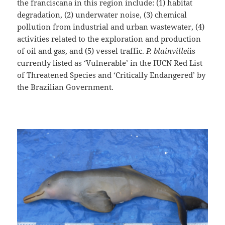
the franciscana in this region include: (1) habitat
degradation, (2) underwater noise, (3) chemical
pollution from industrial and urban wastewater, (4)
activities related to the exploration and production
of oil and gas, and (5) vessel traffic.
P. blainvillei
is
currently listed as ‘Vulnerable’ in the IUCN Red List
of Threatened Species and ‘Critically Endangered’ by
the Brazilian Government.