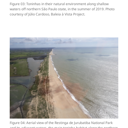
Figure 03: Toninhas in their natural environment along shallow
waters off northern São Paulo state, in the summer of 2019. Photo
courtesy of Júlio Cardoso, Baleia à Vista Project.
Figure 04: Aerial view of the Restinga de Jurubatiba National Park
and its adjacent waters, the main toninha habitat along the northern