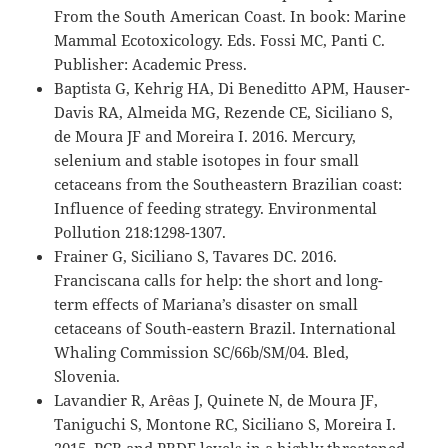
From the South American Coast. In book: Marine
Mammal Ecotoxicology. Eds. Fossi MC, Panti C.
Publisher: Academic Press.
Baptista G, Kehrig HA, Di Beneditto APM, Hauser-
Davis RA, Almeida MG, Rezende CE, Siciliano S,
de Moura JF and Moreira I. 2016. Mercury,
selenium and stable isotopes in four small
cetaceans from the Southeastern Brazilian coast:
Influence of feeding strategy. Environmental
Pollution 218:1298-1307.
Frainer G, Siciliano S, Tavares DC. 2016.
Franciscana calls for help: the short and long-
term effects of Mariana’s disaster on small
cetaceans of South-eastern Brazil. International
Whaling Commission SC/66b/SM/04. Bled,
Slovenia.
Lavandier R, Arêas J, Quinete N, de Moura JF,
Taniguchi S, Montone RC, Siciliano S, Moreira I.