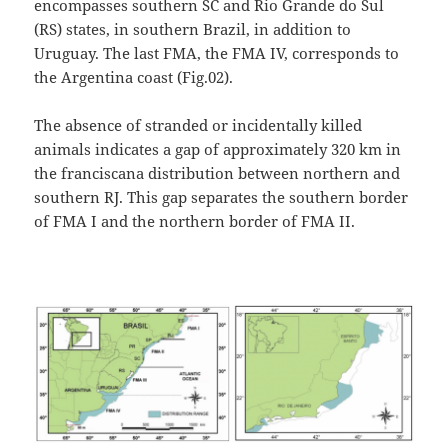
encompasses southern SC and Rio Grande do Sul
(RS) states, in southern Brazil, in addition to
Uruguay. The last FMA, the FMA IV, corresponds to
the Argentina coast (Fig.02).
The absence of stranded or incidentally killed
animals indicates a gap of approximately 320 km in
the franciscana distribution between northern and
southern RJ. This gap separates the southern border
of FMA I and the northern border of FMA II.