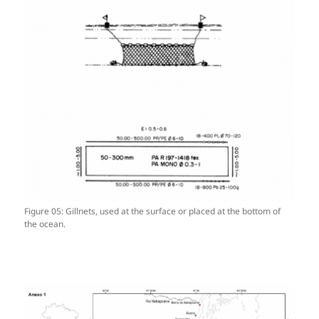
Figure 05: Gillnets, used at the surface or placed at the bottom of
the ocean.