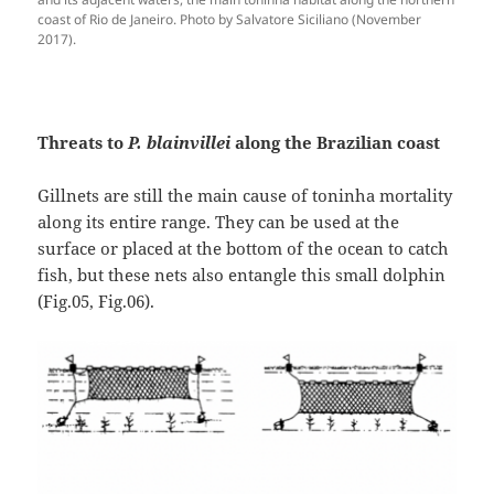
coast of Rio de Janeiro. Photo by Salvatore Siciliano (November
2017).
Threats to
P. blainvillei
along the Brazilian coast
Gillnets are still the main cause of toninha mortality
along its entire range. They can be used at the
surface or placed at the bottom of the ocean to catch
fish, but these nets also entangle this small dolphin
(Fig.05, Fig.06).