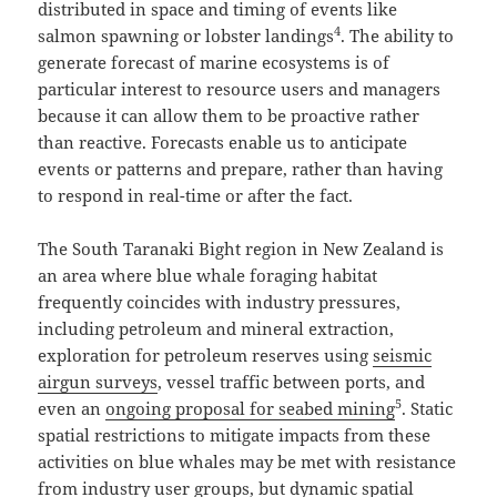
distributed in space and timing of events like
4
salmon spawning or lobster landings
. The ability to
generate forecast of marine ecosystems is of
particular interest to resource users and managers
because it can allow them to be proactive rather
than reactive. Forecasts enable us to anticipate
events or patterns and prepare, rather than having
to respond in real-time or after the fact.
The South Taranaki Bight region in New Zealand is
an area where blue whale foraging habitat
frequently coincides with industry pressures,
including petroleum and mineral extraction,
exploration for petroleum reserves using
seismic
airgun surveys
, vessel traffic between ports, and
5
even an
ongoing proposal for seabed mining
. Static
spatial restrictions to mitigate impacts from these
activities on blue whales may be met with resistance
from industry user groups, but dynamic spatial