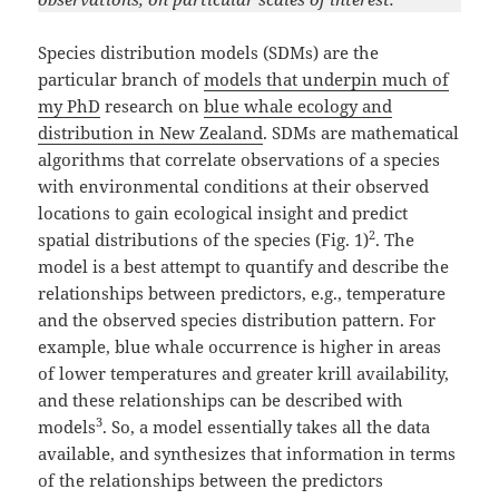
Species distribution models (SDMs) are the
particular branch of
models that underpin much of
my PhD
research on
blue whale ecology and
distribution in New Zealand
. SDMs are mathematical
algorithms that correlate observations of a species
with environmental conditions at their observed
locations to gain ecological insight and predict
2
spatial distributions of the species (Fig. 1)
. The
model is a best attempt to quantify and describe the
relationships between predictors, e.g., temperature
and the observed species distribution pattern. For
example, blue whale occurrence is higher in areas
of lower temperatures and greater krill availability,
and these relationships can be described with
3
models
. So, a model essentially takes all the data
available, and synthesizes that information in terms
of the relationships between the predictors