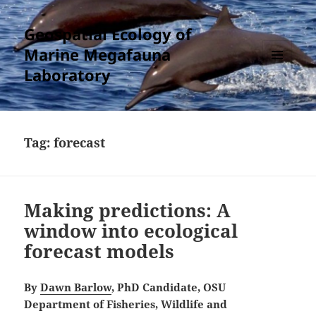
Geospatial Ecology of
Marine Megafauna
Laboratory
MENU
AND
WIDGETS
Tag:
forecast
Making predictions: A
window into ecological
forecast models
By
Dawn Barlow
, PhD Candidate, OSU
Department of Fisheries, Wildlife and