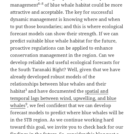
6–8
management
of blue whale habitat could be more
attractive and acceptable. The key for successful
dynamic management is knowing where and when
to put those boundaries; and this is where ecological
forecast models can show their strength. If we can
predict suitable blue whale habitat for the future,
proactive regulations can be applied to enhance
conservation management in the region. Can we
develop reliable and useful ecological forecasts for
the South Taranaki Bight? Well, given that we have
already developed robust models of the
relationships between blue whales and their
3
habitat
and have documented the
spatial and
temporal lags between wind, upwelling, and blue
9
whales
, we feel confident that we can develop
forecast models to predict where blue whales will be
in the STB region. As we continue working hard
toward this goal, we invite you to check back for our
findings in the future. So, consider this blog post a