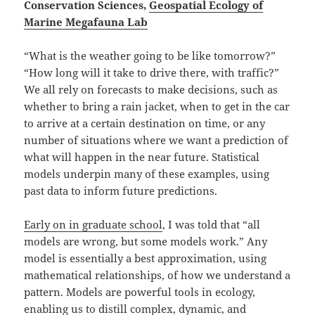
Conservation Sciences,
Geospatial Ecology of
Marine Megafauna Lab
“What is the weather going to be like tomorrow?”
“How long will it take to drive there, with traffic?”
We all rely on forecasts to make decisions, such as
whether to bring a rain jacket, when to get in the car
to arrive at a certain destination on time, or any
number of situations where we want a prediction of
what will happen in the near future. Statistical
models underpin many of these examples, using
past data to inform future predictions.
Early on in graduate school
, I was told that “all
models are wrong, but some models work.” Any
model is essentially a best approximation, using
mathematical relationships, of how we understand a
pattern. Models are powerful tools in ecology,
enabling us to distill complex, dynamic, and