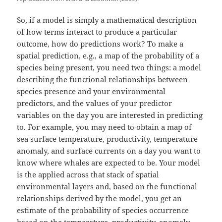
So, if a model is simply a mathematical description
of how terms interact to produce a particular
outcome, how do predictions work? To make a
spatial prediction, e.g., a map of the probability of a
species being present, you need two things: a model
describing the functional relationships between
species presence and your environmental
predictors, and the values of your predictor
variables on the day you are interested in predicting
to. For example, you may need to obtain a map of
sea surface temperature, productivity, temperature
anomaly, and surface currents on a day you want to
know where whales are expected to be. Your model
is the applied across that stack of spatial
environmental layers and, based on the functional
relationships derived by the model, you get an
estimate of the probability of species occurrence
based on the temperature, productivity, anomaly,