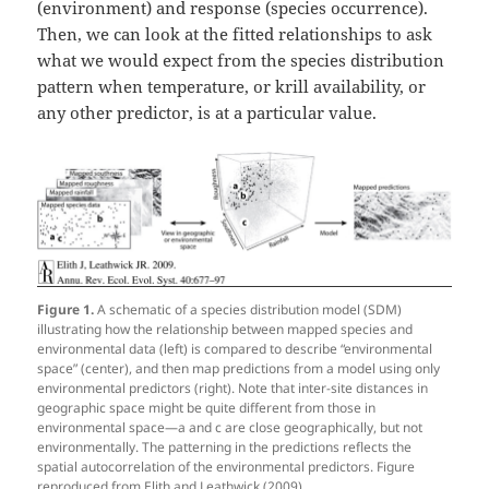
(environment) and response (species occurrence).
Then, we can look at the fitted relationships to ask
what we would expect from the species distribution
pattern when temperature, or krill availability, or
any other predictor, is at a particular value.
Figure 1.
A schematic of a species distribution model (SDM)
illustrating how the relationship between mapped species and
environmental data (left) is compared to describe “environmental
space” (center), and then map predictions from a model using only
environmental predictors (right). Note that inter-site distances in
geographic space might be quite different from those in
environmental space—a and c are close geographically, but not
environmentally. The patterning in the predictions reflects the
spatial autocorrelation of the environmental predictors. Figure
reproduced from Elith and Leathwick (2009).