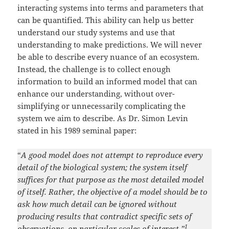
interacting systems into terms and parameters that
can be quantified. This ability can help us better
understand our study systems and use that
understanding to make predictions. We will never
be able to describe every nuance of an ecosystem.
Instead, the challenge is to collect enough
information to build an informed model that can
enhance our understanding, without over-
simplifying or unnecessarily complicating the
system we aim to describe. As Dr. Simon Levin
stated in his 1989 seminal paper:
“
A good model does not attempt to reproduce every
detail of the biological system; the system itself
suffices for that purpose as the most detailed model
of itself. Rather, the objective of a model should be to
ask how much detail can be ignored without
producing results that contradict specific sets of
1
observations, on particular scales of interest.”