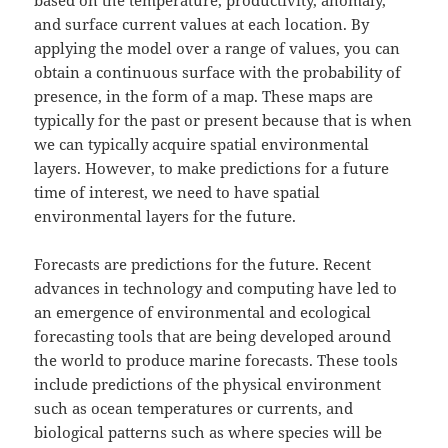
and surface current values at each location. By
applying the model over a range of values, you can
obtain a continuous surface with the probability of
presence, in the form of a map. These maps are
typically for the past or present because that is when
we can typically acquire spatial environmental
layers. However, to make predictions for a future
time of interest, we need to have spatial
environmental layers for the future.
Forecasts are predictions for the future. Recent
advances in technology and computing have led to
an emergence of environmental and ecological
forecasting tools that are being developed around
the world to produce marine forecasts. These tools
include predictions of the physical environment
such as ocean temperatures or currents, and
biological patterns such as where species will be