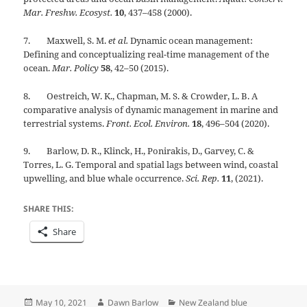
Mar. Freshw. Ecosyst.
10
, 437–458 (2000).
7. Maxwell, S. M.
et al.
Dynamic ocean management:
Defining and conceptualizing real-time management of the
ocean.
Mar. Policy
58
, 42–50 (2015).
8. Oestreich, W. K., Chapman, M. S. & Crowder, L. B. A
comparative analysis of dynamic management in marine and
terrestrial systems.
Front. Ecol. Environ.
18
, 496–504 (2020).
9. Barlow, D. R., Klinck, H., Ponirakis, D., Garvey, C. &
Torres, L. G. Temporal and spatial lags between wind, coastal
upwelling, and blue whale occurrence.
Sci. Rep.
11
, (2021).
SHARE THIS:
Share
Posted
Author
Categories
May 10, 2021
Dawn Barlow
New Zealand blue