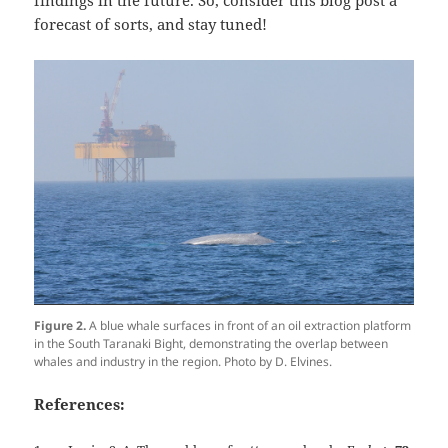
forecast of sorts, and stay tuned!
Figure 2.
A blue whale surfaces in front of an oil extraction platform
in the South Taranaki Bight, demonstrating the overlap between
whales and industry in the region. Photo by D. Elvines.
References: