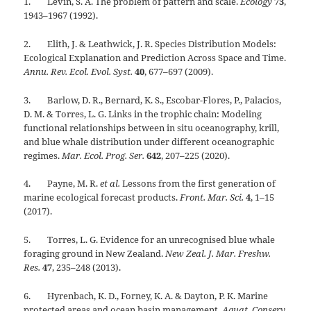
1. Levin, S. A. The problem of pattern and scale.
Ecology
73
,
1943–1967 (1992).
2. Elith, J. & Leathwick, J. R. Species Distribution Models:
Ecological Explanation and Prediction Across Space and Time.
Annu. Rev. Ecol. Evol. Syst.
40
, 677–697 (2009).
3. Barlow, D. R., Bernard, K. S., Escobar-Flores, P., Palacios,
D. M. & Torres, L. G. Links in the trophic chain: Modeling
functional relationships between in situ oceanography, krill,
and blue whale distribution under different oceanographic
regimes.
Mar. Ecol. Prog. Ser.
642
, 207–225 (2020).
4. Payne, M. R.
et al.
Lessons from the first generation of
marine ecological forecast products.
Front. Mar. Sci.
4
, 1–15
(2017).
5. Torres, L. G. Evidence for an unrecognised blue whale
foraging ground in New Zealand.
New Zeal. J. Mar. Freshw.
Res.
47
, 235–248 (2013).
6. Hyrenbach, K. D., Forney, K. A. & Dayton, P. K. Marine
protected areas and ocean basin management.
Aquat. Conserv.