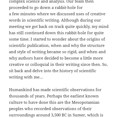
complex science and analysis. Our team then
proceeded to go down a rabbit-hole for
a few minutes where we discussed uses of creative
words in scientific writing. Although during our
meeting we got back on track quite quickly, my mind
has still continued down this rabbit-hole for quite
some time. I started to wonder about the origins of
scientific publication, when and why the structure
and style of writing became so rigid, and when and
why authors have decided to become a little more
creative or colloquial in their writing since then. So,
sit back and delve into the history of scientific
writing with me…
Humankind has made scientific observations for
thousands of years. Perhaps the earliest known
culture to have done this are the Mesopotamian
peoples who recorded observations of their
surroundings around 3,500 BC in Sumer, which is