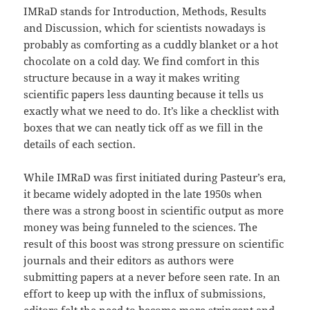
IMRaD stands for Introduction, Methods, Results
and Discussion, which for scientists nowadays is
probably as comforting as a cuddly blanket or a hot
chocolate on a cold day. We find comfort in this
structure because in a way it makes writing
scientific papers less daunting because it tells us
exactly what we need to do. It’s like a checklist with
boxes that we can neatly tick off as we fill in the
details of each section.
While IMRaD was first initiated during Pasteur’s era,
it became widely adopted in the late 1950s when
there was a strong boost in scientific output as more
money was being funneled to the sciences. The
result of this boost was strong pressure on scientific
journals and their editors as authors were
submitting papers at a never before seen rate. In an
effort to keep up with the influx of submissions,