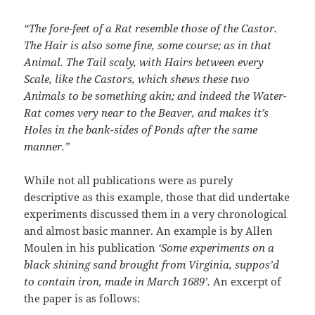
“The fore-feet of a Rat resemble those of the Castor.
The Hair is also some fine, some course; as in that
Animal. The Tail scaly, with Hairs between every
Scale, like the Castors, which shews these two
Animals to be something akin; and indeed the Water-
Rat comes very near to the Beaver, and makes it’s
Holes in the bank-sides of Ponds after the same
manner.”
While not all publications were as purely
descriptive as this example, those that did undertake
experiments discussed them in a very chronological
and almost basic manner. An example is by Allen
Moulen in his publication
‘Some experiments on a
black shining sand brought from Virginia, suppos’d
to contain iron, made in March 1689’.
An excerpt of
the paper is as follows: