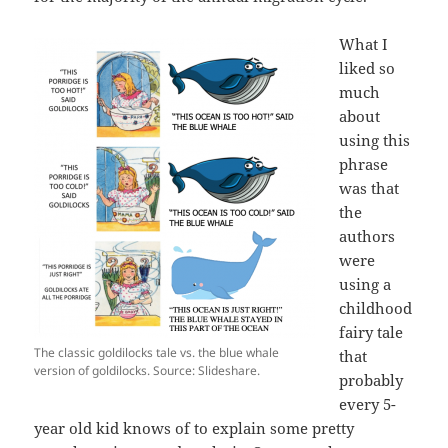
What I
liked so
much
about
using this
phrase
was that
the
authors
were
using a
childhood
fairy tale
The classic goldilocks tale vs. the blue whale
that
version of goldilocks. Source: Slideshare.
probably
every 5-
year old kid knows of to explain some pretty