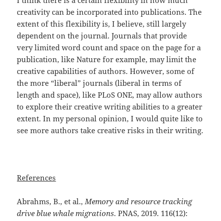
I think there is a certain flexibility in how much
creativity can be incorporated into publications. The
extent of this flexibility is, I believe, still largely
dependent on the journal. Journals that provide
very limited word count and space on the page for a
publication, like Nature for example, may limit the
creative capabilities of authors. However, some of
the more “liberal” journals (liberal in terms of
length and space), like PLoS ONE, may allow authors
to explore their creative writing abilities to a greater
extent. In my personal opinion, I would quite like to
see more authors take creative risks in their writing.
References
Abrahms, B., et al.,
Memory and resource tracking
drive blue whale migrations
. PNAS, 2019. 116(12):