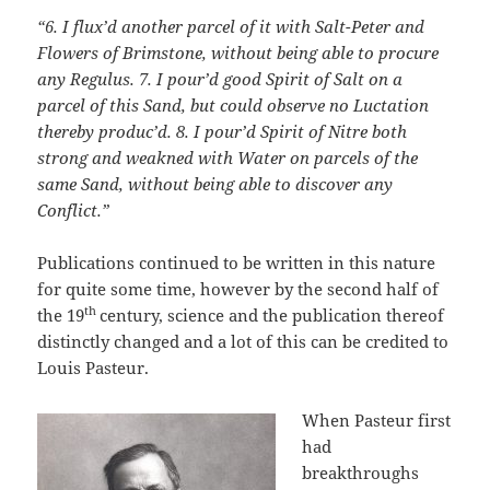
“6. I flux’d another parcel of it with Salt-Peter and
Flowers of Brimstone, without being able to procure
any Regulus. 7.
I pour’d good Spirit of Salt on a
parcel of this Sand, but could observe no Luctation
thereby produc’d. 8.
I pour’d Spirit of Nitre both
strong and weakned with Water on parcels of the
same Sand, without being able to discover any
Conflict.”
Publications continued to be written in this nature
for quite some time, however by the second half of
th
the 19
century, science and the publication thereof
distinctly changed and a lot of this can be credited to
Louis Pasteur.
When Pasteur first
had
breakthroughs