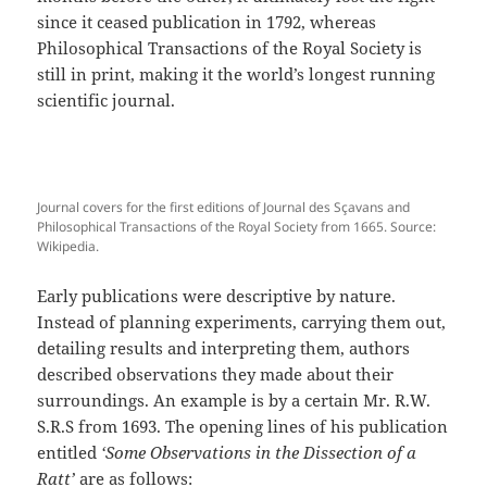
since it ceased publication in 1792, whereas
Philosophical Transactions of the Royal Society is
still in print, making it the world’s longest running
scientific journal.
Journal covers for the first editions of Journal des Sçavans and
Philosophical Transactions of the Royal Society from 1665. Source:
Wikipedia.
Early publications were descriptive by nature.
Instead of planning experiments, carrying them out,
detailing results and interpreting them, authors
described observations they made about their
surroundings. An example is by a certain Mr. R.W.
S.R.S from 1693. The opening lines of his publication
entitled
‘Some Observations in the Dissection of a
Ratt’
are as follows: