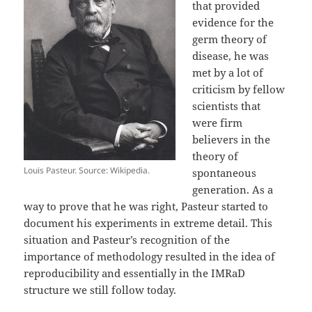
that provided
evidence for the
germ theory of
disease, he was
met by a lot of
criticism by fellow
scientists that
were firm
believers in the
theory of
Louis Pasteur. Source: Wikipedia.
spontaneous
generation. As a
way to prove that he was right, Pasteur started to
document his experiments in extreme detail. This
situation and Pasteur’s recognition of the
importance of methodology resulted in the idea of
reproducibility and essentially in the IMRaD
structure we still follow today.