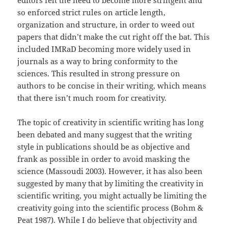
editors felt the need to become more stringent and
so enforced strict rules on article length,
organization and structure, in order to weed out
papers that didn’t make the cut right off the bat. This
included IMRaD becoming more widely used in
journals as a way to bring conformity to the
sciences. This resulted in strong pressure on
authors to be concise in their writing, which means
that there isn’t much room for creativity.
The topic of creativity in scientific writing has long
been debated and many suggest that the writing
style in publications should be as objective and
frank as possible in order to avoid masking the
science (Massoudi 2003). However, it has also been
suggested by many that by limiting the creativity in
scientific writing, you might actually be limiting the
creativity going into the scientific process (Bohm &
Peat 1987). While I do believe that objectivity and