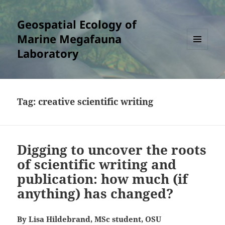
Geospatial Ecology of
Marine Megafauna
Laboratory
MENU
AND
WIDGETS
Tag:
creative scientific writing
Digging to uncover the roots
of scientific writing and
publication: how much (if
anything) has changed?
By Lisa Hildebrand, MSc student, OSU