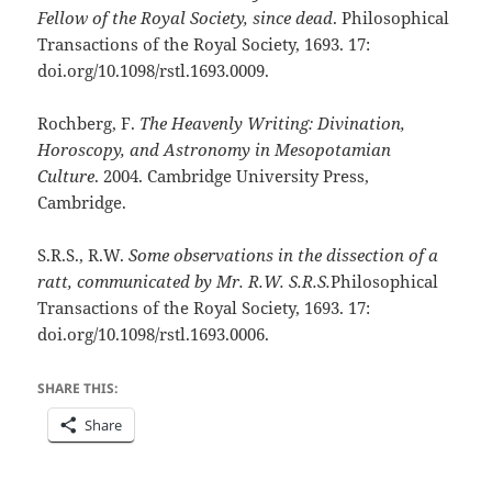
Fellow of the Royal Society, since dead
. Philosophical
Transactions of the Royal Society, 1693. 17:
doi.org/10.1098/rstl.1693.0009.
Rochberg, F.
The Heavenly Writing: Divination,
Horoscopy, and Astronomy in Mesopotamian
Culture
. 2004. Cambridge University Press,
Cambridge.
S.R.S., R.W.
Some observations in the dissection of a
ratt, communicated by Mr. R.W. S.R.S.
Philosophical
Transactions of the Royal Society, 1693. 17:
doi.org/10.1098/rstl.1693.0006.
SHARE THIS:
Share