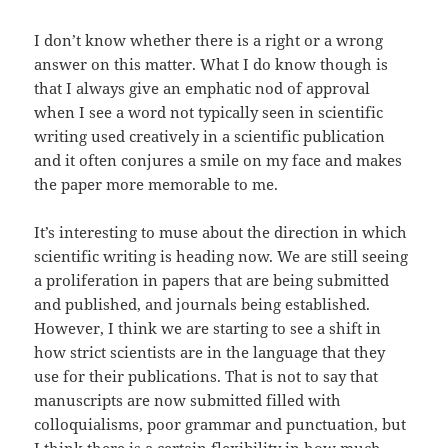
I don’t know whether there is a right or a wrong
answer on this matter. What I do know though is
that I always give an emphatic nod of approval
when I see a word not typically seen in scientific
writing used creatively in a scientific publication
and it often conjures a smile on my face and makes
the paper more memorable to me.
It’s interesting to muse about the direction in which
scientific writing is heading now. We are still seeing
a proliferation in papers that are being submitted
and published, and journals being established.
However, I think we are starting to see a shift in
how strict scientists are in the language that they
use for their publications. That is not to say that
manuscripts are now submitted filled with
colloquialisms, poor grammar and punctuation, but