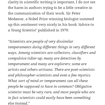
clarity in scientific writing is important, I do not see
the harm in authors trying to be a little creative in
the communication of their work. Sir Peter
Medawar, a Nobel Prize winning biologist summed
up this sentiment very nicely in his book
‘Advice to
a Young Scientist’
published in 1979:
“Scientists are people of very dissimilar
temperaments doing different things in very different
ways. Among scientists are collectors, classifiers and
compulsive tidier-up; many are detectives by
temperament and many are explorers; some are
artists and others artisans. There are poet-scientists
and philosopher-scientists and even a few mystics.
What sort of mind or temperament can all these
people be supposed to have in common? Obligative
scientist must be very rare, and most people who are
in fact scientists could easily have been something
else instead.”