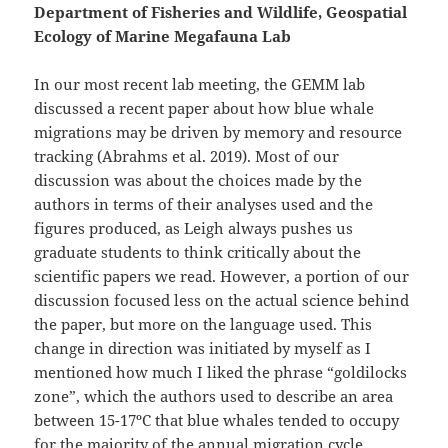
Department of Fisheries and Wildlife, Geospatial
Ecology of Marine Megafauna Lab
In our most recent lab meeting, the GEMM lab
discussed a recent paper about how blue whale
migrations may be driven by memory and resource
tracking (Abrahms et al. 2019). Most of our
discussion was about the choices made by the
authors in terms of their analyses used and the
figures produced, as Leigh always pushes us
graduate students to think critically about the
scientific papers we read. However, a portion of our
discussion focused less on the actual science behind
the paper, but more on the language used. This
change in direction was initiated by myself as I
mentioned how much I liked the phrase “goldilocks
zone”, which the authors used to describe an area
between 15-17ºC that blue whales tended to occupy
for the majority of the annual migration cycle.