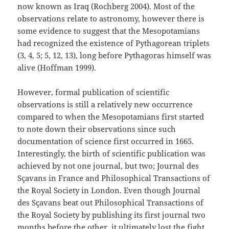
now known as Iraq (Rochberg 2004). Most of the
observations relate to astronomy, however there is
some evidence to suggest that the Mesopotamians
had recognized the existence of Pythagorean triplets
(3, 4, 5; 5, 12, 13), long before Pythagoras himself was
alive (Hoffman 1999).
However, formal publication of scientific
observations is still a relatively new occurrence
compared to when the Mesopotamians first started
to note down their observations since such
documentation of science first occurred in 1665.
Interestingly, the birth of scientific publication was
achieved by not one journal, but two; Journal des
Sçavans in France and Philosophical Transactions of
the Royal Society in London. Even though Journal
des Sçavans beat out Philosophical Transactions of
the Royal Society by publishing its first journal two
months before the other, it ultimately lost the fight