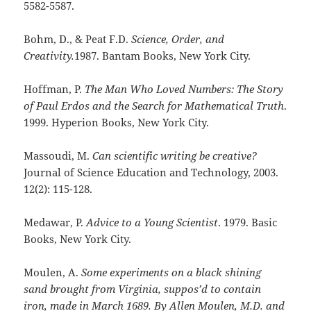
5582-5587.
Bohm, D., & Peat F.D.
Science, Order, and
Creativity.
1987. Bantam Books, New York City.
Hoffman, P.
The Man Who Loved Numbers: The Story
of Paul Erdos and the Search for Mathematical Truth
.
1999. Hyperion Books, New York City.
Massoudi, M.
Can scientific writing be creative?
Journal of Science Education and Technology, 2003.
12(2): 115-128.
Medawar, P.
Advice to a Young Scientist
. 1979. Basic
Books, New York City.
Moulen, A.
Some experiments on a black shining
sand brought from Virginia, suppos’d to contain
iron, made in March 1689. By Allen Moulen, M.D. and