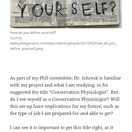
How do you define yourself?
Source:
www.johngarvens.com/wpcontent/uploads/2013/02/how_do_you_
define_yourself.jpeg
As part of my PhD committee, Dr. Schreck is familiar
with my project and what I am studying, so he
suggested the title “Conservation Physiologist”. But,
do I see myself as a Conservation Physiologist? Will
this set-up have implications for my future, such as
the type of job I am prepared for and able to get?
I can see it is important to get this title right, as it