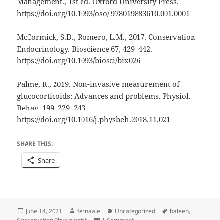
Management., 1st ed. Oxford University Press.
https://doi.org/10.1093/oso/ 978019883610.001.0001
McCormick, S.D., Romero, L.M., 2017. Conservation
Endocrinology. Bioscience 67, 429–442.
https://doi.org/10.1093/biosci/bix026
Palme, R., 2019. Non-invasive measurement of
glucocorticoids: Advances and problems. Physiol.
Behav. 199, 229–243.
https://doi.org/10.1016/j.physbeh.2018.11.021
SHARE THIS:
Share
Posted
Author
Categories
Tags
June 14, 2021
fernaale
Uncategorized
baleen
,
on
on Optimizing hormone extracti
Conservation Physiologist
1 Comment