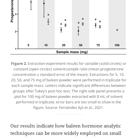
Figure 2.
Extraction experiment results for variable (solid circles) or
constant (open circles) solvent:sample ratio (mean progesterone
concentration ± standard error of the mean). Extractions for 5, 10,
20, 50, and 75 mg of baleen powder were performed in triplicate for
each sample mass. Letters indicate significant differences between
groups after Tukey’s post hoc test. The right-side panel presents a
plot for 100 mg of baleen powder extracted with 8 mL of solvent
performed in triplicate; error bars are too small to show in the
figure. Source: Fernández Ajó et al., 2021.
Our results indicate how baleen hormone analytic
techniques can be more widely employed on small