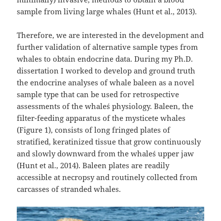
sample from living large whales (Hunt et al., 2013).
Therefore, we are interested in the development and
further validation of alternative sample types from
whales to obtain endocrine data. During my Ph.D.
dissertation I worked to develop and ground truth
the endocrine analyses of whale baleen as a novel
sample type that can be used for retrospective
assessments of the whale´s physiology. Baleen, the
filter-feeding apparatus of the mysticete whales
(Figure 1), consists of long fringed plates of
stratified, keratinized tissue that grow continuously
and slowly downward from the whale´s upper jaw
(Hunt et al., 2014). Baleen plates are readily
accessible at necropsy and routinely collected from
carcasses of stranded whales.