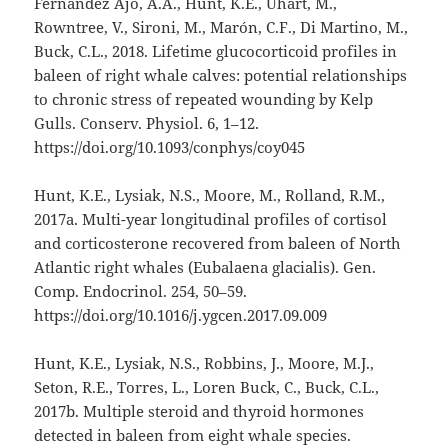
Fernández Ajó, A.A., Hunt, K.E., Uhart, M.,
Rowntree, V., Sironi, M., Marón, C.F., Di Martino, M.,
Buck, C.L., 2018. Lifetime glucocorticoid profiles in
baleen of right whale calves: potential relationships
to chronic stress of repeated wounding by Kelp
Gulls. Conserv. Physiol. 6, 1–12.
https://doi.org/10.1093/conphys/coy045
Hunt, K.E., Lysiak, N.S., Moore, M., Rolland, R.M.,
2017a. Multi-year longitudinal profiles of cortisol
and corticosterone recovered from baleen of North
Atlantic right whales (Eubalaena glacialis). Gen.
Comp. Endocrinol. 254, 50–59.
https://doi.org/10.1016/j.ygcen.2017.09.009
Hunt, K.E., Lysiak, N.S., Robbins, J., Moore, M.J.,
Seton, R.E., Torres, L., Loren Buck, C., Buck, C.L.,
2017b. Multiple steroid and thyroid hormones
detected in baleen from eight whale species.