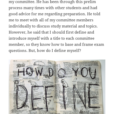
my committee. He has been through this prelim
process many times with other students and had
good advice for me regarding preparation. He told
me to meet with all of my committee members
individually to discuss study material and topics.
However, he said that I should first define and
introduce myself with a title to each committee
member, so they know how to base and frame exam
questions. But, how do I define myself?