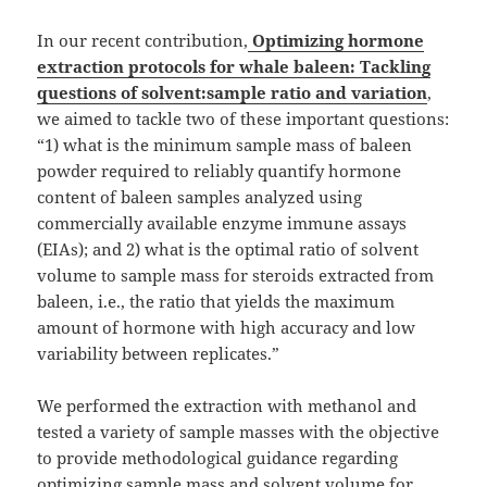
In our recent contribution,
Optimizing hormone
extraction protocols for whale baleen: Tackling
questions of solvent:sample ratio and variation
,
we aimed to tackle two of these important questions:
“1) what is the minimum sample mass of baleen
powder required to reliably quantify hormone
content of baleen samples analyzed using
commercially available enzyme immune assays
(EIAs); and 2) what is the optimal ratio of solvent
volume to sample mass for steroids extracted from
baleen, i.e., the ratio that yields the maximum
amount of hormone with high accuracy and low
variability between replicates.”
We performed the extraction with methanol and
tested a variety of sample masses with the objective
to provide methodological guidance regarding
optimizing sample mass and solvent volume for