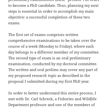
to become a PhD candidate. Thus, planning my next
steps is essential in order to accomplish my main
objective: a successful completion of these two
exams.
The first set of exams comprises written
comprehensive examinations to be taken over the
course of a week (Monday to Friday), where each
day belongs to a different member of my committee.
The second type of exam is an oral preliminary
examination, conducted by my doctoral committee.
The written and oral prelims may cover any part of
my proposed research topic as described in the
proposal I submitted during my first PhD year.
In order to better understand this entire process, I
met with Dr. Carl Schreck, a Fisheries and Wildlife
Department professor and one of the members of