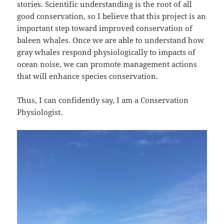
stories. Scientific understanding is the root of all
good conservation, so I believe that this project is an
important step toward improved conservation of
baleen whales. Once we are able to understand how
gray whales respond physiologically to impacts of
ocean noise, we can promote management actions
that will enhance species conservation.
Thus, I can confidently say, I am a Conservation
Physiologist.