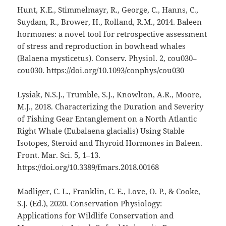
Hunt, K.E., Stimmelmayr, R., George, C., Hanns, C.,
Suydam, R., Brower, H., Rolland, R.M., 2014. Baleen
hormones: a novel tool for retrospective assessment
of stress and reproduction in bowhead whales
(Balaena mysticetus). Conserv. Physiol. 2, cou030–
cou030. https://doi.org/10.1093/conphys/cou030
Lysiak, N.S.J., Trumble, S.J., Knowlton, A.R., Moore,
M.J., 2018. Characterizing the Duration and Severity
of Fishing Gear Entanglement on a North Atlantic
Right Whale (Eubalaena glacialis) Using Stable
Isotopes, Steroid and Thyroid Hormones in Baleen.
Front. Mar. Sci. 5, 1–13.
https://doi.org/10.3389/fmars.2018.00168
Madliger, C. L., Franklin, C. E., Love, O. P., & Cooke,
S.J. (Ed.), 2020. Conservation Physiology:
Applications for Wildlife Conservation and