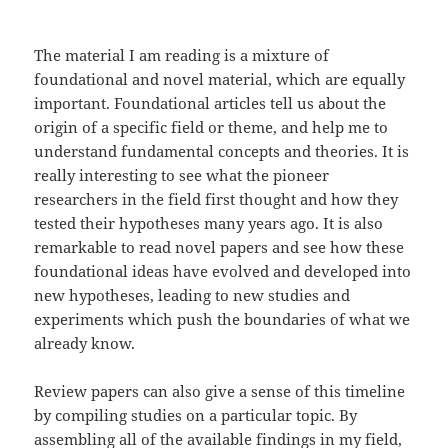
The material I am reading is a mixture of
foundational and novel material, which are equally
important. Foundational articles tell us about the
origin of a specific field or theme, and help me to
understand fundamental concepts and theories. It is
really interesting to see what the pioneer
researchers in the field first thought and how they
tested their hypotheses many years ago. It is also
remarkable to read novel papers and see how these
foundational ideas have evolved and developed into
new hypotheses, leading to new studies and
experiments which push the boundaries of what we
already know.
Review papers can also give a sense of this timeline
by compiling studies on a particular topic. By
assembling all of the available findings in my field,