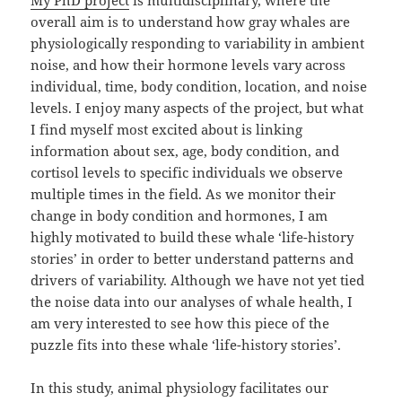
overall aim is to understand how gray whales are
physiologically responding to variability in ambient
noise, and how their hormone levels vary across
individual, time, body condition, location, and noise
levels. I enjoy many aspects of the project, but what
I find myself most excited about is linking
information about sex, age, body condition, and
cortisol levels to specific individuals we observe
multiple times in the field. As we monitor their
change in body condition and hormones, I am
highly motivated to build these whale ‘life-history
stories’ in order to better understand patterns and
drivers of variability. Although we have not yet tied
the noise data into our analyses of whale health, I
am very interested to see how this piece of the
puzzle fits into these whale ‘life-history stories’.
In this study, animal physiology facilitates our