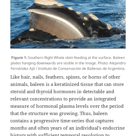
Figure 1:
Southern Right Whale skim feeding at the surface. Baleen
plates hanging downwards are visible in the image. Photo: Alejandro
Fernández Ajó / Instituto de Conservación de Ballenas de Argentina.
Like hair, nails, feathers, spines, or horns of other
animals, baleen is a keratinized tissue that can store
steroid and thyroid hormones in detectable and
relevant concentrations to provide an integrated
measure of hormonal plasma levels over the period
that the structure was growing. Thus, baleen
contains a progressive time-series that captures
months and often years of an individual’s endocrine
history with sufficient temporal resolution to