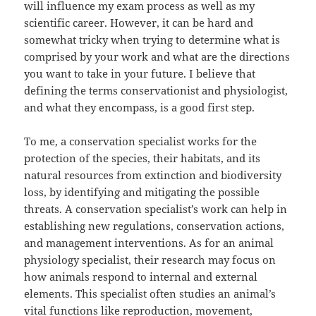
will influence my exam process as well as my
scientific career. However, it can be hard and
somewhat tricky when trying to determine what is
comprised by your work and what are the directions
you want to take in your future. I believe that
defining the terms conservationist and physiologist,
and what they encompass, is a good first step.
To me, a conservation specialist works for the
protection of the species, their habitats, and its
natural resources from extinction and biodiversity
loss, by identifying and mitigating the possible
threats. A conservation specialist’s work can help in
establishing new regulations, conservation actions,
and management interventions. As for an animal
physiology specialist, their research may focus on
how animals respond to internal and external
elements. This specialist often studies an animal’s
vital functions like reproduction, movement,