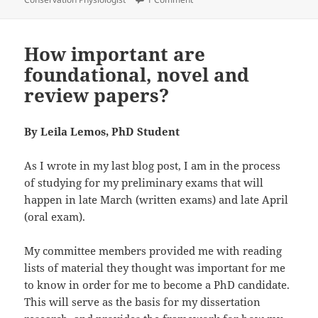
How important are
foundational, novel and
review papers?
By Leila Lemos, PhD Student
As I wrote in my last blog post, I am in the process
of studying for my preliminary exams that will
happen in late March (written exams) and late April
(oral exam).
My committee members provided me with reading
lists of material they thought was important for me
to know in order for me to become a PhD candidate.
This will serve as the basis for my dissertation