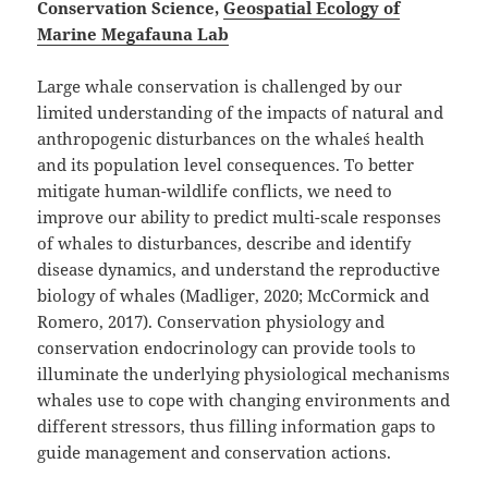
Conservation Science,
Geospatial Ecology of
Marine Megafauna Lab
Large whale conservation is challenged by our
limited understanding of the impacts of natural and
anthropogenic disturbances on the whale´s health
and its population level consequences. To better
mitigate human-wildlife conflicts, we need to
improve our ability to predict multi-scale responses
of whales to disturbances, describe and identify
disease dynamics, and understand the reproductive
biology of whales (Madliger, 2020; McCormick and
Romero, 2017). Conservation physiology and
conservation endocrinology can provide tools to
illuminate the underlying physiological mechanisms
whales use to cope with changing environments and
different stressors, thus filling information gaps to
guide management and conservation actions.