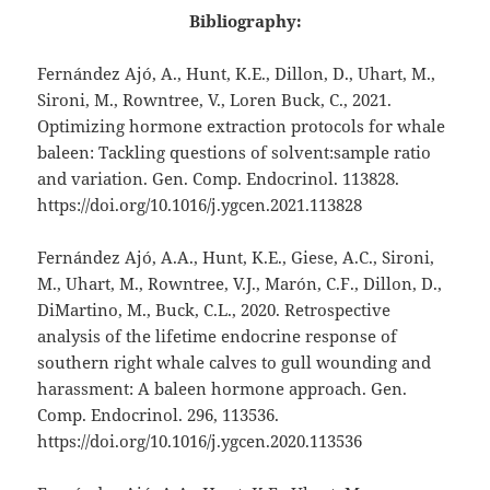
Bibliography:
Fernández Ajó, A., Hunt, K.E., Dillon, D., Uhart, M.,
Sironi, M., Rowntree, V., Loren Buck, C., 2021.
Optimizing hormone extraction protocols for whale
baleen: Tackling questions of solvent:sample ratio
and variation. Gen. Comp. Endocrinol. 113828.
https://doi.org/10.1016/j.ygcen.2021.113828
Fernández Ajó, A.A., Hunt, K.E., Giese, A.C., Sironi,
M., Uhart, M., Rowntree, V.J., Marón, C.F., Dillon, D.,
DiMartino, M., Buck, C.L., 2020. Retrospective
analysis of the lifetime endocrine response of
southern right whale calves to gull wounding and
harassment: A baleen hormone approach. Gen.
Comp. Endocrinol. 296, 113536.
https://doi.org/10.1016/j.ygcen.2020.113536