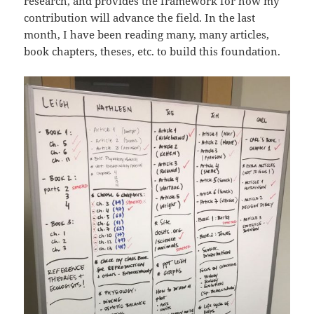
research, and provides the framework for how my
contribution will advance the field. In the last
month, I have been reading many, many articles,
book chapters, theses, etc. to build this foundation.