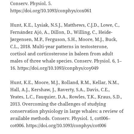
Conserv. Physiol. 5.
https://doi.org/10.1093/conphys/cox061
Hunt, K.E., Lysiak, N.S.J., Matthews, C.J.D., Lowe, C.,
Fernández Ajó, A., Dillon, D., Willing, C., Heide-
Jørgensen, M.P., Ferguson, S.H., Moore, M.J., Buck,
C.L., 2018. Multi-year patterns in testosterone,
cortisol and corticosterone in baleen from adult
males of three whale species. Conserv. Physiol. 6, 1–
16. https://doi.org/10.1093/conphys/coy049
Hunt, K.E., Moore, M.J., Rolland, R.M., Kellar, N.M.,
Hall, A.J., Kershaw, J., Raverty, S.A., Davis, C.E.,
Yeates, L.C., Fauquier, D.A., Rowles, T.K., Kraus, S.D.,
2013. Overcoming the challenges of studying
conservation physiology in large whales: a review of
available methods. Conserv. Physiol. 1, cot006–
cot006. https://doi.org/10.1093/conphys/cot006