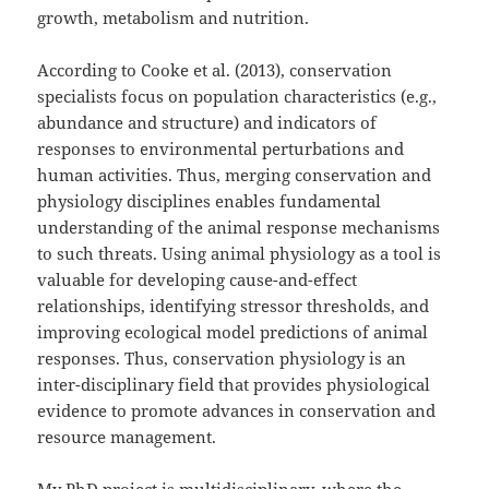
growth, metabolism and nutrition.
According to Cooke et al. (2013), conservation
specialists focus on population characteristics (e.g.,
abundance and structure) and indicators of
responses to environmental perturbations and
human activities. Thus, merging conservation and
physiology disciplines enables fundamental
understanding of the animal response mechanisms
to such threats. Using animal physiology as a tool is
valuable for developing cause-and-effect
relationships, identifying stressor thresholds, and
improving ecological model predictions of animal
responses. Thus, conservation physiology is an
inter-disciplinary field that provides physiological
evidence to promote advances in conservation and
resource management.
My PhD project
is multidisciplinary, where the