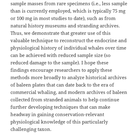
sample masses from rare specimens (i.e., less sample
than is currently employed, which is typically 75 mg
or 100 mg in most studies to date), such as from
natural history museums and stranding archives.
Thus, we demonstrate that greater use of this
valuable technique to reconstruct the endocrine and
physiological history of individual whales over time
can be achieved with reduced sample size (so
reduced damage to the sample). I hope these
findings encourage researchers to apply these
methods more broadly to analyze historical archives
of baleen plates that can date back to the era of
commercial whaling, and modern archives of baleen
collected from stranded animals to help continue
further developing techniques that can make
headway in gaining conservation-relevant
physiological knowledge of this particularly
challenging taxon.