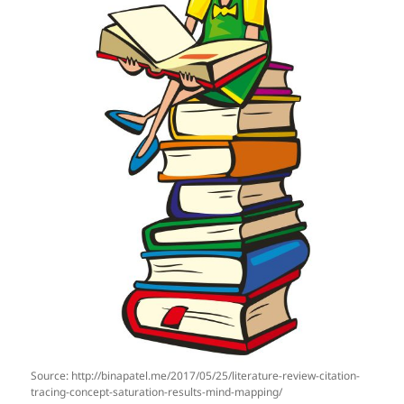
Source: http://binapatel.me/2017/05/25/literature-review-citation-
tracing-concept-saturation-results-mind-mapping/