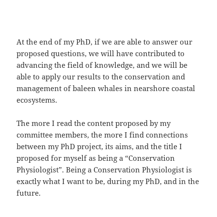
At the end of my PhD, if we are able to answer our
proposed questions, we will have contributed to
advancing the field of knowledge, and we will be
able to apply our results to the conservation and
management of baleen whales in nearshore coastal
ecosystems.
The more I read the content proposed by my
committee members, the more I find connections
between my PhD project, its aims, and the title I
proposed for myself as being a “Conservation
Physiologist”. Being a Conservation Physiologist is
exactly what I want to be, during my PhD, and in the
future.