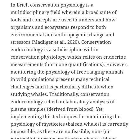
In brief, conservation physiology is a
multidisciplinary field wherein a broad suite of
tools and concepts are used to understand how
organisms and ecosystems respond to both
environmental and anthropogenic change and
stressors (Madliger et al., 2020). Conservation
endocrinology is a subdiscipline within
conservation physiology, which relies on endocrine
measurements (hormone quantifications). However,
monitoring the physiology of free ranging animals
in wild populations presents many technical
challenges and it is particularly difficult when
studying whales. Traditionally, conservation
endocrinology relied on laboratory analyses of
plasma samples (derived from blood). Yet
implementing this techniques for monitoring the
physiology of mysticetes (baleen whales) is currently
impossible, as there are no feasible, non- (or
minimally) invasive, methods to obtain a blood