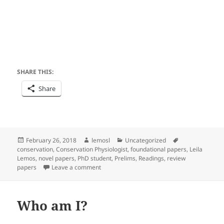
SHARE THIS:
Share
Posted
Author
Categories
Tags
February 26, 2018
lemosl
Uncategorized
on
conservation
,
Conservation Physiologist
,
foundational papers
,
Leila
Lemos
,
novel papers
,
PhD student
,
Prelims
,
Readings
,
review
on How important are foundational, novel a
papers
Leave a comment
Who am I?