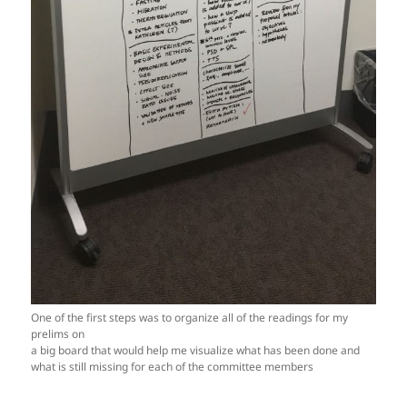
One of the first steps was to organize all of the readings for my
prelims on
a big board that would help me visualize what has been done and
what is still missing for each of the committee members