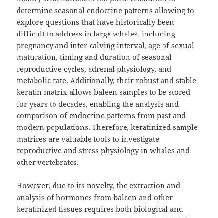
determine seasonal endocrine patterns allowing to
explore questions that have historically been
difficult to address in large whales, including
pregnancy and inter-calving interval, age of sexual
maturation, timing and duration of seasonal
reproductive cycles, adrenal physiology, and
metabolic rate. Additionally, their robust and stable
keratin matrix allows baleen samples to be stored
for years to decades, enabling the analysis and
comparison of endocrine patterns from past and
modern populations. Therefore, keratinized sample
matrices are valuable tools to investigate
reproductive and stress physiology in whales and
other vertebrates.
However, due to its novelty, the extraction and
analysis of hormones from baleen and other
keratinized tissues requires both biological and