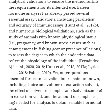
analytical validations to ensure the method fulfills
the requirements for its intended use. Baleen
hormone analyses has already passed several
essential assay validations, including parallelism
and accuracy of immunoassays (Hunt et al., 2017b),
and numerous biological validations, such as the
study of animals with known physiological status
(i.e., pregnancy, and known stress events such as
entanglement in fishing gear or presence of lesions)
to assess the degree to which the endocrine data
reflect the physiology of the individual (Fernández
Ajó et al., 2020, 2018; Hunt et al., 2018, 2017a; Lysiak
et al., 2018; Palme, 2019). Yet, other questions
essential for technical validation remain unknown,
including choice and volume of extraction solvent,
the effect of solvent-to-sample ratio (solvent:sample)
on extraction yield, and the amount of sample (e.g.,
mg) needed for analysis to obtain reliable hormonal
data.