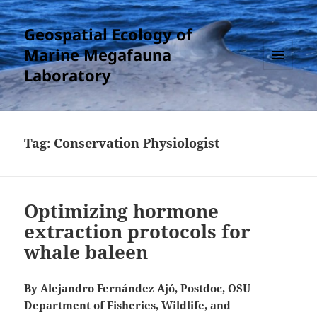
Geospatial Ecology of
Marine Megafauna
Laboratory
MENU
AND
WIDGETS
Tag:
Conservation Physiologist
Optimizing hormone
extraction protocols for
whale baleen
By Alejandro Fernández Ajó, Postdoc, OSU
Department of Fisheries, Wildlife, and