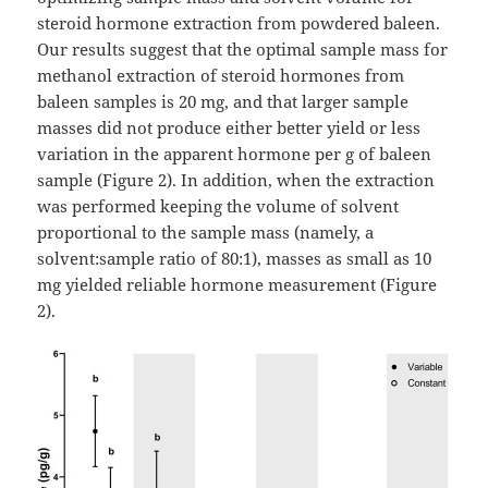
steroid hormone extraction from powdered baleen.
Our results suggest that the optimal sample mass for
methanol extraction of steroid hormones from
baleen samples is 20 mg, and that larger sample
masses did not produce either better yield or less
variation in the apparent hormone per g of baleen
sample (Figure 2). In addition, when the extraction
was performed keeping the volume of solvent
proportional to the sample mass (namely, a
solvent:sample ratio of 80:1), masses as small as 10
mg yielded reliable hormone measurement (Figure
2).