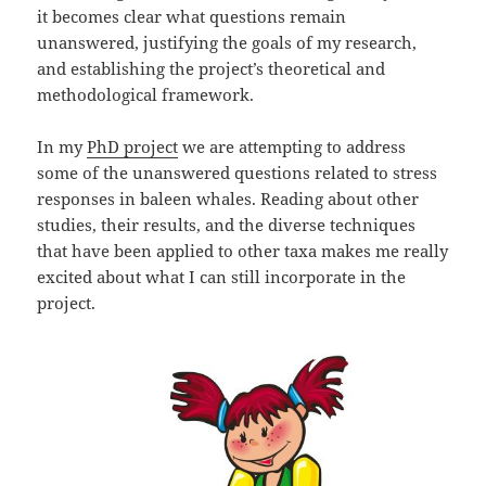
it becomes clear what questions remain
unanswered, justifying the goals of my research,
and establishing the project’s theoretical and
methodological framework.
In my
PhD project
we are attempting to address
some of the unanswered questions related to stress
responses in baleen whales. Reading about other
studies, their results, and the diverse techniques
that have been applied to other taxa makes me really
excited about what I can still incorporate in the
project.