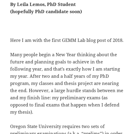
By Leila Lemos, PhD Student
(hopefully PhD candidate soon)
Here I am with the first GEMM Lab blog post of 2018.
Many people begin a New Year thinking about the
future and planning goals to achieve in the
following year, and that’s exactly how I am starting
my year. After two and a half years of my PhD
program, my classes and thesis project are nearing
the end. However, a large hurdle stands between me
and my finish line: my preliminary exams (as
opposed to final exams that happen when I defend
my thesis).
Oregon State University requires two sets of
preliminary examinations (a.k.a. “prelims”) in order