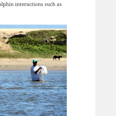
lphin interactions such as