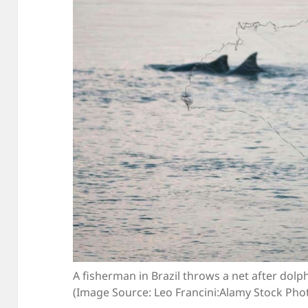
A fisherman in Brazil throws a net after dolp
(Image Source: Leo Francini:Alamy Stock Pho