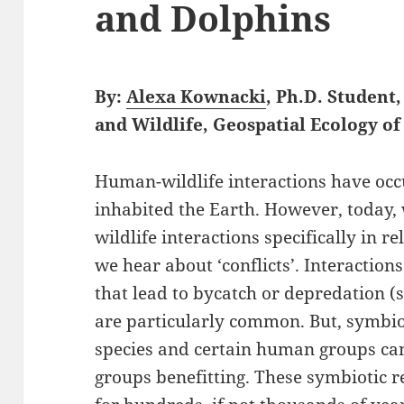
and Dolphins
By:
Alexa Kownacki
, Ph.D. Student
and Wildlife, Geospatial Ecology 
Human-wildlife interactions have occu
inhabited the Earth. However, today
wildlife interactions specifically in r
we hear about ‘conflicts’. Interactio
that lead to bycatch or depredation (s
are particularly common. But, symbio
species and certain human groups can
groups benefitting. These symbiotic 