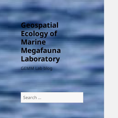
Geospatial
Ecology of
Marine
Megafauna
Laboratory
GEMM Lab blog
Search
for: