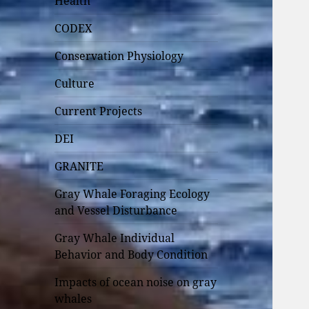
Health
CODEX
Conservation Physiology
Culture
Current Projects
DEI
GRANITE
Gray Whale Foraging Ecology
and Vessel Disturbance
Gray Whale Individual
Behavior and Body Condition
Impacts of ocean noise on gray
whales