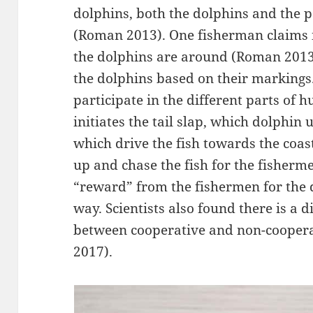
dolphins, both the dolphins and the p
(Roman 2013). One fisherman claims it
the dolphins are around (Roman 2013
the dolphins based on their marking
participate in the different parts of
initiates the tail slap, which dolphin u
which drive the fish towards the coas
up and chase the fish for the fisherm
“reward” from the fishermen for the 
way. Scientists also found there is a d
between cooperative and non-coopera
2017).