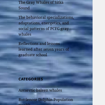
The Gray Whales of Sitka
Sound
The behavioral specializations,
adaptations, energetics, and
social patterns of PCFG gray
whales
Reflections and lessons
learned after seven years of
graduate school
CATEGORIES
Antarctic baleen whales
Bottlenose Dolphin Population