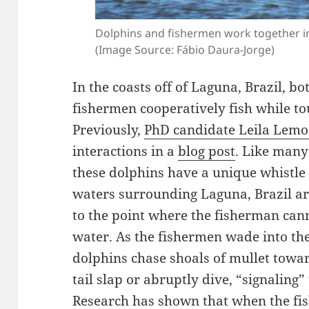
Dolphins and fishermen work together in 
(Image Source: Fábio Daura-Jorge)
In the coasts off of Laguna, Brazil, b
fishermen cooperatively fish while to
Previously,
PhD candidate Leila Lemo
interactions in a
blog post
. Like many
these dolphins have a unique whistle 
waters surrounding Laguna, Brazil a
to the point where the fisherman canno
water. As the fishermen wade into th
dolphins chase shoals of mullet towa
tail slap or abruptly dive, “signaling”
Research has shown that when the fi