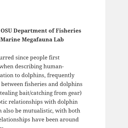
, OSU Department of Fisheries
of Marine Megafauna Lab
rred since people first
, when describing human-
elation to dolphins, frequently
ns between fisheries and dolphins
tealing bait/catching from gear)
tic relationships with dolphin
 also be mutualistic, with both
relationships have been around