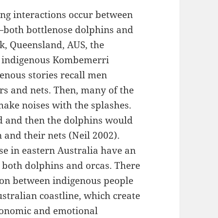
hing interactions occur between
—both bottlenose dolphins and
rk, Queensland, AUS, the
al indigenous Kombemerri
genous stories recall men
rs and nets. Then, many of the
make noises with the splashes.
d and then the dolphins would
 and their nets (Neil 2002).
se in eastern Australia have an
o both dolphins and orcas. There
ion between indigenous people
stralian coastline, which create
economic and emotional