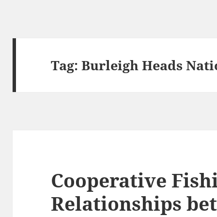
Tag:
Burleigh Heads Nati
Cooperative Fish
Relationships be