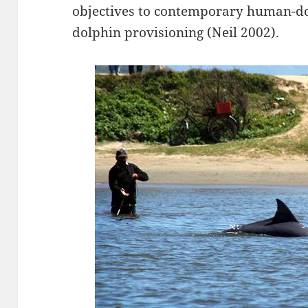
objectives to contemporary human-do
dolphin provisioning (Neil 2002).