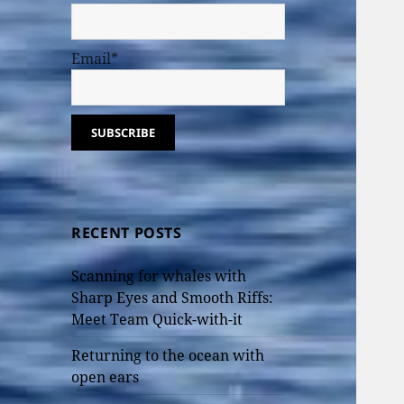
Email*
RECENT POSTS
Scanning for whales with
Sharp Eyes and Smooth Riffs:
Meet Team Quick-with-it
Returning to the ocean with
open ears