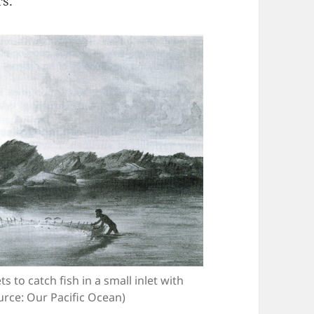
rs.
s to catch fish in a small inlet with
urce: Our Pacific Ocean)