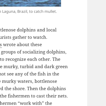
Laguna, Brazil, to catch mullet.
ottlenose dolphins and local
urists gather to watch.
s
wrote about these
 groups of socializing dolphins,
to recognize each other. The
re murky, turbid and dark green
t see any of the fish in the
e murky waters, bottlenose
rd the shore. Then the dolphins
 the fishermen to cast their nets.
shermen “work with” the