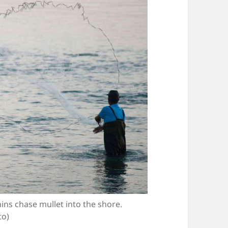
hins chase mullet into the shore.
to)