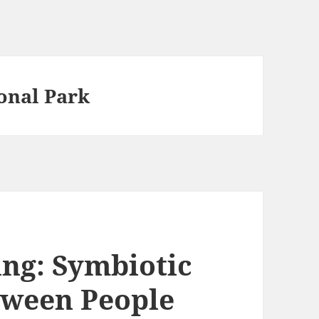
onal Park
ing: Symbiotic
tween People