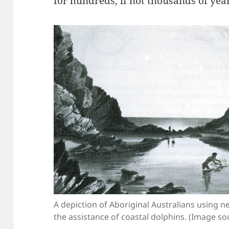
for hundreds, if not thousands of yea
A depiction of Aboriginal Australians using net
the assistance of coastal dolphins. (Image so