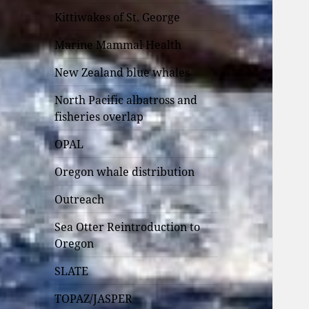
Kittiwakes of St. George
Marine Mammal Health
New Zealand blue whales
North Pacific albatross and
fisheries overlap
OPAL
Oregon whale distribution
Outreach
Sea Otter Reintroduction to
Oregon
SLATE
TOPAZ/JASPER