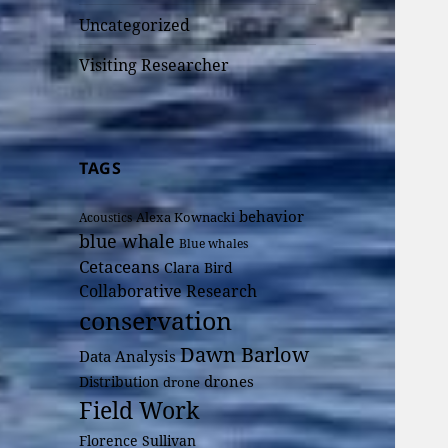
Uncategorized
Visiting Researcher
TAGS
behavior
Alexa Kownacki
Acoustics
blue whale
Blue whales
Cetaceans
Clara Bird
Collaborative Research
conservation
Dawn Barlow
Data Analysis
drones
Distribution
drone
Field Work
Florence Sullivan