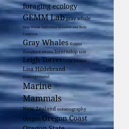
foraging ecology
GEMM Lab
gray whale
Gray Whale Individual Behavior and Body
Condition
Gray Whales
Habitat
Internship
Humpback whales
krill
Leigh Torres
Leila Lemos
Lisa Hildebrand
management
Marine
Mammals
New Zealand
oceanography
Oregon Coast
Oregon
Oregon State