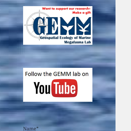
Name*