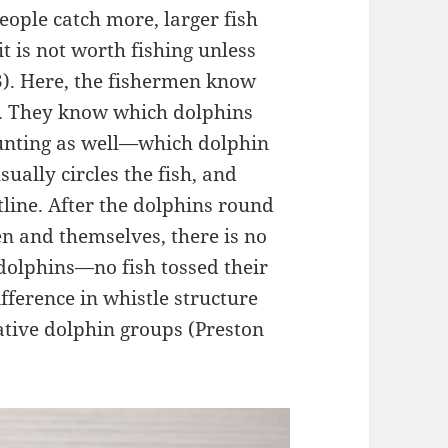
eople catch more, larger fish
 is not worth fishing unless
). Here, the fishermen know
s. They know which dolphins
 hunting as well—which dolphin
sually circles the fish, and
tline. After the dolphins round
en and themselves, there is no
dolphins—no fish tossed their
ifference in whistle structure
tive dolphin groups (Preston