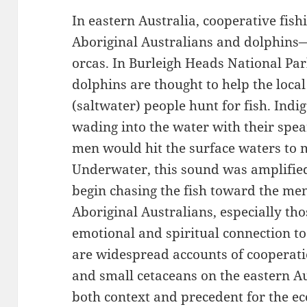
In eastern Australia, cooperative fis
Aboriginal Australians and dolphins
orcas. In Burleigh Heads National Pa
dolphins are thought to help the loc
(saltwater) people hunt for fish. Indi
wading into the water with their spea
men would hit the surface waters to 
Underwater, this sound was amplifie
begin chasing the fish toward the men
Aboriginal Australians, especially tho
emotional and spiritual connection t
are widespread accounts of cooperat
and small cetaceans on the eastern Au
both context and precedent for the 