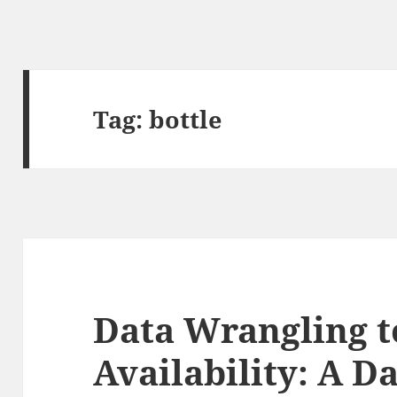
Tag:
bottle
Data Wrangling t
Availability: A D