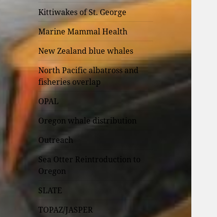
Kittiwakes of St. George
Marine Mammal Health
New Zealand blue whales
North Pacific albatross and
fisheries overlap
OPAL
Oregon whale distribution
Outreach
Sea Otter Reintroduction to
Oregon
SLATE
TOPAZ/JASPER