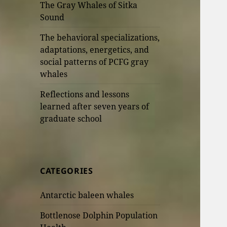
The Gray Whales of Sitka
Sound
The behavioral specializations,
adaptations, energetics, and
social patterns of PCFG gray
whales
Reflections and lessons
learned after seven years of
graduate school
CATEGORIES
Antarctic baleen whales
Bottlenose Dolphin Population