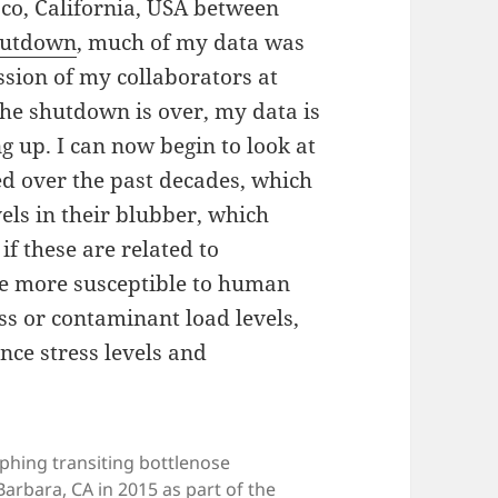
sco, California, USA between
hutdown
, much of my data was
ession of my collaborators at
the shutdown is over, my data is
g up. I can now begin to look at
d over the past decades, which
els in their blubber, which
if these are related to
re more susceptible to human
ess or contaminant load levels,
nce stress levels and
phing transiting bottlenose
arbara, CA in 2015 as part of the