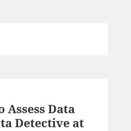
o Assess Data
ata Detective at