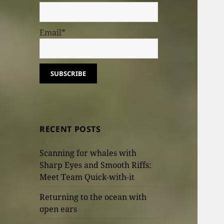
Email*
RECENT POSTS
Scanning for whales with
Sharp Eyes and Smooth Riffs:
Meet Team Quick-with-it
Returning to the ocean with
open ears