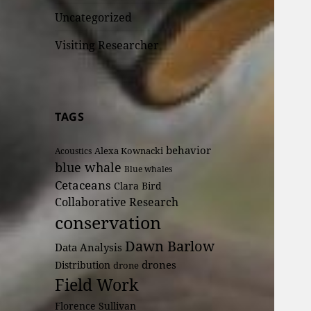
Uncategorized
Visiting Researcher
TAGS
behavior
Alexa Kownacki
Acoustics
blue whale
Blue whales
Cetaceans
Clara Bird
Collaborative Research
conservation
Dawn Barlow
Data Analysis
drones
Distribution
drone
Field Work
Florence Sullivan