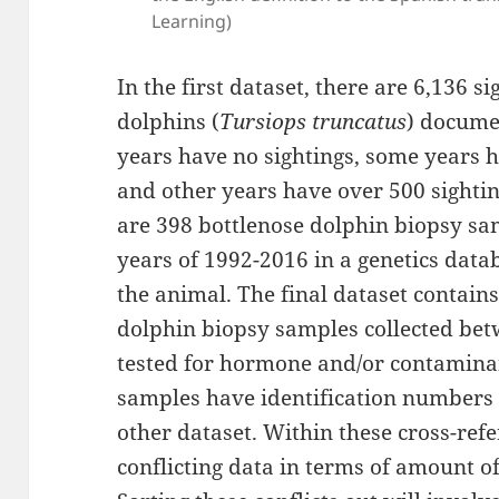
Learning)
In the first dataset, there are 6,136 
dolphins (
Tursiops truncatus
) docume
years have no sightings, some years h
and other years have over 500 sightin
are 398 bottlenose dolphin biopsy sa
years of 1992-2016 in a genetics data
the animal. The final dataset contain
dolphin biopsy samples collected bet
tested for hormone and/or contaminan
samples have identification numbers 
other dataset. Within these cross-ref
conflicting data in terms of amount of