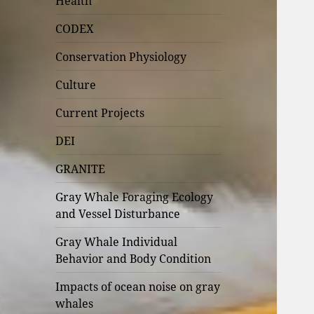
Health
CODEX
Conservation Physiology
Culture
Current Projects
DEI
GRANITE
Gray Whale Foraging Ecology
and Vessel Disturbance
Gray Whale Individual
Behavior and Body Condition
Impacts of ocean noise on gray
whales