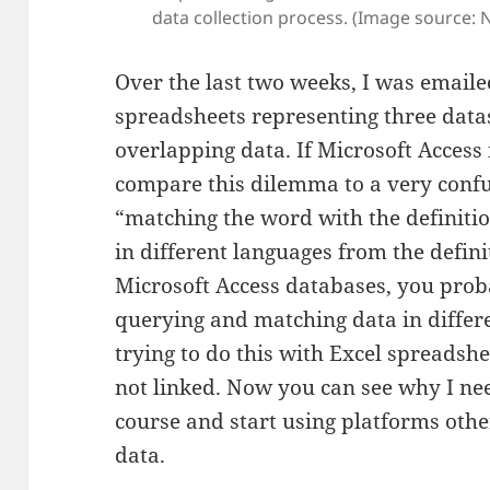
data collection process. (Image source: Ni
Over the last two weeks, I was emaile
spreadsheets representing three datas
overlapping data. If Microsoft Access 
compare this dilemma to a very conf
“matching the word with the definiti
in different languages from the defini
Microsoft Access databases, you pro
querying and matching data in differ
trying to do this with Excel spreadsh
not linked. Now you can see why I n
course and start using platforms oth
data.