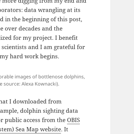
lve more digging from my end and
orators: data wrangling at its
d in the beginning of this post,
le over decades and the
zed for my project. I benefit
 scientists and I am grateful for
 my hard work begins.
dorable images of bottlenose dolphins,
e source: Alexa Kownacki).
 that I downloaded from
xample, dolphin sighting data
or public access from the
OBIS
stem) Sea Map website
. It