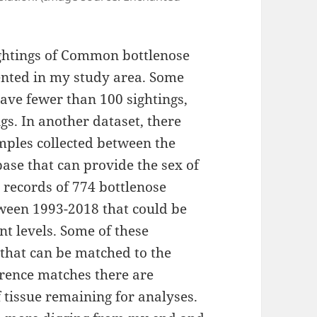
sightings of Common bottlenose
nted in my study area. Some
ave fewer than 100 sightings,
gs. In another dataset, there
mples collected between the
base that can provide the sex of
s records of 774 bottlenose
ween 1993-2018 that could be
t levels. Some of these
that can be matched to the
erence matches there are
 tissue remaining for analyses.