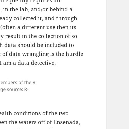
h frequently requires an
, in the lab, and/or behind a
eady collected it, and through
(often a different use then its
y result in the collection of so
h data should be included to
 of data wrangling is the hurdle
 I am a data detective.
members of the R-
e source: R-
ealth conditions of the two
een the waters off of Ensenada,