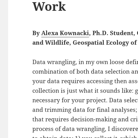
Work
By
Alexa Kownacki
, Ph.D. Student
and Wildlife, Geospatial Ecology 
Data wrangling, in my own loose defin
combination of both data selection an
your data requires accessing then ass
collection is just what it sounds like: 
necessary for your project. Data selec
and trimming data for final analyses;
that requires decision-making and crit
process of data wrangling, I discove