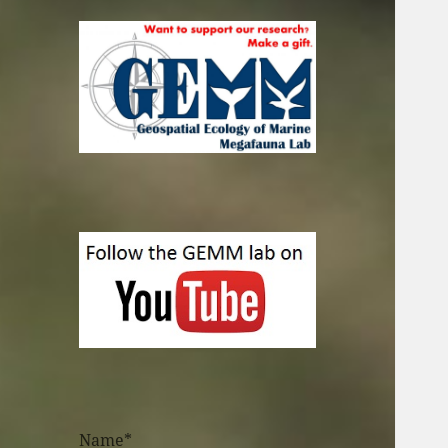
Name*