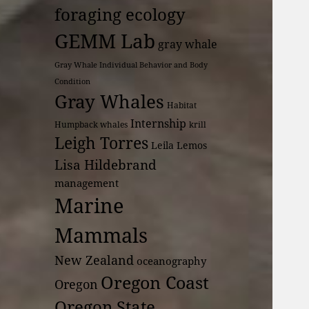
foraging ecology
GEMM Lab
gray whale
Gray Whale Individual Behavior and Body
Condition
Gray Whales
Habitat
Internship
Humpback whales
krill
Leigh Torres
Leila Lemos
Lisa Hildebrand
management
Marine
Mammals
New Zealand
oceanography
Oregon Coast
Oregon
Oregon State