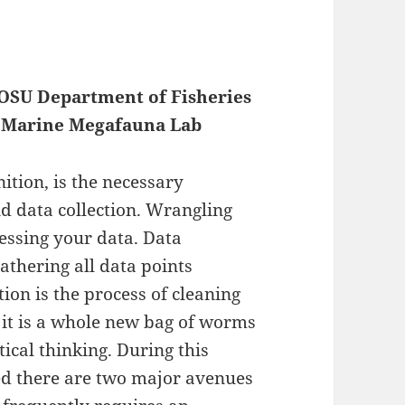
, OSU Department of Fisheries
of Marine Megafauna Lab
ition, is the necessary
d data collection. Wrangling
essing your data. Data
gathering all data points
tion is the process of cleaning
 it is a whole new bag of worms
ical thinking. During this
red there are two major avenues