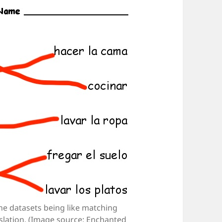
ine datasets being like matching
nslation. (Image source: Enchanted