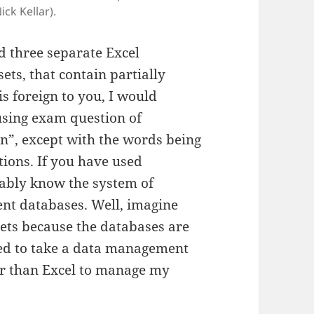
ck Kellar).
d three separate Excel
ets, that contain partially
is foreign to you, I would
using exam question of
on”, except with the words being
tions. If you have used
bably know the system of
ent databases. Well, imagine
eets because the databases are
eed to take a data management
er than Excel to manage my