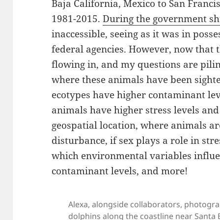
Baja California, Mexico to San Franci
1981-2015.
During the government s
inaccessible, seeing as it was in poss
federal agencies. However, now that 
flowing in, and my questions are pilin
where these animals have been sighte
ecotypes have higher contaminant lev
animals have higher stress levels and 
geospatial location, where animals a
disturbance, if sex plays a role in str
which environmental variables influe
contaminant levels, and more!
Alexa, alongside collaborators, photogra
dolphins along the coastline near Santa B