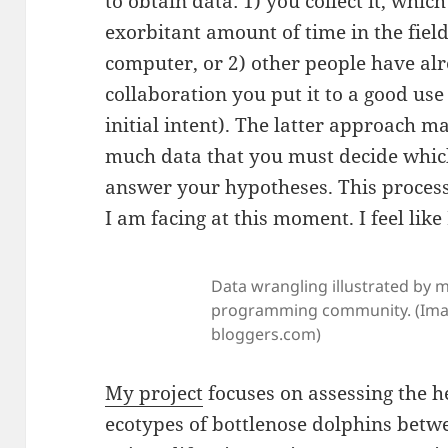
to obtain data: 1) you collect it, whic
exorbitant amount of time in the field
computer, or 2) other people have alr
collaboration you put it to a good use 
initial intent). The latter approach ma
much data that you must decide whic
answer your hypotheses. This process
I am facing at this moment. I feel like
Data wrangling illustrated by 
programming community. (Imag
bloggers.com)
My project
focuses on assessing the h
ecotypes of bottlenose dolphins betw