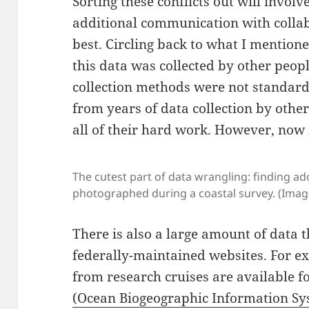
Sorting these conflicts out will invo
additional communication with collab
best. Circling back to what I mentione
this data was collected by other peop
collection methods were not standardi
from years of data collection by other
all of their hard work. However, now
The cutest part of data wrangling: finding a
photographed during a coastal survey. (Imag
There is also a large amount of data
federally-maintained websites. For e
from research cruises are available f
(Ocean Biogeographic Information Sy