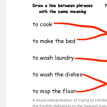
A visual interpretation of trying to comb
the English definition to the Spanish tra