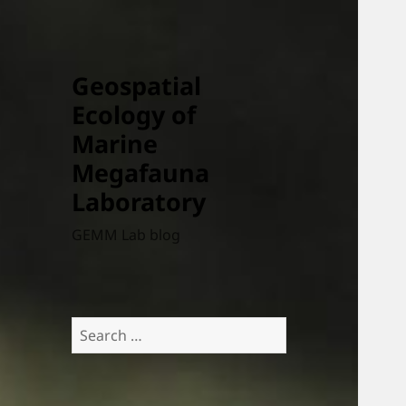
Geospatial
Ecology of
Marine
Megafauna
Laboratory
GEMM Lab blog
Search
for: