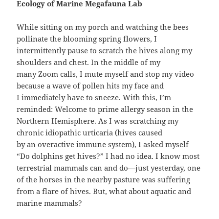
Ecology of Marine Megafauna Lab
While sitting on my porch and watching the bees
pollinate the blooming spring flowers, I
intermittently pause to scratch the hives along my
shoulders and chest. In the middle of my
many Zoom calls, I mute myself and stop my video
because a wave of pollen hits my face and
I immediately have to sneeze. With this, I’m
reminded: Welcome to prime allergy season in the
Northern Hemisphere. As I was scratching my
chronic idiopathic urticaria (hives caused
by an overactive immune system), I asked myself
“Do dolphins get hives?” I had no idea. I know most
terrestrial mammals can and do—just yesterday, one
of the horses in the nearby pasture was suffering
from a flare of hives. But, what about aquatic and
marine mammals?