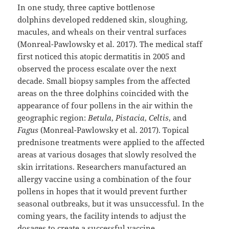
In one study, three captive bottlenose
dolphins developed reddened skin, sloughing,
macules, and wheals on their ventral surfaces
(Monreal-Pawlowsky et al. 2017). The medical staff
first noticed this atopic dermatitis in 2005 and
observed the process escalate over the next
decade. Small biopsy samples from the affected
areas on the three dolphins coincided with the
appearance of four pollens in the air within the
geographic region:
Betula
,
Pistacia
,
Celtis
, and
Fagus
(Monreal-Pawlowsky et al. 2017). Topical
prednisone treatments were applied to the affected
areas at various dosages that slowly resolved the
skin irritations. Researchers manufactured an
allergy vaccine using a combination of the four
pollens in hopes that it would prevent further
seasonal outbreaks, but it was unsuccessful. In the
coming years, the facility intends to adjust the
dosages to create a successful vaccine.