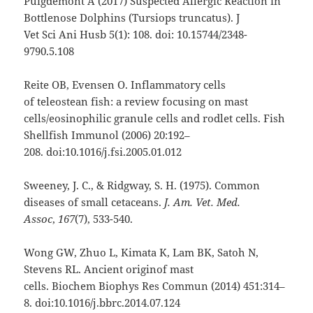
Puigdemont A (2017) Suspected Allergic Reaction in
Bottlenose Dolphins (Tursiops truncatus). J
Vet Sci Ani Husb 5(1): 108. doi: 10.15744/2348-
9790.5.108
Reite OB, Evensen O. Inflammatory cells
of teleostean fish: a review focusing on mast
cells/eosinophilic granule cells and rodlet cells. Fish
Shellfish Immunol (2006) 20:192–
208. doi:10.1016/j.fsi.2005.01.012
Sweeney, J. C., & Ridgway, S. H. (1975). Common
diseases of small cetaceans.
J. Am. Vet. Med.
Assoc
,
167
(7), 533-540.
Wong GW, Zhuo L, Kimata K, Lam BK, Satoh N,
Stevens RL. Ancient originof mast
cells. Biochem Biophys Res Commun (2014) 451:314–
8. doi:10.1016/j.bbrc.2014.07.124