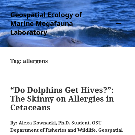
Geospatial Ecology of
Marine Megafauna
Laboratory
MENU
AND
WIDGETS
Tag:
allergens
“Do Dolphins Get Hives?”:
The Skinny on Allergies in
Cetaceans
By:
Alexa Kownacki
, Ph.D. Student, OSU
Department of Fisheries and Wildlife, Geospatial