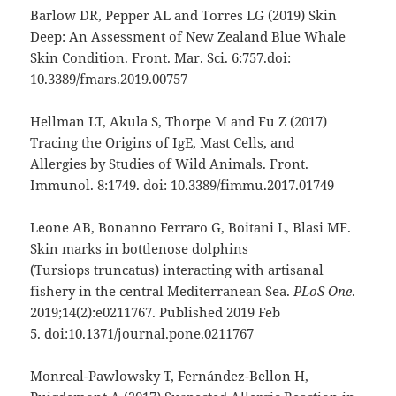
Barlow DR, Pepper AL and Torres LG (2019) Skin
Deep: An Assessment of New Zealand Blue Whale
Skin Condition. Front. Mar. Sci. 6:757.doi:
10.3389/fmars.2019.00757
Hellman LT, Akula S, Thorpe M and Fu Z (2017)
Tracing the Origins of IgE, Mast Cells, and
Allergies by Studies of Wild Animals. Front.
Immunol. 8:1749. doi: 10.3389/fimmu.2017.01749
Leone AB, Bonanno Ferraro G, Boitani L, Blasi MF.
Skin marks in bottlenose dolphins
(Tursiops truncatus) interacting with artisanal
fishery in the central Mediterranean Sea.
PLoS
One
.
2019;14(2):e0211767. Published 2019 Feb
5. doi:10.1371/journal.pone.0211767
Monreal-Pawlowsky T, Fernández-Bellon H,