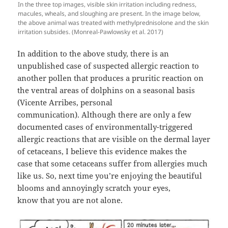
In the three top images, visible skin irritation including redness,
macules, wheals, and sloughing are present. In the image below,
the above animal was treated with methylprednisolone and the skin
irritation subsides. (Monreal-Pawlowsky et al. 2017)
In addition to the above study, there is an
unpublished case of suspected allergic reaction to
another pollen that produces a pruritic reaction on
the ventral areas of dolphins on a seasonal basis
(Vicente Arribes, personal
communication). Although there are only a few
documented cases of environmentally-triggered
allergic reactions that are visible on the dermal layer
of cetaceans, I believe this evidence makes the
case that some cetaceans suffer from allergies much
like us. So, next time you’re enjoying the beautiful
blooms and annoyingly scratch your eyes,
know that you are not alone.