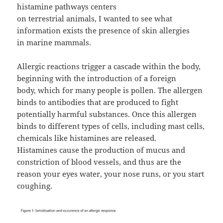
histamine pathways centers
on terrestrial animals, I wanted to see what
information exists the presence of skin allergies
in marine mammals.
Allergic reactions trigger a cascade within the body,
beginning with the introduction of a foreign
body, which for many people is pollen. The allergen
binds to antibodies that are produced to fight
potentially harmful substances. Once this allergen
binds to different types of cells, including mast cells,
chemicals like histamines are released.
Histamines cause the production of mucus and
constriction of blood vessels, and thus are the
reason your eyes water, your nose runs, or you start
coughing.