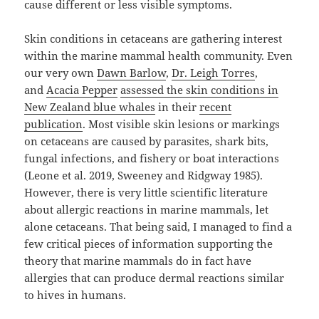
cause different or less visible symptoms.
Skin conditions in cetaceans are gathering interest
within the marine mammal health community. Even
our very own
Dawn Barlow
,
Dr. Leigh Torres
,
and
Acacia Pepper
assessed the skin conditions in
New Zealand blue whales
in their
recent
publication
. Most visible skin lesions or markings
on cetaceans are caused by parasites, shark bits,
fungal infections, and fishery or boat interactions
(Leone et al. 2019, Sweeney and Ridgway 1985).
However, there is very little scientific literature
about allergic reactions in marine mammals, let
alone cetaceans. That being said, I managed to find a
few critical pieces of information supporting the
theory that marine mammals do in fact have
allergies that can produce dermal reactions similar
to hives in humans.