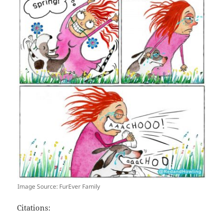
Image Source: FurEver Family
Citations: