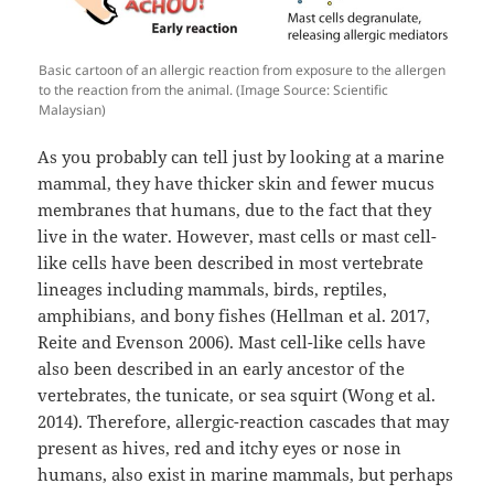
Basic cartoon of an allergic reaction from exposure to the allergen
to the reaction from the animal. (Image Source: Scientific
Malaysian)
As you probably can tell just by looking at a marine
mammal, they have thicker skin and fewer mucus
membranes that humans, due to the fact that they
live in the water. However, mast cells or mast cell-
like cells have been described in most vertebrate
lineages including mammals, birds, reptiles,
amphibians, and bony fishes (Hellman et al. 2017,
Reite and Evenson 2006). Mast cell-like cells have
also been described in an early ancestor of the
vertebrates, the tunicate, or sea squirt (Wong et al.
2014). Therefore, allergic-reaction cascades that may
present as hives, red and itchy eyes or nose in
humans, also exist in marine mammals, but perhaps