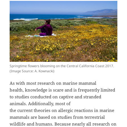
Springtime flowers blooming on the Central California Coast 2017.
(Image Source: A. Kownacki)
As with most research on marine mammal
health, knowledge is scare and is frequently limited
to studies conducted on captive and stranded
animals. Additionally, most of
the current theories on allergic reactions in marine
mammals are based on studies from terrestrial
wildlife and humans. Because nearly all research on