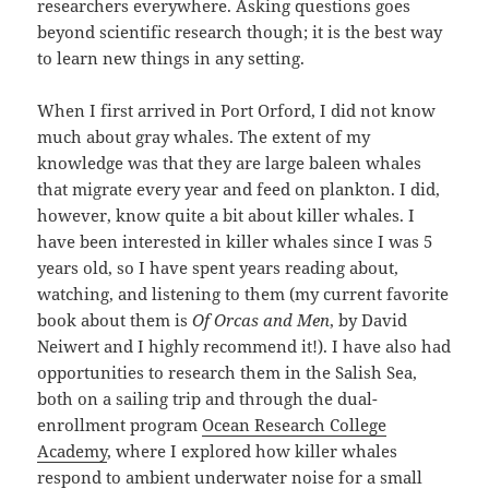
researchers everywhere. Asking questions goes
beyond scientific research though; it is the best way
to learn new things in any setting.
When I first arrived in Port Orford, I did not know
much about gray whales. The extent of my
knowledge was that they are large baleen whales
that migrate every year and feed on plankton. I did,
however, know quite a bit about killer whales. I
have been interested in killer whales since I was 5
years old, so I have spent years reading about,
watching, and listening to them (my current favorite
book about them is
Of Orcas and Men
, by David
Neiwert and I highly recommend it!). I have also had
opportunities to research them in the Salish Sea,
both on a sailing trip and through the dual-
enrollment program
Ocean Research College
Academy
, where I explored how killer whales
respond to ambient underwater noise for a small