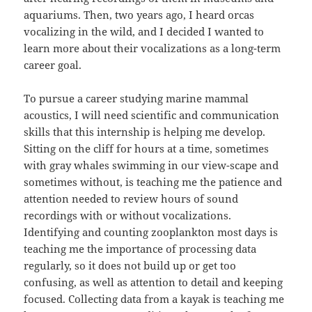
aquariums. Then, two years ago, I heard orcas
vocalizing in the wild, and I decided I wanted to
learn more about their vocalizations as a long-term
career goal.
To pursue a career studying marine mammal
acoustics, I will need scientific and communication
skills that this internship is helping me develop.
Sitting on the cliff for hours at a time, sometimes
with gray whales swimming in our view-scape and
sometimes without, is teaching me the patience and
attention needed to review hours of sound
recordings with or without vocalizations.
Identifying and counting zooplankton most days is
teaching me the importance of processing data
regularly, so it does not build up or get too
confusing, as well as attention to detail and keeping
focused. Collecting data from a kayak is teaching me