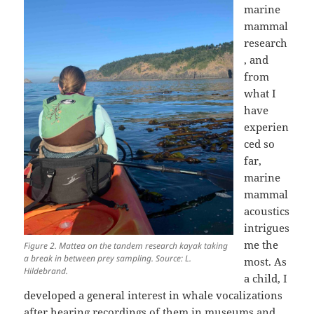
marine
mammal
research
, and
from
what I
have
experien
ced so
far,
marine
mammal
acoustics
intrigues
me the
Figure 2. Mattea on the tandem research kayak taking
a break in between prey sampling. Source: L.
most. As
Hildebrand.
a child, I
developed a general interest in whale vocalizations
after hearing recordings of them in museums and