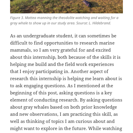
Figure 3. Mattea manning the theodolite watching and waiting for a
gray whale to show up in our study area. Source: L. Hildebrand.
As an undergraduate student, it can sometimes be
difficult to find opportunities to research marine
mammals, so I am very grateful for and excited
about this internship, both because of the skills it is
helping me build and the field work experiences
that I enjoy participating in. Another aspect of
research this internship is helping me learn about is
to ask engaging questions. As I mentioned at the
beginning of this post, asking questions is a key
element of conducting research. By asking questions
about gray whales based on both prior knowledge
and new observations, I am practicing this skill, as
well as thinking of topics I am curious about and
might want to explore in the future. While watching