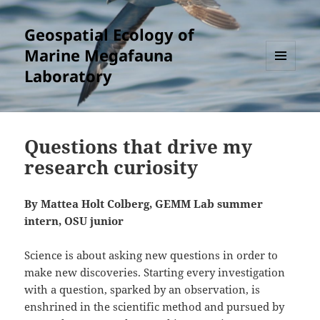
Geospatial Ecology of
Marine Megafauna
Laboratory
MENU
AND
WIDGETS
Questions that drive my
research curiosity
By Mattea Holt Colberg, GEMM Lab summer
intern, OSU junior
Science is about asking new questions in order to
make new discoveries. Starting every investigation
with a question, sparked by an observation, is
enshrined in the scientific method and pursued by