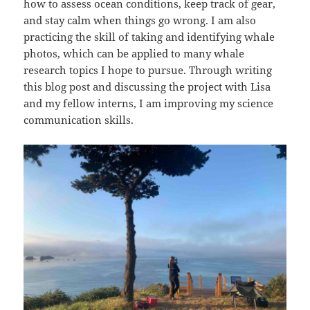
how to assess ocean conditions, keep track of gear,
and stay calm when things go wrong. I am also
practicing the skill of taking and identifying whale
photos, which can be applied to many whale
research topics I hope to pursue. Through writing
this blog post and discussing the project with Lisa
and my fellow interns, I am improving my science
communication skills.