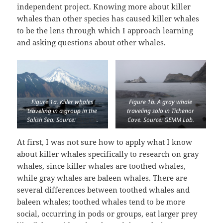
independent project. Knowing more about killer
whales than other species has caused killer whales
to be the lens through which I approach learning
and asking questions about other whales.
Figure 1a. Killer whales
Figure 1b. A gray whale
traveling in a group in the
traveling solo in Tichenor
Salish Sea. Source:
ISTOCK
.
Cove. Source: GEMM Lab.
At first, I was not sure how to apply what I know
about killer whales specifically to research on gray
whales, since killer whales are toothed whales,
while gray whales are baleen whales. There are
several differences between toothed whales and
baleen whales; toothed whales tend to be more
social, occurring in pods or groups, eat larger prey