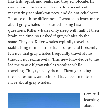
like fish, squid, and seals, and they echolocate. In
comparison, baleen whales are less social, eat
mostly tiny zooplankton prey, and do not echolocate.
Because of these differences, I wanted to learn more
about gray whales, so I started asking Lisa
questions. Killer whales only sleep with half of their
brain at a time, so I asked if gray whales do the
same. They do. Killer whales typically travel in
stable, long-term matriarchal groups, and I recently
learned that gray whales frequently travel alone
(though not exclusively). This new knowledge to me
led me to ask if gray whales vocalize while
traveling. They typically do not. Through asking
these questions, and others, I have begun to learn
more about gray whales.
I am still
learning
about