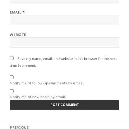
EMAIL
*
WEBSITE
Save my name, email, and website in this browser for the next
time I comment.
Notify me of follow-up comments by email.
Notify me of new posts by email.
Post
PREVIOUS