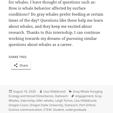
for whales, I have thought of questions such as:
How is whale behavior affected by surface
conditions? Do gray whales prefer feeding at certain
times of the day? Questions like these help me learn
about whales, and they keep me excited about
research. Thanks to this internship, I can continue
working towards my dreams of pursuing similar
questions about whales as a career.
SHARE THIS:
Share
Posted
Author
Categories
August 18, 2020
Lisa Hildebrand
Gray Whale Foraging
on
Tags
Ecology and Vessel Disturbance
,
Outreach
engagement
,
Gray
Whales
,
Internship
,
killer whales
,
Leigh Torres
,
Lisa Hildebrand
,
Oregon Coast
,
Oregon State University
,
Outreach
,
Port Orford
,
Science communication
,
STEM
,
Student
,
undergraduate