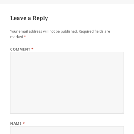
Leave a Reply
Your email address will not be published.
Required fields are
marked
*
COMMENT
*
NAME
*