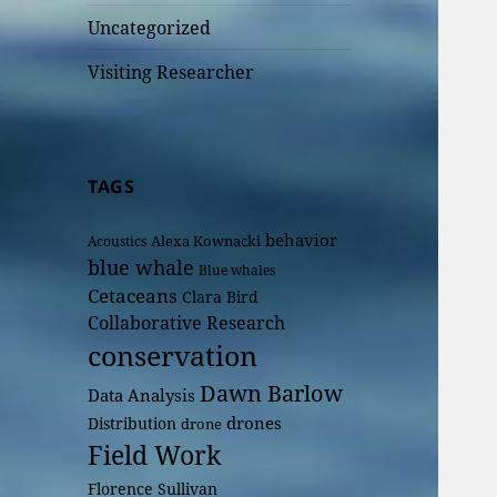
Uncategorized
Visiting Researcher
TAGS
behavior
Alexa Kownacki
Acoustics
blue whale
Blue whales
Cetaceans
Clara Bird
Collaborative Research
conservation
Dawn Barlow
Data Analysis
drones
Distribution
drone
Field Work
Florence Sullivan