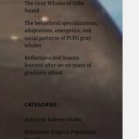
The Gray Whales of Sitka
Sound
The behavioral specializations,
adaptations, energetics, and
social patterns of PCFG gray
whales
Reflections and lessons
learned after seven years of
graduate school
CATEGORIES
Antarctic baleen whales
Bottlenose Dolphin Population