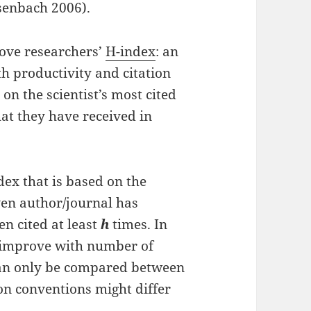
esenbach 2006).
rove researchers’
H-index
: an
h productivity and citation
 on the scientist’s most cited
at they have received in
ex that is based on the
ven author/journal has
n cited at least
h
times. In
o improve with number of
 can only be compared between
ion conventions might differ