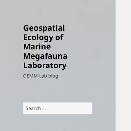
Geospatial
Ecology of
Marine
Megafauna
Laboratory
GEMM Lab blog
Search
for: