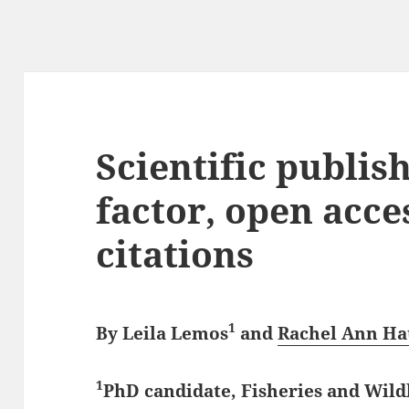
Scientific publis
factor, open acce
citations
1
By
Leila Lemos
and
Rachel Ann Ha
1
PhD candidate, Fisheries and Wil