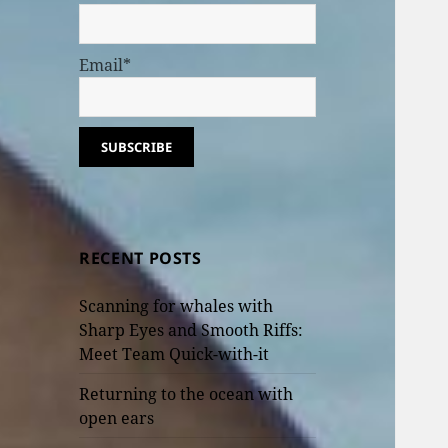
Email*
RECENT POSTS
Scanning for whales with
Sharp Eyes and Smooth Riffs:
Meet Team Quick-with-it
Returning to the ocean with
open ears