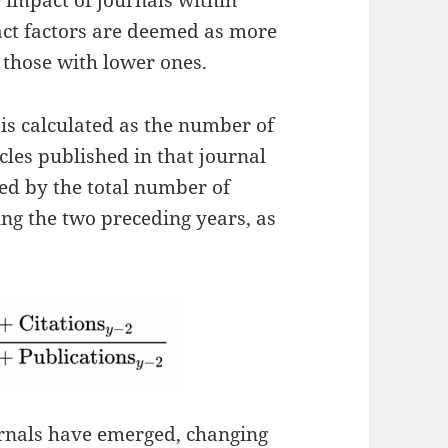
e impact of journals within
act factors are deemed as more
 those with lower ones.
 is calculated as the number of
ticles published in that journal
ed by the total number of
ing the two preceding years, as
rnals have emerged, changing