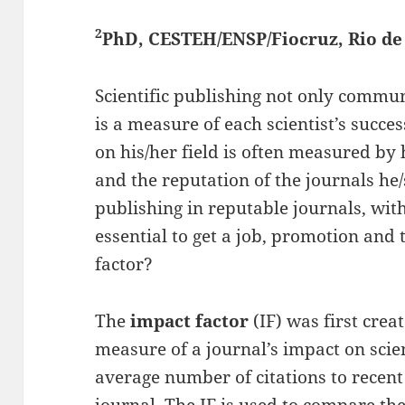
2
PhD, CESTEH/ENSP/Fiocruz, Rio de 
Scientific publishing not only commu
is a measure of each scientist’s succes
on his/her field is often measured by
and the reputation of the journals he
publishing in reputable journals, with
essential to get a job, promotion and 
factor?
The
impact factor
(IF) was first crea
measure of a journal’s impact on scien
average number of citations to recent 