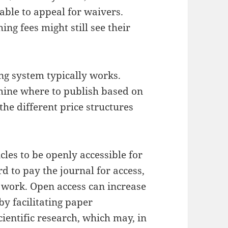
able to appeal for waivers.
ng fees might still see their
ng system typically works.
mine where to publish based on
the different price structures
cles to be openly accessible for
d to pay the journal for access,
ir work. Open access can increase
by facilitating paper
ientific research, which may, in