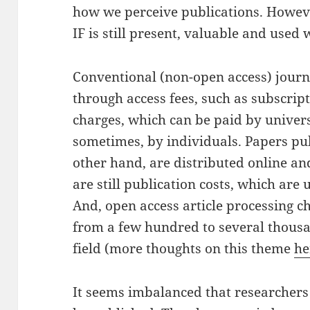
how we perceive publications. However
IF is still present, valuable and used
Conventional (non-open access) journ
through access fees, such as subscript
charges, which can be paid by universi
sometimes, by individuals. Papers pub
other hand, are distributed online an
are still publication costs, which are
And, open access article processing c
from a few hundred to several thousa
field (more thoughts on this theme
he
It seems imbalanced that researchers 