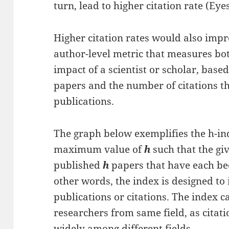
turn, lead to higher citation rate (Ey
Higher citation rates would also imp
author-level metric that measures bot
impact of a scientist or scholar, based
papers and the number of citations th
publications.
The graph below exemplifies the h-ind
maximum value of
h
such that the gi
published
h
papers that have each bee
other words, the index is designed t
publications or citations. The index
researchers from same field, as citat
widely among different fields.