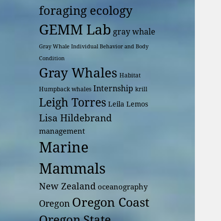
foraging ecology
GEMM Lab
gray whale
Gray Whale Individual Behavior and Body
Condition
Gray Whales
Habitat
Internship
Humpback whales
krill
Leigh Torres
Leila Lemos
Lisa Hildebrand
management
Marine
Mammals
New Zealand
oceanography
Oregon Coast
Oregon
Oregon State