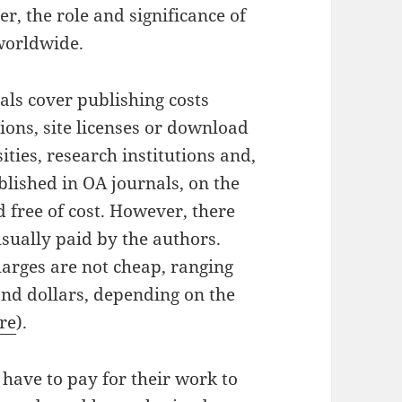
, the role and significance of
 worldwide.
als cover publishing costs
ions, site licenses or download
ties, research institutions and,
lished in OA journals, on the
d free of cost. However, there
 usually paid by the authors.
harges are not cheap, ranging
nd dollars, depending on the
re
).
have to pay for their work to