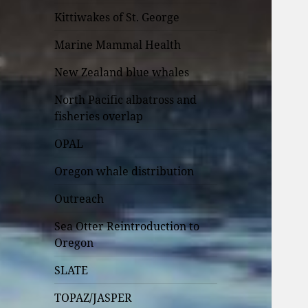
Kittiwakes of St. George
Marine Mammal Health
New Zealand blue whales
North Pacific albatross and
fisheries overlap
OPAL
Oregon whale distribution
Outreach
Sea Otter Reintroduction to
Oregon
SLATE
TOPAZ/JASPER