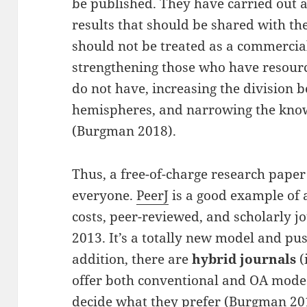
be published. They have carried out 
results that should be shared with th
should not be treated as a commercial 
strengthening those who have resou
do not have, increasing the division
hemispheres, and narrowing the kno
(Burgman 2018).
Thus, a free-of-charge research paper
everyone.
PeerJ
is a good example of a
costs, peer-reviewed, and scholarly jo
2013. It’s a totally new model and pu
addition, there are
hybrid journals
(
offer both conventional and OA modes,
decide what they prefer (Burgman 201