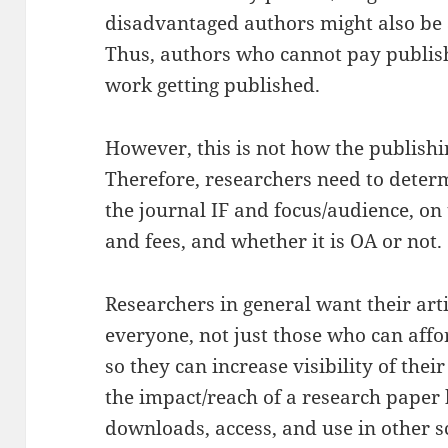
disadvantaged authors might also be 
Thus, authors who cannot pay publishi
work getting published.
However, this is not how the publishi
Therefore, researchers need to deter
the journal IF and focus/audience, on 
and fees, and whether it is OA or not.
Researchers in general want their arti
everyone, not just those who can affor
so they can increase visibility of the
the impact/reach of a research paper 
downloads, access, and use in other sc