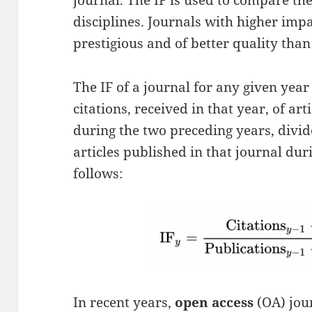
journal. The IF is used to compare th
disciplines. Journals with higher imp
prestigious and of better quality than
The IF of a journal for any given year
citations, received in that year, of ar
during the two preceding years, divid
articles published in that journal dur
follows:
In recent years,
open access
(OA) jou