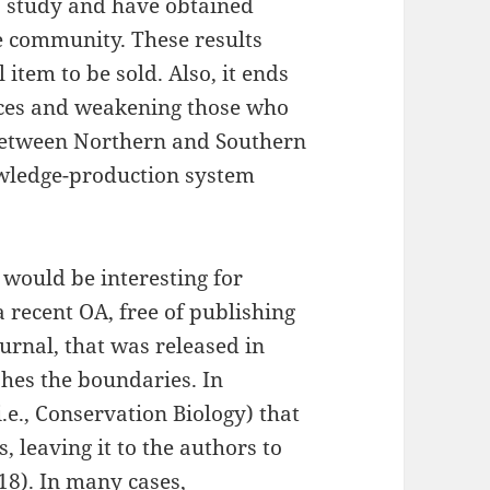
a study and have obtained
e community. These results
item to be sold. Also, it ends
rces and weakening those who
 between Northern and Southern
wledge-production system
 would be interesting for
 recent OA, free of publishing
urnal, that was released in
shes the boundaries. In
i.e., Conservation Biology) that
 leaving it to the authors to
8). In many cases,