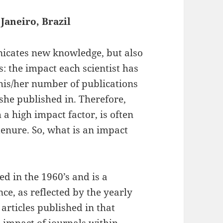
Janeiro, Brazil
nicates new knowledge, but also
s: the impact each scientist has
 his/her number of publications
/she published in. Therefore,
 a high impact factor, is often
tenure. So, what is an impact
ted in the 1960’s and is a
ce, as reflected by the yearly
articles published in that