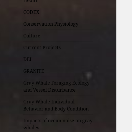
Health
CODEX
Conservation Physiology
Culture
Current Projects
DEI
GRANITE
Gray Whale Foraging Ecology
and Vessel Disturbance
Gray Whale Individual
Behavior and Body Condition
Impacts of ocean noise on gray
whales