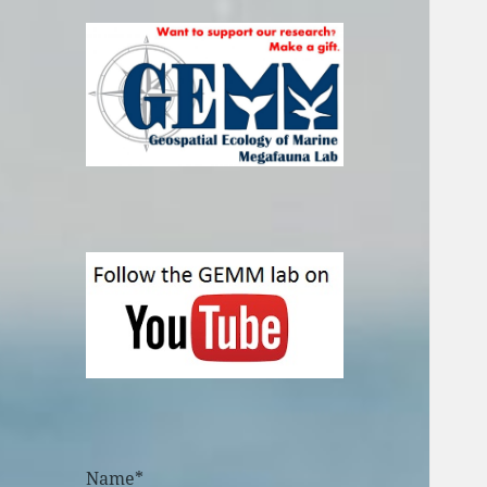
Name*