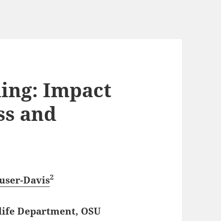
hing: Impact
ss and
2
user-Davis
dlife Department, OSU