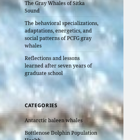
The Gray Whales of Sitka
Sound
The behavioral specializations,
adaptations, energetics, and
social patterns of PCFG gray
whales
Reflections and lessons
learned after seven years of
graduate school
CATEGORIES
Antarctic baleen whales
Bottlenose Dolphin Population