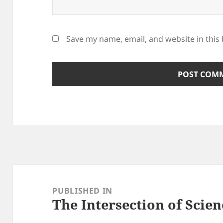
Save my name, email, and website in this
Post
navigation
PUBLISHED IN
The Intersection of Scien