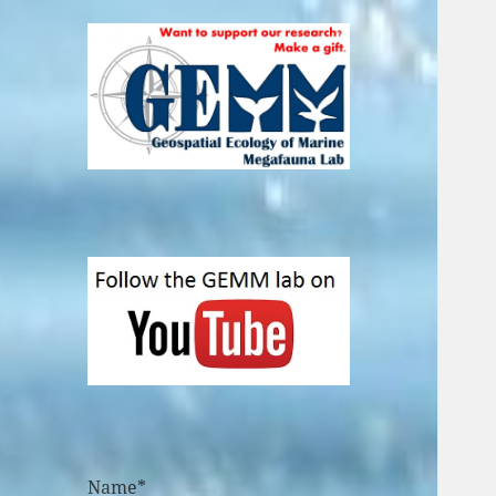
Name*