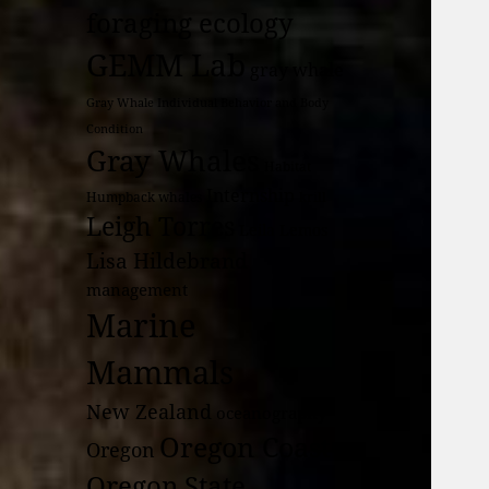
foraging ecology
GEMM Lab
gray whale
Gray Whale Individual Behavior and Body
Condition
Gray Whales
Habitat
Internship
Humpback whales
krill
Leigh Torres
Leila Lemos
Lisa Hildebrand
management
Marine
Mammals
New Zealand
oceanography
Oregon Coast
Oregon
Oregon State