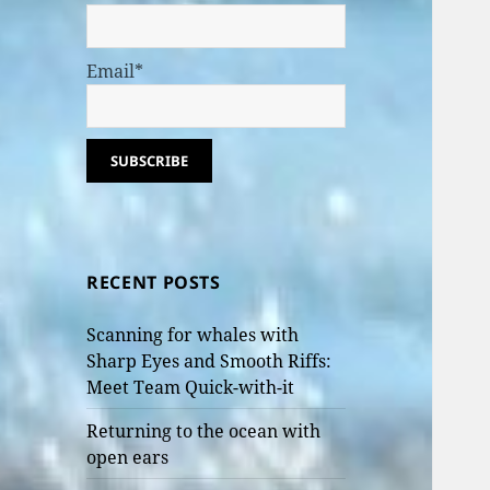
Email*
RECENT POSTS
Scanning for whales with
Sharp Eyes and Smooth Riffs:
Meet Team Quick-with-it
Returning to the ocean with
open ears