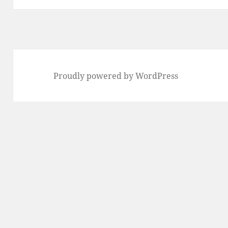
Proudly powered by WordPress