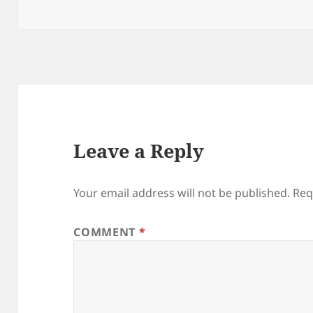
on
size
Leave a Reply
Your email address will not be published.
Req
COMMENT
*