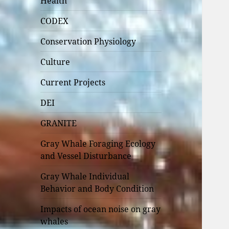
Health
CODEX
Conservation Physiology
Culture
Current Projects
DEI
GRANITE
Gray Whale Foraging Ecology
and Vessel Disturbance
Gray Whale Individual
Behavior and Body Condition
Impacts of ocean noise on gray
whales