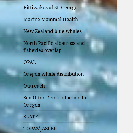
Kittiwakes of St. George
Marine Mammal Health
New Zealand blue whales
North Pacific albatross and
fisheries overlap
OPAL
Oregon whale distribution
Outreach
Sea Otter Reintroduction to
Oregon
SLATE
TOPAZ/JASPER