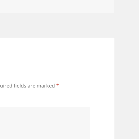
uired fields are marked
*