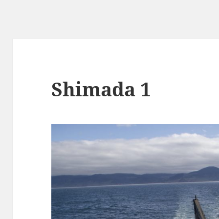
Shimada 1