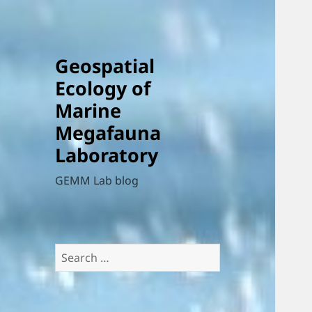
Geospatial
Ecology of
Marine
Megafauna
Laboratory
GEMM Lab blog
Search
for: