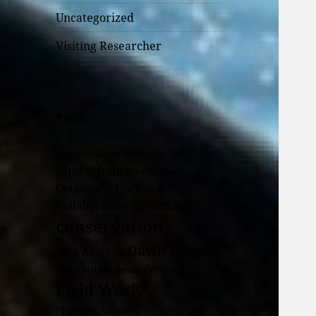
Uncategorized
Visiting Researcher
TAGS
behavior
Alexa Kownacki
Acoustics
blue whale
Blue whales
Cetaceans
Clara Bird
Collaborative Research
conservation
Dawn Barlow
Data Analysis
drones
Distribution
drone
Field Work
Florence Sullivan