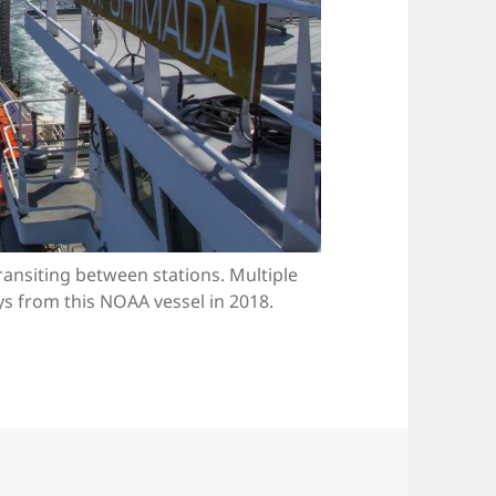
ansiting between stations. Multiple
 from this NOAA vessel in 2018.