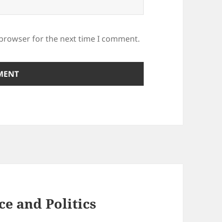
 browser for the next time I comment.
ce and Politics