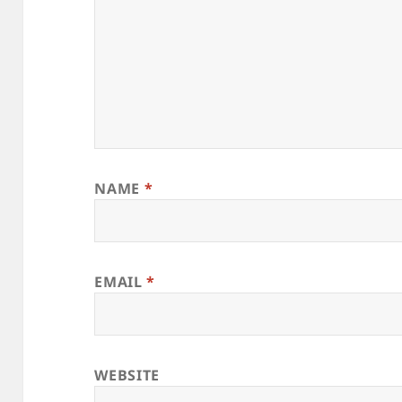
NAME
*
EMAIL
*
WEBSITE