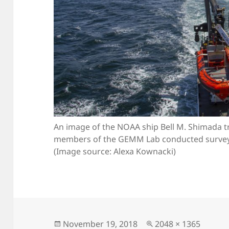
An image of the NOAA ship Bell M. Shimada tr
members of the GEMM Lab conducted surveys
(Image source: Alexa Kownacki)
Posted
Full
November 19, 2018
2048 × 1365