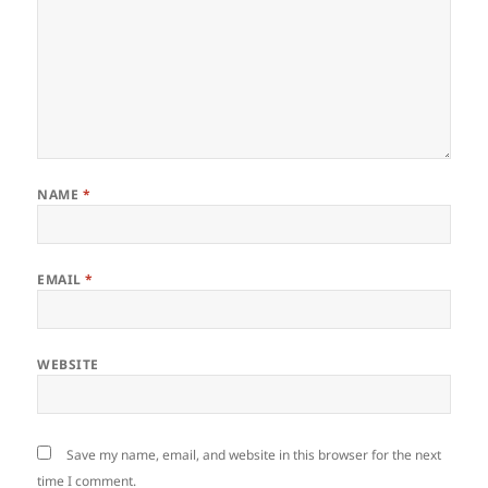
NAME
*
EMAIL
*
WEBSITE
Save my name, email, and website in this browser for the next
time I comment.