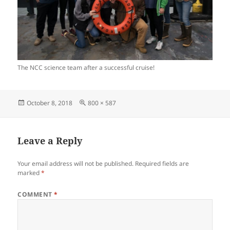
The NCC science team after a successful cruise!
Posted
Full
October 8, 2018
800 × 587
on
size
Leave a Reply
Your email address will not be published.
Required fields are
marked
*
COMMENT
*