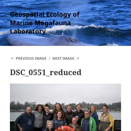
Geospatial Ecology of
Marine Megafauna
Laboratory
MENU
AND
WIDGETS
PREVIOUS IMAGE
NEXT IMAGE
DSC_0551_reduced