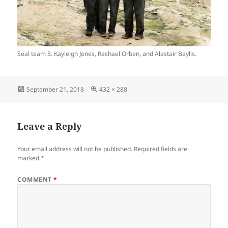
Seal team 3. Kayleigh Jones, Rachael Orben, and Alastair Baylis.
Posted
Full
September 21, 2018
432 × 288
on
size
Leave a Reply
Your email address will not be published.
Required fields are
marked
*
COMMENT
*