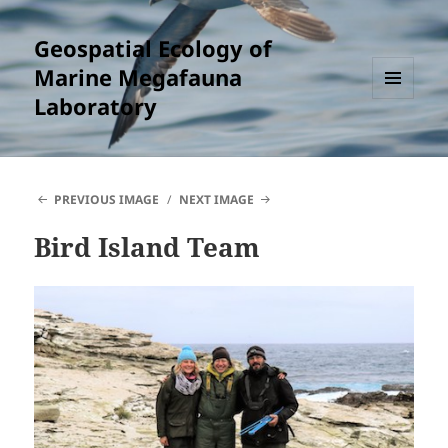
Geospatial Ecology of
Marine Megafauna
Laboratory
MENU
AND
WIDGETS
PREVIOUS IMAGE
NEXT IMAGE
Bird Island Team