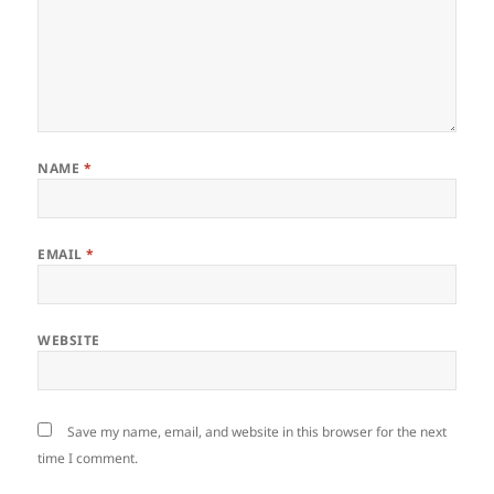
NAME
*
EMAIL
*
WEBSITE
Save my name, email, and website in this browser for the next
time I comment.