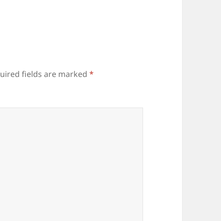
uired fields are marked
*