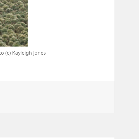
o (c) Kayleigh Jones