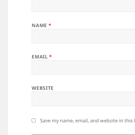
NAME
*
EMAIL
*
WEBSITE
Save my name, email, and website in this