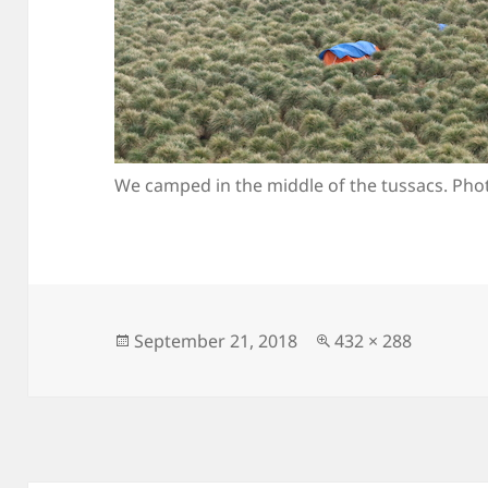
We camped in the middle of the tussacs. Phot
Posted
Full
September 21, 2018
432 × 288
on
size