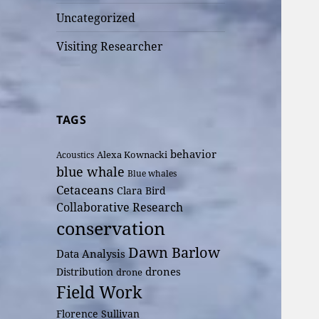
Uncategorized
Visiting Researcher
TAGS
behavior
Alexa Kownacki
Acoustics
blue whale
Blue whales
Cetaceans
Clara Bird
Collaborative Research
conservation
Dawn Barlow
Data Analysis
drones
Distribution
drone
Field Work
Florence Sullivan