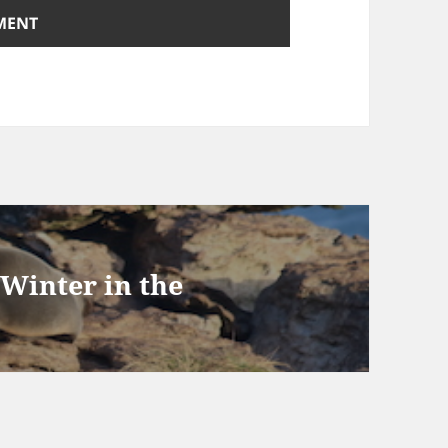
 Winter in the