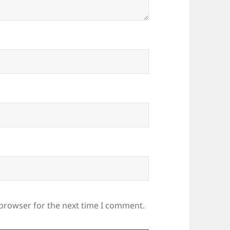
 browser for the next time I comment.