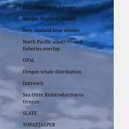
Kittiwakes of St. George
Marine Mammal Health
New Zealand blue whales
North Pacific albatross and
fisheries overlap
OPAL
Oregon whale distribution
Outreach
Sea Otter Reintroduction to
Oregon
SLATE
TOPAZ/JASPER