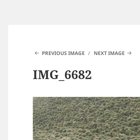
PREVIOUS IMAGE
NEXT IMAGE
IMG_6682