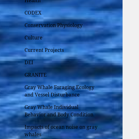
Health
CODEX
Conservation Physiology
Culture
Current Projects
DEI
GRANITE
Gray Whale Foraging Ecology
and Vessel Disturbance
Gray Whale Individual
Behavior and Body Condition
Impacts of ocean noise on gray
whales