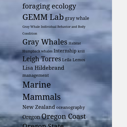
foraging ecology
GEMM Lab
gray whale
Gray Whale Individual Behavior and Body
Condition
Gray Whales
Habitat
Internship
Humpback whales
krill
Leigh Torres
Leila Lemos
Lisa Hildebrand
management
Marine
Mammals
New Zealand
oceanography
Oregon Coast
Oregon
Oregon State