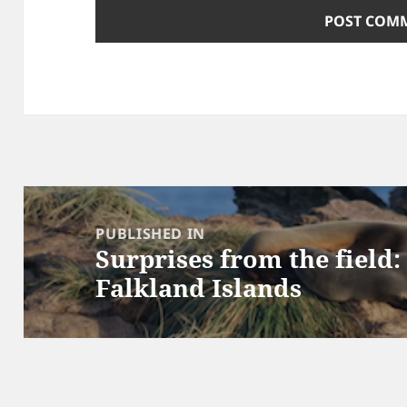
Post
navigation
PUBLISHED IN
Surprises from the field:
Falkland Islands