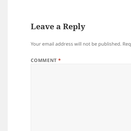
Leave a Reply
Your email address will not be published.
Req
COMMENT
*