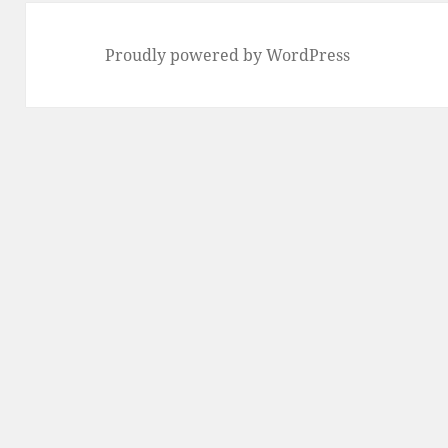
Proudly powered by WordPress