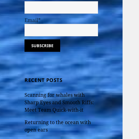
Email*
RECENT POSTS
Scanning for whales with
Sharp Eyes and Smooth Riffs:
Meet Team Quick-with-it
Returning to the ocean with
open ears