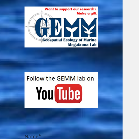
Name*