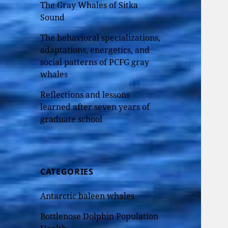
The Gray Whales of Sitka
Sound
The behavioral specializations,
adaptations, energetics, and
social patterns of PCFG gray
whales
Reflections and lessons
learned after seven years of
graduate school
CATEGORIES
Antarctic baleen whales
Bottlenose Dolphin Population