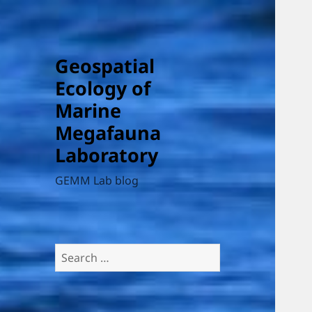
Geospatial
Ecology of
Marine
Megafauna
Laboratory
GEMM Lab blog
Search
for: