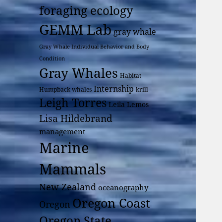
foraging ecology
GEMM Lab
gray whale
Gray Whale Individual Behavior and Body
Condition
Gray Whales
Habitat
Internship
Humpback whales
krill
Leigh Torres
Leila Lemos
Lisa Hildebrand
management
Marine
Mammals
New Zealand
oceanography
Oregon Coast
Oregon
Oregon State