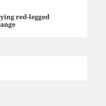
ying red-legged
hange