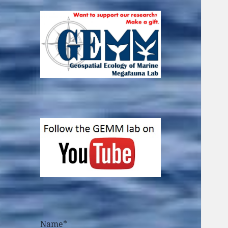
Name*