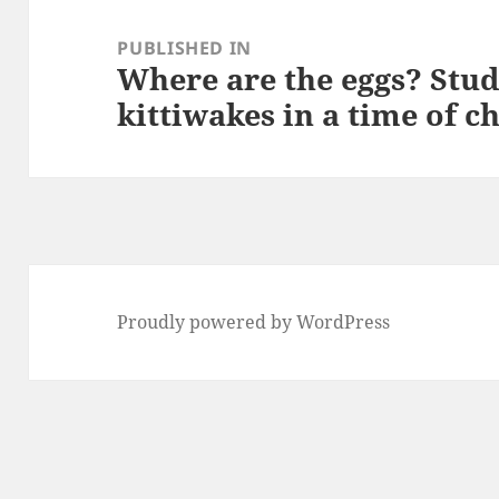
Post
navigation
PUBLISHED IN
Where are the eggs? Stud
kittiwakes in a time of c
Proudly powered by WordPress