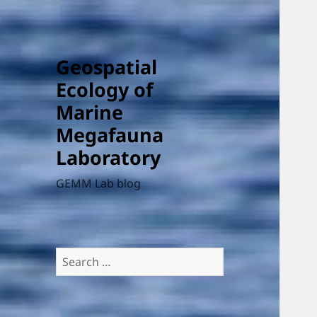
Geospatial
Ecology of
Marine
Megafauna
Laboratory
GEMM Lab blog
Search
for: