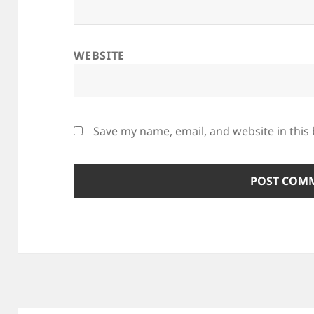
WEBSITE
Save my name, email, and website in this