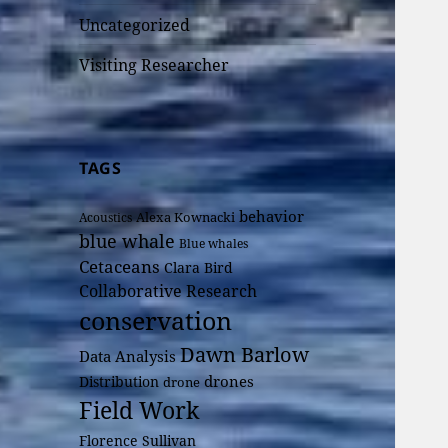
Uncategorized
Visiting Researcher
TAGS
behavior
Alexa Kownacki
Acoustics
blue whale
Blue whales
Cetaceans
Clara Bird
Collaborative Research
conservation
Dawn Barlow
Data Analysis
drones
Distribution
drone
Field Work
Florence Sullivan