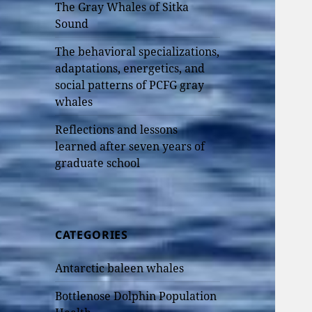
The Gray Whales of Sitka
Sound
The behavioral specializations,
adaptations, energetics, and
social patterns of PCFG gray
whales
Reflections and lessons
learned after seven years of
graduate school
CATEGORIES
Antarctic baleen whales
Bottlenose Dolphin Population