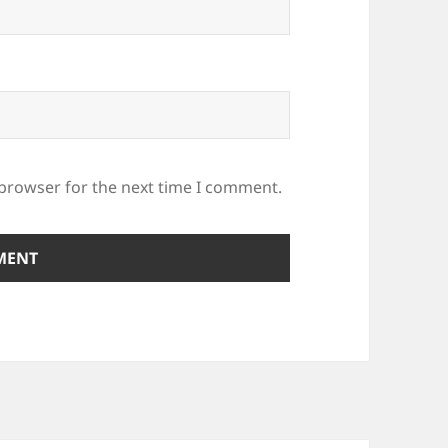
 browser for the next time I comment.