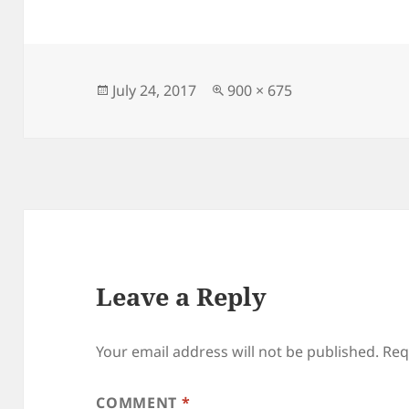
Posted
Full
July 24, 2017
900 × 675
on
size
Leave a Reply
Your email address will not be published.
Req
COMMENT
*