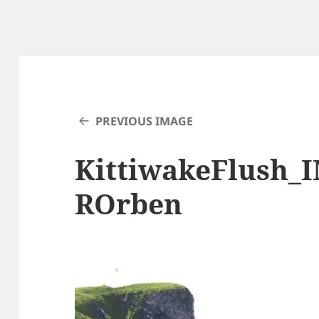
PREVIOUS IMAGE
KittiwakeFlush_
ROrben