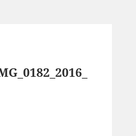
IMG_0182_2016_