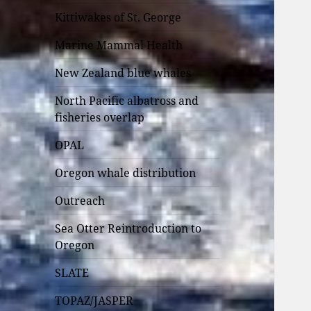
Kittiwakes of St. George
Marine Mammal Health
New Zealand blue whales
North Pacific albatross and
fisheries overlap
OPAL
Oregon whale distribution
Outreach
Sea Otter Reintroduction to
Oregon
SLATE
TOPAZ/JASPER