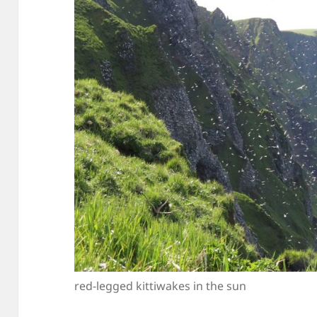
red-legged kittiwakes in the sun