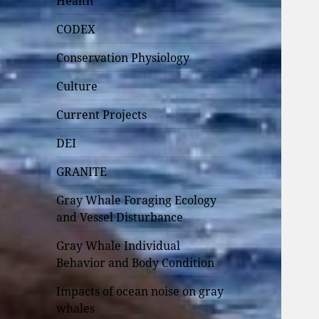
Health
CODEX
Conservation Physiology
Culture
Current Projects
DEI
GRANITE
Gray Whale Foraging Ecology
and Vessel Disturbance
Gray Whale Individual
Behavior and Body Condition
Impacts of ocean noise on gray
whales