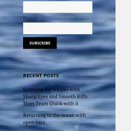
Email*
RECENT POSTS
Scanning for whales with
Sharp Eyes and Smooth Riffs:
Meet Team Quick-with-it
Returning to the ocean with
open ears