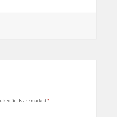
uired fields are marked
*