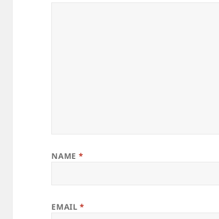
NAME
*
EMAIL
*