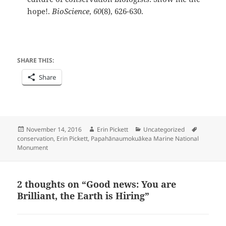
hope!.
BioScience
,
60
(8), 626-630.
SHARE THIS:
Share
Posted
Author
Categories
Tags
November 14, 2016
Erin Pickett
Uncategorized
on
conservation
,
Erin Pickett
,
Papahānaumokuākea Marine National
Monument
2 thoughts on “Good news: You are
Brilliant, the Earth is Hiring”