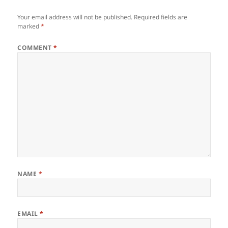
Your email address will not be published.
Required fields are
marked
*
COMMENT
*
NAME
*
EMAIL
*