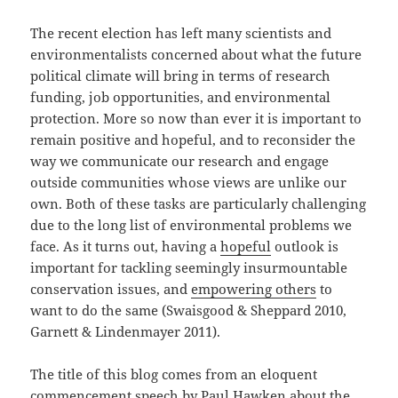
The recent election has left many scientists and
environmentalists concerned about what the future
political climate will bring in terms of research
funding, job opportunities, and environmental
protection. More so now than ever it is important to
remain positive and hopeful, and to reconsider the
way we communicate our research and engage
outside communities whose views are unlike our
own. Both of these tasks are particularly challenging
due to the long list of environmental problems we
face. As it turns out, having a
hopeful
outlook is
important for tackling seemingly insurmountable
conservation issues, and
empowering others
to
want to do the same (Swaisgood & Sheppard 2010,
Garnett & Lindenmayer 2011).
The title of this blog comes from an eloquent
commencement speech by Paul Hawken about the