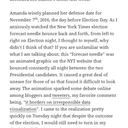
Amanda wisely planned her defense date for
th
November 7
, 2016, the day before Election Day. As I
anxiously watched the New York Times election
forecast needle bounce back and forth, from left to
right on Election night, I thought to myself, why
didn’t I think of that? If you are unfamiliar with
what I am talking about, this “forecast needle” was
an animated graphic on the NYT website that
bounced constantly all night between the two
Presidential candidates. It caused a great deal of
unease for those of us that found it difficult to look
away. The animation sparked some debate online
among bloggers and
tweeters
, my favorite comment
being, “
it borders on irresponsible data
visualization
”. I came to the realization pretty
quickly on Tuesday night that despite the outcome
of the election, I would still need to turn in my