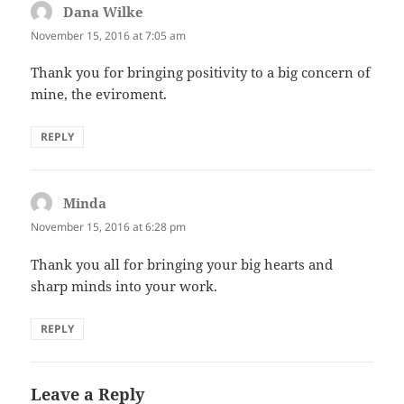
Dana Wilke
says:
November 15, 2016 at 7:05 am
Thank you for bringing positivity to a big concern of
mine, the eviroment.
REPLY
Minda
says:
November 15, 2016 at 6:28 pm
Thank you all for bringing your big hearts and
sharp minds into your work.
REPLY
Leave a Reply