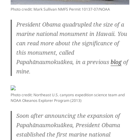
Photo credit: Mark Sullivan NMFS Permit 10137-07/NOAA
President Obama quadrupled the size of a
marine national monument in Hawaii. You
can read more about the significance of
this monument, called
Papahānaumokuākea, in a previous
blog
of
mine.
Photo credit: Northeast U.S. canyons expedition science team and
NOAA Okeanos Explorer Program (2013)
Soon after announcing the expansion of
Papahānaumokuākea, President Obama
established the first marine national