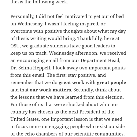
thesis the following week.
Personally, I did not feel motivated to get out of bed
on Wednesday. I wasn’t feeling inspired, or
overcome with positive thoughts about what my day
of thesis writing would bring. Thankfully, here at
OSU, we graduate students have good leaders to
keep us on track. Wednesday afternoon, we received
an encouraging email from our Department Head,
Dr. Selina Heppell. I took away two important points
from this email. The first: stay positive, and
remember that we do
great work
with
great people
and that
our work matters
. Secondly, think about
the lessons that we have learned from this election.
For those of us that were shocked about who our
country has chosen as the next President of the
United States, one important lesson is that we need
to focus more on engaging people who exist outside
of the echo chambers of our scientific communities.