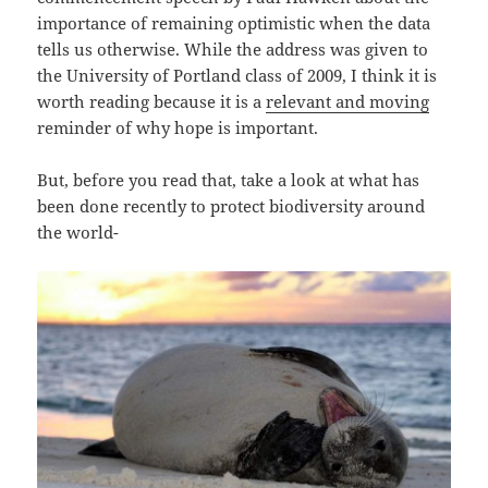
importance of remaining optimistic when the data
tells us otherwise. While the address was given to
the University of Portland class of 2009, I think it is
worth reading because it is a
relevant and moving
reminder of why hope is important.
But, before you read that, take a look at what has
been done recently to protect biodiversity around
the world-