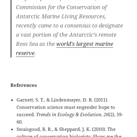
Commission for the Conservation of
Antarctic Marine Living Resources,
recently came to a consensus to designate
a vast portion of the Antarctic’s remote
Ross Sea as the
world’s largest marine
reserve
.
References
Garnett, S. T., & Lindenmayer, D. B. (2011).
Conservation science must engender hope to
succeed.
Trends in Ecology & Evolution
,
26
(2), 59-
60.
Swaisgood, R. R., & Sheppard, J. K. (2010). The
culture of conservation biologists: Show me the