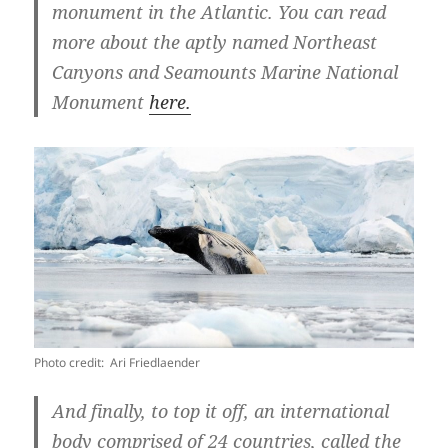
monument in the Atlantic. You can read
more about the aptly named Northeast
Canyons and Seamounts Marine National
Monument
here.
Photo credit: Ari Friedlaender
And finally, to top it off, an international
body comprised of 24 countries, called the