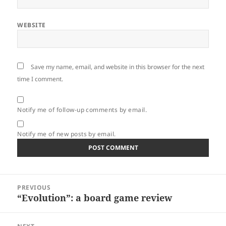
WEBSITE
Save my name, email, and website in this browser for the next
time I comment.
Notify me of follow-up comments by email.
Notify me of new posts by email.
Post
PREVIOUS
navigation
“Evolution”: a board game review
Previous
post: