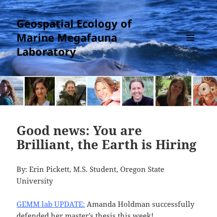
Geospatial Ecology of
Marine Megafauna
Laboratory
MENU
AND
WIDGETS
Good news: You are
Brilliant, the Earth is Hiring
By: Erin Pickett, M.S. Student, Oregon State
University
GEMM lab UPDATE:
Amanda Holdman successfully
defended her master’s thesis this week!