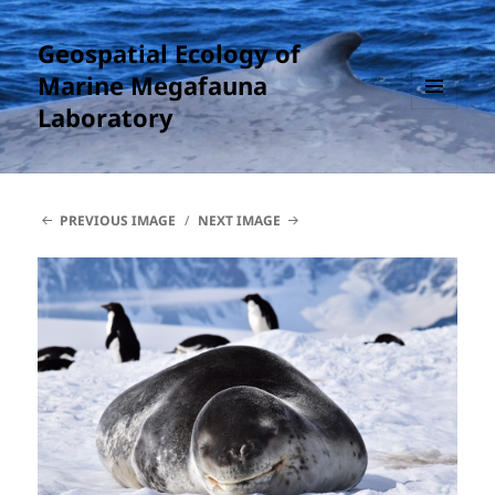
Geospatial Ecology of
Marine Megafauna
Laboratory
MENU
AND
WIDGETS
PREVIOUS IMAGE
NEXT IMAGE