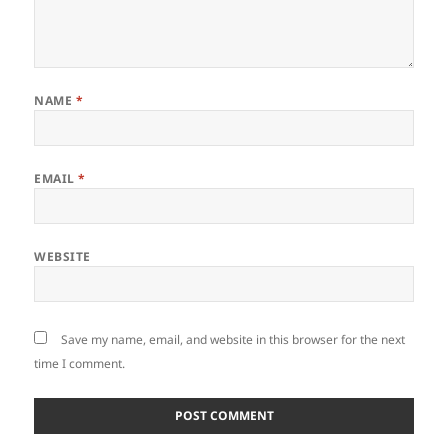
NAME
*
EMAIL
*
WEBSITE
Save my name, email, and website in this browser for the next
time I comment.