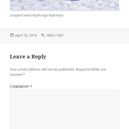
Leopard seal (Hydrurga leptonyx)
Posted
Full
April 18, 2016
1000 × 667
on
size
Leave a Reply
Your email address will not be published.
Required fields are
marked
*
COMMENT
*