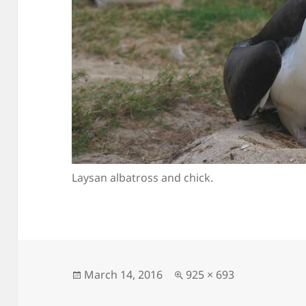
Laysan albatross and chick.
Posted
Full
March 14, 2016
925 × 693
on
size