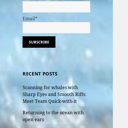
Email*
RECENT POSTS
Scanning for whales with
Sharp Eyes and Smooth Riffs:
Meet Team Quick-with-it
Returning to the ocean with
open ears