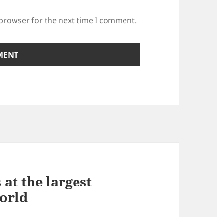
 browser for the next time I comment.
at the largest
world