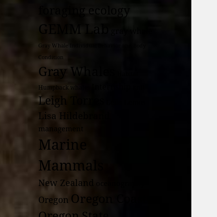
foraging ecology
GEMM Lab
gray whale
Gray Whale Individual Behavior and Body
Condition
Gray Whales
Habitat
Internship
Humpback whales
krill
Leigh Torres
Leila Lemos
Lisa Hildebrand
management
Marine
Mammals
New Zealand
oceanography
Oregon Coast
Oregon
Oregon State