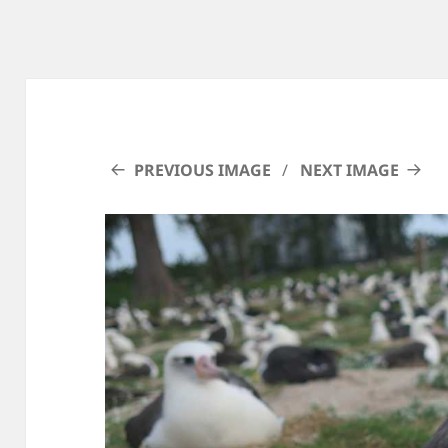
PREVIOUS IMAGE
NEXT IMAGE