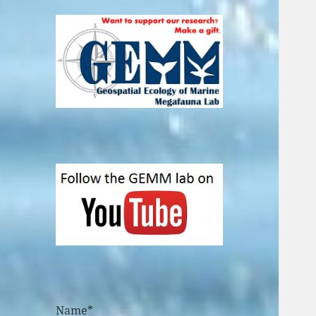
Name*