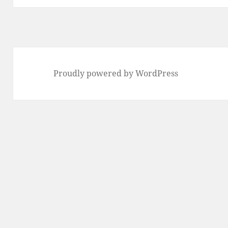
Proudly powered by WordPress