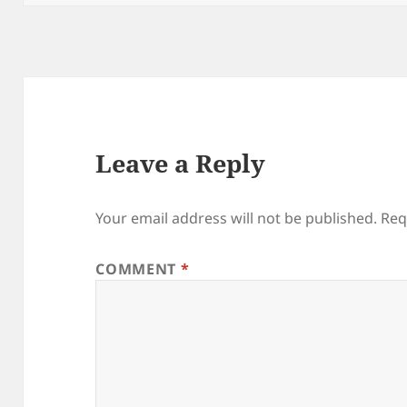
Leave a Reply
Your email address will not be published.
Req
COMMENT
*