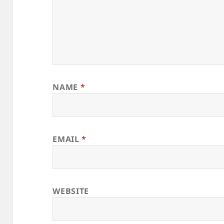
NAME
*
EMAIL
*
WEBSITE