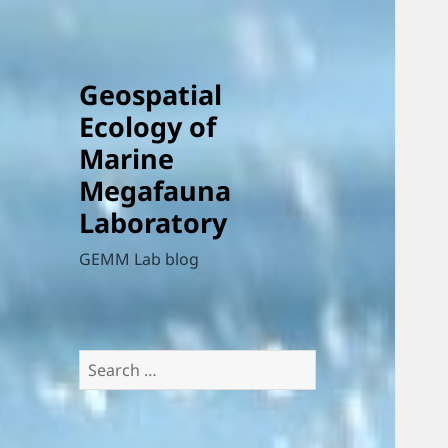
Geospatial
Ecology of
Marine
Megafauna
Laboratory
GEMM Lab blog
Search
for: