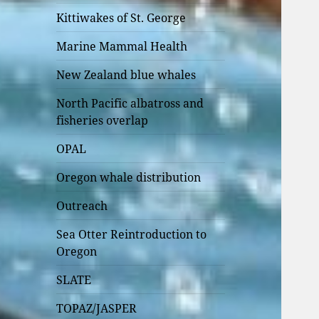
Kittiwakes of St. George
Marine Mammal Health
New Zealand blue whales
North Pacific albatross and
fisheries overlap
OPAL
Oregon whale distribution
Outreach
Sea Otter Reintroduction to
Oregon
SLATE
TOPAZ/JASPER