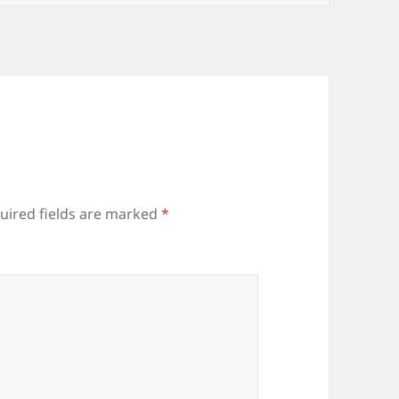
uired fields are marked
*