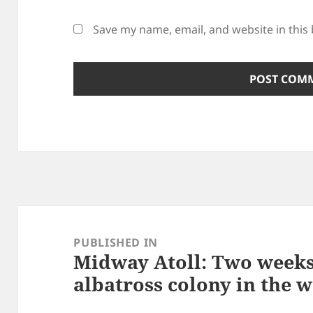
Save my name, email, and website in this
Post
navigation
PUBLISHED IN
Midway Atoll: Two weeks 
albatross colony in the 