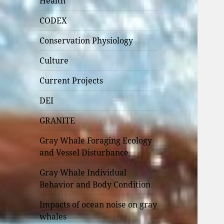
Health
CODEX
Conservation Physiology
Culture
Current Projects
DEI
GRANITE
Gray Whale Foraging Ecology
and Vessel Disturbance
Gray Whale Individual
Behavior and Body Condition
Impacts of ocean noise on gray
whales