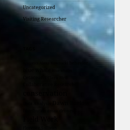
Uncategorized
Visiting Researcher
TAGS
behavior
Alexa Kownacki
Acoustics
blue whale
Blue whales
Cetaceans
Clara Bird
Collaborative Research
conservation
Dawn Barlow
Data Analysis
drones
Distribution
drone
Field Work
Florence Sullivan