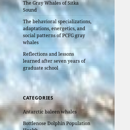
The Gray Whales of Sitka
Sound
The behavioral specializations,
adaptations, energetics, and
social patterns of PCFG gray
whales
Reflections and lessons
learned after seven years of
graduate school
CATEGORIES
Antarctic baleen whales
Bottlenose Dolphin Population