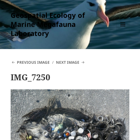
Geospatial Ecology of
Marine Megafauna
Laboratory
MENU
AND
WIDGETS
PREVIOUS IMAGE
NEXT IMAGE
IMG_7250