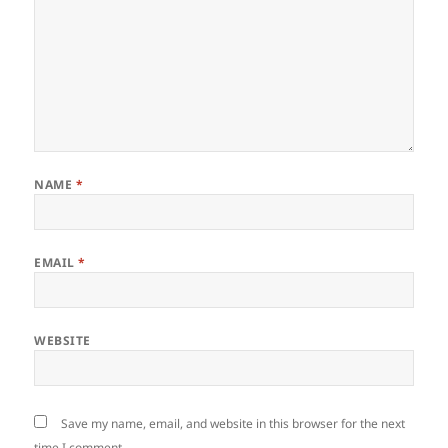
NAME
*
EMAIL
*
WEBSITE
Save my name, email, and website in this browser for the next
time I comment.