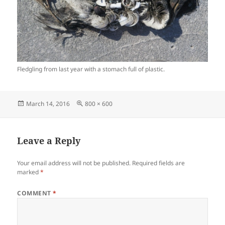
Fledgling from last year with a stomach full of plastic.
Posted
Full
March 14, 2016
800 × 600
on
size
Leave a Reply
Your email address will not be published.
Required fields are
marked
*
COMMENT
*