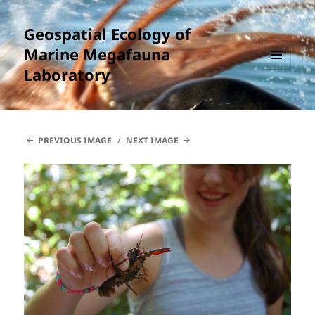
Geospatial Ecology of
Marine Megafauna
Laboratory
MENU
AND
WIDGETS
PREVIOUS IMAGE
NEXT IMAGE