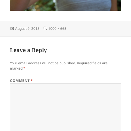
Posted
Full
August 9, 2015
1000 × 665
on
size
Leave a Reply
Your email address will not be published.
Required fields are
marked
*
COMMENT
*