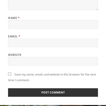
NAME
*
EMAIL
*
WEBSITE
Save my name, email, and website in this browser for the next
time I comment.