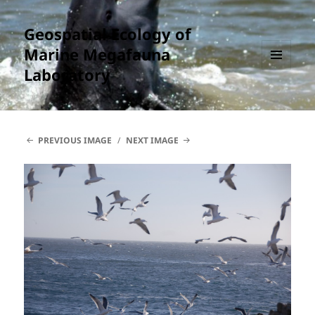
Geospatial Ecology of
Marine Megafauna
Laboratory
MENU
AND
WIDGETS
PREVIOUS IMAGE
NEXT IMAGE