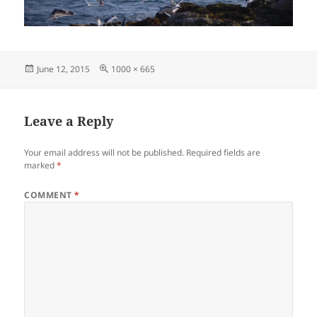
Posted
Full
June 12, 2015
1000 × 665
on
size
Leave a Reply
Your email address will not be published.
Required fields are
marked
*
COMMENT
*