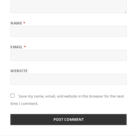
NAME
*
EMAIL
*
WEBSITE
Save my name, email, and website in this browser for the next
time I comment.