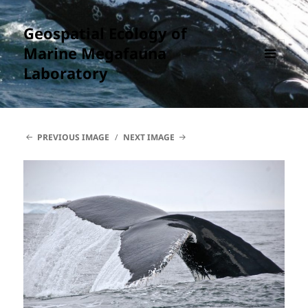
Geospatial Ecology of
Marine Megafauna
Laboratory
MENU
AND
WIDGETS
PREVIOUS IMAGE
NEXT IMAGE