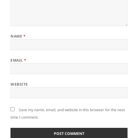
NAME
*
EMAIL
*
WEBSITE
Save my name, email, and website in this browser for the next
time I comment.