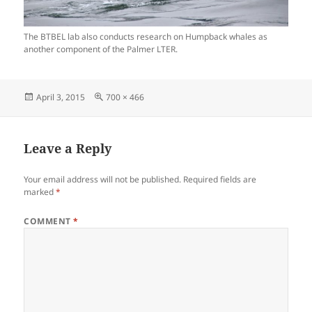
The BTBEL lab also conducts research on Humpback whales as
another component of the Palmer LTER.
Posted
Full
April 3, 2015
700 × 466
on
size
Leave a Reply
Your email address will not be published.
Required fields are
marked
*
COMMENT
*