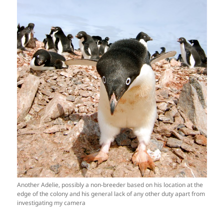
Another Adelie, possibly a non-breeder based on his location at the
edge of the colony and his general lack of any other duty apart from
investigating my camera