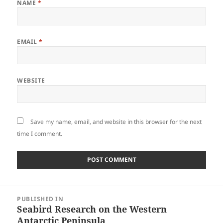
NAME
*
EMAIL
*
WEBSITE
Save my name, email, and website in this browser for the next
time I comment.
Post
PUBLISHED IN
navigation
Seabird Research on the Western
Antarctic Peninsula