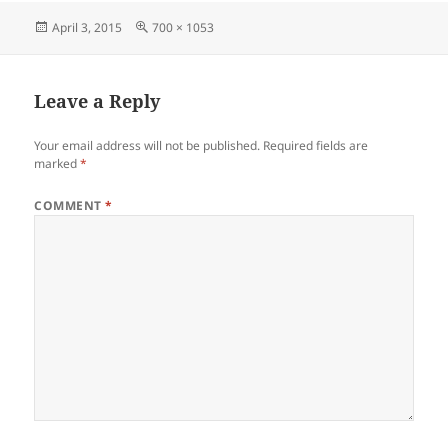
Posted
Full
April 3, 2015
700 × 1053
on
size
Leave a Reply
Your email address will not be published.
Required fields are
marked
*
COMMENT
*