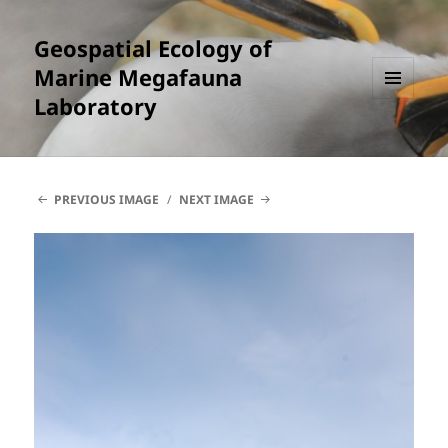
Geospatial Ecology of
Marine Megafauna
Laboratory
MENU
AND
WIDGETS
PREVIOUS IMAGE
NEXT IMAGE