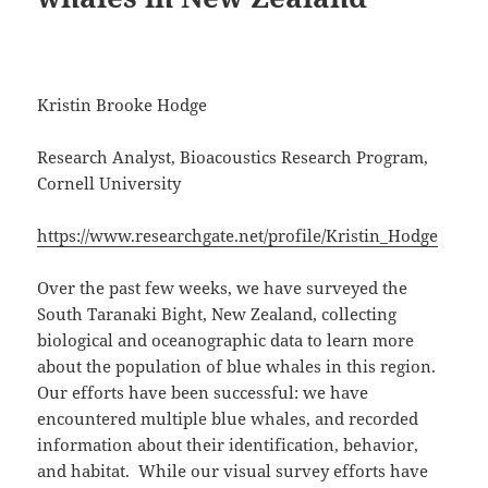
Kristin Brooke Hodge
Research Analyst, Bioacoustics Research Program,
Cornell University
https://www.researchgate.net/profile/Kristin_Hodge
Over the past few weeks, we have surveyed the
South Taranaki Bight, New Zealand, collecting
biological and oceanographic data to learn more
about the population of blue whales in this region.
Our efforts have been successful: we have
encountered multiple blue whales, and recorded
information about their identification, behavior,
and habitat. While our visual survey efforts have