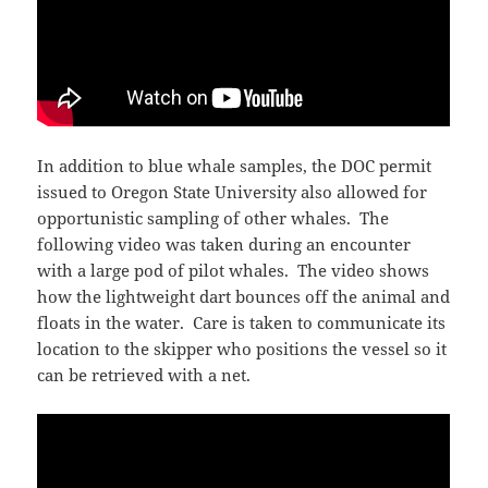
In addition to blue whale samples, the DOC permit
issued to Oregon State University also allowed for
opportunistic sampling of other whales. The
following video was taken during an encounter
with a large pod of pilot whales. The video shows
how the lightweight dart bounces off the animal and
floats in the water. Care is taken to communicate its
location to the skipper who positions the vessel so it
can be retrieved with a net.