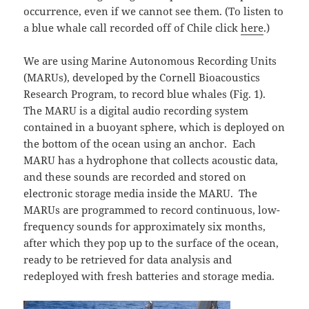
occurrence, even if we cannot see them. (To listen to
a blue whale call recorded off of Chile click
here
.)
We are using Marine Autonomous Recording Units
(MARUs), developed by the Cornell Bioacoustics
Research Program, to record blue whales (Fig. 1).
The MARU is a digital audio recording system
contained in a buoyant sphere, which is deployed on
the bottom of the ocean using an anchor. Each
MARU has a hydrophone that collects acoustic data,
and these sounds are recorded and stored on
electronic storage media inside the MARU. The
MARUs are programmed to record continuous, low-
frequency sounds for approximately six months,
after which they pop up to the surface of the ocean,
ready to be retrieved for data analysis and
redeployed with fresh batteries and storage media.