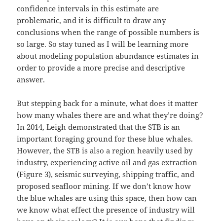
confidence intervals in this estimate are
problematic, and it is difficult to draw any
conclusions when the range of possible numbers is
so large. So stay tuned as I will be learning more
about modeling population abundance estimates in
order to provide a more precise and descriptive
answer.
But stepping back for a minute, what does it matter
how many whales there are and what they’re doing?
In 2014, Leigh demonstrated that the STB is an
important foraging ground for these blue whales.
However, the STB is also a region heavily used by
industry, experiencing active oil and gas extraction
(Figure 3), seismic surveying, shipping traffic, and
proposed seafloor mining. If we don’t know how
the blue whales are using this space, then how can
we know what effect the presence of industry will