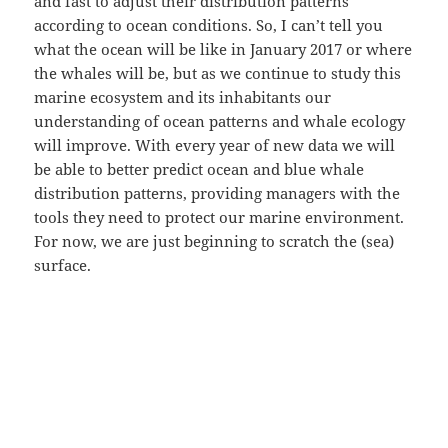
and fast to adjust their distribution patterns
according to ocean conditions. So, I can’t tell you
what the ocean will be like in January 2017 or where
the whales will be, but as we continue to study this
marine ecosystem and its inhabitants our
understanding of ocean patterns and whale ecology
will improve. With every year of new data we will
be able to better predict ocean and blue whale
distribution patterns, providing managers with the
tools they need to protect our marine environment.
For now, we are just beginning to scratch the (sea)
surface.