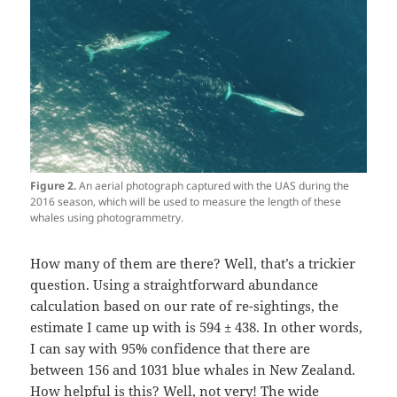
Figure 2.
An aerial photograph captured with the UAS during the
2016 season, which will be used to measure the length of these
whales using photogrammetry.
How many of them are there? Well, that’s a trickier
question. Using a straightforward abundance
calculation based on our rate of re-sightings, the
estimate I came up with is 594 ± 438. In other words,
I can say with 95% confidence that there are
between 156 and 1031 blue whales in New Zealand.
How helpful is this? Well, not very! The wide