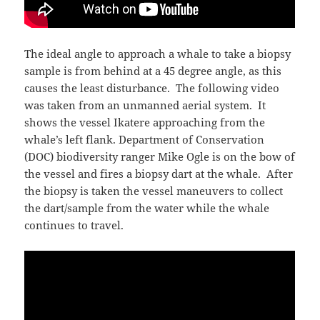
The ideal angle to approach a whale to take a biopsy
sample is from behind at a 45 degree angle, as this
causes the least disturbance. The following video
was taken from an unmanned aerial system. It
shows the vessel Ikatere approaching from the
whale’s left flank. Department of Conservation
(DOC) biodiversity ranger Mike Ogle is on the bow of
the vessel and fires a biopsy dart at the whale. After
the biopsy is taken the vessel maneuvers to collect
the dart/sample from the water while the whale
continues to travel.