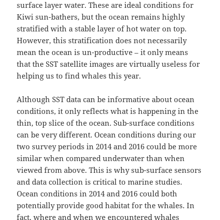
surface layer water. These are ideal conditions for
Kiwi sun-bathers, but the ocean remains highly
stratified with a stable layer of hot water on top.
However, this stratification does not necessarily
mean the ocean is un-productive – it only means
that the SST satellite images are virtually useless for
helping us to find whales this year.
Although SST data can be informative about ocean
conditions, it only reflects what is happening in the
thin, top slice of the ocean. Sub-surface conditions
can be very different. Ocean conditions during our
two survey periods in 2014 and 2016 could be more
similar when compared underwater than when
viewed from above. This is why sub-surface sensors
and data collection is critical to marine studies.
Ocean conditions in 2014 and 2016 could both
potentially provide good habitat for the whales. In
fact, where and when we encountered whales