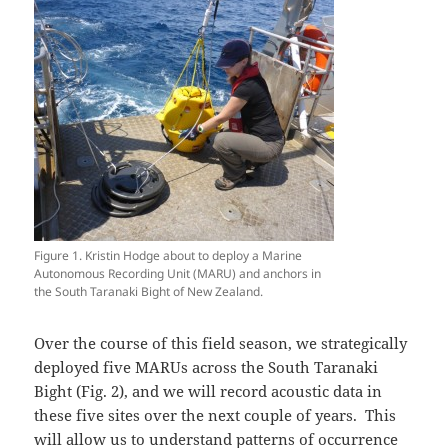
Figure 1. Kristin Hodge about to deploy a Marine
Autonomous Recording Unit (MARU) and anchors in
the South Taranaki Bight of New Zealand.
Over the course of this field season, we strategically
deployed five MARUs across the South Taranaki
Bight (Fig. 2), and we will record acoustic data in
these five sites over the next couple of years. This
will allow us to understand patterns of occurrence