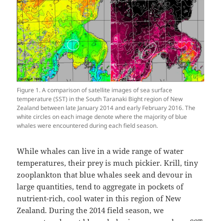
Figure 1. A comparison of satellite images of sea surface
temperature (SST) in the South Taranaki Bight region of New
Zealand between late January 2014 and early February 2016. The
white circles on each image denote where the majority of blue
whales were encountered during each field season.
While whales can live in a wide range of water
temperatures, their prey is much pickier. Krill, tiny
zooplankton that blue whales seek and devour in
large quantities, tend to aggregate in pockets of
nutrient-rich, cool water in this region of New
Zealand. During the 2014 field season, we