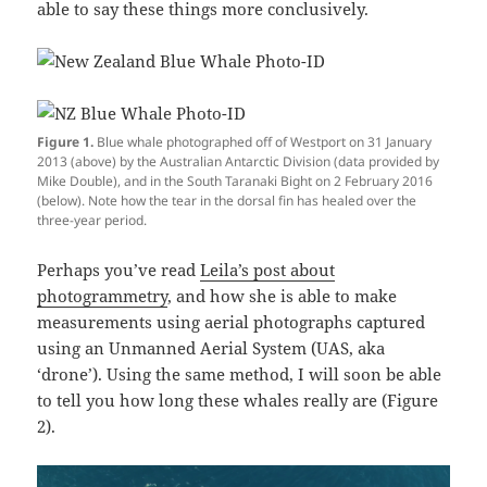
able to say these things more conclusively.
Figure 1.
Blue whale photographed off of Westport on 31 January
2013 (above) by the Australian Antarctic Division (data provided by
Mike Double), and in the South Taranaki Bight on 2 February 2016
(below). Note how the tear in the dorsal fin has healed over the
three-year period.
Perhaps you’ve read
Leila’s post about
photogrammetry
, and how she is able to make
measurements using aerial photographs captured
using an Unmanned Aerial System (UAS, aka
‘drone’). Using the same method, I will soon be able
to tell you how long these whales really are (Figure
2).