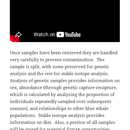
Once samples have been retrieved they are handled
very carefully to prevent contamination. The
sample is split, with some preserved for genetic
analysis and the rest for stable isotope analysis.
Analysis of genetic samples provides information on
sex, abundance (through genetic capture-recapture,
which is calculated by analyzing the proportion of
individuals repeatedly sampled over subsequent
seasons), and relationships to other blue whale
populations. Stable isotope analysis provides
information on diet. Also, a portion of all samples
will be stored for potential future opportunities