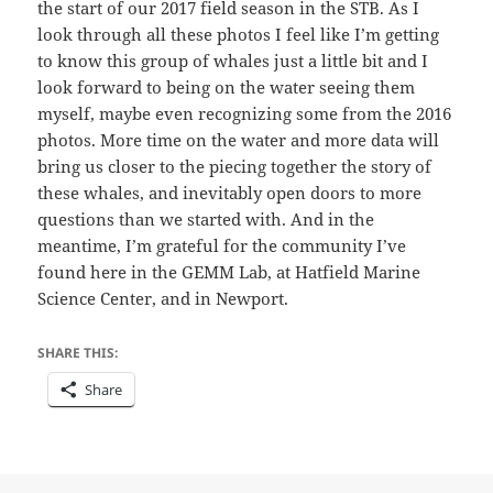
the start of our 2017 field season in the STB. As I
look through all these photos I feel like I’m getting
to know this group of whales just a little bit and I
look forward to being on the water seeing them
myself, maybe even recognizing some from the 2016
photos. More time on the water and more data will
bring us closer to the piecing together the story of
these whales, and inevitably open doors to more
questions than we started with. And in the
meantime, I’m grateful for the community I’ve
found here in the GEMM Lab, at Hatfield Marine
Science Center, and in Newport.
SHARE THIS:
Share