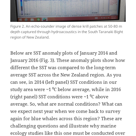
Figure 2. An echo-sounder image of dense krill patches at 50-80 m
depth captured through hydroacoustics in the South Taranaki Bight
region of New Zealand.
Below are SST anomaly plots of January 2014 and
January 2016 (Fig. 3). These anomaly plots show how
different the SST was compared to the long-term
average SST across the New Zealand region. As you
can see, in 2014 (left panel) SST conditions in our
study area were ~1 ⁰C below average, while in 2016
(right panel) SST conditions were ~1 ⁰C above
average. So, what are normal conditions? What can
we expect next year when we come back to survey
again for blue whales across this region? These are
challenging questions and illustrate why marine
ecology studies like this one must be conducted over