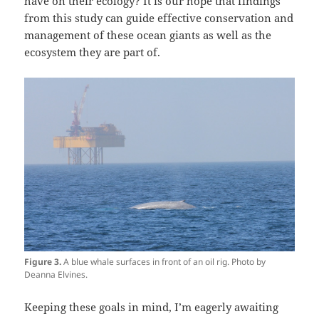
have on their ecology? It is our hope that findings
from this study can guide effective conservation and
management of these ocean giants as well as the
ecosystem they are part of.
Figure 3.
A blue whale surfaces in front of an oil rig. Photo by
Deanna Elvines.
Keeping these goals in mind, I’m eagerly awaiting