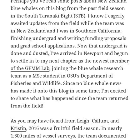
Perhaps you’ve read some posts about New Zealand
blue whales on this blog from the past field season
in the South Taranaki Bight (STB). I know I eagerly
awaited updates from the field while the team was
in New Zealand and I was in Southern California,
finishing undergrad and writing funding proposals
and grad school applications. Now that undergrad is
done and dusted, I’ve arrived in Newport and begun
to settle in to my next chapter as the
newest member
of the GEMM Lab
, joining the blue whale research
team as a MSc student in OSU’s Department of
Fisheries and Wildlife. Since no blue whale news
has made it onto this blog in some time, I’m excited
to share what has happened since the team returned
from the field!
As you may have heard from
Leigh
,
Callum
, and
Kristin
, 2016 was a fruitful field season. In nearly
1,500 miles of vessel surveys, the team documented