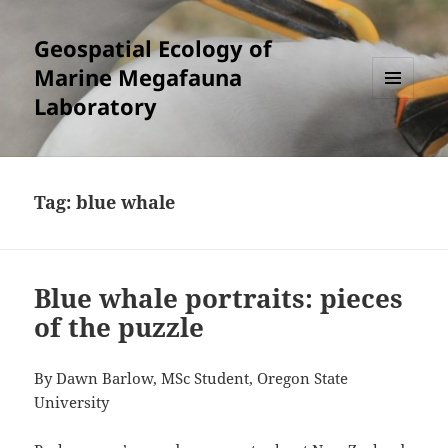
Geospatial Ecology of
Marine Megafauna
Laboratory
MENU
AND
WIDGETS
Tag:
blue whale
Blue whale portraits: pieces
of the puzzle
By Dawn Barlow, MSc Student, Oregon State
University