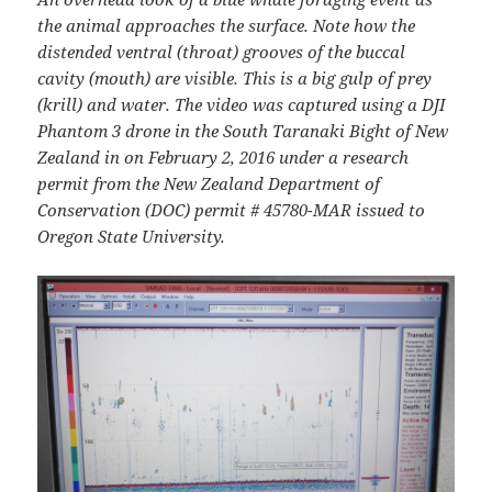
the animal approaches the surface. Note how the
distended ventral (throat) grooves of the buccal
cavity (mouth) are visible. This is a big gulp of prey
(krill) and water. The video was captured using a DJI
Phantom 3 drone in the South Taranaki Bight of New
Zealand in on February 2, 2016 under a research
permit from the New Zealand Department of
Conservation (DOC) permit # 45780-MAR issued to
Oregon State University.