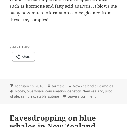
such as hormone and fatty acid analysis. It blows me
away how much information can be gleaned from
these tiny samples!
SHARE THIS:
Share
Posted
Author
Categories
February 16, 2016
torresle
New Zealand blue whales
on
Tags
biopsy
,
blue whale
,
conservation
,
genetics
,
New Zealand
,
pilot
on Biopsy sampling
whale
,
sampling
,
stable isotope
Leave a comment
Eavesdropping on blue
whales in New Zealand