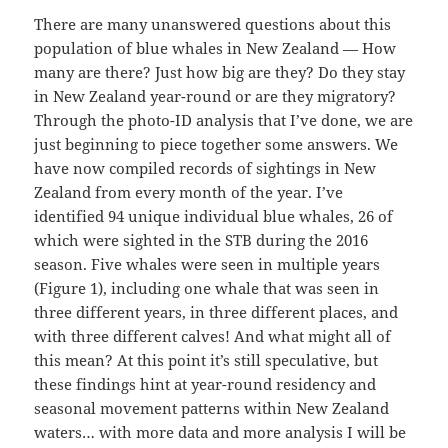
There are many unanswered questions about this
population of blue whales in New Zealand — How
many are there? Just how big are they? Do they stay
in New Zealand year-round or are they migratory?
Through the photo-ID analysis that I’ve done, we are
just beginning to piece together some answers. We
have now compiled records of sightings in New
Zealand from every month of the year. I’ve
identified 94 unique individual blue whales, 26 of
which were sighted in the STB during the 2016
season. Five whales were seen in multiple years
(Figure 1), including one whale that was seen in
three different years, in three different places, and
with three different calves! And what might all of
this mean? At this point it’s still speculative, but
these findings hint at year-round residency and
seasonal movement patterns within New Zealand
waters… with more data and more analysis I will be