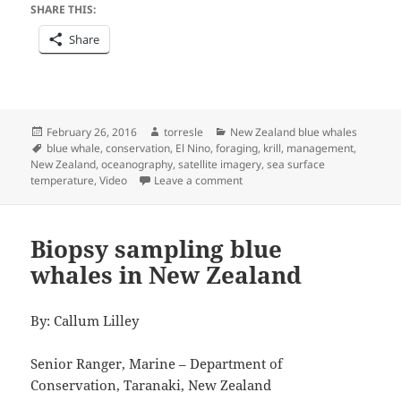
SHARE THIS:
Share
Posted
Author
Categories
February 26, 2016
torresle
New Zealand blue whales
on
Tags
blue whale
,
conservation
,
El Nino
,
foraging
,
krill
,
management
,
New Zealand
,
oceanography
,
satellite imagery
,
sea surface
on Scratching the Surface
temperature
,
Video
Leave a comment
Biopsy sampling blue
whales in New Zealand
By: Callum Lilley
Senior Ranger, Marine – Department of
Conservation, Taranaki, New Zealand