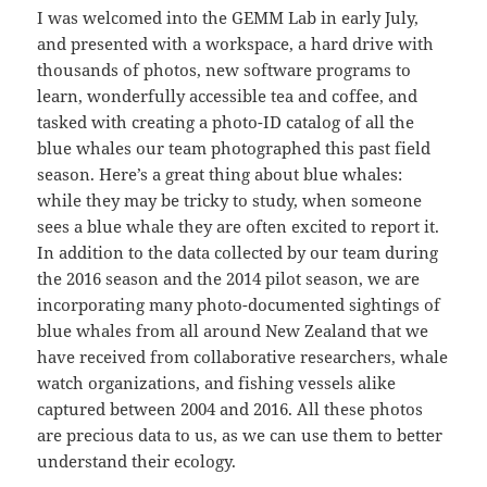
I was welcomed into the GEMM Lab in early July,
and presented with a workspace, a hard drive with
thousands of photos, new software programs to
learn, wonderfully accessible tea and coffee, and
tasked with creating a photo-ID catalog of all the
blue whales our team photographed this past field
season. Here’s a great thing about blue whales:
while they may be tricky to study, when someone
sees a blue whale they are often excited to report it.
In addition to the data collected by our team during
the 2016 season and the 2014 pilot season, we are
incorporating many photo-documented sightings of
blue whales from all around New Zealand that we
have received from collaborative researchers, whale
watch organizations, and fishing vessels alike
captured between 2004 and 2016. All these photos
are precious data to us, as we can use them to better
understand their ecology.