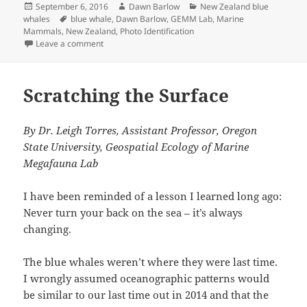
Posted
Author
Categories
September 6, 2016
Dawn Barlow
New Zealand blue
on
Tags
whales
blue whale
,
Dawn Barlow
,
GEMM Lab
,
Marine
Mammals
,
New Zealand
,
Photo Identification
on Blue whale portraits: pieces of the puzzle
Leave a comment
Scratching the Surface
By Dr. Leigh Torres, Assistant Professor, Oregon
State University, Geospatial Ecology of Marine
Megafauna Lab
I have been reminded of a lesson I learned long ago:
Never turn your back on the sea – it’s always
changing.
The blue whales weren’t where they were last time.
I wrongly assumed oceanographic patterns would
be similar to our last time out in 2014 and that the