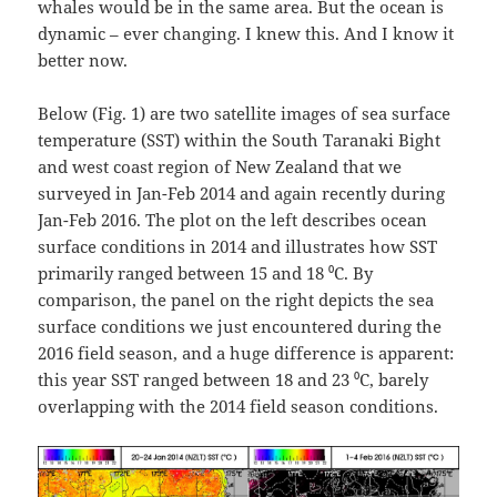
whales would be in the same area. But the ocean is
dynamic – ever changing. I knew this. And I know it
better now.
Below (Fig. 1) are two satellite images of sea surface
temperature (SST) within the South Taranaki Bight
and west coast region of New Zealand that we
surveyed in Jan-Feb 2014 and again recently during
Jan-Feb 2016. The plot on the left describes ocean
surface conditions in 2014 and illustrates how SST
primarily ranged between 15 and 18 ⁰C. By
comparison, the panel on the right depicts the sea
surface conditions we just encountered during the
2016 field season, and a huge difference is apparent:
this year SST ranged between 18 and 23 ⁰C, barely
overlapping with the 2014 field season conditions.