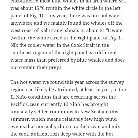
encountered most blue whales in an area where SST
was about 15 ⁰C (within the white circle in the left
panel of Fig. 1). This year, there was no cool water
anywhere and we mainly found the whales off the
west coast of Kahurangi shoals in about 21 ⁰C water
(within the white circle in the right panel of Fig. 1.
NB: the cooler water in the Cook Strait in the
southeast region of the right panel is a different
water mass than preferred by blue whales and does
not contain their prey.)
The hot water we found this year across the survey
region can likely be attributed, at least in part, to the
El Niño conditions that are occurring across the
Pacific Ocean currently. El Niño has brought
unusually settled conditions to New Zealand this
summer, which means relatively few high wind
events that normally churn up the ocean and mix
the cool, nutrient rich deep water with the hot