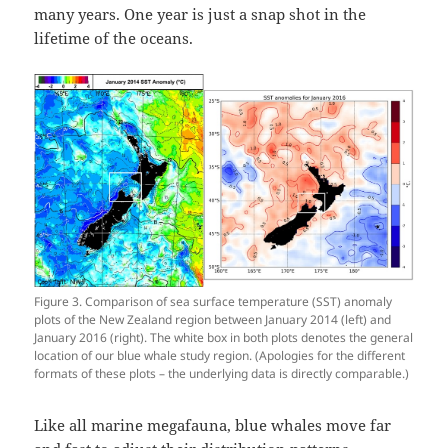
many years. One year is just a snap shot in the
lifetime of the oceans.
Figure 3. Comparison of sea surface temperature (SST) anomaly
plots of the New Zealand region between January 2014 (left) and
January 2016 (right). The white box in both plots denotes the general
location of our blue whale study region. (Apologies for the different
formats of these plots – the underlying data is directly comparable.)
Like all marine megafauna, blue whales move far