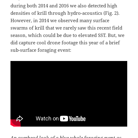
during both 2014 and 2016 we also detected high
densities of krill through hydro-acoustics (Fig. 2).
However, in 2014 we observed many surface
swarms of krill that we rarely saw this recent field
season, which could be due to elevated SST. But, we
did capture cool drone footage this year of a brief
sub-surface foraging event:
An overhead look of a blue whale foraging event as