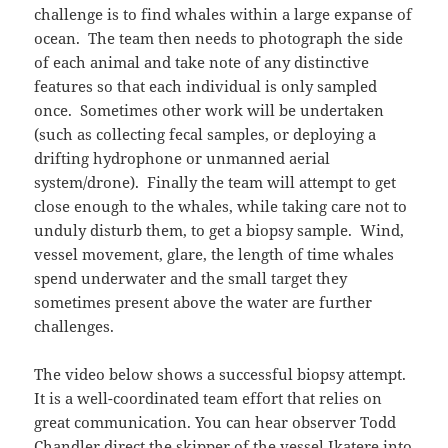
challenge is to find whales within a large expanse of
ocean. The team then needs to photograph the side
of each animal and take note of any distinctive
features so that each individual is only sampled
once. Sometimes other work will be undertaken
(such as collecting fecal samples, or deploying a
drifting hydrophone or unmanned aerial
system/drone). Finally the team will attempt to get
close enough to the whales, while taking care not to
unduly disturb them, to get a biopsy sample. Wind,
vessel movement, glare, the length of time whales
spend underwater and the small target they
sometimes present above the water are further
challenges.
The video below shows a successful biopsy attempt.
It is a well-coordinated team effort that relies on
great communication. You can hear observer Todd
Chandler direct the skipper of the vessel Ikatere into