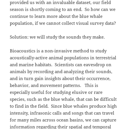
provided us with an invaluable dataset, our field
season is shortly coming to an end. So how can we
continue to learn more about the blue whale
population, if we cannot collect visual survey data?
Solution: we will study the sounds they make.
Bioacoustics is a non-invasive method to study
acoustically-active animal populations in terrestrial
and marine habitats. Scientists can eavesdrop on
animals by recording and analyzing their sounds,
and in turn gain insights about their occurrence,
behavior, and movement patterns. This is
especially useful for studying elusive or rare
species, such as the blue whale, that can be difficult
to find in the field. Since blue whales produce high
intensity, infrasonic calls and songs that can travel
for many miles across ocean basins, we can capture
information regarding their spatial and temporal