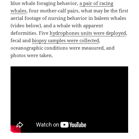
blue whale foraging behavior,
a pair of racing
whales
, four mother-calf pairs, what may be the first
aerial footage of nursing behavior in baleen whales
(video below), and a whale with apparent
deformities. Five
hydrophones units were deployed
,
fecal and
biopsy samples were collected
,
oceanographic conditions were measured, and
photos were taken.