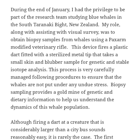
During the end of January, I had the privilege to be
part of the research team studying blue whales in
the South Taranaki Bight, New Zealand. My role,
along with assisting with visual survey, was to
obtain biopsy samples from whales using a Paxarm
modified veterinary rifle. This device fires a plastic
dart fitted with a sterilized metal tip that takes a
small skin and blubber sample for genetic and stable
isotope analysis. This process is very carefully
managed following procedures to ensure that the
whales are not put under any undue stress. Biopsy
sampling provides a gold mine of genetic and
dietary information to help us understand the
dynamics of this whale population.
Although firing a dart at a creature that is
considerably larger than a city bus sounds
reasonably easy, it is rarely the case. The first