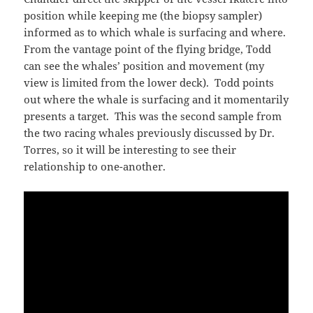
position while keeping me (the biopsy sampler)
informed as to which whale is surfacing and where.
From the vantage point of the flying bridge, Todd
can see the whales’ position and movement (my
view is limited from the lower deck). Todd points
out where the whale is surfacing and it momentarily
presents a target. This was the second sample from
the two racing whales previously discussed by Dr.
Torres, so it will be interesting to see their
relationship to one-another.