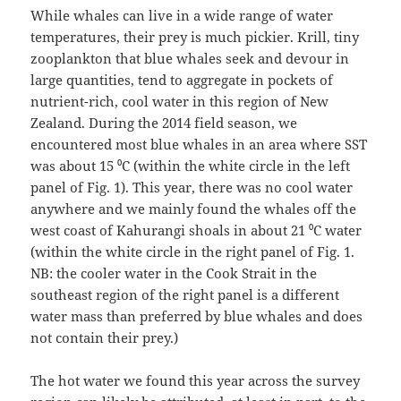
While whales can live in a wide range of water
temperatures, their prey is much pickier. Krill, tiny
zooplankton that blue whales seek and devour in
large quantities, tend to aggregate in pockets of
nutrient-rich, cool water in this region of New
Zealand. During the 2014 field season, we
encountered most blue whales in an area where SST
was about 15 ⁰C (within the white circle in the left
panel of Fig. 1). This year, there was no cool water
anywhere and we mainly found the whales off the
west coast of Kahurangi shoals in about 21 ⁰C water
(within the white circle in the right panel of Fig. 1.
NB: the cooler water in the Cook Strait in the
southeast region of the right panel is a different
water mass than preferred by blue whales and does
not contain their prey.)
The hot water we found this year across the survey