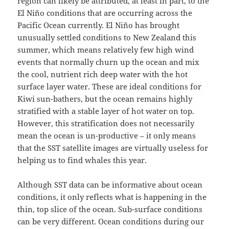
region can likely be attributed, at least in part, to the
El Niño conditions that are occurring across the
Pacific Ocean currently. El Niño has brought
unusually settled conditions to New Zealand this
summer, which means relatively few high wind
events that normally churn up the ocean and mix
the cool, nutrient rich deep water with the hot
surface layer water. These are ideal conditions for
Kiwi sun-bathers, but the ocean remains highly
stratified with a stable layer of hot water on top.
However, this stratification does not necessarily
mean the ocean is un-productive – it only means
that the SST satellite images are virtually useless for
helping us to find whales this year.
Although SST data can be informative about ocean
conditions, it only reflects what is happening in the
thin, top slice of the ocean. Sub-surface conditions
can be very different. Ocean conditions during our