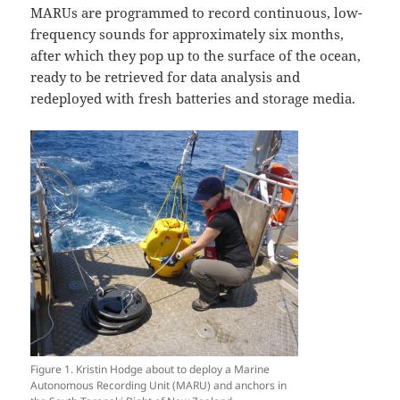
MARUs are programmed to record continuous, low-
frequency sounds for approximately six months,
after which they pop up to the surface of the ocean,
ready to be retrieved for data analysis and
redeployed with fresh batteries and storage media.
Figure 1. Kristin Hodge about to deploy a Marine
Autonomous Recording Unit (MARU) and anchors in