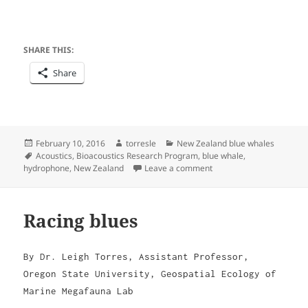
SHARE THIS:
Share
Posted
Author
Categories
February 10, 2016
torresle
New Zealand blue whales
on
Tags
Acoustics
,
Bioacoustics Research Program
,
blue whale
,
on Eavesdropping on blu
hydrophone
,
New Zealand
Leave a comment
Racing blues
By Dr. Leigh Torres, Assistant Professor,
Oregon State University, Geospatial Ecology of
Marine Megafauna Lab