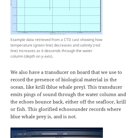
Example data retrieved from a CTD cast showing how
temperature (green line) decreases and salinity (red
line) increases as it descends through the water
column (depth on y-axis).
We also have a transducer on board that we use to
record the presence of biological material in the
ocean, like krill (blue whale prey). This transducer
emits pings of sound through the water column and
the echoes bounce back, either off the seafloor, krill
or fish. This glorified echosounder records where
blue whale prey is, and is not.