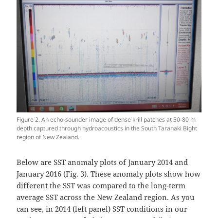
Figure 2. An echo-sounder image of dense krill patches at 50-80 m
depth captured through hydroacoustics in the South Taranaki Bight
region of New Zealand.
Below are SST anomaly plots of January 2014 and
January 2016 (Fig. 3). These anomaly plots show how
different the SST was compared to the long-term
average SST across the New Zealand region. As you
can see, in 2014 (left panel) SST conditions in our